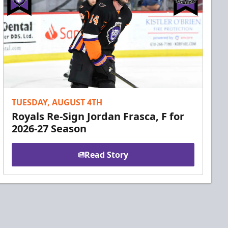
TUESDAY, AUGUST 4TH
Royals Re-Sign Jordan Frasca, F for
2026-27 Season
Read Story