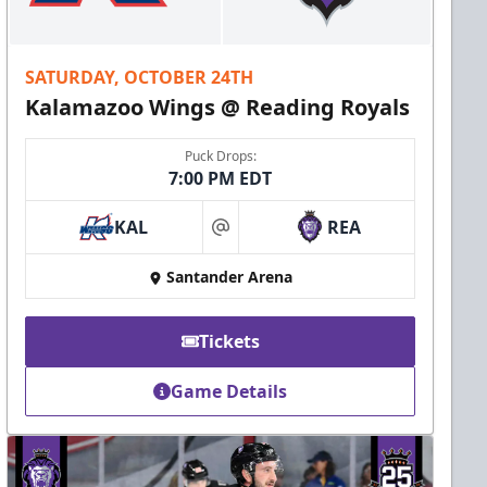
SATURDAY, OCTOBER 24TH
Kalamazoo Wings @ Reading Royals
Puck Drops:
7:00 PM EDT
KAL
REA
at
Santander Arena
Tickets
Game Details