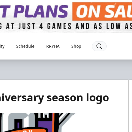
ty
Schedule
RRYHA
Shop
niversary season logo