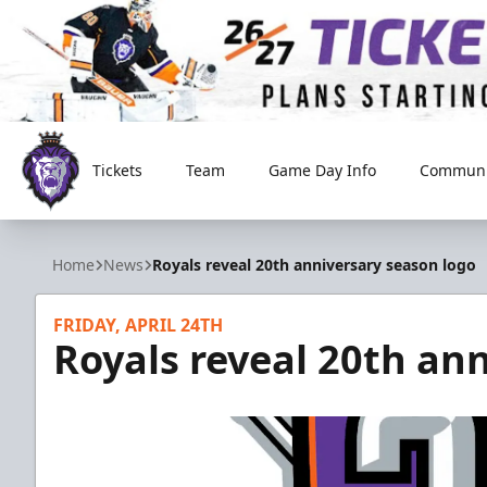
Tickets
Team
Game Day Info
Communi
Reading Royals
Home
News
Royals reveal 20th anniversary season logo
FRIDAY, APRIL 24TH
Royals reveal 20th an