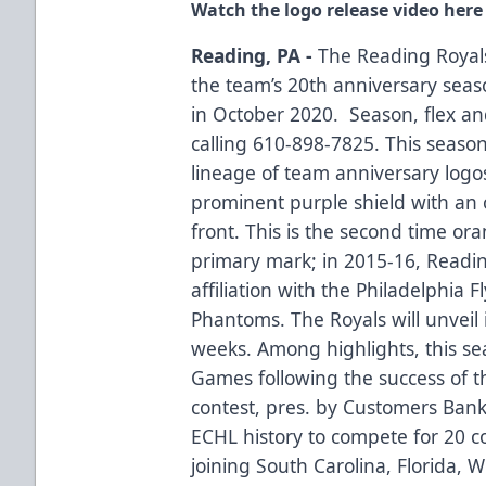
Watch the logo release video here
Reading, PA -
The Reading Royals
the team’s 20th anniversary seas
in October 2020. Season, flex and
calling 610-898-7825. This season
lineage of team anniversary logo
prominent purple shield with an
front. This is the second time ora
primary mark; in 2015-16, Readin
affiliation with the Philadelphia 
Phantoms. The Royals will unveil
weeks. Among highlights, this se
Games following the success of th
contest, pres. by Customers Bank
ECHL history to compete for 20 co
joining South Carolina, Florida,