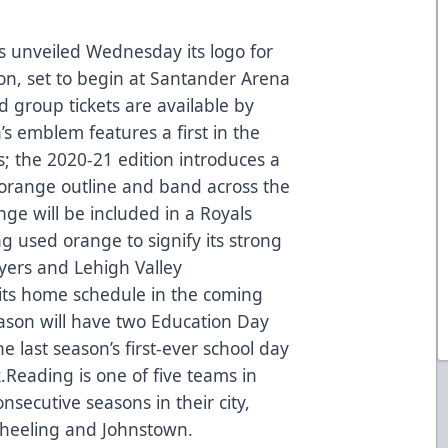
 unveiled Wednesday its logo for
on, set to begin at Santander Arena
 group tickets are available by
’s emblem features a first in the
s; the 2020-21 edition introduces a
 orange outline and band across the
nge will be included in a Royals
g used orange to signify its strong
Flyers and Lehigh Valley
 its home schedule in the coming
ason will have two Education Day
e last season’s first-ever school day
.Reading is one of five teams in
nsecutive seasons in their city,
 Wheeling and Johnstown.