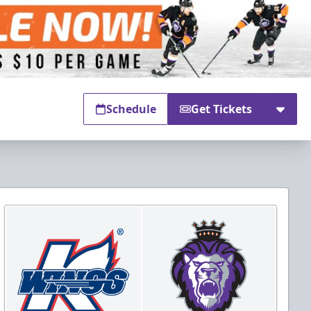
Schedule
Get Tickets