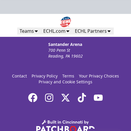
Teams
ECHL.com
ECHL Partners
Santander Arena
700 Penn St
Reading, PA 19602
Contact
Privacy Policy
Terms
Your Privacy Choices
Privacy and Cookie Settings