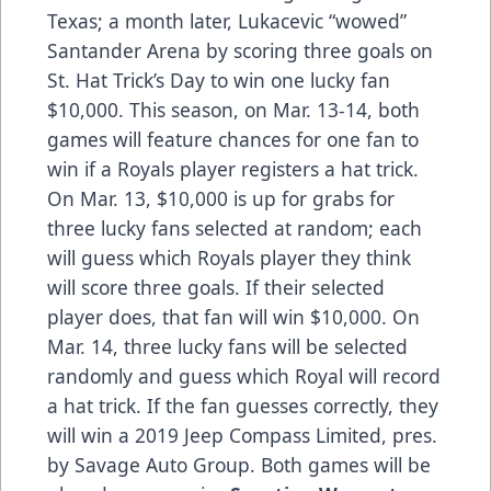
Texas; a month later, Lukacevic “wowed”
Santander Arena by scoring three goals on
St. Hat Trick’s Day to win one lucky fan
$10,000. This season, on Mar. 13-14, both
games will feature chances for one fan to
win if a Royals player registers a hat trick.
On Mar. 13, $10,000 is up for grabs for
three lucky fans selected at random; each
will guess which Royals player they think
will score three goals. If their selected
player does, that fan will win $10,000. On
Mar. 14, three lucky fans will be selected
randomly and guess which Royal will record
a hat trick. If the fan guesses correctly, they
will win a 2019 Jeep Compass Limited, pres.
by Savage Auto Group. Both games will be