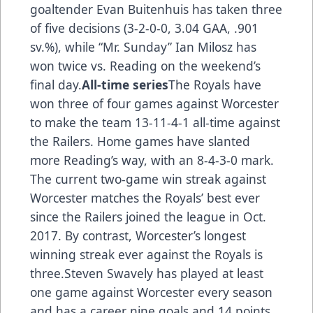
goaltender Evan Buitenhuis has taken three
of five decisions (3-2-0-0, 3.04 GAA, .901
sv.%), while “Mr. Sunday” Ian Milosz has
won twice vs. Reading on the weekend’s
final day.
All-time series
The Royals have
won three of four games against Worcester
to make the team 13-11-4-1 all-time against
the Railers. Home games have slanted
more Reading’s way, with an 8-4-3-0 mark.
The current two-game win streak against
Worcester matches the Royals’ best ever
since the Railers joined the league in Oct.
2017. By contrast, Worcester’s longest
winning streak ever against the Royals is
three.Steven Swavely has played at least
one game against Worcester every season
and has a career nine goals and 14 points.