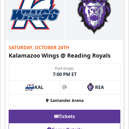
SATURDAY, OCTOBER 24TH
Kalamazoo Wings @ Reading Royals
Puck Drops:
7:00 PM ET
KAL
REA
at
Santander Arena
Tickets