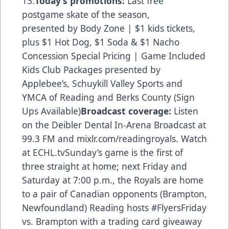
13.
Today’s promotions:
Last free
postgame skate of the season,
presented by Body Zone | $1 kids tickets,
plus $1 Hot Dog, $1 Soda & $1 Nacho
Concession Special Pricing | Game Included
Kids Club Packages presented by
Applebee’s, Schuykill Valley Sports and
YMCA of Reading and Berks County (Sign
Ups Available)
Broadcast coverage:
Listen
on the Deibler Dental In-Arena Broadcast at
99.3 FM and mixlr.com/readingroyals. Watch
at ECHL.tvSunday’s game is the first of
three straight at home; next Friday and
Saturday at 7:00 p.m., the Royals are home
to a pair of Canadian opponents (Brampton,
Newfoundland) Reading hosts #FlyersFriday
vs. Brampton with a trading card giveaway