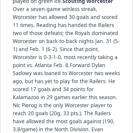
played on green ice.
Scouting Worcester
Over a seven-game winless streak,
Worcester has allowed 30 goals and scored
11 times. Reading has handed the Railers
two of those defeats; the Royals dominated
Worcester on back-to-back nights Jan. 31 (5-
1) and Feb. 1 (6-2). Since that point,
Worcester is 0-3-1-0, most recently taking a
point vs. Atlanta Feb. 8.Forward Dylan
Sadowy was loaned to Worcester two weeks
ago, but has yet to play for the Railers. He
scored 17 goals and 34 points for
Kalamazoo in 29 games earlier this season.
Nic Pierog is the only Worcester player to
reach 20 goals (20g, 33 pts.). The Railers
have allowed the most goals against (190,
3.8/game) in the North Division. Evan