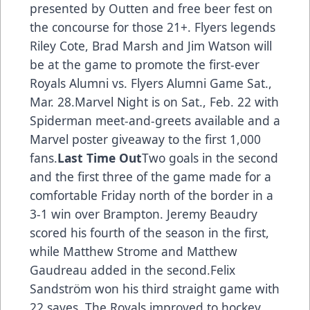
presented by Outten and free beer fest on
the concourse for those 21+. Flyers legends
Riley Cote, Brad Marsh and Jim Watson will
be at the game to promote the first-ever
Royals Alumni vs. Flyers Alumni Game Sat.,
Mar. 28.Marvel Night is on Sat., Feb. 22 with
Spiderman meet-and-greets available and a
Marvel poster giveaway to the first 1,000
fans.
Last Time Out
Two goals in the second
and the first three of the game made for a
comfortable Friday north of the border in a
3-1 win over Brampton. Jeremy Beaudry
scored his fourth of the season in the first,
while Matthew Strome and Matthew
Gaudreau added in the second.Felix
Sandström won his third straight game with
22 saves. The Royals improved to hockey