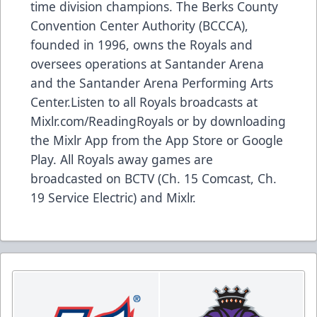
time division champions. The Berks County
Convention Center Authority (BCCCA),
founded in 1996, owns the Royals and
oversees operations at Santander Arena
and the Santander Arena Performing Arts
Center.Listen to all Royals broadcasts at
Mixlr.com/ReadingRoyals
or by downloading
the Mixlr App from the App Store or Google
Play. All Royals away games are
broadcasted on BCTV (Ch. 15 Comcast, Ch.
19 Service Electric) and Mixlr.