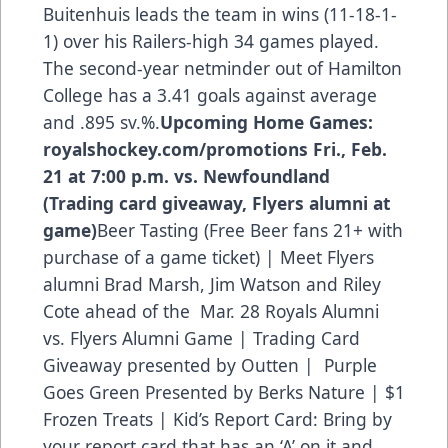
Buitenhuis leads the team in wins (11-18-1-
1) over his Railers-high 34 games played.
The second-year netminder out of Hamilton
College has a 3.41 goals against average
and .895 sv.%.
Upcoming Home Games:
royalshockey.com/promotions
Fri., Feb.
21 at 7:00 p.m. vs. Newfoundland
(Trading card giveaway, Flyers alumni at
game)
Beer Tasting (Free Beer fans 21+ with
purchase of a game ticket) | Meet Flyers
alumni Brad Marsh, Jim Watson and Riley
Cote ahead of the Mar. 28 Royals Alumni
vs. Flyers Alumni Game | Trading Card
Giveaway presented by Outten | Purple
Goes Green Presented by Berks Nature | $1
Frozen Treats | Kid’s Report Card: Bring by
your report card that has an ‘A’ on it and