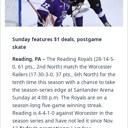
Sunday features $1 deals, postgame
skate
Reading, PA –
The Reading Royals (28-14-5-
0, 61 pts., 2nd North) match the Worcester
Railers (17-30-3-0, 37 pts., 6th North) for the
tenth time this season with a chance to take
the season-series edge at Santander Arena
Sunday at 4:00 p.m. The Royals are on a
season-long five-game winning streak.
Reading is 4-4-1-0 against Worcester in the
season series and have not led it since Nov.