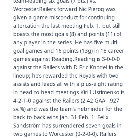
team-leading six goals (7 pts.) vs.
Worcester.Railers forward Nic Pierog was
given a game misconduct for continuing
altercation the last meeting Feb. 1, but still
boasts the most goals (8) and points (11) of
any player in the series. He has five multi-
goal games and 16 points (13g) in 18 career
games against Reading.Reading is 3-0-0-0
against the Railers with D Eric Knodel in the
lineup; he’s rewarded the Royals with two
assists and leads all with a plus-eight rating
in head-to-head meetings.Kirill Ustimenko is
4-2-1-0 against the Railers (2.42 GAA, .927
sv.%) and was the team’s netminder for the
back-to-back wins Jan. 31-Feb. 1. Felix
Sandström has surrendered seven goals in
two games to Worcester (0-2-0-0). Railers