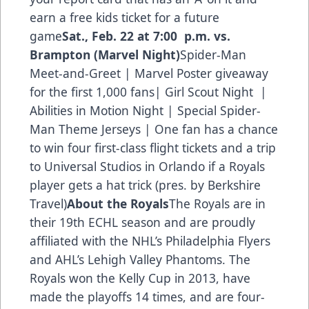
earn a free kids ticket for a future
game
Sat., Feb. 22 at 7:00 p.m. vs.
Brampton (Marvel Night)
Spider-Man
Meet-and-Greet | Marvel Poster giveaway
for the first 1,000 fans| Girl Scout Night |
Abilities in Motion Night | Special Spider-
Man Theme Jerseys | One fan has a chance
to win four first-class flight tickets and a trip
to Universal Studios in Orlando if a Royals
player gets a hat trick (pres. by Berkshire
Travel)
About the Royals
The Royals are in
their 19th ECHL season and are proudly
affiliated with the NHL’s Philadelphia Flyers
and AHL’s Lehigh Valley Phantoms. The
Royals won the Kelly Cup in 2013, have
made the playoffs 14 times, and are four-