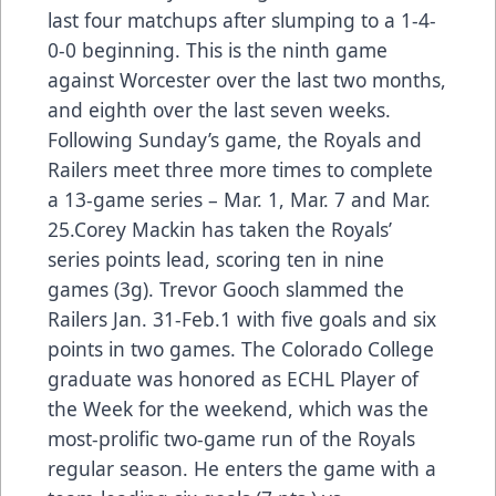
last four matchups after slumping to a 1-4-
0-0 beginning. This is the ninth game
against Worcester over the last two months,
and eighth over the last seven weeks.
Following Sunday’s game, the Royals and
Railers meet three more times to complete
a 13-game series – Mar. 1, Mar. 7 and Mar.
25.Corey Mackin has taken the Royals’
series points lead, scoring ten in nine
games (3g). Trevor Gooch slammed the
Railers Jan. 31-Feb.1 with five goals and six
points in two games. The Colorado College
graduate was honored as ECHL Player of
the Week for the weekend, which was the
most-prolific two-game run of the Royals
regular season. He enters the game with a