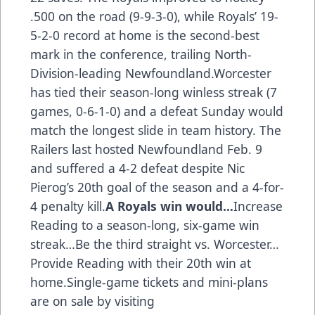
.500 on the road (9-9-3-0), while Royals’ 19-
5-2-0 record at home is the second-best
mark in the conference, trailing North-
Division-leading Newfoundland.Worcester
has tied their season-long winless streak (7
games, 0-6-1-0) and a defeat Sunday would
match the longest slide in team history. The
Railers last hosted Newfoundland Feb. 9
and suffered a 4-2 defeat despite Nic
Pierog’s 20th goal of the season and a 4-for-
4 penalty kill.
A Royals win would…
Increase
Reading to a season-long, six-game win
streak…Be the third straight vs. Worcester…
Provide Reading with their 20th win at
home.Single-game tickets and mini-plans
are on sale by visiting