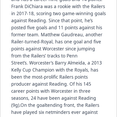
Frank DiChiara was a rookie with the Railers
in 2017-18, scoring two game-winning goals
against Reading. Since that point, he’s
posted five goals and 11 points against his
former team. Matthew Gaudreau, another
Railer-turned-Royal, has one goal and five
points against Worcester since jumping
from the Railers’ tracks to Penn
Street’s. Worcester’s Barry Almeida, a 2013
Kelly Cup Champion with the Royals, has
been the most-prolific Railers points
producer against Reading. Of his 145
career points with Worcester in three
seasons, 24 have been against Reading
(9g).On the goaltending front, the Railers
have played six netminders ever against