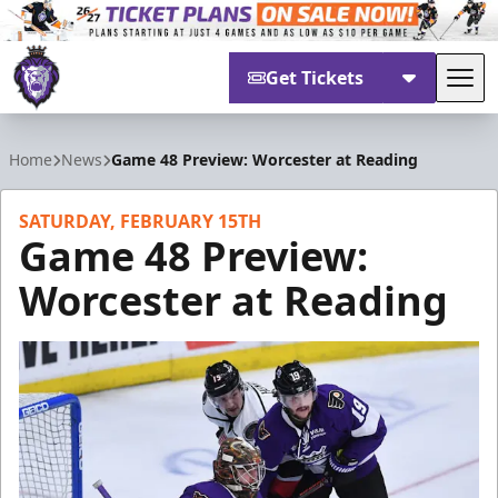
Get Tickets
Tog
Reading Royals
Home
News
Game 48 Preview: Worcester at Reading
SATURDAY, FEBRUARY 15TH
Game 48 Preview:
Worcester at Reading