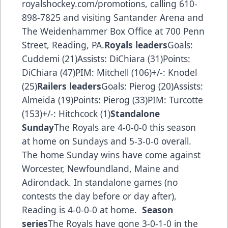
royalshockey.com/promotions
, calling 610-
898-7825 and visiting Santander Arena and
The Weidenhammer Box Office at 700 Penn
Street, Reading, PA.
Royals leaders
Goals:
Cuddemi (21)Assists: DiChiara (31)Points:
DiChiara (47)PIM: Mitchell (106)+/-: Knodel
(25)
Railers leaders
Goals: Pierog (20)Assists:
Almeida (19)Points: Pierog (33)PIM: Turcotte
(153)+/-: Hitchcock (1)
Standalone
Sunday
The Royals are 4-0-0-0 this season
at home on Sundays and 5-3-0-0 overall.
The home Sunday wins have come against
Worcester, Newfoundland, Maine and
Adirondack. In standalone games (no
contests the day before or day after),
Reading is 4-0-0-0 at home.
Season
series
The Royals have gone 3-0-1-0 in the