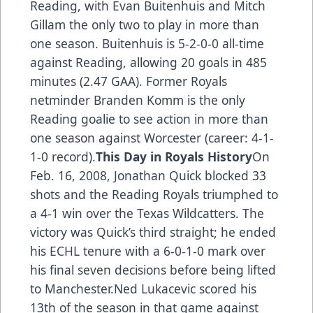
Reading, with Evan Buitenhuis and Mitch
Gillam the only two to play in more than
one season. Buitenhuis is 5-2-0-0 all-time
against Reading, allowing 20 goals in 485
minutes (2.47 GAA). Former Royals
netminder Branden Komm is the only
Reading goalie to see action in more than
one season against Worcester (career: 4-1-
1-0 record).
This Day in Royals History
On
Feb. 16, 2008, Jonathan Quick blocked 33
shots and the Reading Royals triumphed to
a 4-1 win over the Texas Wildcatters. The
victory was Quick’s third straight; he ended
his ECHL tenure with a 6-0-1-0 mark over
his final seven decisions before being lifted
to Manchester.Ned Lukacevic scored his
13th of the season in that game against