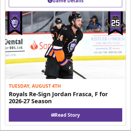
Game Details
TUESDAY, AUGUST 4TH
Royals Re-Sign Jordan Frasca, F for
2026-27 Season
Read Story