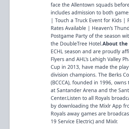
face the Allentown squads before
includes admission to both gam
| Touch a Truck Event for Kids |
Rates Available | Heaven’s Thun
Postgame Party of the season wit
the DoubleTree Hotel.
About the
ECHL season and are proudly affi
Flyers and AHL’s Lehigh Valley P
Cup in 2013, have made the playo
division champions. The Berks C
(BCCCA), founded in 1996, owns 
at Santander Arena and the San
Center.Listen to all Royals broadc
by downloading the Mixlr App fro
Royals away games are broadcas
19 Service Electric) and Mixlr.