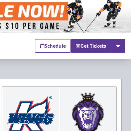
Schedule
Get Tickets