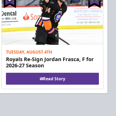
TUESDAY, AUGUST 4TH
Royals Re-Sign Jordan Frasca, F for
2026-27 Season
Read Story