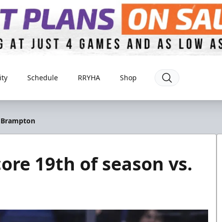
ty
Schedule
RRYHA
Shop
. Brampton
ore 19th of season vs.