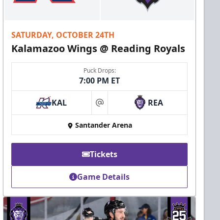
SATURDAY, OCTOBER 24TH
Kalamazoo Wings @ Reading Royals
Puck Drops:
7:00 PM ET
KAL
REA
at
Santander Arena
Tickets
Game Details