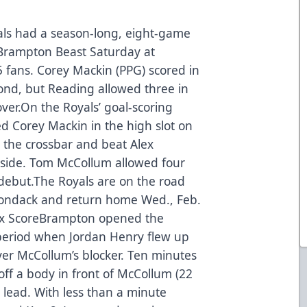
ls had a season-long, eight-game
 Brampton Beast Saturday at
5 fans. Corey Mackin (PPG) scored in
cond, but Reading allowed three in
over.On the Royals’ goal-scoring
ed Corey Mackin in the high slot on
 the crossbar and beat Alex
-side. Tom McCollum allowed four
 debut.The Royals are on the road
rondack and return home Wed., Feb.
x Score
Brampton opened the
t period when Jordan Henry flew up
ver McCollum’s blocker. Ten minutes
 off a body in front of McCollum (22
 lead. With less than a minute