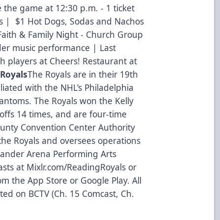
 the game at 12:30 p.m. - 1 ticket
es | $1 Hot Dogs, Sodas and Nachos
 Faith & Family Night - Church Group
der music performance | Last
h players at Cheers! Restaurant at
 Royals
The Royals are in their 19th
liated with the NHL’s Philadelphia
hantoms. The Royals won the Kelly
ffs 14 times, and are four-time
ounty Convention Center Authority
the Royals and oversees operations
tander Arena Performing Arts
asts at
Mixlr.com/ReadingRoyals
or
m the App Store or Google Play. All
ted on BCTV (Ch. 15 Comcast, Ch.