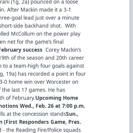
orani (1g, 2a) pounced on a loose
in. After Mackin made it a 3-1
ree-goal lead just over a minute
’ short-side backhand shot. With
ulled McCollum on the power play
n net for the game’s final
 February success
Corey Mackin’s
19th of the season and 20th career
m to a team-high four goals against
, 19a) has recorded a point in four
a 3-0 home win over Worcester on
of the last 17 games. He has
th of February.
Upcoming Home
motions
Wed., Feb. 26 at 7:00 p.m.
lls at the concession stands
Sun.,
on (First Responders Game, Pres.
- the Reading Fire/Police squads