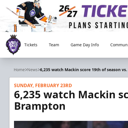
Tickets
Team
Game Day Info
Communi
Reading Royals
Home
News
6,235 watch Mackin score 19th of season vs
SUNDAY, FEBRUARY 23RD
6,235 watch Mackin sc
Brampton