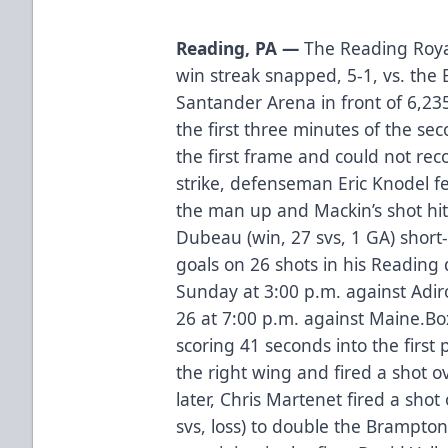
Reading, PA —
The Reading Roya
win streak snapped, 5-1, vs. the
Santander Arena in front of 6,23
the first three minutes of the se
the first frame and could not rec
strike, defenseman Eric Knodel f
the man up and Mackin’s shot hit
Dubeau (win, 27 svs, 1 GA) short
goals on 26 shots in his Reading
Sunday at 3:00 p.m. against Adi
26 at 7:00 p.m. against Maine.
Bo
scoring 41 seconds into the firs
the right wing and fired a shot o
later, Chris Martenet fired a shot
svs, loss) to double the Brampton