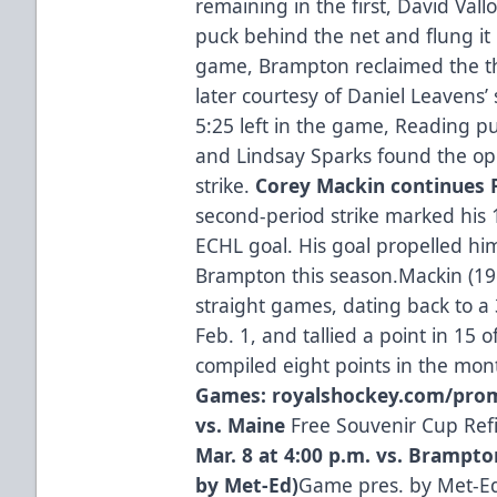
remaining in the first, David Vall
puck behind the net and flung it 
game, Brampton reclaimed the th
later courtesy of Daniel Leavens
5:25 left in the game, Reading p
and Lindsay Sparks found the ope
strike.
Corey Mackin continues
second-period strike marked his 
ECHL goal. His goal propelled hi
Brampton this season.Mackin (19g
straight games, dating back to 
Feb. 1, and tallied a point in 15 
compiled eight points in the mon
Games: royalshockey.com/pro
vs. Maine
Free Souvenir Cup Refi
Mar. 8 at 4:00 p.m. vs. Brampt
by Met-Ed)
Game pres. by Met-Ed 