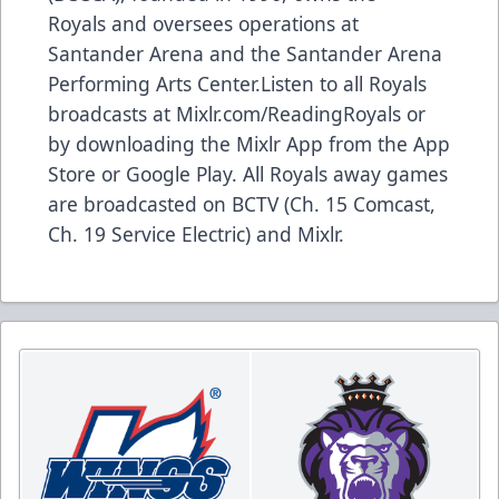
Royals and oversees operations at
Santander Arena and the Santander Arena
Performing Arts Center.Listen to all Royals
broadcasts at Mixlr.com/ReadingRoyals or
by downloading the Mixlr App from the App
Store or Google Play. All Royals away games
are broadcasted on BCTV (Ch. 15 Comcast,
Ch. 19 Service Electric) and Mixlr.