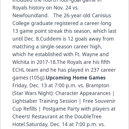
Royals history on Nov. 24 vs.
Newfoundland. The 26-year-old Canisius
College graduate registered a career-long
13 game point streak this season
, which last
until Dec. 8.Cuddemi is 12 goals away from
matching a single-season career high,
which he established with Ft. Wayne and
Wichita in 2017-18.The Royals are his fifth
ECHL team and he has played in 237 career
games (105g).
Upcoming Home Games
Friday, Dec. 13 at 7:00 p.m. vs. Brampton
(Star Wars Night): Character Appearances |
Lightsaber Training Session | Free Souvenir
Cup Refills | Postgame Party with players at
Cheers! Restaurant at the DoubleTree
Hotel.Saturday, Dec. 14 at 7:00 p.m. vs.