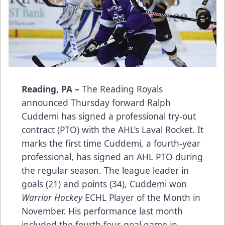
Reading, PA –
The Reading Royals
announced Thursday forward Ralph
Cuddemi has signed a professional try-out
contract (PTO) with the AHL’s Laval Rocket. It
marks the first time Cuddemi, a fourth-year
professional, has signed an AHL PTO during
the regular season. The league leader in
goals (21) and points (34), Cuddemi won
Warrior Hockey
ECHL Player of the Month in
November. His performance last month
included the fourth four-goal game in