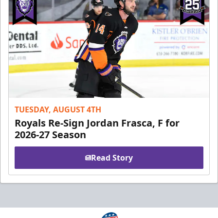
TUESDAY, AUGUST 4TH
Royals Re-Sign Jordan Frasca, F for
2026-27 Season
Read Story