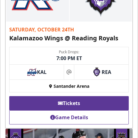
SATURDAY, OCTOBER 24TH
Kalamazoo Wings @ Reading Royals
Puck Drops:
7:00 PM ET
KAL
REA
at
Santander Arena
Tickets
Game Details