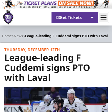
Get Tickets
Tog
Reading Royals
Home
News
League-leading F Cuddemi signs PTO with Laval
THURSDAY, DECEMBER 12TH
League-leading F
Cuddemi signs PTO
with Laval