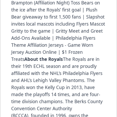
Brampton (Affiliation Night) Toss Bears on
the ice after the Royals’ first goal | Plush
Bear giveaway to first 1,500 fans | Slapshot
invites local mascots including Flyers Mascot
Gritty to the game | Gritty Meet and Greet
Add-Ons Available | Philadelphia Flyers
Theme Affiliation Jerseys - Game Worn
Jersey Auction Online | $1 Frozen
Treats
About the Royals
The Royals are in
their 19th ECHL season and are proudly
affiliated with the NHL’s Philadelphia Flyers
and AHL’s Lehigh Valley Phantoms. The
Royals won the Kelly Cup in 2013, have
made the playoffs 14 times, and are four-
time division champions. The Berks County
Convention Center Authority
(BCCCA), founded in 1996, owns the