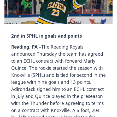
2nd in SPHL in goals and points
Reading, PA –
The Reading Royals
announced Thursday the team has agreed
to an ECHL contract with forward Marly
Quince. The rookie started the season with
Knoxville (SPHL) and is tied for second in the
league with nine goals and 13 points.
Adirondack signed him to an ECHL contract
in July and Quince played in the preseason
with the Thunder before agreeing to terms
on a contract with Knoxville. A 6-foot, 204-