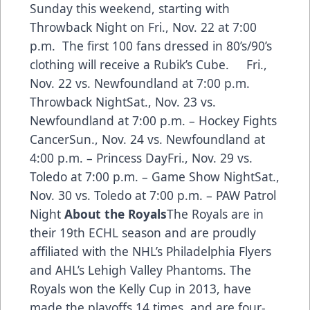
Sunday this weekend, starting with
Throwback Night on Fri., Nov. 22 at 7:00
p.m. The first 100 fans dressed in 80’s/90’s
clothing will receive a Rubik’s Cube. Fri.,
Nov. 22 vs. Newfoundland at 7:00 p.m.
Throwback NightSat., Nov. 23 vs.
Newfoundland at 7:00 p.m. – Hockey Fights
CancerSun., Nov. 24 vs. Newfoundland at
4:00 p.m. – Princess DayFri., Nov. 29 vs.
Toledo at 7:00 p.m. – Game Show NightSat.,
Nov. 30 vs. Toledo at 7:00 p.m. – PAW Patrol
Night
About the Royals
The Royals are in
their 19th ECHL season and are proudly
affiliated with the NHL’s Philadelphia Flyers
and AHL’s Lehigh Valley Phantoms. The
Royals won the Kelly Cup in 2013, have
made the playoffs 14 times, and are four-