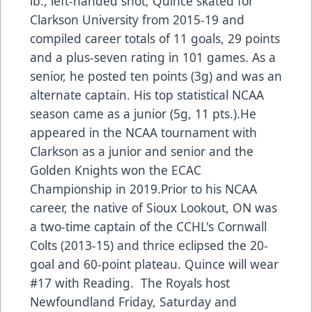
lb., left-handed shot, Quince skated for
Clarkson University from 2015-19 and
compiled career totals of 11 goals, 29 points
and a plus-seven rating in 101 games. As a
senior, he posted ten points (3g) and was an
alternate captain. His top statistical NCAA
season came as a junior (5g, 11 pts.).He
appeared in the NCAA tournament with
Clarkson as a junior and senior and the
Golden Knights won the ECAC
Championship in 2019.Prior to his NCAA
career, the native of Sioux Lookout, ON was
a two-time captain of the CCHL's Cornwall
Colts (2013-15) and thrice eclipsed the 20-
goal and 60-point plateau. Quince will wear
#17 with Reading. The Royals host
Newfoundland Friday, Saturday and