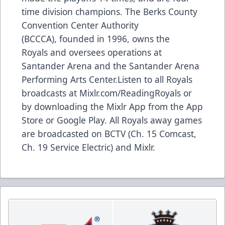
time division champions. The Berks County
Convention Center Authority
(BCCCA), founded in 1996, owns the
Royals and oversees operations at
Santander Arena and the Santander Arena
Performing Arts Center.Listen to all Royals
broadcasts at Mixlr.com/ReadingRoyals or
by downloading the Mixlr App from the App
Store or Google Play. All Royals away games
are broadcasted on BCTV (Ch. 15 Comcast,
Ch. 19 Service Electric) and Mixlr.