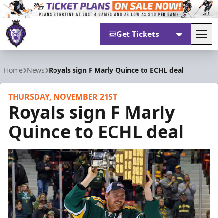
Get Tickets
Tog
Reading Royals
Home
News
Royals sign F Marly Quince to ECHL deal
THURSDAY, NOVEMBER 21ST
Royals sign F Marly
Quince to ECHL deal