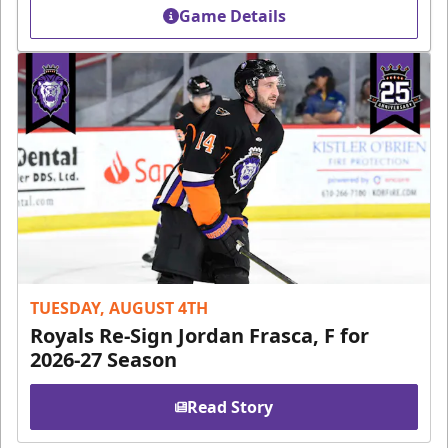
Game Details
TUESDAY, AUGUST 4TH
Royals Re-Sign Jordan Frasca, F for
2026-27 Season
Read Story