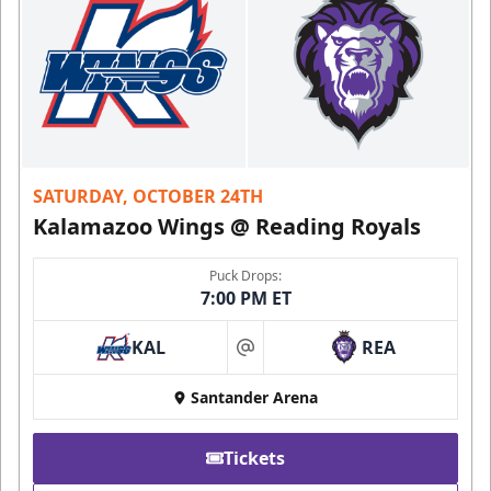
SATURDAY, OCTOBER 24TH
Kalamazoo Wings @ Reading Royals
Puck Drops:
7:00 PM ET
KAL
REA
at
Santander Arena
Tickets