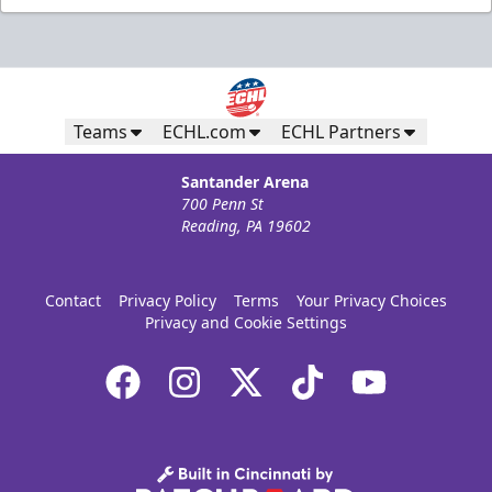
Teams
ECHL.com
ECHL Partners
Santander Arena
700 Penn St
Reading, PA 19602
Contact
Privacy Policy
Terms
Your Privacy Choices
Privacy and Cookie Settings