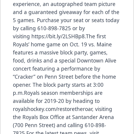
experience, an autographed team picture
and a guaranteed giveaway for each of the
5 games. Purchase your seat or seats today
by calling 610-898-7825 or by
visiting
https://bit.ly/2LSHBp8
.The first
Royals’ home game on Oct. 19 vs. Maine
features a massive block party, games,
food, drinks and a special Downtown Alive
concert featuring a performance by
“Cracker” on Penn Street before the home
opener. The block party starts at 3:00
p.m.Royals season memberships are
available for 2019-20 by heading to
royalshockey.com/restoretheroar, visiting
the Royals Box Office at Santander Arena
(700 Penn Street) and calling 610-898-
7825.For the latest team news, visit