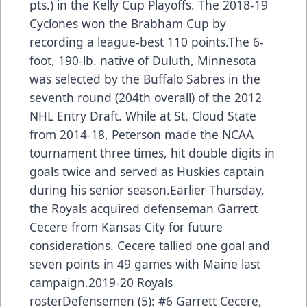
pts.) in the Kelly Cup Playoffs. The 2018-19
Cyclones won the Brabham Cup by
recording a league-best 110 points.The 6-
foot, 190-lb. native of Duluth, Minnesota
was selected by the Buffalo Sabres in the
seventh round (204th overall) of the 2012
NHL Entry Draft. While at St. Cloud State
from 2014-18, Peterson made the NCAA
tournament three times, hit double digits in
goals twice and served as Huskies captain
during his senior season.Earlier Thursday,
the Royals acquired defenseman Garrett
Cecere from Kansas City for future
considerations. Cecere tallied one goal and
seven points in 49 games with Maine last
campaign.2019-20 Royals
rosterDefensemen (5): #6 Garrett Cecere,