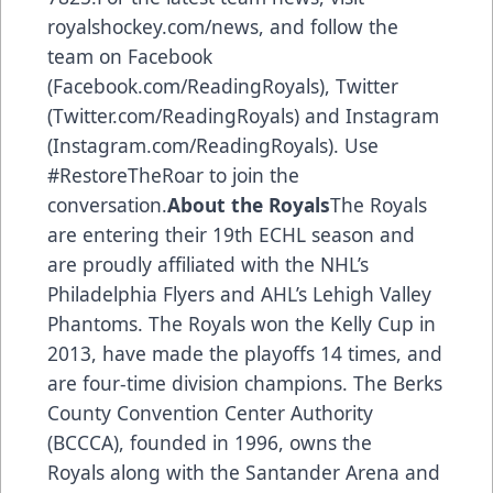
royalshockey.com/news, and follow the
team on Facebook
(Facebook.com/ReadingRoyals), Twitter
(Twitter.com/ReadingRoyals) and Instagram
(Instagram.com/ReadingRoyals). Use
#RestoreTheRoar to join the
conversation.
About the Royals
The Royals
are entering their 19th ECHL season and
are proudly affiliated with the NHL’s
Philadelphia Flyers and AHL’s Lehigh Valley
Phantoms. The Royals won the Kelly Cup in
2013, have made the playoffs 14 times, and
are four-time division champions. The Berks
County Convention Center Authority
(BCCCA), founded in 1996, owns the
Royals along with the Santander Arena and