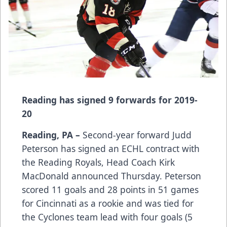
Reading has signed 9 forwards for 2019-
20
Reading, PA –
Second-year forward Judd
Peterson has signed an ECHL contract with
the Reading Royals, Head Coach Kirk
MacDonald announced Thursday. Peterson
scored 11 goals and 28 points in 51 games
for Cincinnati as a rookie and was tied for
the Cyclones team lead with four goals (5