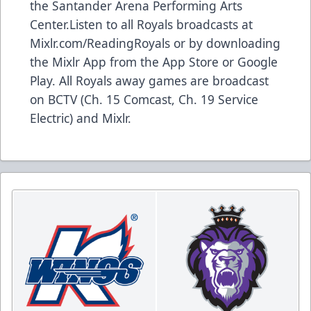
the Santander Arena Performing Arts
Center.Listen to all Royals broadcasts at
Mixlr.com/ReadingRoyals or by downloading
the Mixlr App from the App Store or Google
Play. All Royals away games are broadcast
on BCTV (Ch. 15 Comcast, Ch. 19 Service
Electric) and Mixlr.