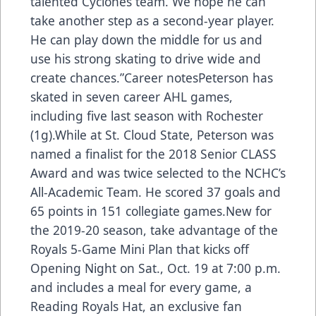
talented Cyclones team. We hope he can
take another step as a second-year player.
He can play down the middle for us and
use his strong skating to drive wide and
create chances.”Career notesPeterson has
skated in seven career AHL games,
including five last season with Rochester
(1g).While at St. Cloud State, Peterson was
named a finalist for the 2018 Senior CLASS
Award and was twice selected to the NCHC’s
All-Academic Team. He scored 37 goals and
65 points in 151 collegiate games.New for
the 2019-20 season, take advantage of the
Royals 5-Game Mini Plan that kicks off
Opening Night on Sat., Oct. 19 at 7:00 p.m.
and includes a meal for every game, a
Reading Royals Hat, an exclusive fan