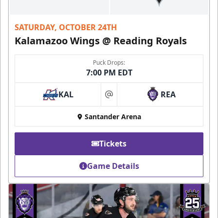
SATURDAY, OCTOBER 24TH
Kalamazoo Wings @ Reading Royals
Puck Drops:
7:00 PM EDT
KAL
REA
at
Santander Arena
Tickets
Game Details