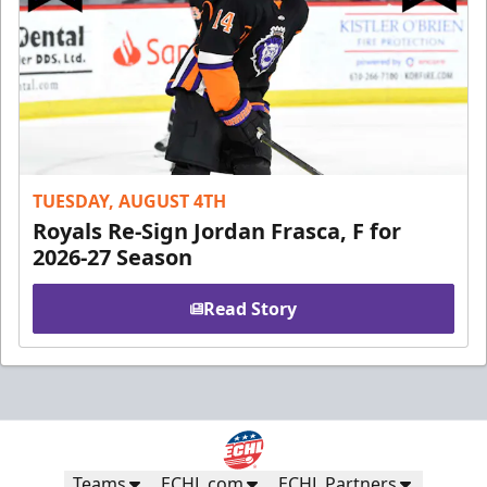
TUESDAY, AUGUST 4TH
Royals Re-Sign Jordan Frasca, F for
2026-27 Season
Read Story
Teams
ECHL.com
ECHL Partners