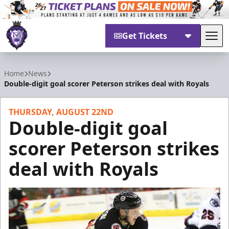
Get Tickets
Tog
Reading Royals
Home
News
Double-digit goal scorer Peterson strikes deal with Royals
THURSDAY, AUGUST 22ND
Double-digit goal
scorer Peterson strikes
deal with Royals