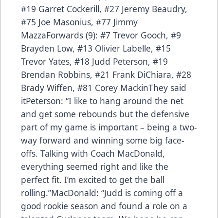
#19 Garret Cockerill, #27 Jeremy Beaudry,
#75 Joe Masonius, #77 Jimmy
MazzaForwards (9): #7 Trevor Gooch, #9
Brayden Low, #13 Olivier Labelle, #15
Trevor Yates, #18 Judd Peterson, #19
Brendan Robbins, #21 Frank DiChiara, #28
Brady Wiffen, #81 Corey MackinThey said
itPeterson: “I like to hang around the net
and get some rebounds but the defensive
part of my game is important – being a two-
way forward and winning some big face-
offs. Talking with Coach MacDonald,
everything seemed right and like the
perfect fit. I’m excited to get the ball
rolling.”MacDonald: “Judd is coming off a
good rookie season and found a role on a