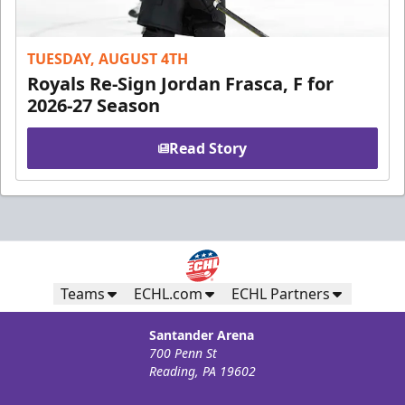
TUESDAY, AUGUST 4TH
Royals Re-Sign Jordan Frasca, F for
2026-27 Season
Read Story
Teams
ECHL.com
ECHL Partners
Santander Arena
700 Penn St
Reading, PA 19602