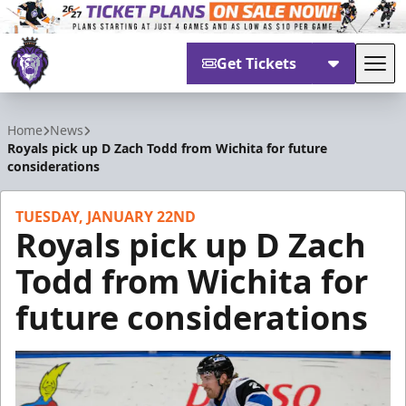
Get Tickets
Tog
Reading Royals
Home
News
Royals pick up D Zach Todd from Wichita for future
considerations
TUESDAY, JANUARY 22ND
Royals pick up D Zach
Todd from Wichita for
future considerations