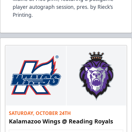
player autograph session, pres. by Rieck’s
Printing.
SATURDAY, OCTOBER 24TH
Kalamazoo Wings @ Reading Royals