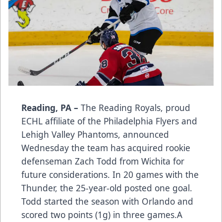
Reading, PA –
The Reading Royals, proud
ECHL affiliate of the Philadelphia Flyers and
Lehigh Valley Phantoms, announced
Wednesday the team has acquired rookie
defenseman Zach Todd from Wichita for
future considerations. In 20 games with the
Thunder, the 25-year-old posted one goal.
Todd started the season with Orlando and
scored two points (1g) in three games.A