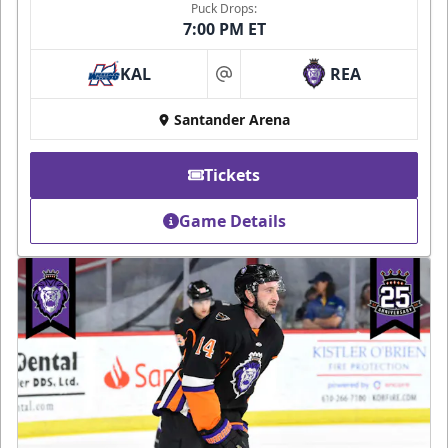
Puck Drops:
7:00 PM ET
KAL
REA
at
Santander Arena
Tickets
Game Details