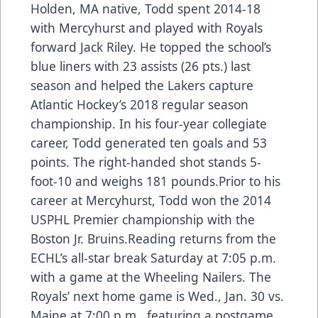
Holden, MA native, Todd spent 2014-18
with Mercyhurst and played with Royals
forward Jack Riley. He topped the school’s
blue liners with 23 assists (26 pts.) last
season and helped the Lakers capture
Atlantic Hockey’s 2018 regular season
championship. In his four-year collegiate
career, Todd generated ten goals and 53
points. The right-handed shot stands 5-
foot-10 and weighs 181 pounds.Prior to his
career at Mercyhurst, Todd won the 2014
USPHL Premier championship with the
Boston Jr. Bruins.Reading returns from the
ECHL’s all-star break Saturday at 7:05 p.m.
with a game at the Wheeling Nailers. The
Royals’ next home game is Wed., Jan. 30 vs.
Maine at 7:00 p.m., featuring a postgame