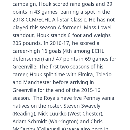
campaign, Houk scored nine goals and 29
points in 43 games, earning a spot in the
2018 CCM/ECHL All-Star Classic. He has not
played this season.A former UMass-Lowell
standout, Houk stands 6-foot and weighs
205 pounds. In 2016-17, he scored a
career-high 16 goals (4th among ECHL
defensemen) and 47 points in 69 games for
Greenville. The first two seasons of his
career, Houk split time with Elmira, Toledo
and Manchester before arriving in
Greenville for the end of the 2015-16
season. The Royals have five Pennsylvania
natives on the roster. Steven Swavely
(Reading), Nick Luukko (West Chester),
Adam Schmidt (Warrington) and Chris
McCarthy (Collegeville) were also born in