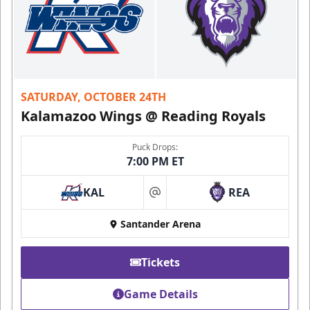
SATURDAY, OCTOBER 24TH
Kalamazoo Wings @ Reading Royals
Puck Drops:
7:00 PM ET
KAL
REA
at
Santander Arena
Tickets
Game Details