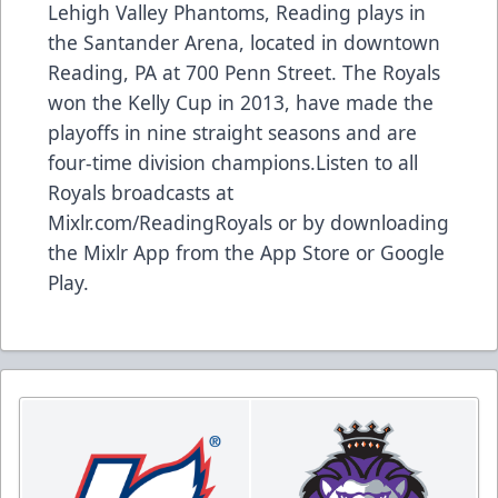
Lehigh Valley Phantoms, Reading plays in
the Santander Arena, located in downtown
Reading, PA at 700 Penn Street. The Royals
won the Kelly Cup in 2013, have made the
playoffs in nine straight seasons and are
four-time division champions.Listen to all
Royals broadcasts at
Mixlr.com/ReadingRoyals or by downloading
the Mixlr App from the App Store or Google
Play.