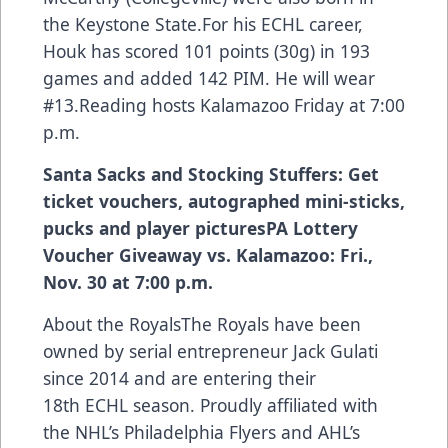
the Keystone State.For his ECHL career,
Houk has scored 101 points (30g) in 193
games and added 142 PIM. He will wear
#13.Reading hosts Kalamazoo Friday at 7:00
p.m.
Santa Sacks and Stocking Stuffers: Get
ticket vouchers, autographed mini-sticks,
pucks and player pictures
PA Lottery
Voucher Giveaway vs. Kalamazoo: Fri.,
Nov. 30 at 7:00 p.m.
About the RoyalsThe Royals have been
owned by serial entrepreneur Jack Gulati
since 2014 and are entering their
18th ECHL season. Proudly affiliated with
the NHL’s Philadelphia Flyers and AHL’s