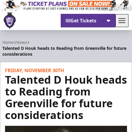
Get Tickets
Tog
Reading Royals
Home
News
Talented D Houk heads to Reading from Greenville for future
considerations
FRIDAY, NOVEMBER 30TH
Talented D Houk heads
to Reading from
Greenville for future
considerations