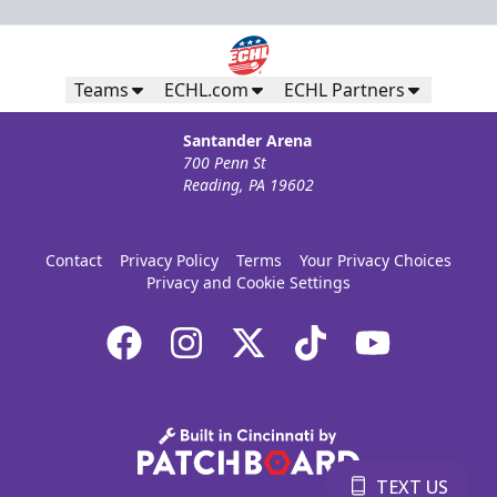
Teams
ECHL.com
ECHL Partners
Santander Arena
700 Penn St
Reading, PA 19602
Contact
Privacy Policy
Terms
Your Privacy Choices
Privacy and Cookie Settings
TEXT US