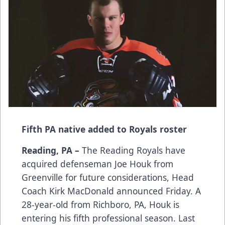
Fifth PA native added to Royals roster
Reading, PA –
The Reading Royals have
acquired defenseman Joe Houk from
Greenville for future considerations, Head
Coach Kirk MacDonald announced Friday. A
28-year-old from Richboro, PA, Houk is
entering his fifth professional season. Last