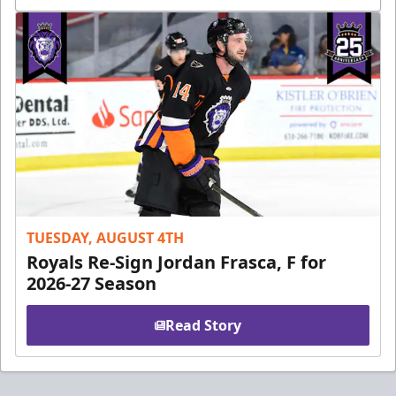
TUESDAY, AUGUST 4TH
Royals Re-Sign Jordan Frasca, F for
2026-27 Season
Read Story