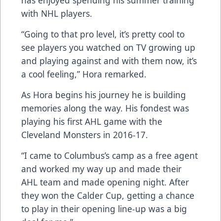
with NHL players.
“Going to that pro level, it’s pretty cool to
see players you watched on TV growing up
and playing against and with them now, it’s
a cool feeling,” Hora remarked.
As Hora begins his journey he is building
memories along the way. His fondest was
playing his first AHL game with the
Cleveland Monsters in 2016-17.
“I came to Columbus’s camp as a free agent
and worked my way up and made their
AHL team and made opening night. After
they won the Calder Cup, getting a chance
to play in their opening line-up was a big