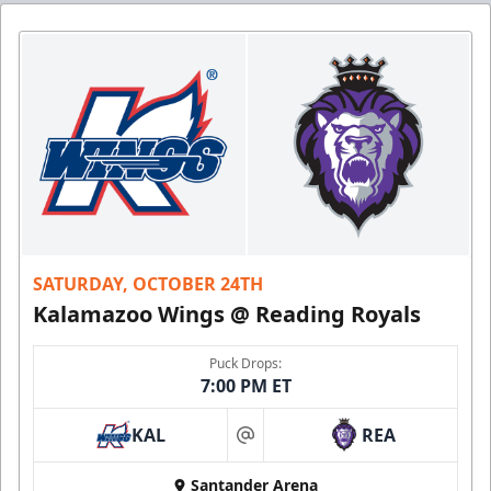
SATURDAY, OCTOBER 24TH
Kalamazoo Wings @ Reading Royals
Puck Drops:
7:00 PM ET
KAL
REA
at
Santander Arena