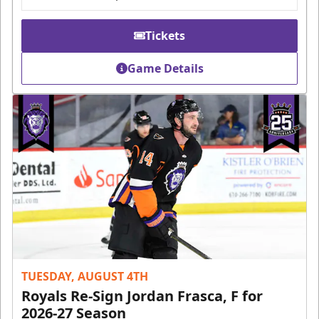
Tickets
Game Details
TUESDAY, AUGUST 4TH
Royals Re-Sign Jordan Frasca, F for
2026-27 Season