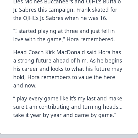
Des Moines Buccaneers and OJHL’s Buffalo
Jr. Sabres this campaign. Frank skated for
the OJHL’s Jr. Sabres when he was 16.
“I started playing at three and just fell in
love with the game,” Hora remembered.
Head Coach Kirk MacDonald said Hora has
a strong future ahead of him. As he begins
his career and looks to what his future may
hold, Hora remembers to value the here
and now.
“ play every game like it’s my last and make
sure I am contributing and turning heads…
take it year by year and game by game.”