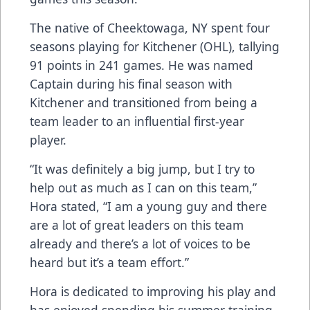
The native of Cheektowaga, NY spent four
seasons playing for Kitchener (OHL), tallying
91 points in 241 games. He was named
Captain during his final season with
Kitchener and transitioned from being a
team leader to an influential first-year
player.
“It was definitely a big jump, but I try to
help out as much as I can on this team,”
Hora stated, “I am a young guy and there
are a lot of great leaders on this team
already and there’s a lot of voices to be
heard but it’s a team effort.”
Hora is dedicated to improving his play and
has enjoyed spending his summer training