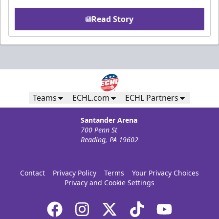
Read Story
Teams
ECHL.com
ECHL Partners
Santander Arena
700 Penn St
Reading, PA 19602
Contact
Privacy Policy
Terms
Your Privacy Choices
Privacy and Cookie Settings