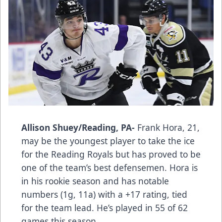
Allison Shuey/Reading, PA-
Frank Hora, 21,
may be the youngest player to take the ice
for the Reading Royals but has proved to be
one of the team’s best defensemen. Hora is
in his rookie season and has notable
numbers (1g, 11a) with a +17 rating, tied
for the team lead. He’s played in 55 of 62
games this season.