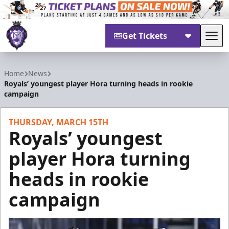
Get Tickets
Tog
Reading Royals
Home
News
Royals’ youngest player Hora turning heads in rookie
campaign
THURSDAY, MARCH 15TH
Royals’ youngest
player Hora turning
heads in rookie
campaign