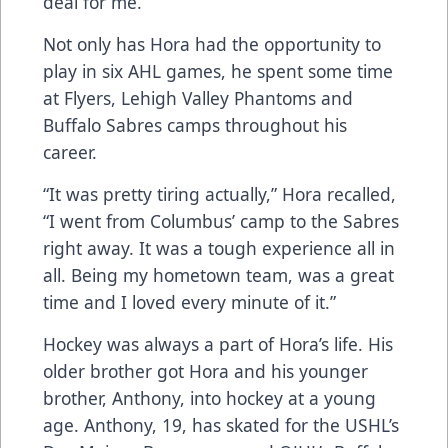
deal for me.”
Not only has Hora had the opportunity to
play in six AHL games, he spent some time
at Flyers, Lehigh Valley Phantoms and
Buffalo Sabres camps throughout his
career.
“It was pretty tiring actually,” Hora recalled,
“I went from Columbus’ camp to the Sabres
right away. It was a tough experience all in
all. Being my hometown team, was a great
time and I loved every minute of it.”
Hockey was always a part of Hora’s life. His
older brother got Hora and his younger
brother, Anthony, into hockey at a young
age. Anthony, 19, has skated for the USHL’s