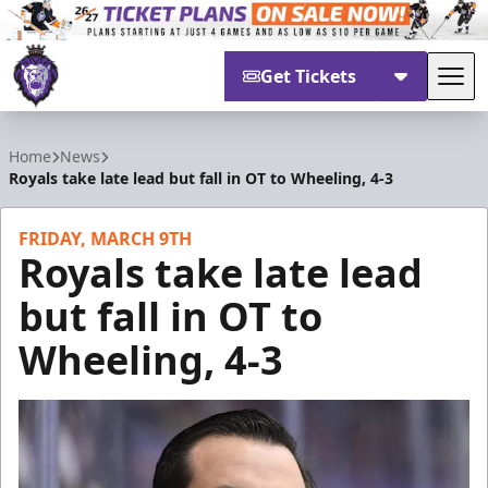
Get Tickets
Tog
Reading Royals
Home
News
Royals take late lead but fall in OT to Wheeling, 4-3
FRIDAY, MARCH 9TH
Royals take late lead
but fall in OT to
Wheeling, 4-3