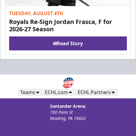
TUESDAY, AUGUST 4TH
Royals Re-Sign Jordan Frasca, F for
2026-27 Season
Read Story
Teams
ECHL.com
ECHL Partners
Santander Arena
700 Penn St
Reading, PA 19602