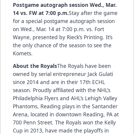
Postgame autograph session Wed., Mar.
14 vs. FW at 7:00 p.m.
Stay after the game
for a special postgame autograph session
on Wed., Mar. 14 at 7:00 p.m. vs. Fort
Wayne, presented by Rieck’s Printing. It’s
the only chance of the season to see the
Komets.
About the Royals
The Royals have been
owned by serial entrepreneur Jack Gulati
since 2014 and are in their 17th ECHL
season. Proudly affiliated with the NHL’s
Philadelphia Flyers and AHL’s Lehigh Valley
Phantoms, Reading plays in the Santander
Arena, located in downtown Reading, PA at
700 Penn Street. The Royals won the Kelly
Cup in 2013, have made the playoffs in