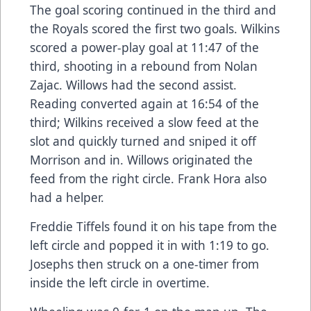
The goal scoring continued in the third and
the Royals scored the first two goals. Wilkins
scored a power-play goal at 11:47 of the
third, shooting in a rebound from Nolan
Zajac. Willows had the second assist.
Reading converted again at 16:54 of the
third; Wilkins received a slow feed at the
slot and quickly turned and sniped it off
Morrison and in. Willows originated the
feed from the right circle. Frank Hora also
had a helper.
Freddie Tiffels found it on his tape from the
left circle and popped it in with 1:19 to go.
Josephs then struck on a one-timer from
inside the left circle in overtime.