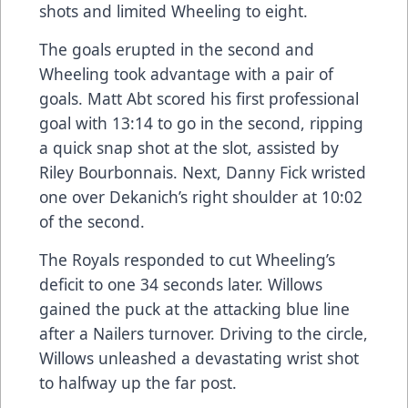
shots and limited Wheeling to eight.
The goals erupted in the second and
Wheeling took advantage with a pair of
goals. Matt Abt scored his first professional
goal with 13:14 to go in the second, ripping
a quick snap shot at the slot, assisted by
Riley Bourbonnais. Next, Danny Fick wristed
one over Dekanich’s right shoulder at 10:02
of the second.
The Royals responded to cut Wheeling’s
deficit to one 34 seconds later. Willows
gained the puck at the attacking blue line
after a Nailers turnover. Driving to the circle,
Willows unleashed a devastating wrist shot
to halfway up the far post.