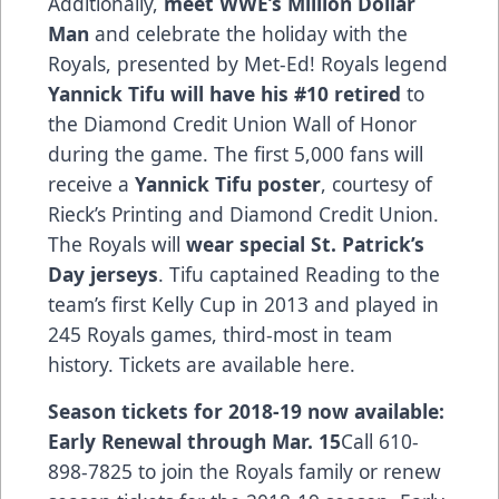
Additionally,
meet WWE’s Million Dollar
Man
and celebrate the holiday with the
Royals, presented by Met-Ed! Royals legend
Yannick Tifu will have his #10 retired
to
the Diamond Credit Union Wall of Honor
during the game. The first 5,000 fans will
receive a
Yannick Tifu poster
, courtesy of
Rieck’s Printing and Diamond Credit Union.
The Royals will
wear special St. Patrick’s
Day jerseys
. Tifu captained Reading to the
team’s first Kelly Cup in 2013 and played in
245 Royals games, third-most in team
history.
Tickets are available here.
Season tickets for 2018-19 now available:
Early Renewal through Mar. 15
Call 610-
898-7825 to join the Royals family or renew