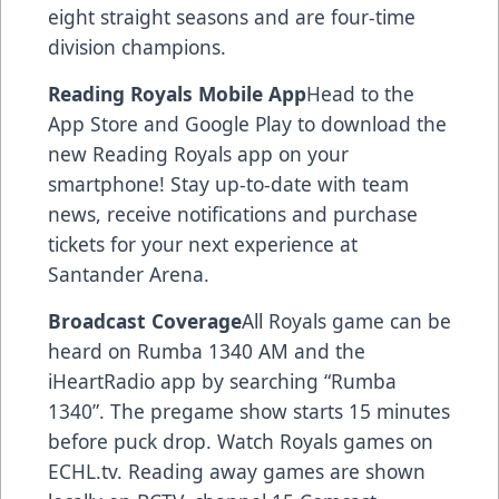
eight straight seasons and are four-time
division champions.
Reading Royals Mobile App
Head to the
App Store and Google Play to download the
new Reading Royals app on your
smartphone! Stay up-to-date with team
news, receive notifications and purchase
tickets for your next experience at
Santander Arena.
Broadcast Coverage
All Royals game can be
heard on Rumba 1340 AM and the
iHeartRadio app by searching “Rumba
1340”. The pregame show starts 15 minutes
before puck drop. Watch Royals games on
ECHL.tv. Reading away games are shown