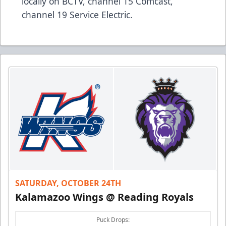
locally on BCTV, channel 15 Comcast,
channel 19 Service Electric.
SATURDAY, OCTOBER 24TH
Kalamazoo Wings @ Reading Royals
Puck Drops: