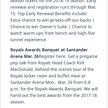
season tickets for the 2018-19 season. Early
renewal and registration runs through Mar.
15. Top Early Renewal Benefits include:
Extra chance to win jerseys-off-our-backs |
Chance to win Owner's Suite | Chance to
watch warm-ups from bench and high-five
tunnel experience.
Royals Awards Banquet at Santander
Arena Mar. 26
Register here.
Get a pregame
pep talk from Royals Head Coach Kirk
MacDonald, behind-the-scenes tour of the
Royals locker room and buffet meal at
Santander Arena Mon., Mar. 26 from 6-8
p.m. for the Royals Awards Banquet. We will
hand out the best awards from the 2017-18
season.