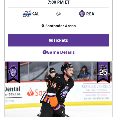
7:00 PM ET
KAL
REA
at
Santander Arena
Tickets
Game Details