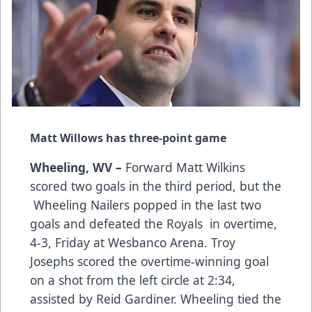
Matt Willows has three-point game
Wheeling, WV –
Forward Matt Wilkins
scored two goals in the third period, but the
Wheeling Nailers popped in the last two
goals and defeated the Royals in overtime,
4-3, Friday at Wesbanco Arena. Troy
Josephs scored the overtime-winning goal
on a shot from the left circle at 2:34,
assisted by Reid Gardiner. Wheeling tied the