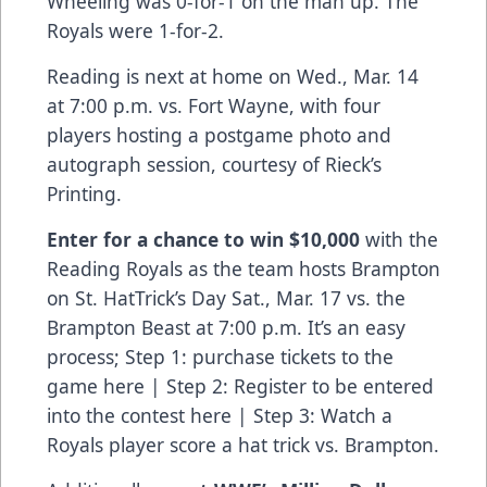
Wheeling was 0-for-1 on the man up. The
Royals were 1-for-2.
Reading is next at home on Wed., Mar. 14
at 7:00 p.m. vs. Fort Wayne, with four
players hosting a postgame photo and
autograph session, courtesy of Rieck’s
Printing.
Enter for a chance to win $10,000
with the
Reading Royals as the team hosts Brampton
on St. HatTrick’s Day Sat., Mar. 17 vs. the
Brampton Beast at 7:00 p.m. It’s an easy
process; Step 1:
purchase tickets to the
game here
| Step 2:
Register to be entered
into the contest here
| Step 3: Watch a
Royals player score a hat trick vs. Brampton.