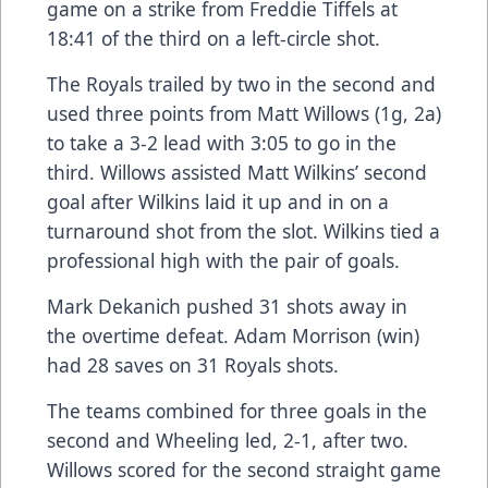
game on a strike from Freddie Tiffels at
18:41 of the third on a left-circle shot.
The Royals trailed by two in the second and
used three points from Matt Willows (1g, 2a)
to take a 3-2 lead with 3:05 to go in the
third. Willows assisted Matt Wilkins’ second
goal after Wilkins laid it up and in on a
turnaround shot from the slot. Wilkins tied a
professional high with the pair of goals.
Mark Dekanich pushed 31 shots away in
the overtime defeat. Adam Morrison (win)
had 28 saves on 31 Royals shots.
The teams combined for three goals in the
second and Wheeling led, 2-1, after two.
Willows scored for the second straight game