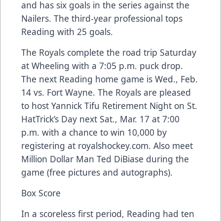
and has six goals in the series against the
Nailers. The third-year professional tops
Reading with 25 goals.
The Royals complete the road trip Saturday
at Wheeling with a 7:05 p.m. puck drop.
The next Reading home game is Wed., Feb.
14 vs. Fort Wayne. The Royals are pleased
to host Yannick Tifu Retirement Night on St.
HatTrick’s Day next Sat., Mar. 17 at 7:00
p.m. with a chance to win 10,000 by
registering at royalshockey.com. Also meet
Million Dollar Man Ted DiBiase during the
game (free pictures and autographs).
Box Score
In a scoreless first period, Reading had ten