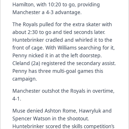
Hamilton, with 10:20 to go, providing
Manchester a 4-3 advantage.
The Royals pulled for the extra skater with
about 2:30 to go and tied seconds later.
Huntebrinker cradled and whirled it to the
front of cage. With Williams searching for it,
Penny nicked it in at the left doorstep.
Cleland (2a) registered the secondary assist.
Penny has three multi-goal games this
campaign.
Manchester outshot the Royals in overtime,
4-1.
Muse denied Ashton Rome, Hawryluk and
Spencer Watson in the shootout.
Huntebrinker scored the skills competition’s