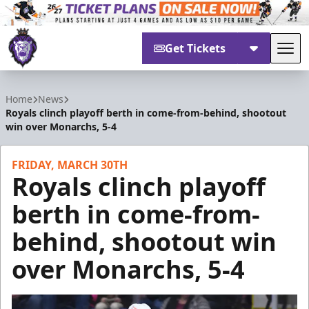
Get Tickets
Tog
Reading Royals
Home
News
Royals clinch playoff berth in come-from-behind, shootout
win over Monarchs, 5-4
FRIDAY, MARCH 30TH
Royals clinch playoff
berth in come-from-
behind, shootout win
over Monarchs, 5-4