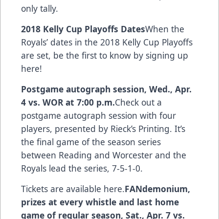
only tally.
2018 Kelly Cup Playoffs Dates
When the
Royals’ dates in the 2018 Kelly Cup Playoffs
are set,
be the first to know by signing up
here
!
Postgame autograph session, Wed., Apr.
4 vs. WOR at 7:00 p.m.
Check out a
postgame autograph session with four
players, presented by Rieck’s Printing. It’s
the final game of the season series
between Reading and Worcester and the
Royals lead the series, 7-5-1-0.
Tickets are available here.
FANdemonium,
prizes at every whistle and last home
game of regular season, Sat., Apr. 7 vs.