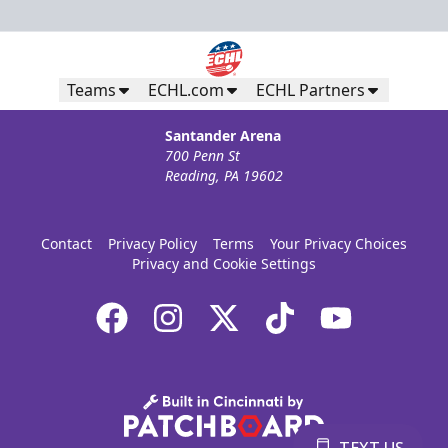
Teams
ECHL.com
ECHL Partners
Santander Arena
700 Penn St
Reading, PA 19602
Contact
Privacy Policy
Terms
Your Privacy Choices
Privacy and Cookie Settings