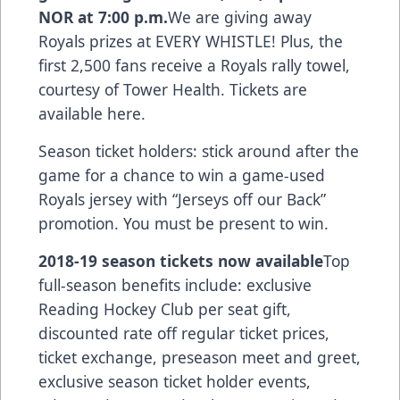
NOR at 7:00 p.m.
We are giving away
Royals prizes at EVERY WHISTLE! Plus, the
first 2,500 fans receive a Royals rally towel,
courtesy of Tower Health.
Tickets are
available here.
Season ticket holders: stick around after the
game for a chance to win a game-used
Royals jersey with “Jerseys off our Back”
promotion. You must be present to win.
2018-19 season tickets now available
Top
full-season benefits include: exclusive
Reading Hockey Club per seat gift,
discounted rate off regular ticket prices,
ticket exchange, preseason meet and greet,
exclusive season ticket holder events,