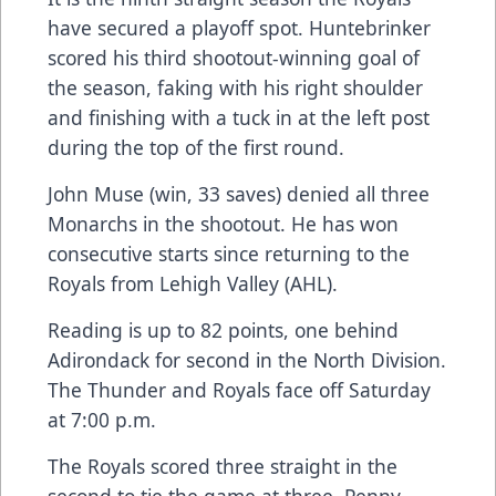
have secured a playoff spot. Huntebrinker
scored his third shootout-winning goal of
the season, faking with his right shoulder
and finishing with a tuck in at the left post
during the top of the first round.
John Muse (win, 33 saves) denied all three
Monarchs in the shootout. He has won
consecutive starts since returning to the
Royals from Lehigh Valley (AHL).
Reading is up to 82 points, one behind
Adirondack for second in the North Division.
The Thunder and Royals face off Saturday
at 7:00 p.m.
The Royals scored three straight in the
second to tie the game at three. Penny,