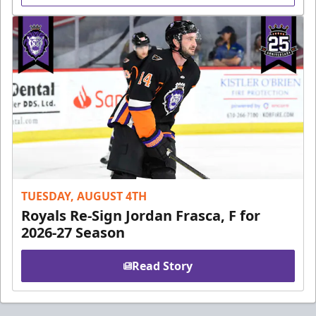
TUESDAY, AUGUST 4TH
Royals Re-Sign Jordan Frasca, F for
2026-27 Season
Read Story