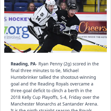
Reading, PA
- Ryan Penny (2g) scored in the
final three minutes to tie, Michael
Huntebrinker tallied the shootout-winning
goal and the Reading Royals overcame a
three-goal deficit to clinch a berth in the
2018 Kelly Cup Playoffs, 5-4, Friday over the
Manchester Monarchs at Santander Arena.
It is the ninth straight season the Royals