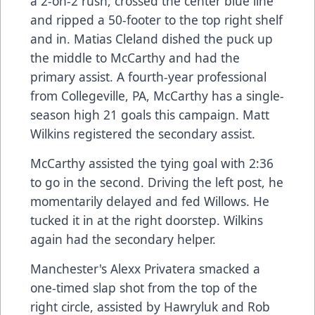
a 2-on-2 rush, crossed the center blue line
and ripped a 50-footer to the top right shelf
and in. Matias Cleland dished the puck up
the middle to McCarthy and had the
primary assist. A fourth-year professional
from Collegeville, PA, McCarthy has a single-
season high 21 goals this campaign. Matt
Wilkins registered the secondary assist.
McCarthy assisted the tying goal with 2:36
to go in the second. Driving the left post, he
momentarily delayed and fed Willows. He
tucked it in at the right doorstep. Wilkins
again had the secondary helper.
Manchester's Alexx Privatera smacked a
one-timed slap shot from the top of the
right circle, assisted by Hawryluk and Rob