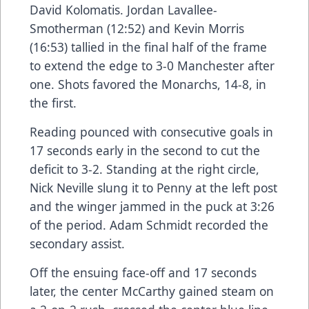
David Kolomatis. Jordan Lavallee-
Smotherman (12:52) and Kevin Morris
(16:53) tallied in the final half of the frame
to extend the edge to 3-0 Manchester after
one. Shots favored the Monarchs, 14-8, in
the first.
Reading pounced with consecutive goals in
17 seconds early in the second to cut the
deficit to 3-2. Standing at the right circle,
Nick Neville slung it to Penny at the left post
and the winger jammed in the puck at 3:26
of the period. Adam Schmidt recorded the
secondary assist.
Off the ensuing face-off and 17 seconds
later, the center McCarthy gained steam on