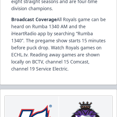
eight straight seasons and are four-time
division champions.
Broadcast Coverage
All Royals game can be
heard on Rumba 1340 AM and the
iHeartRadio app by searching “Rumba
1340”. The pregame show starts 15 minutes
before puck drop. Watch Royals games on
ECHL.tv. Reading away games are shown
locally on BCTV, channel 15 Comcast,
channel 19 Service Electric.