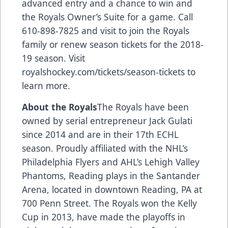
advanced entry and a chance to win and
the Royals Owner’s Suite for a game. Call
610-898-7825 and visit to join the Royals
family or renew season tickets for the 2018-
19 season. Visit
royalshockey.com/tickets/season-tickets
to
learn more.
About the Royals
The Royals have been
owned by serial entrepreneur Jack Gulati
since 2014 and are in their 17th ECHL
season. Proudly affiliated with the NHL’s
Philadelphia Flyers and AHL’s Lehigh Valley
Phantoms, Reading plays in the Santander
Arena, located in downtown Reading, PA at
700 Penn Street. The Royals won the Kelly
Cup in 2013, have made the playoffs in