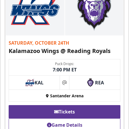
SATURDAY, OCTOBER 24TH
Kalamazoo Wings @ Reading Royals
Puck Drops:
7:00 PM ET
KAL
REA
at
Santander Arena
Tickets
Game Details