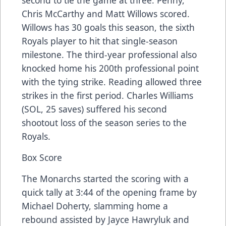
Chris McCarthy and Matt Willows scored.
Willows has 30 goals this season, the sixth
Royals player to hit that single-season
milestone. The third-year professional also
knocked home his 200th professional point
with the tying strike. Reading allowed three
strikes in the first period. Charles Williams
(SOL, 25 saves) suffered his second
shootout loss of the season series to the
Royals.
Box Score
The Monarchs started the scoring with a
quick tally at 3:44 of the opening frame by
Michael Doherty, slamming home a
rebound assisted by Jayce Hawryluk and