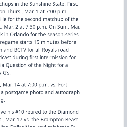
chups in the Sunshine State. First,
on Thurs., Mar. 1 at 7:00 p.m.
ille for the second matchup of the
, Mar. 2 at 7:30 p.m. On Sun., Mar.
ck in Orlando for the season-series
 Pregame starts 15 minutes before
and BCTV for all Royals road
ast during first intermission for
ia Question of the Night for a
 G’s.
Mar. 14 at 7:00 p.m. vs. Fort
ng a postgame photo and autograph
ng.
ave his #10 retired to the Diamond
t., Mar. 17 vs. the Brampton Beast
lion Dollar Man and celebrate St.