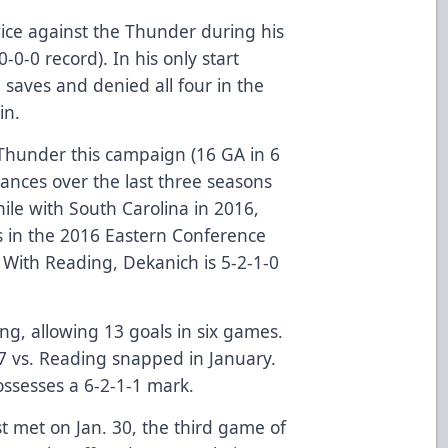
e against the Thunder during his
-0-0 record). In his only start
saves and denied all four in the
in.
 Thunder this campaign (16 GA in 6
nces over the last three seasons
ile with South Carolina in 2016,
s in the 2016 Eastern Conference
. With Reading, Dekanich is 5-2-1-0
ing, allowing 13 goals in six games.
7 vs. Reading snapped in January.
possesses a 6-2-1-1 mark.
t met on Jan. 30, the third game of