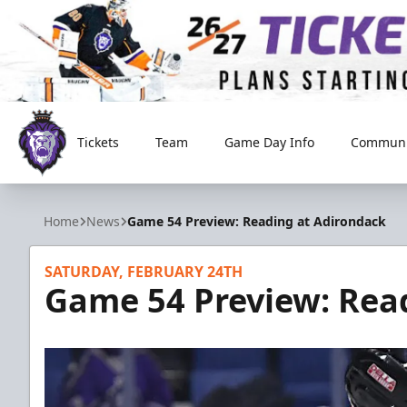
Tickets
Team
Game Day Info
Communi
Reading Royals
Home
News
Game 54 Preview: Reading at Adirondack
SATURDAY, FEBRUARY 24TH
Game 54 Preview: Rea