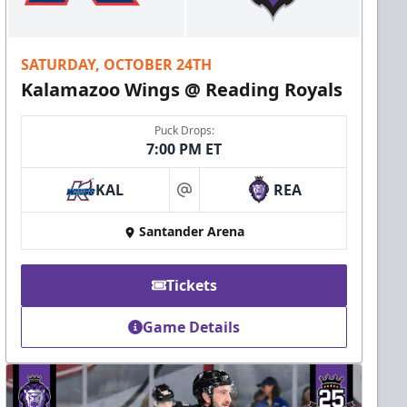
SATURDAY, OCTOBER 24TH
Kalamazoo Wings @ Reading Royals
Puck Drops:
7:00 PM ET
KAL
REA
at
Santander Arena
Tickets
Game Details