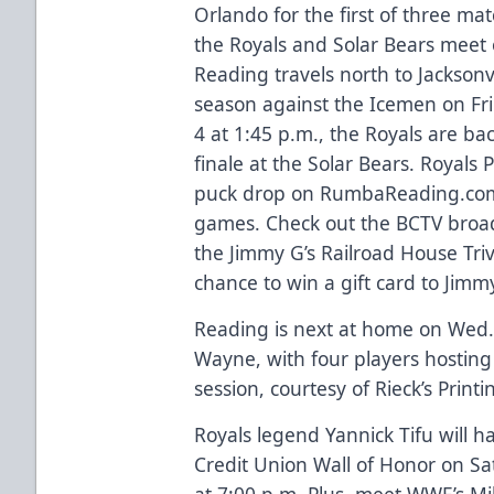
Orlando for the first of three mat
the Royals and Solar Bears meet 
Reading travels north to Jacksonv
season against the Icemen on Fri.
4 at 1:45 p.m., the Royals are ba
finale at the Solar Bears. Royals
puck drop on RumbaReading.com 
games. Check out the BCTV broadc
the Jimmy G’s Railroad House Triv
chance to win a gift card to Jimmy
Reading is next at home on Wed., 
Wayne, with four players hosti
session, courtesy of Rieck’s Printi
Royals legend Yannick Tifu will h
Credit Union Wall of Honor on Sa
at 7:00 p.m. Plus, meet WWE’s Mil