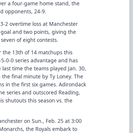
ver a four-game home stand, the
ed opponents, 24-9.
3-2 overtime loss at Manchester
goal and two points, giving the
n seven of eight contests.
 the 13th of 14 matchups this
5-0-0 series advantage and has
 last time the teams played Jan. 30,
n the final minute by Ty Loney. The
s in the first six games. Adirondack
the series and outscored Reading,
is shutouts this season vs. the
anchester on Sun., Feb. 25 at 3:00
 Monarchs, the Royals embark to