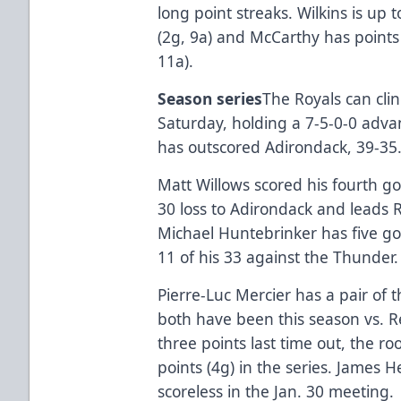
long point streaks. Wilkins is up t
(2g, 9a) and McCarthy has points 
11a).
Season series
The Royals can cli
Saturday, holding a 7-5-0-0 adv
has outscored Adirondack, 39-35
Matt Willows scored his fourth goa
30 loss to Adirondack and leads R
Michael Huntebrinker has five go
11 of his 33 against the Thunder.
Pierre-Luc Mercier has a pair of 
both have been this season vs. R
three points last time out, the r
points (4g) in the series. James H
scoreless in the Jan. 30 meeting.