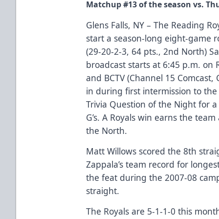
Matchup #13 of the season vs. Th
Glens Falls, NY – The Reading Roy
start a season-long eight-game r
(29-20-2-3, 64 pts., 2nd North) S
broadcast starts at 6:45 p.m. 
and BCTV (Channel 15 Comcast, Ch
in during first intermission to t
Trivia Question of the Night for a
G’s. A Royals win earns the team 
the North.
Matt Willows scored the 8th strai
Zappala’s team record for longes
the feat during the 2007-08 camp
straight.
The Royals are 5-1-1-0 this month