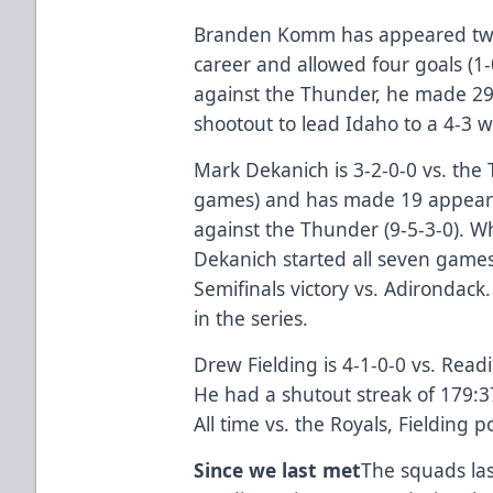
Branden Komm has appeared twic
career and allowed four goals (1-0
against the Thunder, he made 29 
shootout to lead Idaho to a 4-3 w
Mark Dekanich is 3-2-0-0 vs. the
games) and has made 19 appeara
against the Thunder (9-5-3-0). Wh
Dekanich started all seven game
Semifinals victory vs. Adirondack
in the series.
Drew Fielding is 4-1-0-0 vs. Read
He had a shutout streak of 179:3
All time vs. the Royals, Fielding 
Since we last met
The squads las