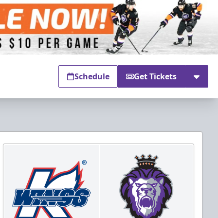
Schedule
Get Tickets