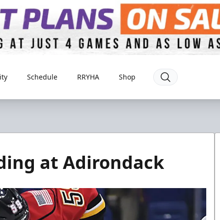
ty
Schedule
RRYHA
Shop
ding at Adirondack