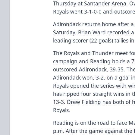
Thursday at Santander Arena. O
Royals went 3-1-0-0 and outscor
Adirondack returns home after a 
Saturday. Brian Ward recorded a 
leading scorer (22 goals) tallies i
The Royals and Thunder meet for
campaign and Reading holds a 7-
outscored Adirondack, 39-35. The
Adirondack won, 3-2, on a goal i
Royals opened the series with win
has ripped four straight wins in 
13-3. Drew Fielding has both of h
Royals.
Reading is on the road to face M
p.m. After the game against the