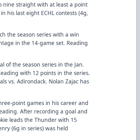
o nine straight with at least a point
in his last eight ECHL contests (4g,
nch the season series with a win
antage in the 14-game set. Reading
.
l of the season series in the Jan.
eading with 12 points in the series.
als vs. Adirondack. Nolan Zajac has
three-point games in his career and
eading. After recording a goal and
ookie leads the Thunder with 15
enry (6g in series) was held