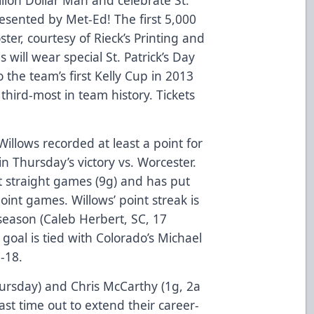
resented by Met-Ed! The first 5,000
ster, courtesy of Rieck’s Printing and
will wear special St. Patrick’s Day
 the team’s first Kelly Cup in 2013
hird-most in team history. Tickets
Willows recorded at least a point for
in Thursday’s victory vs. Worcester.
t straight games (9g) and has put
oint games. Willows’ point streak is
season (Caleb Herbert, SC, 17
 goal is tied with Colorado’s Michael
7-18.
ursday) and Chris McCarthy (1g, 2a
ast time out to extend their career-