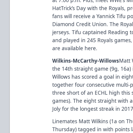
HatTrick’s Day with the Royals, p
fans will receive a Yannick Tifu po
Diamond Credit Union. The Royals 
jerseys. Tifu captained Reading to
and played in 245 Royals games, t
are available here.
Wilkins-McCarthy-Willows
Matt 
the 14th straight game (9g, 16a) 
Willows has scored a goal in eigh
together four consecutive multi-p
three short of an ECHL high this 
games). The eight straight with a
Joly for the longest streak in 201
Linemates Matt Wilkins (1a on Th
Thursday) tagged in with points l