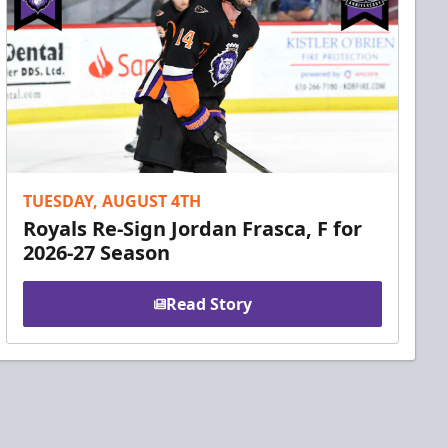
TUESDAY, AUGUST 4TH
Royals Re-Sign Jordan Frasca, F for
2026-27 Season
Read Story