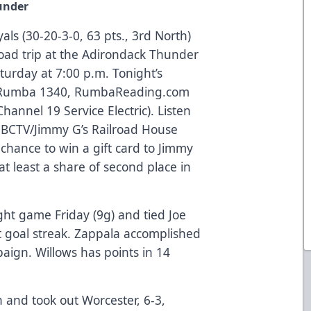
under
als (30-20-3-0, 63 pts., 3rd North)
oad trip at the Adirondack Thunder
aturday at 7:00 p.m. Tonight’s
on Rumba 1340, RumbaReading.com
annel 19 Service Electric). Listen
he BCTV/Jimmy G’s Railroad House
 chance to win a gift card to Jimmy
at least a share of second place in
ght game Friday (9g) and tied Joe
t goal streak. Zappala accomplished
aign. Willows has points in 14
 and took out Worcester, 6-3,