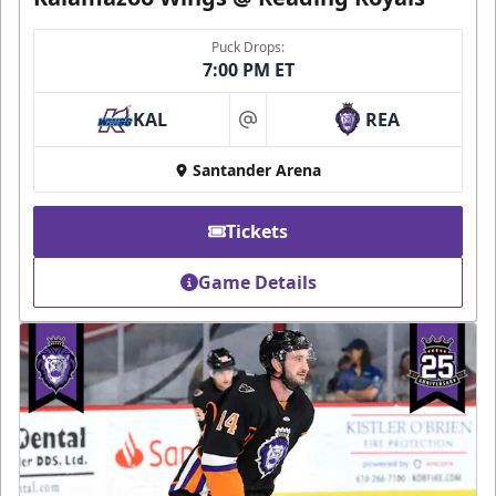
Puck Drops:
7:00 PM ET
KAL
REA
at
Santander Arena
Tickets
Game Details