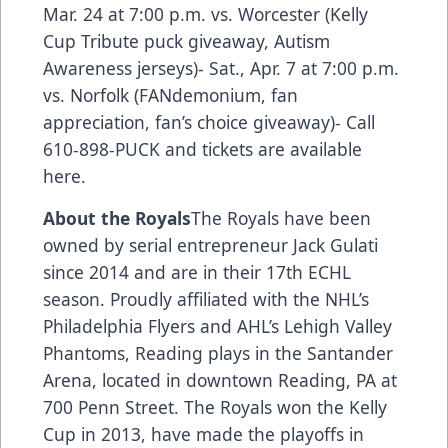
Mar. 24 at 7:00 p.m. vs. Worcester (Kelly
Cup Tribute puck giveaway, Autism
Awareness jerseys)- Sat., Apr. 7 at 7:00 p.m.
vs. Norfolk (FANdemonium, fan
appreciation, fan’s choice giveaway)- Call
610-898-PUCK and
tickets are available
here.
About the Royals
The Royals have been
owned by serial entrepreneur Jack Gulati
since 2014 and are in their 17th ECHL
season. Proudly affiliated with the NHL’s
Philadelphia Flyers and AHL’s Lehigh Valley
Phantoms, Reading plays in the Santander
Arena, located in downtown Reading, PA at
700 Penn Street. The Royals won the Kelly
Cup in 2013, have made the playoffs in