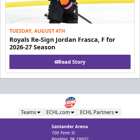
TUESDAY, AUGUST 4TH
Royals Re-Sign Jordan Frasca, F for
2026-27 Season
Read Story
Teams
ECHL.com
ECHL Partners
Santander Arena
700 Penn St
Reading, PA 19602