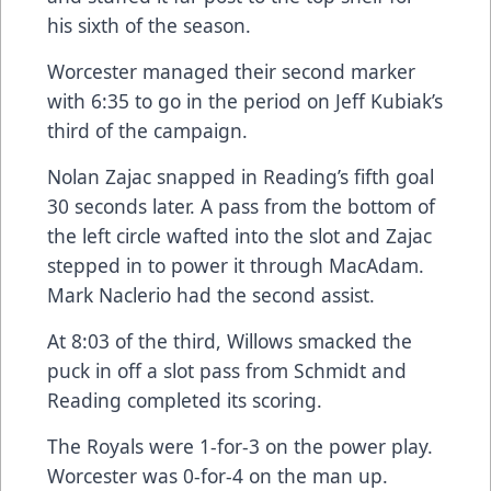
his sixth of the season.
Worcester managed their second marker
with 6:35 to go in the period on Jeff Kubiak’s
third of the campaign.
Nolan Zajac snapped in Reading’s fifth goal
30 seconds later. A pass from the bottom of
the left circle wafted into the slot and Zajac
stepped in to power it through MacAdam.
Mark Naclerio had the second assist.
At 8:03 of the third, Willows smacked the
puck in off a slot pass from Schmidt and
Reading completed its scoring.
The Royals were 1-for-3 on the power play.
Worcester was 0-for-4 on the man up.