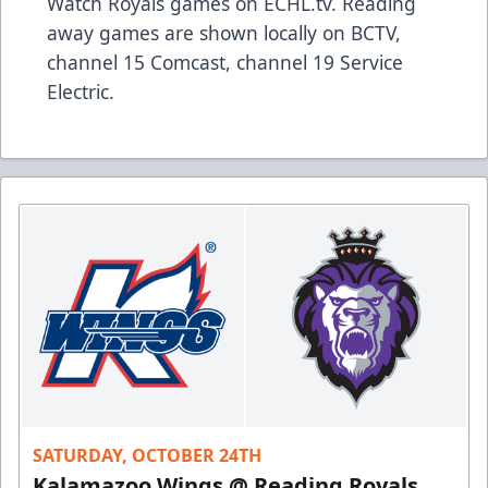
Watch Royals games on ECHL.tv. Reading
away games are shown locally on BCTV,
channel 15 Comcast, channel 19 Service
Electric.
SATURDAY, OCTOBER 24TH
Kalamazoo Wings @ Reading Royals