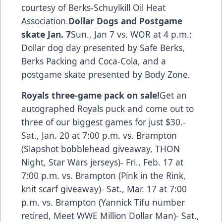
courtesy of Berks-Schuylkill Oil Heat
Association.
Dollar Dogs and Postgame
skate Jan. 7
Sun., Jan 7 vs. WOR at 4 p.m.:
Dollar dog day presented by Safe Berks,
Berks Packing and Coca-Cola, and a
postgame skate presented by Body Zone.
Royals three-game pack on sale!
Get an
autographed Royals puck and come out to
three of our biggest games for just $30.-
Sat., Jan. 20 at 7:00 p.m. vs. Brampton
(Slapshot bobblehead giveaway, THON
Night, Star Wars jerseys)- Fri., Feb. 17 at
7:00 p.m. vs. Brampton (Pink in the Rink,
knit scarf giveaway)- Sat., Mar. 17 at 7:00
p.m. vs. Brampton (Yannick Tifu number
retired, Meet WWE Million Dollar Man)- Sat.,