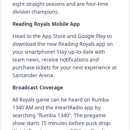
eight straight seasons and are four-time
division champions.
Reading Royals Mobile App
Head to the App Store and Google Play to
download the new Reading Royals app on
your smartphone! Stay up-to-date with
team news, receive notifications and
purchase tickets for your next experience at
Santander Arena.
Broadcast Coverage
All Royals game can be heard on Rumba
1340 AM and the iHeartRadio app by
searching “Rumba 1340”. The pregame
show starts 15 minutes before puck drop.