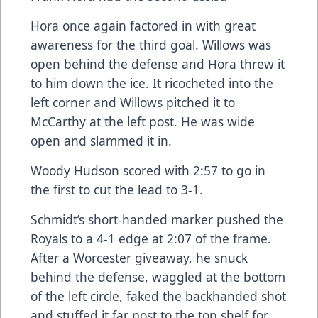
Hora once again factored in with great
awareness for the third goal. Willows was
open behind the defense and Hora threw it
to him down the ice. It ricocheted into the
left corner and Willows pitched it to
McCarthy at the left post. He was wide
open and slammed it in.
Woody Hudson scored with 2:57 to go in
the first to cut the lead to 3-1.
Schmidt’s short-handed marker pushed the
Royals to a 4-1 edge at 2:07 of the frame.
After a Worcester giveaway, he snuck
behind the defense, waggled at the bottom
of the left circle, faked the backhanded shot
and stuffed it far post to the top shelf for