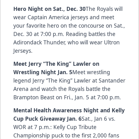
Hero Night on Sat., Dec. 30
The Royals will
wear Captain America jerseys and meet
your favorite hero on the concourse on Sat.,
Dec. 30 at 7:00 p.m. Reading battles the
Adirondack Thunder, who will wear Ultron
Jerseys.
Meet Jerry “The King” Lawler on
Wrestling Night Jan. 5
Meet wrestling
legend Jerry “The King” Lawler at Santander
Arena and watch the Royals battle the
Brampton Beast on Fri., Jan. 5 at 7:00 p.m.
Mental Health Awareness Night and Kelly
Cup Puck Giveaway Jan. 6
Sat., Jan 6 vs.
WOR at 7 p.m.: Kelly Cup Tribute
Championship puck to the first 2,000 fans