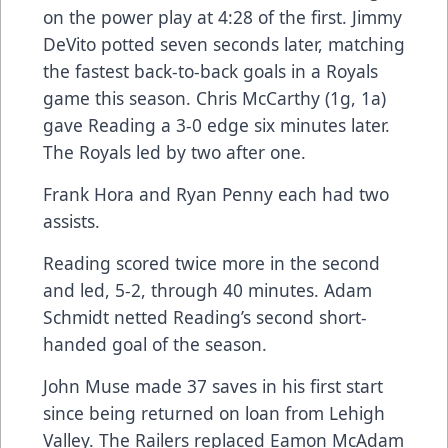
on the power play at 4:28 of the first. Jimmy
DeVito potted seven seconds later, matching
the fastest back-to-back goals in a Royals
game this season. Chris McCarthy (1g, 1a)
gave Reading a 3-0 edge six minutes later.
The Royals led by two after one.
Frank Hora and Ryan Penny each had two
assists.
Reading scored twice more in the second
and led, 5-2, through 40 minutes. Adam
Schmidt netted Reading’s second short-
handed goal of the season.
John Muse made 37 saves in his first start
since being returned on loan from Lehigh
Valley. The Railers replaced Eamon McAdam