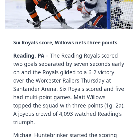
Six Royals score, Willows nets three points
Reading, PA –
The Reading Royals scored
two goals separated by seven seconds early
on and the Royals glided to a 6-2 victory
over the Worcester Railers Thursday at
Santander Arena. Six Royals scored and five
had multi-point games. Matt Willows
topped the squad with three points (1g, 2a).
A joyous crowd of 4,093 watched Reading’s
triumph.
Michael Huntebrinker started the scoring