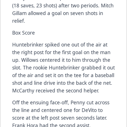
(18 saves, 23 shots) after two periods. Mitch
Gillam allowed a goal on seven shots in
relief.
Box Score
Huntebrinker spiked one out of the air at
the right post for the first goal on the man
up. Willows centered it to him through the
slot. The rookie Huntebrinker grabbed it out
of the air and set it on the tee for a baseball
shot and line drive into the back of the net.
McCarthy received the second helper.
Off the ensuing face-off, Penny cut across
the line and centered one for DeVito to
score at the left post seven seconds later.
Frank Hora had the second assist.