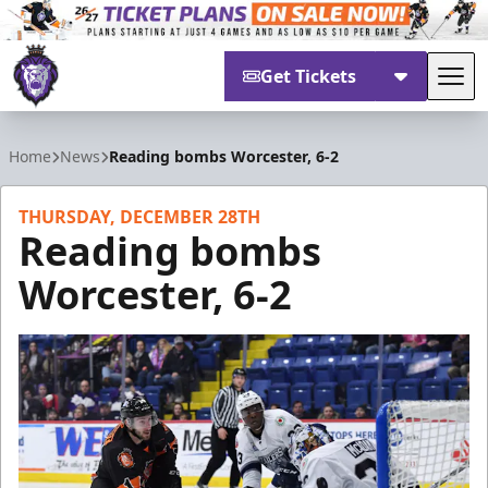
Get Tickets
Tog
Reading Royals
Home
News
Reading bombs Worcester, 6-2
THURSDAY, DECEMBER 28TH
Reading bombs
Worcester, 6-2