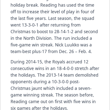
holiday break. Reading has used the time
off to increase their level of play in four of
the last five years. Last season, the squad
went 13-3-0-1 after returning from
Christmas to boost to 28-14-1-2 and second
in the North Division. The run included a
five-game win streak. Nick Luukko was a
team-best plus-17 from Dec. 26 – Feb. 4.
During 2014-15, the Royals accrued 12
consecutive wins in an 18-4-0-0 stretch after
the holidays. The 2013-14 team demolished
opponents during a 10-3-0-0 post-
Christmas jaunt which included a seven-
game winning streak. The season before,
Reading came out on first with five wins in
six games after the holidays.