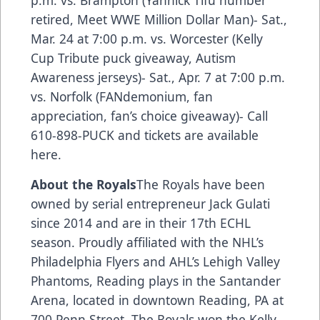
retired, Meet WWE Million Dollar Man)- Sat.,
Mar. 24 at 7:00 p.m. vs. Worcester (Kelly
Cup Tribute puck giveaway, Autism
Awareness jerseys)- Sat., Apr. 7 at 7:00 p.m.
vs. Norfolk (FANdemonium, fan
appreciation, fan’s choice giveaway)- Call
610-898-PUCK and
tickets are available
here.
About the Royals
The Royals have been
owned by serial entrepreneur Jack Gulati
since 2014 and are in their 17th ECHL
season. Proudly affiliated with the NHL’s
Philadelphia Flyers and AHL’s Lehigh Valley
Phantoms, Reading plays in the Santander
Arena, located in downtown Reading, PA at
700 Penn Street. The Royals won the Kelly