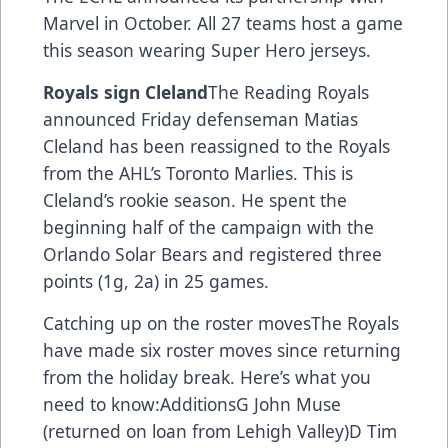
Marvel in October. All 27 teams host a game
this season wearing Super Hero jerseys.
Royals sign Cleland
The Reading Royals
announced Friday defenseman Matias
Cleland has been reassigned to the Royals
from the AHL’s Toronto Marlies. This is
Cleland’s rookie season. He spent the
beginning half of the campaign with the
Orlando Solar Bears and registered three
points (1g, 2a) in 25 games.
Catching up on the roster movesThe Royals
have made six roster moves since returning
from the holiday break. Here’s what you
need to know:AdditionsG John Muse
(returned on loan from Lehigh Valley)D Tim