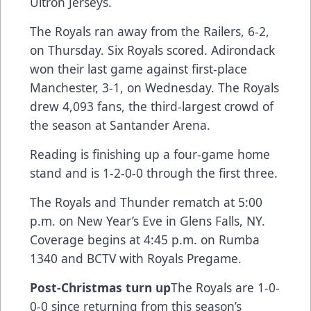
Ultron Jerseys.
The Royals ran away from the Railers, 6-2,
on Thursday. Six Royals scored. Adirondack
won their last game against first-place
Manchester, 3-1, on Wednesday. The Royals
drew 4,093 fans, the third-largest crowd of
the season at Santander Arena.
Reading is finishing up a four-game home
stand and is 1-2-0-0 through the first three.
The Royals and Thunder rematch at 5:00
p.m. on New Year’s Eve in Glens Falls, NY.
Coverage begins at 4:45 p.m. on Rumba
1340 and BCTV with Royals Pregame.
Post-Christmas turn up
The Royals are 1-0-
0-0 since returning from this season’s