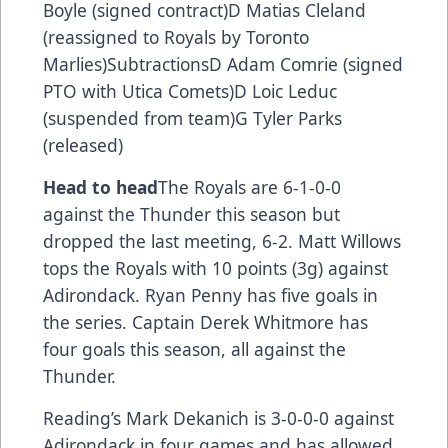
Boyle (signed contract)D Matias Cleland
(reassigned to Royals by Toronto
Marlies)SubtractionsD Adam Comrie (signed
PTO with Utica Comets)D Loic Leduc
(suspended from team)G Tyler Parks
(released)
Head to head
The Royals are 6-1-0-0
against the Thunder this season but
dropped the last meeting, 6-2. Matt Willows
tops the Royals with 10 points (3g) against
Adirondack. Ryan Penny has five goals in
the series. Captain Derek Whitmore has
four goals this season, all against the
Thunder.
Reading’s Mark Dekanich is 3-0-0-0 against
Adirondack in four games and has allowed