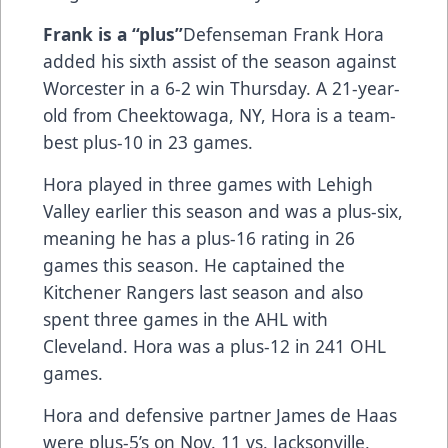
Frank is a “plus”
Defenseman Frank Hora
added his sixth assist of the season against
Worcester in a 6-2 win Thursday. A 21-year-
old from Cheektowaga, NY, Hora is a team-
best plus-10 in 23 games.
Hora played in three games with Lehigh
Valley earlier this season and was a plus-six,
meaning he has a plus-16 rating in 26
games this season. He captained the
Kitchener Rangers last season and also
spent three games in the AHL with
Cleveland. Hora was a plus-12 in 241 OHL
games.
Hora and defensive partner James de Haas
were plus-5’s on Nov. 11 vs. Jacksonville,