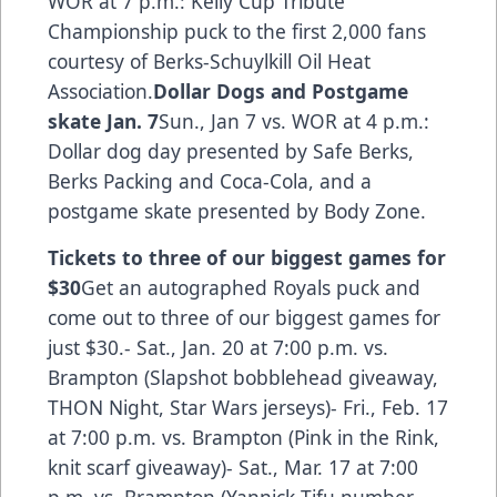
WOR at 7 p.m.: Kelly Cup Tribute
Championship puck to the first 2,000 fans
courtesy of Berks-Schuylkill Oil Heat
Association.
Dollar Dogs and Postgame
skate Jan. 7
Sun., Jan 7 vs. WOR at 4 p.m.:
Dollar dog day presented by Safe Berks,
Berks Packing and Coca-Cola, and a
postgame skate presented by Body Zone.
Tickets to three of our biggest games for
$30
Get an autographed Royals puck and
come out to three of our biggest games for
just $30.- Sat., Jan. 20 at 7:00 p.m. vs.
Brampton (Slapshot bobblehead giveaway,
THON Night, Star Wars jerseys)- Fri., Feb. 17
at 7:00 p.m. vs. Brampton (Pink in the Rink,
knit scarf giveaway)- Sat., Mar. 17 at 7:00
p.m. vs. Brampton (Yannick Tifu number