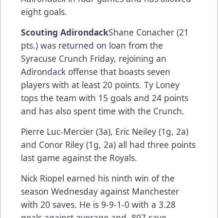
eight goals.
Scouting Adirondack
Shane Conacher (21
pts.) was returned on loan from the
Syracuse Crunch Friday, rejoining an
Adirondack offense that boasts seven
players with at least 20 points. Ty Loney
tops the team with 15 goals and 24 points
and has also spent time with the Crunch.
Pierre Luc-Mercier (3a), Eric Neiley (1g, 2a)
and Conor Riley (1g, 2a) all had three points
last game against the Royals.
Nick Riopel earned his ninth win of the
season Wednesday against Manchester
with 20 saves. He is 9-9-1-0 with a 3.28
goals against average and .897 save