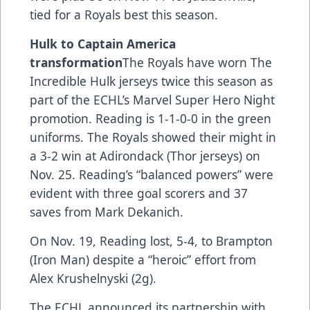
tied for a Royals best this season.
Hulk to Captain America
transformation
The Royals have worn The
Incredible Hulk jerseys twice this season as
part of the ECHL’s Marvel Super Hero Night
promotion. Reading is 1-1-0-0 in the green
uniforms. The Royals showed their might in
a 3-2 win at Adirondack (Thor jerseys) on
Nov. 25. Reading’s “balanced powers” were
evident with three goal scorers and 37
saves from Mark Dekanich.
On Nov. 19, Reading lost, 5-4, to Brampton
(Iron Man) despite a “heroic” effort from
Alex Krushelnyski (2g).
The ECHL announced its partnership with