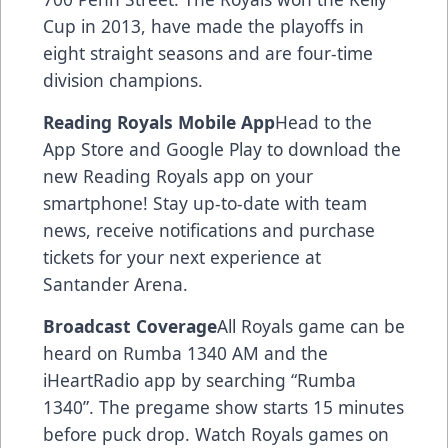
Cup in 2013, have made the playoffs in
eight straight seasons and are four-time
division champions.
Reading Royals Mobile App
Head to the
App Store and Google Play to download the
new Reading Royals app on your
smartphone! Stay up-to-date with team
news, receive notifications and purchase
tickets for your next experience at
Santander Arena.
Broadcast Coverage
All Royals game can be
heard on Rumba 1340 AM and the
iHeartRadio app by searching “Rumba
1340”. The pregame show starts 15 minutes
before puck drop. Watch Royals games on