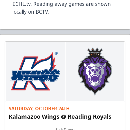
ECHL.tv. Reading away games are shown
locally on BCTV.
SATURDAY, OCTOBER 24TH
Kalamazoo Wings @ Reading Royals
Puck Drops: