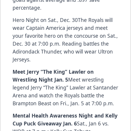
percentage.
Hero Night on Sat., Dec. 30The Royals will
wear Captain America jerseys and meet
your favorite hero on the concourse on Sat.,
Dec. 30 at 7:00 p.m. Reading battles the
Adirondack Thunder, who will wear Ultron
Jerseys.
Meet Jerry “The King” Lawler on
Wrestling Night Jan. 5
Meet wrestling
legend Jerry “The King” Lawler at Santander
Arena and watch the Royals battle the
Brampton Beast on Fri., Jan. 5 at 7:00 p.m.
Mental Health Awareness Night and Kelly
Cup Puck Giveaway Jan. 6
Sat., Jan 6 vs.