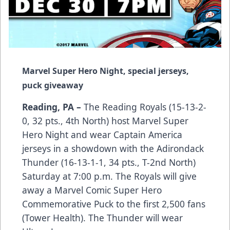
Marvel Super Hero Night, special jerseys,
puck giveaway
Reading, PA –
The Reading Royals (15-13-2-
0, 32 pts., 4th North) host Marvel Super
Hero Night and wear Captain America
jerseys in a showdown with the Adirondack
Thunder (16-13-1-1, 34 pts., T-2nd North)
Saturday at 7:00 p.m. The Royals will give
away a Marvel Comic Super Hero
Commemorative Puck to the first 2,500 fans
(Tower Health). The Thunder will wear