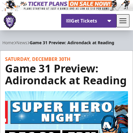
Get Tickets
Tog
Reading Royals
Home
News
Game 31 Preview: Adirondack at Reading
SATURDAY, DECEMBER 30TH
Game 31 Preview:
Adirondack at Reading