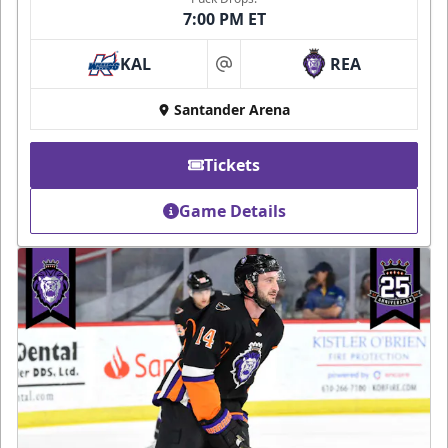
7:00 PM ET
KAL
REA
at
Santander Arena
Tickets
Game Details