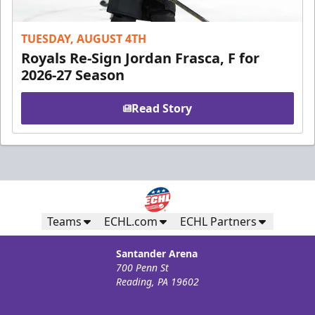
TUESDAY, AUGUST 4TH
Royals Re-Sign Jordan Frasca, F for
2026-27 Season
Read Story
Teams
ECHL.com
ECHL Partners
Santander Arena
700 Penn St
Reading, PA 19602