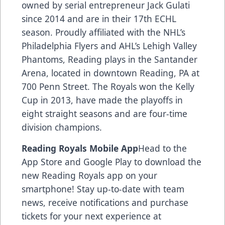
owned by serial entrepreneur Jack Gulati
since 2014 and are in their 17th ECHL
season. Proudly affiliated with the NHL’s
Philadelphia Flyers and AHL’s Lehigh Valley
Phantoms, Reading plays in the Santander
Arena, located in downtown Reading, PA at
700 Penn Street. The Royals won the Kelly
Cup in 2013, have made the playoffs in
eight straight seasons and are four-time
division champions.
Reading Royals Mobile App
Head to the
App Store and Google Play to download the
new Reading Royals app on your
smartphone! Stay up-to-date with team
news, receive notifications and purchase
tickets for your next experience at