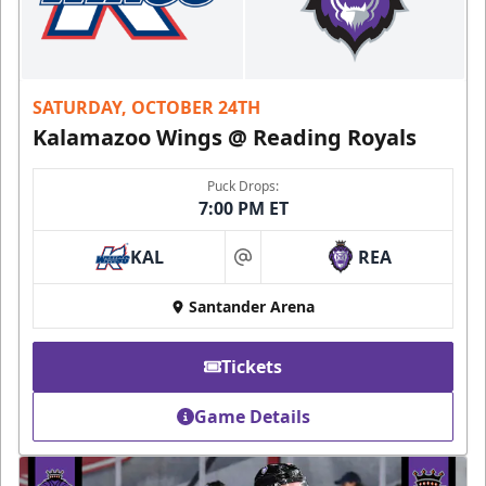
SATURDAY, OCTOBER 24TH
Kalamazoo Wings @ Reading Royals
Puck Drops:
7:00 PM ET
KAL
REA
at
Santander Arena
Tickets
Game Details