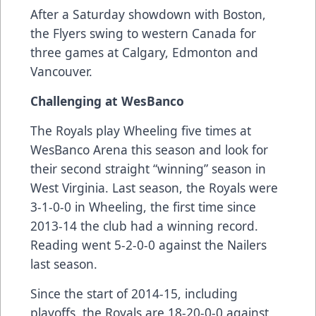
After a Saturday showdown with Boston,
the Flyers swing to western Canada for
three games at Calgary, Edmonton and
Vancouver.
Challenging at WesBanco
The Royals play Wheeling five times at
WesBanco Arena this season and look for
their second straight “winning” season in
West Virginia. Last season, the Royals were
3-1-0-0 in Wheeling, the first time since
2013-14 the club had a winning record.
Reading went 5-2-0-0 against the Nailers
last season.
Since the start of 2014-15, including
playoffs, the Royals are 18-20-0-0 against