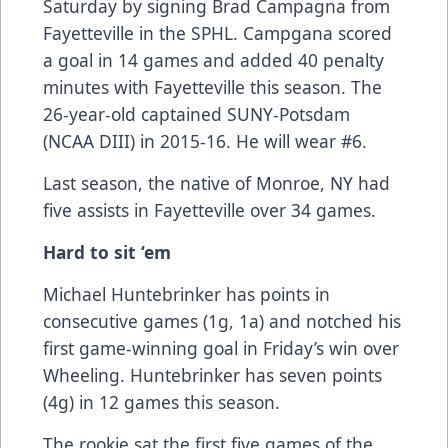
Saturday by signing Brad Campagna from
Fayetteville in the SPHL. Campgana scored
a goal in 14 games and added 40 penalty
minutes with Fayetteville this season. The
26-year-old captained SUNY-Potsdam
(NCAA DIII) in 2015-16. He will wear #6.
Last season, the native of Monroe, NY had
five assists in Fayetteville over 34 games.
Hard to sit ‘em
Michael Huntebrinker has points in
consecutive games (1g, 1a) and notched his
first game-winning goal in Friday’s win over
Wheeling. Huntebrinker has seven points
(4g) in 12 games this season.
The rookie sat the first five games of the