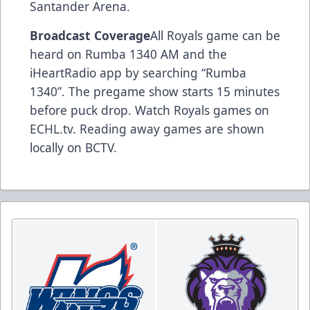
Santander Arena.
Broadcast Coverage
All Royals game can be
heard on Rumba 1340 AM and the
iHeartRadio app by searching “Rumba
1340”. The pregame show starts 15 minutes
before puck drop. Watch Royals games on
ECHL.tv. Reading away games are shown
locally on BCTV.