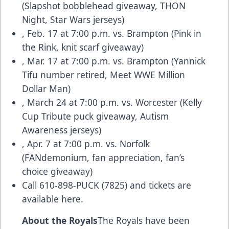
(Slapshot bobblehead giveaway, THON
Night, Star Wars jerseys)
, Feb. 17 at 7:00 p.m. vs. Brampton (Pink in
the Rink, knit scarf giveaway)
, Mar. 17 at 7:00 p.m. vs. Brampton (Yannick
Tifu number retired, Meet WWE Million
Dollar Man)
, March 24 at 7:00 p.m. vs. Worcester (Kelly
Cup Tribute puck giveaway, Autism
Awareness jerseys)
, Apr. 7 at 7:00 p.m. vs. Norfolk
(FANdemonium, fan appreciation, fan’s
choice giveaway)
Call 610-898-PUCK (7825) and
tickets are
available here.
About the Royals
The Royals have been