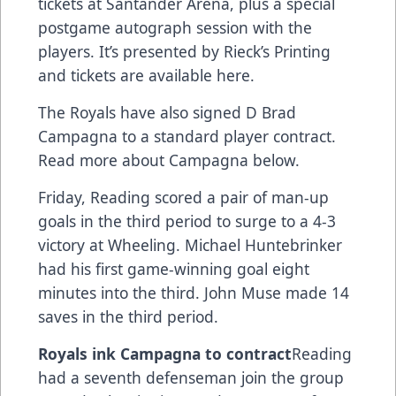
tickets at Santander Arena, plus a special
postgame autograph session with the
players. It’s presented by Rieck’s Printing
and
tickets are available here.
The Royals have also signed D Brad
Campagna to a standard player contract.
Read more about Campagna below.
Friday, Reading scored a pair of man-up
goals in the third period to surge to a 4-3
victory at Wheeling. Michael Huntebrinker
had his first game-winning goal eight
minutes into the third. John Muse made 14
saves in the third period.
Royals ink Campagna to contract
Reading
had a seventh defenseman join the group