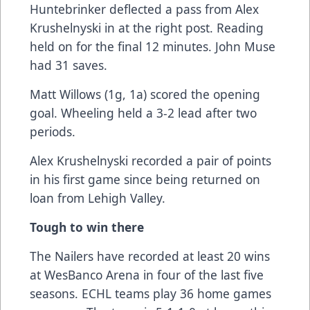
Huntebrinker deflected a pass from Alex
Krushelnyski in at the right post. Reading
held on for the final 12 minutes. John Muse
had 31 saves.
Matt Willows (1g, 1a) scored the opening
goal. Wheeling held a 3-2 lead after two
periods.
Alex Krushelnyski recorded a pair of points
in his first game since being returned on
loan from Lehigh Valley.
Tough to win there
The Nailers have recorded at least 20 wins
at WesBanco Arena in four of the last five
seasons. ECHL teams play 36 home games