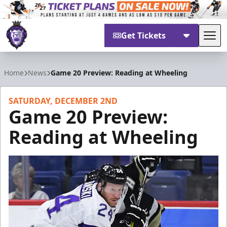
Get Tickets
Tog
Reading Royals
Home
News
Game 20 Preview: Reading at Wheeling
SATURDAY, DECEMBER 2ND
Game 20 Preview:
Reading at Wheeling