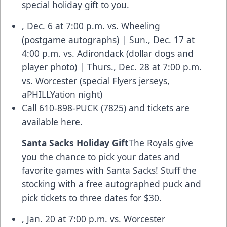
special holiday gift to you.
, Dec. 6 at 7:00 p.m. vs. Wheeling
(postgame autographs) | Sun., Dec. 17 at
4:00 p.m. vs. Adirondack (dollar dogs and
player photo) | Thurs., Dec. 28 at 7:00 p.m.
vs. Worcester (special Flyers jerseys,
aPHILLYation night)
Call 610-898-PUCK (7825) and
tickets are
available here.
Santa Sacks Holiday Gift
The Royals give
you the chance to pick your dates and
favorite games with Santa Sacks! Stuff the
stocking with a free autographed puck and
pick tickets to three dates for $30.
, Jan. 20 at 7:00 p.m. vs. Worcester