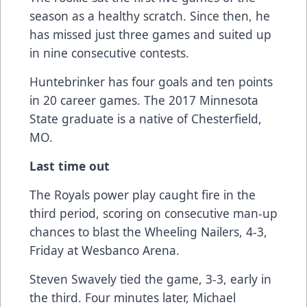
season as a healthy scratch. Since then, he
has missed just three games and suited up
in nine consecutive contests.
Huntebrinker has four goals and ten points
in 20 career games. The 2017 Minnesota
State graduate is a native of Chesterfield,
MO.
Last time out
The Royals power play caught fire in the
third period, scoring on consecutive man-up
chances to blast the Wheeling Nailers, 4-3,
Friday at Wesbanco Arena.
Steven Swavely tied the game, 3-3, early in
the third. Four minutes later, Michael