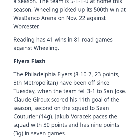
a season. The team is 5-1-1-0 at home this
season. Wheeling picked up its 500th win at
WesBanco Arena on Nov. 22 against
Worcester.
Reading has 41 wins in 81 road games
against Wheeling.
Flyers Flash
The Philadelphia Flyers (8-10-7, 23 points,
8th Metropolitan) have been off since
Tuesday, when the team fell 3-1 to San Jose.
Claude Giroux scored his 11th goal of the
season, second on the squad to Sean
Couturier (14g). Jakub Voracek paces the
squad with 30 points and has nine points
(3g) in seven games.