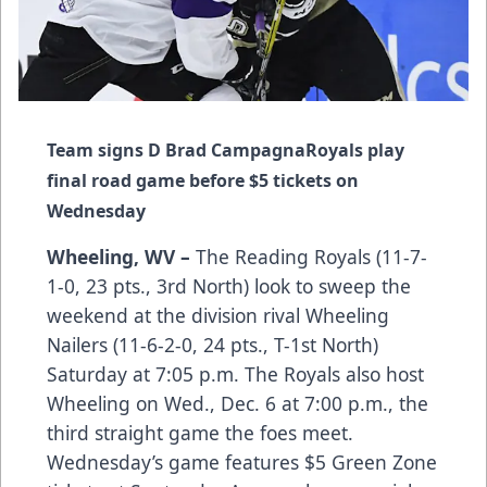
Team signs D Brad Campagna
Royals play
final road game before $5 tickets on
Wednesday
Wheeling, WV –
The Reading Royals (11-7-
1-0, 23 pts., 3rd North) look to sweep the
weekend at the division rival Wheeling
Nailers (11-6-2-0, 24 pts., T-1st North)
Saturday at 7:05 p.m. The Royals also host
Wheeling on Wed., Dec. 6 at 7:00 p.m., the
third straight game the foes meet.
Wednesday’s game features $5 Green Zone