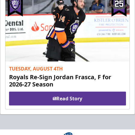
TUESDAY, AUGUST 4TH
Royals Re-Sign Jordan Frasca, F for
2026-27 Season
Read Story