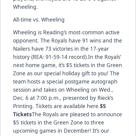
Wheeling.
All-time vs. Wheeling
Wheeling is Reading’s most-common active
opponent. The Royals have 91 wins and the
Nailers have 73 victories in the 17-year
history (REA: 91-59-14 record).In the Royals’
next home game, it’s $5 tickets in the Green
Zone as our special holiday gift to you! The
team hosts a special postgame autograph
session and takes on Wheeling on Wed.,
Dec. 6 at 7:00 p.m., presented by Rieck’s
Printing.
Tickets are available here.
$5
Tickets
The Royals are pleased to announce
$5 tickets in the Green Zone to three
upcoming games in December! It’s our