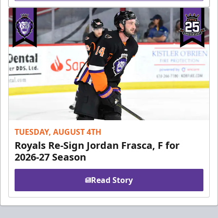
TUESDAY, AUGUST 4TH
Royals Re-Sign Jordan Frasca, F for
2026-27 Season
Read Story