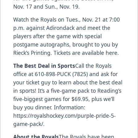
Nov. 17 and Sun., Nov. 19.
Watch the Royals on Tues., Nov. 21 at 7:00
p.m. against Adirondack and meet the
players after the game with special
postgame autographs, brought to you by
Rieck’s Printing.
Tickets are available here.
The Best Deal in Sports
Call the Royals
office at 610-898-PUCK (7825) and ask for
your ticket guy to learn about the best deal
in sports! It’s a five-game pack to Reading’s
five-biggest games for $69.95, plus we’ll
buy you dinner. Information:
https://royalshockey.com/purple-pride-5-
game-pack/
.
About the Royals
The Royals have been