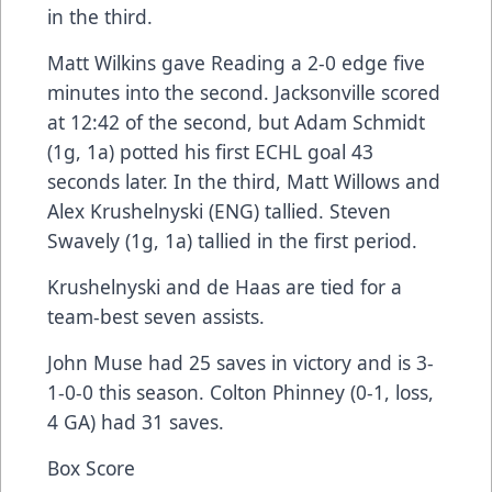
in the third.
Matt Wilkins gave Reading a 2-0 edge five
minutes into the second. Jacksonville scored
at 12:42 of the second, but Adam Schmidt
(1g, 1a) potted his first ECHL goal 43
seconds later. In the third, Matt Willows and
Alex Krushelnyski (ENG) tallied. Steven
Swavely (1g, 1a) tallied in the first period.
Krushelnyski and de Haas are tied for a
team-best seven assists.
John Muse had 25 saves in victory and is 3-
1-0-0 this season. Colton Phinney (0-1, loss,
4 GA) had 31 saves.
Box Score