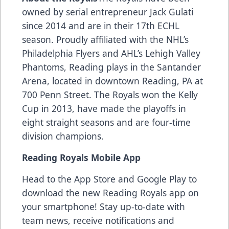
owned by serial entrepreneur Jack Gulati
since 2014 and are in their 17th ECHL
season. Proudly affiliated with the NHL’s
Philadelphia Flyers and AHL’s Lehigh Valley
Phantoms, Reading plays in the Santander
Arena, located in downtown Reading, PA at
700 Penn Street. The Royals won the Kelly
Cup in 2013, have made the playoffs in
eight straight seasons and are four-time
division champions.
Reading Royals Mobile App
Head to the App Store and Google Play to
download the new Reading Royals app on
your smartphone! Stay up-to-date with
team news, receive notifications and