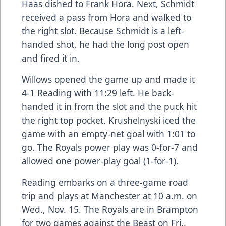
Haas dished to Frank Hora. Next, Schmidt
received a pass from Hora and walked to
the right slot. Because Schmidt is a left-
handed shot, he had the long post open
and fired it in.
Willows opened the game up and made it
4-1 Reading with 11:29 left. He back-
handed it in from the slot and the puck hit
the right top pocket. Krushelnyski iced the
game with an empty-net goal with 1:01 to
go. The Royals power play was 0-for-7 and
allowed one power-play goal (1-for-1).
Reading embarks on a three-game road
trip and plays at Manchester at 10 a.m. on
Wed., Nov. 15. The Royals are in Brampton
for two games against the Beast on Fri.,