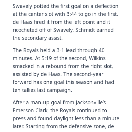
Swavely potted the first goal on a deflection
at the center slot with 3:44 to go in the first.
de Haas fired it from the left point and it
ricocheted off of Swavely. Schmidt earned
the secondary assist.
The Royals held a 3-1 lead through 40
minutes. At 5:19 of the second, Wilkins
smacked in a rebound from the right slot,
assisted by de Haas. The second-year
forward has one goal this season and had
ten tallies last campaign.
After a man-up goal from Jacksonville’s
Emerson Clark, the Royals continued to
press and found daylight less than a minute
later. Starting from the defensive zone, de