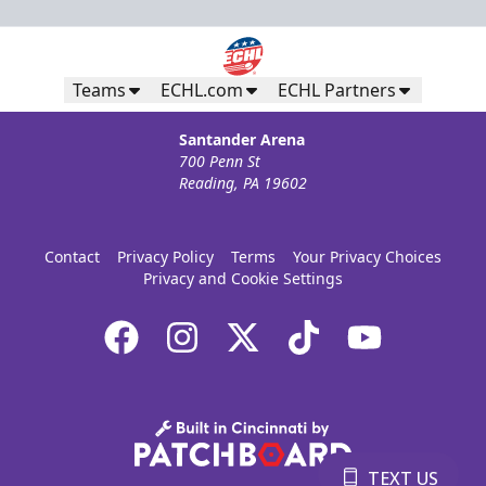
Teams
ECHL.com
ECHL Partners
Santander Arena
700 Penn St
Reading, PA 19602
Contact
Privacy Policy
Terms
Your Privacy Choices
Privacy and Cookie Settings
TEXT US