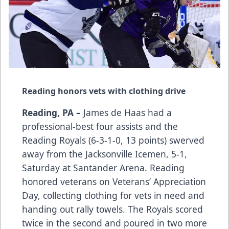
Reading honors vets with clothing drive
Reading, PA –
James de Haas had a
professional-best four assists and the
Reading Royals (6-3-1-0, 13 points) swerved
away from the Jacksonville Icemen, 5-1,
Saturday at Santander Arena. Reading
honored veterans on Veterans’ Appreciation
Day, collecting clothing for vets in need and
handing out rally towels. The Royals scored
twice in the second and poured in two more