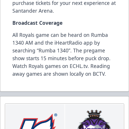
purchase tickets for your next experience at
Santander Arena.
Broadcast Coverage
All Royals game can be heard on Rumba
1340 AM and the iHeartRadio app by
searching “Rumba 1340”. The pregame
show starts 15 minutes before puck drop.
Watch Royals games on ECHL.tv. Reading
away games are shown locally on BCTV.