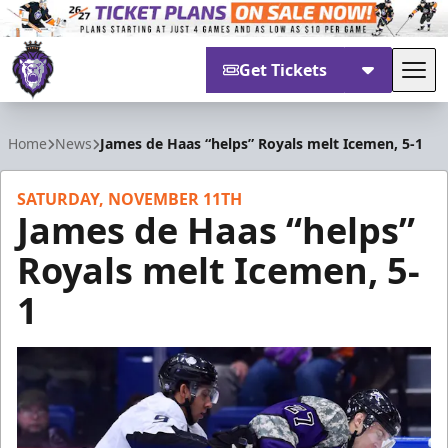
Get Tickets
Tog
Reading Royals
Home
News
James de Haas “helps” Royals melt Icemen, 5-1
SATURDAY, NOVEMBER 11TH
James de Haas “helps”
Royals melt Icemen, 5-
1