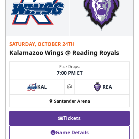
SATURDAY, OCTOBER 24TH
Kalamazoo Wings @ Reading Royals
Puck Drops:
7:00 PM ET
KAL
REA
at
Santander Arena
Tickets
Game Details