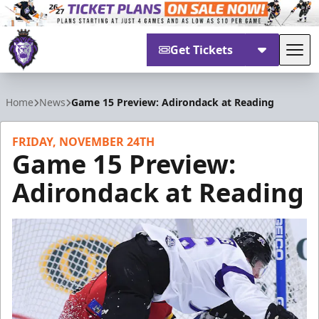
Get Tickets
Tog
Reading Royals
Home
News
Game 15 Preview: Adirondack at Reading
FRIDAY, NOVEMBER 24TH
Game 15 Preview:
Adirondack at Reading