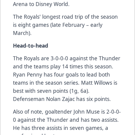
Arena to Disney World.
The Royals' longest road trip of the season
is eight games (late February – early
March).
Head-to-head
The Royals are 3-0-0-0 against the Thunder
and the teams play 14 times this season.
Ryan Penny has four goals to lead both
teams in the season series. Matt Willows is
best with seven points (1g, 6a).
Defenseman Nolan Zajac has six points.
Also of note, goaltender John Muse is 2-0-0-
0 against the Thunder and has two assists.
He has three assists in seven games, a