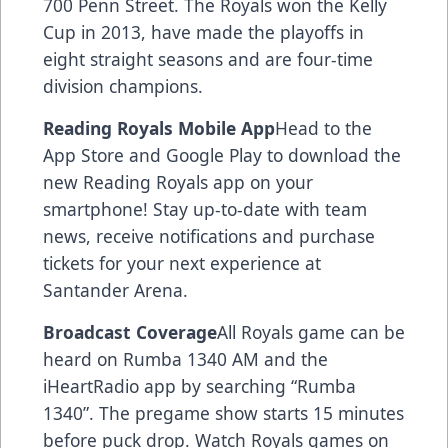
700 Penn Street. The Royals won the Kelly
Cup in 2013, have made the playoffs in
eight straight seasons and are four-time
division champions.
Reading Royals Mobile App
Head to the
App Store and Google Play to download the
new Reading Royals app on your
smartphone! Stay up-to-date with team
news, receive notifications and purchase
tickets for your next experience at
Santander Arena.
Broadcast Coverage
All Royals game can be
heard on Rumba 1340 AM and the
iHeartRadio app by searching “Rumba
1340”. The pregame show starts 15 minutes
before puck drop. Watch Royals games on