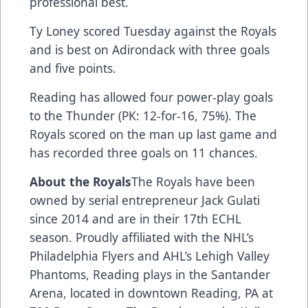
professional best.
Ty Loney scored Tuesday against the Royals
and is best on Adirondack with three goals
and five points.
Reading has allowed four power-play goals
to the Thunder (PK: 12-for-16, 75%). The
Royals scored on the man up last game and
has recorded three goals on 11 chances.
About the Royals
The Royals have been
owned by serial entrepreneur Jack Gulati
since 2014 and are in their 17th ECHL
season. Proudly affiliated with the NHL’s
Philadelphia Flyers and AHL’s Lehigh Valley
Phantoms, Reading plays in the Santander
Arena, located in downtown Reading, PA at