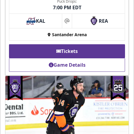
Puck Drops:
7:00 PM EDT
KAL
REA
at
Santander Arena
Tickets
Game Details