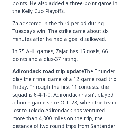
points. He also added a three-point game in
the Kelly Cup Playoffs.
Zajac scored in the third period during
Tuesday’s win. The strike came about six
minutes after he had a goal disallowed.
In 75 AHL games, Zajac has 15 goals, 66
points and a plus-37 rating.
Adirondack road trip update
The Thunder
play their final game of a 12-game road trip
Friday. Through the first 11 contests, the
squad is 6-4-1-0. Adirondack hasn't played
a home game since Oct. 28, when the team
lost to Toledo.Adirondack has ventured
more than 4,000 miles on the trip, the
distance of two round trips from Santander