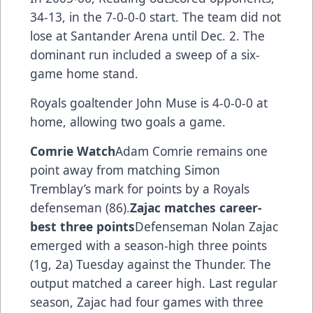
34-13, in the 7-0-0-0 start. The team did not
lose at Santander Arena until Dec. 2. The
dominant run included a sweep of a six-
game home stand.
Royals goaltender John Muse is 4-0-0-0 at
home, allowing two goals a game.
Comrie Watch
Adam Comrie remains one
point away from matching Simon
Tremblay’s mark for points by a Royals
defenseman (86).
Zajac matches career-
best three points
Defenseman Nolan Zajac
emerged with a season-high three points
(1g, 2a) Tuesday against the Thunder. The
output matched a career high. Last regular
season, Zajac had four games with three