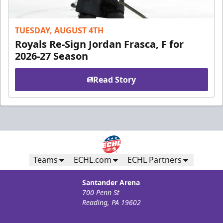
TUESDAY, AUGUST 4TH
Royals Re-Sign Jordan Frasca, F for
2026-27 Season
Read Story
Teams
ECHL.com
ECHL Partners
Santander Arena
700 Penn St
Reading, PA 19602