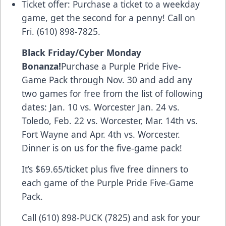
Ticket offer: Purchase a ticket to a weekday
game, get the second for a penny! Call on
Fri. (610) 898-7825.
Black Friday/Cyber Monday
Bonanza!
Purchase a
Purple Pride Five-
Game Pack
through Nov. 30 and add any
two games for free from the list of following
dates: Jan. 10 vs. Worcester Jan. 24 vs.
Toledo, Feb. 22 vs. Worcester, Mar. 14th vs.
Fort Wayne and Apr. 4th vs. Worcester.
Dinner is on us for the five-game pack!
It’s $69.65/ticket plus five free dinners to
each game of the Purple Pride Five-Game
Pack.
Call (610) 898-PUCK (7825) and ask for your