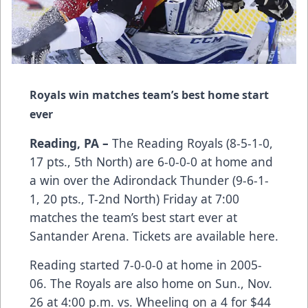
Royals win matches team’s best home start
ever
Reading, PA –
The Reading Royals (8-5-1-0,
17 pts., 5th North) are 6-0-0-0 at home and
a win over the Adirondack Thunder (9-6-1-
1, 20 pts., T-2nd North) Friday at 7:00
matches the team’s best start ever at
Santander Arena.
Tickets are available here.
Reading started 7-0-0-0 at home in 2005-
06. The Royals are also home on Sun., Nov.
26 at 4:00 p.m. vs. Wheeling on a 4 for $44