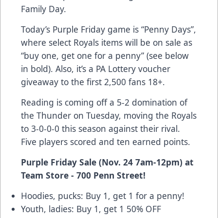
Family Day.
Today’s Purple Friday game is “Penny Days”,
where select Royals items will be on sale as
“buy one, get one for a penny” (see below
in bold). Also, it’s a PA Lottery voucher
giveaway to the first 2,500 fans 18+.
Reading is coming off a 5-2 domination of
the Thunder on Tuesday, moving the Royals
to 3-0-0-0 this season against their rival.
Five players scored and ten earned points.
Purple Friday Sale (Nov. 24 7am-12pm) at
Team Store - 700 Penn Street!
Hoodies, pucks: Buy 1, get 1 for a penny!
Youth, ladies: Buy 1, get 1 50% OFF