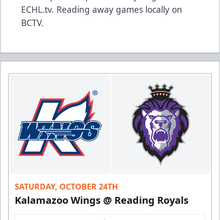
ECHL.tv. Reading away games locally on
BCTV.
SATURDAY, OCTOBER 24TH
Kalamazoo Wings @ Reading Royals