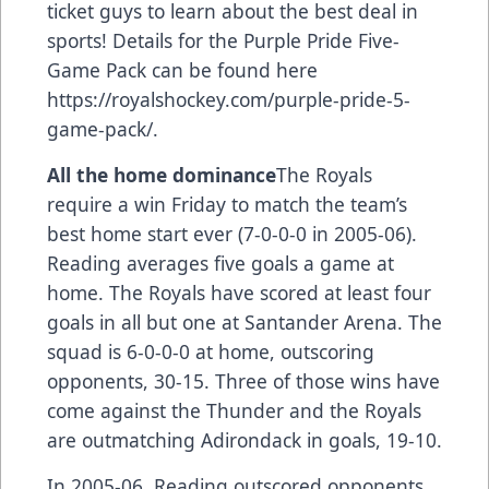
ticket guys to learn about the best deal in
sports! Details for the Purple Pride Five-
Game Pack can be found here
https://royalshockey.com/purple-pride-5-
game-pack/
.
All the home dominance
The Royals
require a win Friday to match the team’s
best home start ever (7-0-0-0 in 2005-06).
Reading averages five goals a game at
home. The Royals have scored at least four
goals in all but one at Santander Arena. The
squad is 6-0-0-0 at home, outscoring
opponents, 30-15. Three of those wins have
come against the Thunder and the Royals
are outmatching Adirondack in goals, 19-10.
In 2005-06, Reading outscored opponents,