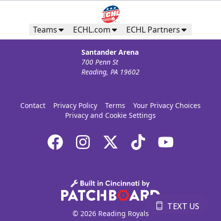
Teams
ECHL.com
ECHL Partners
Santander Arena
700 Penn St
Reading, PA 19602
Contact
Privacy Policy
Terms
Your Privacy Choices
Privacy and Cookie Settings
TEXT US
© 2026 Reading Royals