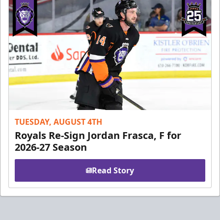
TUESDAY, AUGUST 4TH
Royals Re-Sign Jordan Frasca, F for
2026-27 Season
Read Story