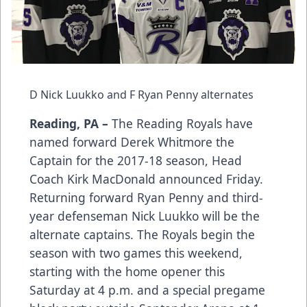
D Nick Luukko and F Ryan Penny alternates
Reading, PA –
The Reading Royals have
named forward Derek Whitmore the
Captain for the 2017-18 season, Head
Coach Kirk MacDonald announced Friday.
Returning forward Ryan Penny and third-
year defenseman Nick Luukko will be the
alternate captains. The Royals begin the
season with two games this weekend,
starting with the home opener this
Saturday at 4 p.m. and a special pregame