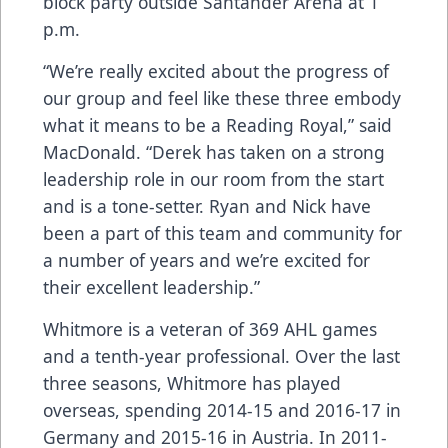
block party outside Santander Arena at 1
p.m.
“We’re really excited about the progress of
our group and feel like these three embody
what it means to be a Reading Royal,” said
MacDonald. “Derek has taken on a strong
leadership role in our room from the start
and is a tone-setter. Ryan and Nick have
been a part of this team and community for
a number of years and we’re excited for
their excellent leadership.”
Whitmore is a veteran of 369 AHL games
and a tenth-year professional. Over the last
three seasons, Whitmore has played
overseas, spending 2014-15 and 2016-17 in
Germany and 2015-16 in Austria. In 2011-