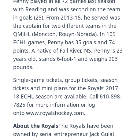
Penny played in all 72 games last season
with Reading and was second on the team
in goals (25). From 2013-15, he served was
the captain for two different teams in the
QMJHL (Moncton, Rouyn-Norada). In 105
ECHL games, Penny has 35 goals and 74
points. A native of Fall River, NS, Penny is 23
years old, stands 6-foot-1 and weighs 203
pounds.
Single-game tickets, group tickets, season
tickets and mini-plans for the Royals’ 2017-
18 ECHL season are available. Call 610-898-
7825 for more information or log
onto www.royalshockey.com.
About the Royals
The Royals have been
owned by serial entrepreneur Jack Gulati