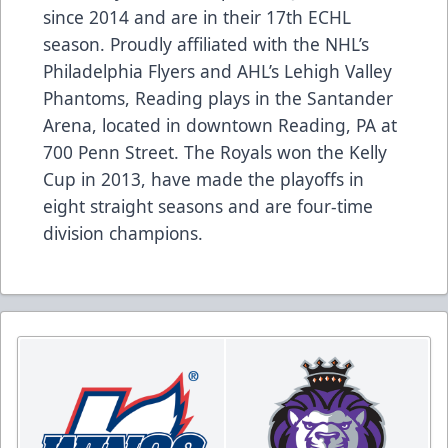
since 2014 and are in their 17th ECHL
season. Proudly affiliated with the NHL’s
Philadelphia Flyers and AHL’s Lehigh Valley
Phantoms, Reading plays in the Santander
Arena, located in downtown Reading, PA at
700 Penn Street. The Royals won the Kelly
Cup in 2013, have made the playoffs in
eight straight seasons and are four-time
division champions.