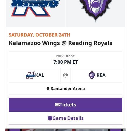
SATURDAY, OCTOBER 24TH
Kalamazoo Wings @ Reading Royals
Puck Drops:
7:00 PM ET
KAL
REA
at
Santander Arena
Tickets
Game Details