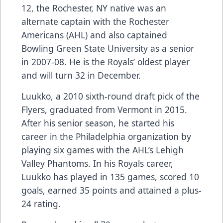
12, the Rochester, NY native was an
alternate captain with the Rochester
Americans (AHL) and also captained
Bowling Green State University as a senior
in 2007-08. He is the Royals’ oldest player
and will turn 32 in December.
Luukko, a 2010 sixth-round draft pick of the
Flyers, graduated from Vermont in 2015.
After his senior season, he started his
career in the Philadelphia organization by
playing six games with the AHL’s Lehigh
Valley Phantoms. In his Royals career,
Luukko has played in 135 games, scored 10
goals, earned 35 points and attained a plus-
24 rating.