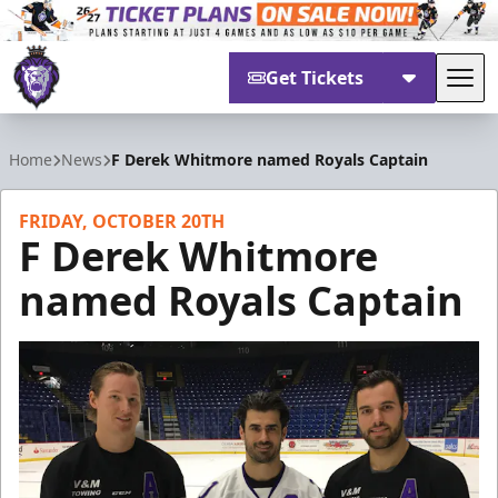
Get Tickets
Tog
Reading Royals
Home
News
F Derek Whitmore named Royals Captain
FRIDAY, OCTOBER 20TH
F Derek Whitmore
named Royals Captain