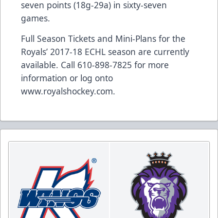
seven points (18g-29a) in sixty-seven
games.
Full Season Tickets and Mini-Plans for the
Royals’ 2017-18 ECHL season are currently
available. Call 610-898-7825 for more
information or log onto
www.royalshockey.com
.