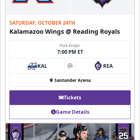
SATURDAY, OCTOBER 24TH
Kalamazoo Wings @ Reading Royals
Puck Drops:
7:00 PM ET
KAL
REA
at
Santander Arena
Tickets
Game Details