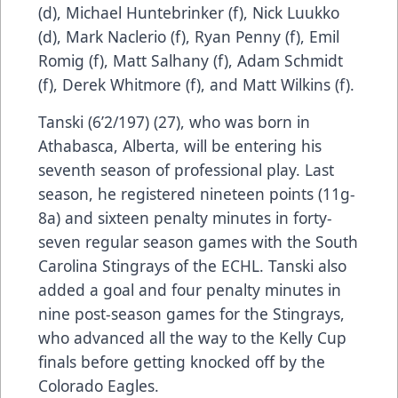
(d), Michael Huntebrinker (f), Nick Luukko
(d), Mark Naclerio (f), Ryan Penny (f), Emil
Romig (f), Matt Salhany (f), Adam Schmidt
(f), Derek Whitmore (f), and Matt Wilkins (f).
Tanski (6’2/197) (27), who was born in
Athabasca, Alberta, will be entering his
seventh season of professional play. Last
season, he registered nineteen points (11g-
8a) and sixteen penalty minutes in forty-
seven regular season games with the South
Carolina Stingrays of the ECHL. Tanski also
added a goal and four penalty minutes in
nine post-season games for the Stingrays,
who advanced all the way to the Kelly Cup
finals before getting knocked off by the
Colorado Eagles.