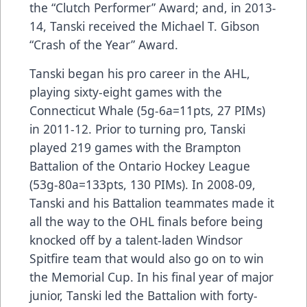
the “Clutch Performer” Award; and, in 2013-
14, Tanski received the Michael T. Gibson
“Crash of the Year” Award.
Tanski began his pro career in the AHL,
playing sixty-eight games with the
Connecticut Whale (5g-6a=11pts, 27 PIMs)
in 2011-12. Prior to turning pro, Tanski
played 219 games with the Brampton
Battalion of the Ontario Hockey League
(53g-80a=133pts, 130 PIMs). In 2008-09,
Tanski and his Battalion teammates made it
all the way to the OHL finals before being
knocked off by a talent-laden Windsor
Spitfire team that would also go on to win
the Memorial Cup. In his final year of major
junior, Tanski led the Battalion with forty-