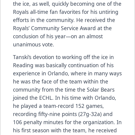
the ice, as well, quickly becoming one of the
Royals all-time fan favorites for his untiring
efforts in the community. He received the
Royals’ Community Service Award at the
conclusion of his year—on an almost
unanimous vote.
Tanski’s devotion to working off the ice in
Reading was basically continuation of his
experience in Orlando, where in many ways
he was the face of the team within the
community from the time the Solar Bears
joined the ECHL. In his time with Orlando,
he played a team-record 152 games,
recording fifty-nine points (27g-32a) and
106 penalty minutes for the organization. In
his first season with the team, he received