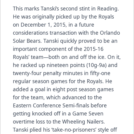
This marks Tanski’s second stint in Reading.
He was originally picked up by the Royals
on December 1, 2015, in a future
considerations transaction with the Orlando
Solar Bears. Tanski quickly proved to be an
important component of the 2015-16
Royals’ team—both on and off the ice. On it,
he racked up nineteen points (10g-9a) and
twenty-four penalty minutes in fifty-one
regular season games for the Royals. He
added a goal in eight post season games
for the team, which advanced to the
Eastern Conference Semi-finals before
getting knocked off in a Game Seven
overtime loss to the Wheeling Nailers.
Tanski plied his ‘take-no-prisoners’ style off