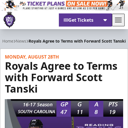
Get Tickets
Tog
Reading Royals
Home
News
Royals Agree to Terms with Forward Scott Tanski
MONDAY, AUGUST 28TH
Royals Agree to Terms
with Forward Scott
Tanski