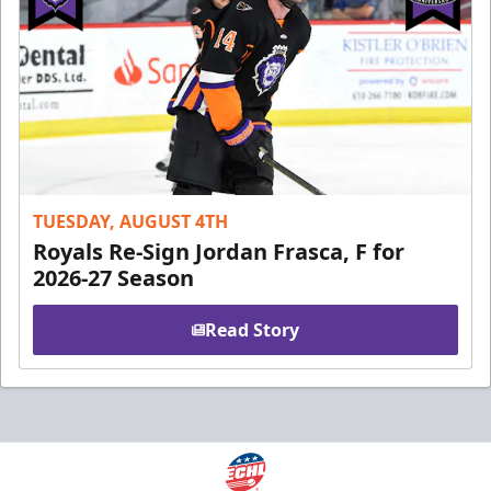
TUESDAY, AUGUST 4TH
Royals Re-Sign Jordan Frasca, F for
2026-27 Season
Read Story