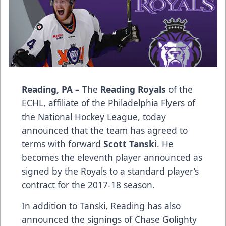
Reading, PA –
The
Reading Royals
of the
ECHL, affiliate of the Philadelphia Flyers of
the National Hockey League, today
announced that the team has agreed to
terms with forward
Scott Tanski
. He
becomes the eleventh player announced as
signed by the Royals to a standard player’s
contract for the 2017-18 season.
In addition to Tanski, Reading has also
announced the signings of Chase Golighty