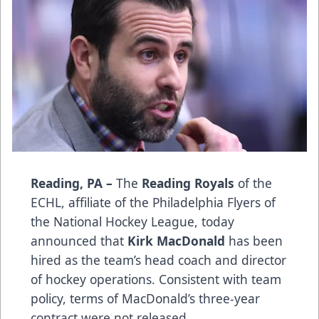
Reading, PA –
The
Reading Royals
of the
ECHL, affiliate of the Philadelphia Flyers of
the National Hockey League, today
announced that
Kirk MacDonald
has been
hired as the team’s head coach and director
of hockey operations. Consistent with team
policy, terms of MacDonald’s three-year
contract were not released.