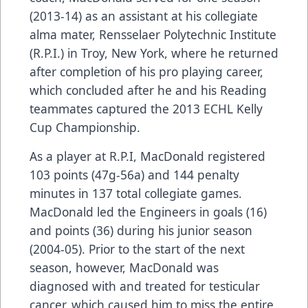
(2013-14) as an assistant at his collegiate
alma mater, Rensselaer Polytechnic Institute
(R.P.I.) in Troy, New York, where he returned
after completion of his pro playing career,
which concluded after he and his Reading
teammates captured the 2013 ECHL Kelly
Cup Championship.
As a player at R.P.I, MacDonald registered
103 points (47g-56a) and 144 penalty
minutes in 137 total collegiate games.
MacDonald led the Engineers in goals (16)
and points (36) during his junior season
(2004-05). Prior to the start of the next
season, however, MacDonald was
diagnosed with and treated for testicular
cancer, which caused him to miss the entire