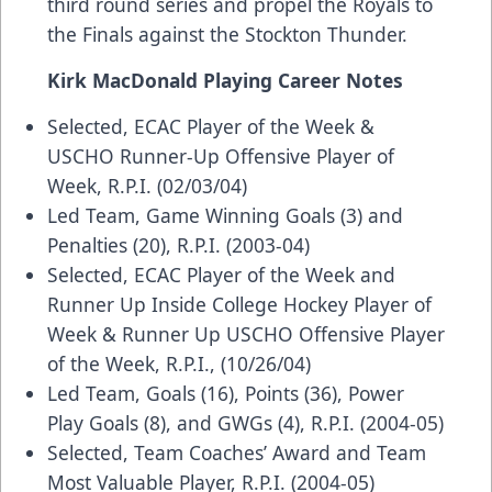
third round series and propel the Royals to
the Finals against the Stockton Thunder.
Kirk MacDonald Playing Career Notes
Selected, ECAC Player of the Week &
USCHO Runner-Up Offensive Player of
Week, R.P.I. (02/03/04)
Led Team, Game Winning Goals (3) and
Penalties (20), R.P.I. (2003-04)
Selected, ECAC Player of the Week and
Runner Up Inside College Hockey Player of
Week & Runner Up USCHO Offensive Player
of the Week, R.P.I., (10/26/04)
Led Team, Goals (16), Points (36), Power
Play Goals (8), and GWGs (4), R.P.I. (2004-05)
Selected, Team Coaches’ Award and Team
Most Valuable Player, R.P.I. (2004-05)