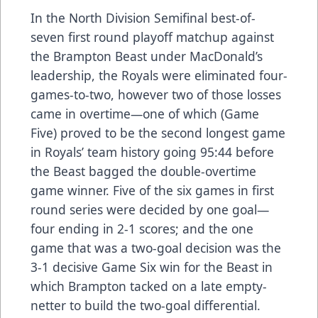
In the North Division Semifinal best-of-
seven first round playoff matchup against
the Brampton Beast under MacDonald’s
leadership, the Royals were eliminated four-
games-to-two, however two of those losses
came in overtime—one of which (Game
Five) proved to be the second longest game
in Royals’ team history going 95:44 before
the Beast bagged the double-overtime
game winner. Five of the six games in first
round series were decided by one goal—
four ending in 2-1 scores; and the one
game that was a two-goal decision was the
3-1 decisive Game Six win for the Beast in
which Brampton tacked on a late empty-
netter to build the two-goal differential.