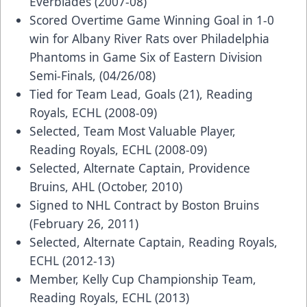
Everblades (2007-08)
Scored Overtime Game Winning Goal in 1-0
win for Albany River Rats over Philadelphia
Phantoms in Game Six of Eastern Division
Semi-Finals, (04/26/08)
Tied for Team Lead, Goals (21), Reading
Royals, ECHL (2008-09)
Selected, Team Most Valuable Player,
Reading Royals, ECHL (2008-09)
Selected, Alternate Captain, Providence
Bruins, AHL (October, 2010)
Signed to NHL Contract by Boston Bruins
(February 26, 2011)
Selected, Alternate Captain, Reading Royals,
ECHL (2012-13)
Member, Kelly Cup Championship Team,
Reading Royals, ECHL (2013)