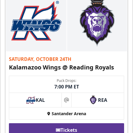
SATURDAY, OCTOBER 24TH
Kalamazoo Wings @ Reading Royals
Puck Drops:
7:00 PM ET
KAL
REA
at
Santander Arena
Tickets