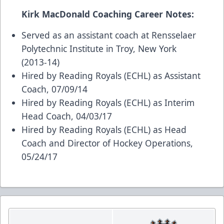
Kirk MacDonald Coaching Career Notes:
Served as an assistant coach at Rensselaer
Polytechnic Institute in Troy, New York
(2013-14)
Hired by Reading Royals (ECHL) as Assistant
Coach, 07/09/14
Hired by Reading Royals (ECHL) as Interim
Head Coach, 04/03/17
Hired by Reading Royals (ECHL) as Head
Coach and Director of Hockey Operations,
05/24/17