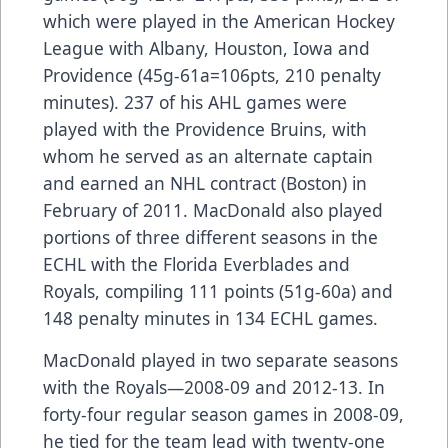
which were played in the American Hockey
League with Albany, Houston, Iowa and
Providence (45g-61a=106pts, 210 penalty
minutes). 237 of his AHL games were
played with the Providence Bruins, with
whom he served as an alternate captain
and earned an NHL contract (Boston) in
February of 2011. MacDonald also played
portions of three different seasons in the
ECHL with the Florida Everblades and
Royals, compiling 111 points (51g-60a) and
148 penalty minutes in 134 ECHL games.
MacDonald played in two separate seasons
with the Royals—2008-09 and 2012-13. In
forty-four regular season games in 2008-09,
he tied for the team lead with twenty-one