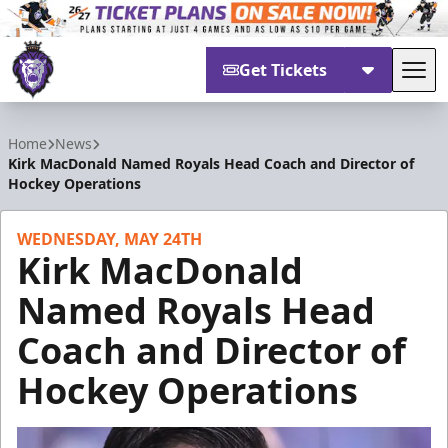
Get Tickets
Tog
Reading Royals
Home
News
Kirk MacDonald Named Royals Head Coach and Director of
Hockey Operations
WEDNESDAY, MAY 24TH
Kirk MacDonald
Named Royals Head
Coach and Director of
Hockey Operations