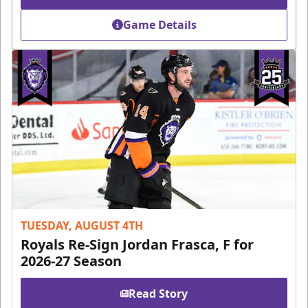
Game Details
TUESDAY, AUGUST 4TH
Royals Re-Sign Jordan Frasca, F for
2026-27 Season
Read Story