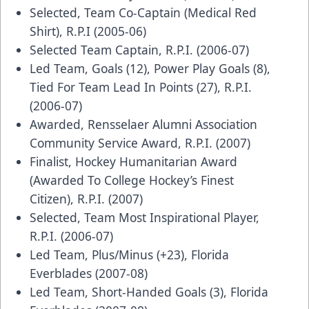
Selected, Team Co-Captain (Medical Red
Shirt), R.P.I (2005-06)
Selected Team Captain, R.P.I. (2006-07)
Led Team, Goals (12), Power Play Goals (8),
Tied For Team Lead In Points (27), R.P.I.
(2006-07)
Awarded, Rensselaer Alumni Association
Community Service Award, R.P.I. (2007)
Finalist, Hockey Humanitarian Award
(Awarded To College Hockey’s Finest
Citizen), R.P.I. (2007)
Selected, Team Most Inspirational Player,
R.P.I. (2006-07)
Led Team, Plus/Minus (+23), Florida
Everblades (2007-08)
Led Team, Short-Handed Goals (3), Florida