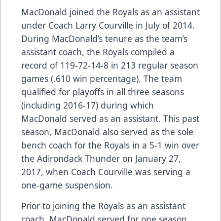
MacDonald joined the Royals as an assistant
under Coach Larry Courville in July of 2014.
During MacDonald’s tenure as the team’s
assistant coach, the Royals compiled a
record of 119-72-14-8 in 213 regular season
games (.610 win percentage). The team
qualified for playoffs in all three seasons
(including 2016-17) during which
MacDonald served as an assistant. This past
season, MacDonald also served as the sole
bench coach for the Royals in a 5-1 win over
the Adirondack Thunder on January 27,
2017, when Coach Courville was serving a
one-game suspension.
Prior to joining the Royals as an assistant
coach, MacDonald served for one season