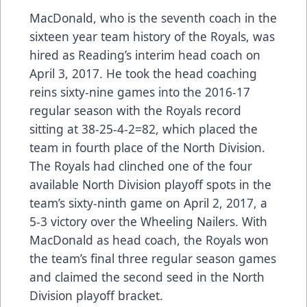
MacDonald, who is the seventh coach in the
sixteen year team history of the Royals, was
hired as Reading’s interim head coach on
April 3, 2017. He took the head coaching
reins sixty-nine games into the 2016-17
regular season with the Royals record
sitting at 38-25-4-2=82, which placed the
team in fourth place of the North Division.
The Royals had clinched one of the four
available North Division playoff spots in the
team’s sixty-ninth game on April 2, 2017, a
5-3 victory over the Wheeling Nailers. With
MacDonald as head coach, the Royals won
the team’s final three regular season games
and claimed the second seed in the North
Division playoff bracket.