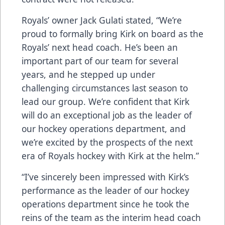
Royals’ owner Jack Gulati stated, “We’re
proud to formally bring Kirk on board as the
Royals’ next head coach. He’s been an
important part of our team for several
years, and he stepped up under
challenging circumstances last season to
lead our group. We’re confident that Kirk
will do an exceptional job as the leader of
our hockey operations department, and
we’re excited by the prospects of the next
era of Royals hockey with Kirk at the helm.”
“I’ve sincerely been impressed with Kirk’s
performance as the leader of our hockey
operations department since he took the
reins of the team as the interim head coach