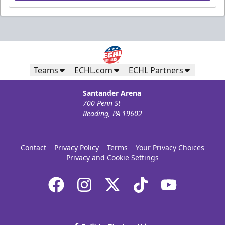
Teams
ECHL.com
ECHL Partners
Santander Arena
700 Penn St
Reading, PA 19602
Contact
Privacy Policy
Terms
Your Privacy Choices
Privacy and Cookie Settings