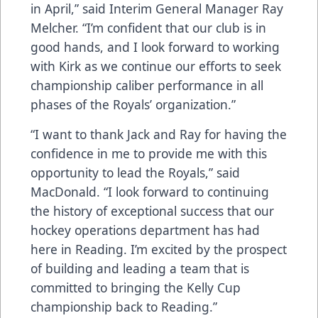
in April,” said Interim General Manager Ray
Melcher. “I’m confident that our club is in
good hands, and I look forward to working
with Kirk as we continue our efforts to seek
championship caliber performance in all
phases of the Royals’ organization.”
“I want to thank Jack and Ray for having the
confidence in me to provide me with this
opportunity to lead the Royals,” said
MacDonald. “I look forward to continuing
the history of exceptional success that our
hockey operations department has had
here in Reading. I’m excited by the prospect
of building and leading a team that is
committed to bringing the Kelly Cup
championship back to Reading.”