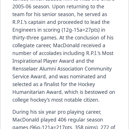
2005-06 season. Upon returning to the
team for his senior season, he served as
R.P.I.’s captain and proceeded to lead the
Engineers in scoring (12g-15a=27pts) in
thirty-three games. At the conclusion of his
collegiate career, MacDonald received a
number of accolades including R.P.I.’s Most
Inspirational Player Award and the
Rensselaer Alumni Association Community
Service Award, and was nominated and
selected as a finalist for the Hockey
Humanitarian Award, which is bestowed on
college hockey’s most notable citizen.
During his six year pro playing career,
MacDonald played 406 regular season
games (96g-121a=217pts, 358 pims), 272 of