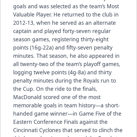
goals and was selected as the team’s Most
Valuable Player. He returned to the club in
2012-13, when he served as an alternate
captain and played forty-seven regular
season games, registering thirty-eight
points (16g-22a) and fifty-seven penalty
minutes. That season, he also appeared in
all twenty-two of the team’s playoff games,
logging twelve points (4g-8a) and thirty
penalty minutes during the Royals run to
the Cup. On the ride to the finals,
MacDonald scored one of the most
memorable goals in team history—a short-
handed game winner—in Game Five of the
Eastern Conference Finals against the
Cincinnati Cyclones that served to clinch the