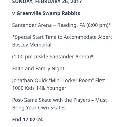
SUNDAY, FEBRUARY 26, 2017
v Greenville Swamp Rabbits
Santander Arena – Reading, PA (6:00 pm)*
*Special Start Time to Accommodate Albert
Boscov Memorial
(1:00 pm Inside Santander Arena)*
Faith and Family Night
Jonathan Quick “Mini-Locker Room” First
1000 Kids 14& Younger
Post-Game Skate with the Players – Must
Bring Your Own Skates
End 17 02-24