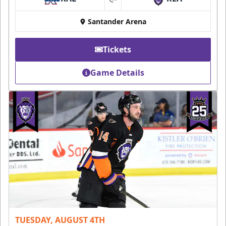
at
Santander Arena
Tickets
Game Details
TUESDAY, AUGUST 4TH