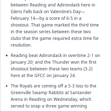
between Reading and Adirondack here in
Glens Falls back on Valentine’s Day—
February 14—by a score of 6-5 in a
shootout. That game marked the third time
in the season series between these two
clubs that the game required extra time for
resolution.
Reading beat Adirondack in overtime 2-1 on
January 20; and the Thunder won the first
shootout between these two teams (3-2)
here at the GFCC on January 24.
The Royals are coming off a 5-3 loss to the
Greenville Swamp Rabbits at Santander
Arena in Reading on Wednesday, which
served to snap a three game winning