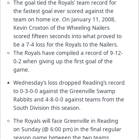
The goal tied the Royals’ team record for
the fastest goal ever scored against the
team on home ice. On January 11, 2008,
Kevin Croxton of the Wheeling Nailers
scored fifteen seconds into what proved to
be a 7-4 loss for the Royals to the Nailers.
The Royals have compiled a record of 9-12-
0-2 when giving up the first goal of the
game.
Wednesday’s loss dropped Reading’s record
to 0-3-0-0 against the Greenville Swamp
Rabbits and 4-8-0-0 against teams from the
South Division this season.
The Royals will face Greenville in Reading
on Sunday (@ 6:00 pm) in the final regular
season game between the two teams.