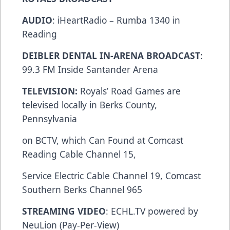
AUDIO
: iHeartRadio – Rumba 1340 in
Reading
DEIBLER DENTAL IN-ARENA BROADCAST
:
99.3 FM Inside Santander Arena
TELEVISION:
Royals’ Road Games are
televised locally in Berks County,
Pennsylvania
on BCTV, which Can Found at Comcast
Reading Cable Channel 15,
Service Electric Cable Channel 19, Comcast
Southern Berks Channel 965
STREAMING VIDEO
: ECHL.TV powered by
NeuLion (Pay-Per-View)