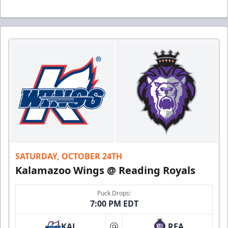
SATURDAY, OCTOBER 24TH
Kalamazoo Wings @ Reading Royals
Puck Drops:
7:00 PM EDT
KAL
REA