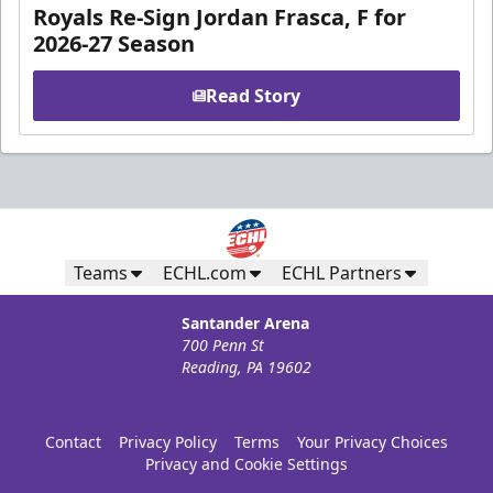
Royals Re-Sign Jordan Frasca, F for
2026-27 Season
Read Story
Teams
ECHL.com
ECHL Partners
Santander Arena
700 Penn St
Reading, PA 19602
Contact
Privacy Policy
Terms
Your Privacy Choices
Privacy and Cookie Settings