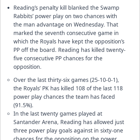
Reading’s penalty kill blanked the Swamp
Rabbits’ power play on two chances with
the man advantage on Wednesday. That
marked the seventh consecutive game in
which the Royals have kept the opposition’s
PP off the board. Reading has killed twenty-
five consecutive PP chances for the
opposition.
Over the last thirty-six games (25-10-0-1),
the Royals’ PK has killed 108 of the last 118
power play chances the team has faced
(91.5%).
In the last twenty games played at
Santander Arena, Reading has allowed just
three power play goals against in sixty-one
chances for the opposition on the power