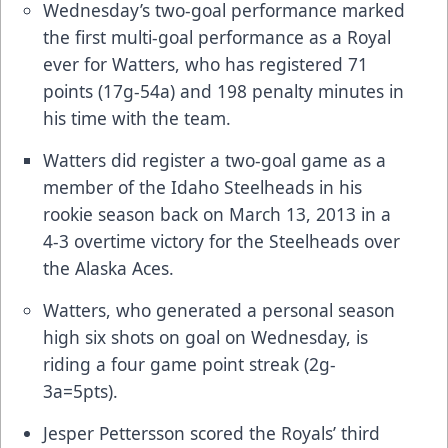
Wednesday’s two-goal performance marked
the first multi-goal performance as a Royal
ever for Watters, who has registered 71
points (17g-54a) and 198 penalty minutes in
his time with the team.
Watters did register a two-goal game as a
member of the Idaho Steelheads in his
rookie season back on March 13, 2013 in a
4-3 overtime victory for the Steelheads over
the Alaska Aces.
Watters, who generated a personal season
high six shots on goal on Wednesday, is
riding a four game point streak (2g-
3a=5pts).
Jesper Pettersson scored the Royals’ third