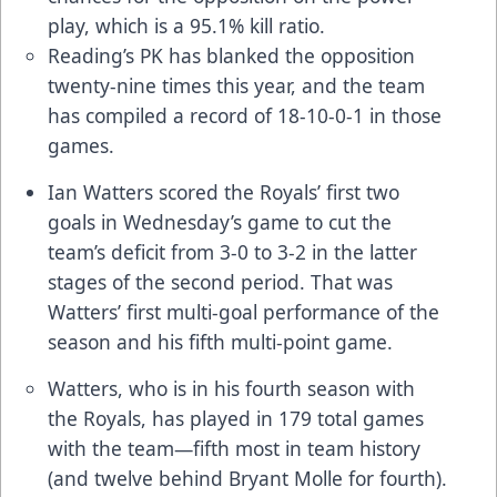
play, which is a 95.1% kill ratio.
Reading’s PK has blanked the opposition
twenty-nine times this year, and the team
has compiled a record of 18-10-0-1 in those
games.
Ian Watters scored the Royals’ first two
goals in Wednesday’s game to cut the
team’s deficit from 3-0 to 3-2 in the latter
stages of the second period. That was
Watters’ first multi-goal performance of the
season and his fifth multi-point game.
Watters, who is in his fourth season with
the Royals, has played in 179 total games
with the team—fifth most in team history
(and twelve behind Bryant Molle for fourth).