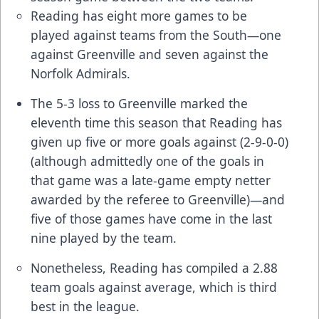
Reading has eight more games to be
played against teams from the South—one
against Greenville and seven against the
Norfolk Admirals.
The 5-3 loss to Greenville marked the
eleventh time this season that Reading has
given up five or more goals against (2-9-0-0)
(although admittedly one of the goals in
that game was a late-game empty netter
awarded by the referee to Greenville)—and
five of those games have come in the last
nine played by the team.
Nonetheless, Reading has compiled a 2.88
team goals against average, which is third
best in the league.