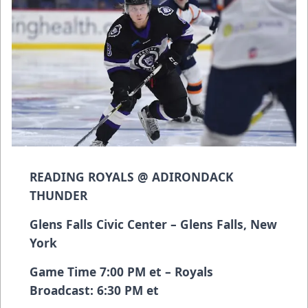
READING ROYALS @ ADIRONDACK
THUNDER
Glens Falls Civic Center – Glens Falls, New
York
Game Time 7:00 PM et – Royals
Broadcast: 6:30 PM et