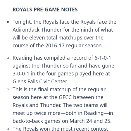
ROYALS PRE-GAME NOTES
Tonight, the Royals face the Royals face the
Adirondack Thunder for the ninth of what
will be eleven total matchups over the
course of the 2016-17 regular season. .
Reading has compiled a record of 6-1-0-1
against the Thunder so far and have gone
3-0-0-1 in the four games played here at
Glens Falls Civic Center.
This is the final matchup of the regular
season here at the GFCC between the
Royals and Thunder. The two teams will
meet up twice more—both in Reading—in
back-to-back games on March 24 and 25.
The Royals won the most recent contest