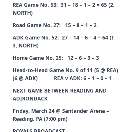
REA Game No. 53: 31 – 18 – 1 – 2 = 65 (2,
NORTH)
Road Game No. 27: 15 – 8 – 1 – 2
ADK Game No. 52: 27 – 14 – 6 – 4 = 64 (t-
3, NORTH)
Home Game No. 25: 12 – 6 – 3 – 3
Head-to-Head Game No. 9 of 11 (5 @ REA)
(6 @ ADK) REA v ADK: 6 – 1 – 0 – 1
NEXT GAME BETWEEN READING AND
ADIRONDACK
Friday, March 24 @ Santander Arena –
Reading, PA (7:00 pm)
ROYALS BROADCAST