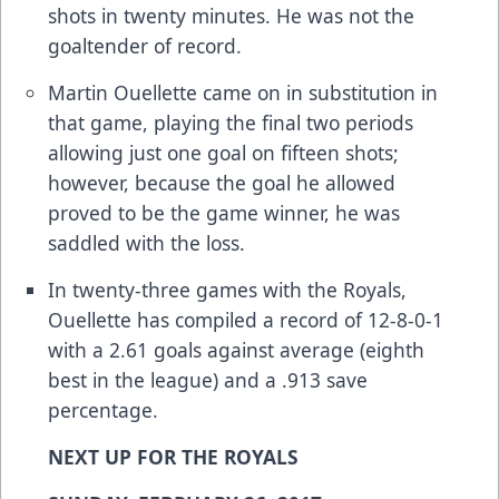
shots in twenty minutes. He was not the
goaltender of record.
Martin Ouellette came on in substitution in
that game, playing the final two periods
allowing just one goal on fifteen shots;
however, because the goal he allowed
proved to be the game winner, he was
saddled with the loss.
In twenty-three games with the Royals,
Ouellette has compiled a record of 12-8-0-1
with a 2.61 goals against average (eighth
best in the league) and a .913 save
percentage.
NEXT UP FOR THE ROYALS