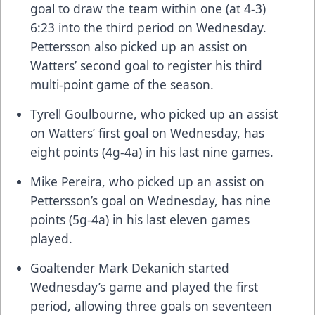
goal to draw the team within one (at 4-3)
6:23 into the third period on Wednesday.
Pettersson also picked up an assist on
Watters’ second goal to register his third
multi-point game of the season.
Tyrell Goulbourne, who picked up an assist
on Watters’ first goal on Wednesday, has
eight points (4g-4a) in his last nine games.
Mike Pereira, who picked up an assist on
Pettersson’s goal on Wednesday, has nine
points (5g-4a) in his last eleven games
played.
Goaltender Mark Dekanich started
Wednesday’s game and played the first
period, allowing three goals on seventeen