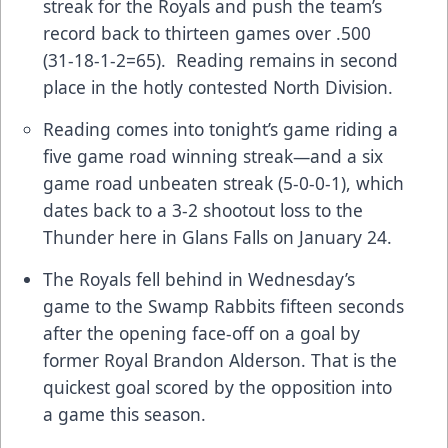
streak for the Royals and push the team’s
record back to thirteen games over .500
(31-18-1-2=65). Reading remains in second
place in the hotly contested North Division.
Reading comes into tonight’s game riding a
five game road winning streak—and a six
game road unbeaten streak (5-0-0-1), which
dates back to a 3-2 shootout loss to the
Thunder here in Glans Falls on January 24.
The Royals fell behind in Wednesday’s
game to the Swamp Rabbits fifteen seconds
after the opening face-off on a goal by
former Royal Brandon Alderson. That is the
quickest goal scored by the opposition into
a game this season.