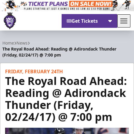
Get Tickets
Tog
Reading Royals
Home
News
The Royal Road Ahead: Reading @ Adirondack Thunder
(Friday, 02/24/17) @ 7:00 pm
FRIDAY, FEBRUARY 24TH
The Royal Road Ahead:
Reading @ Adirondack
Thunder (Friday,
02/24/17) @ 7:00 pm