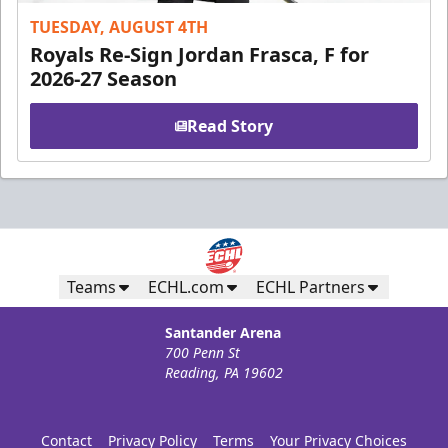
TUESDAY, AUGUST 4TH
Royals Re-Sign Jordan Frasca, F for
2026-27 Season
Read Story
Teams
ECHL.com
ECHL Partners
Santander Arena
700 Penn St
Reading, PA 19602
Contact
Privacy Policy
Terms
Your Privacy Choices