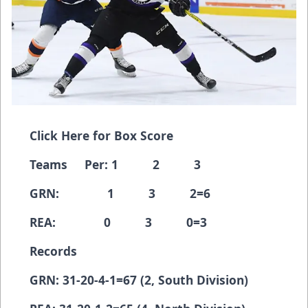
Click Here for Box Score
Teams Per: 1 2 3
GRN: 1 3 2=6
REA: 0 3 0=3
Records
GRN: 31-20-4-1=67 (2, South Division)