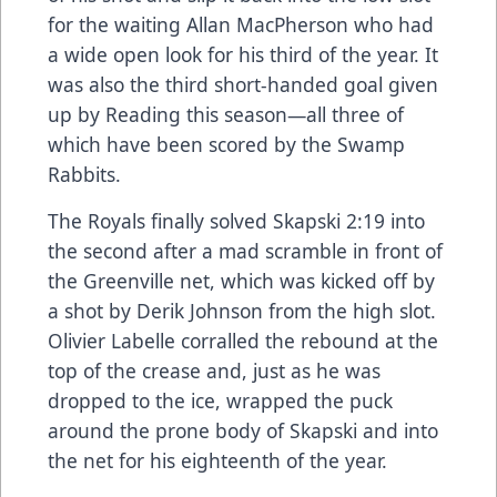
for the waiting Allan MacPherson who had
a wide open look for his third of the year. It
was also the third short-handed goal given
up by Reading this season—all three of
which have been scored by the Swamp
Rabbits.
The Royals finally solved Skapski 2:19 into
the second after a mad scramble in front of
the Greenville net, which was kicked off by
a shot by Derik Johnson from the high slot.
Olivier Labelle corralled the rebound at the
top of the crease and, just as he was
dropped to the ice, wrapped the puck
around the prone body of Skapski and into
the net for his eighteenth of the year.