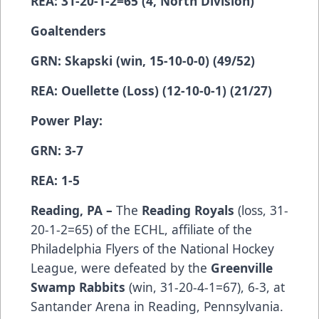
REA: 31-20-1-2=65 (4, North Division)
Goaltenders
GRN: Skapski (win, 15-10-0-0) (49/52)
REA: Ouellette (Loss) (12-10-0-1) (21/27)
Power Play:
GRN: 3-7
REA: 1-5
Reading, PA –
The
Reading Royals
(­­­­­­­­­loss, 31-
20-1-2=65) of the ECHL, affiliate of the
Philadelphia Flyers of the National Hockey
League, were defeated by the
Greenville
Swamp Rabbits
(win, 31-20-4-1=67), 6-3, at
Santander Arena in Reading, Pennsylvania.