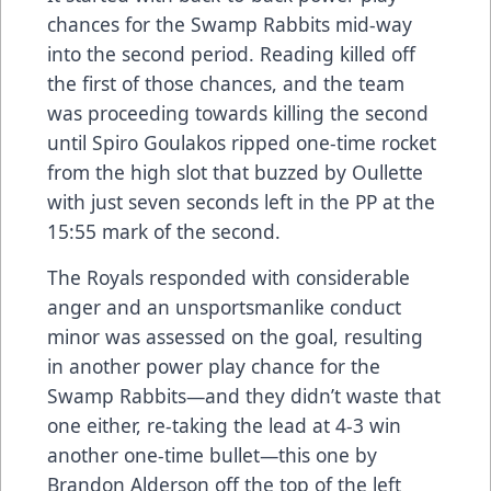
chances for the Swamp Rabbits mid-way
into the second period. Reading killed off
the first of those chances, and the team
was proceeding towards killing the second
until Spiro Goulakos ripped one-time rocket
from the high slot that buzzed by Oullette
with just seven seconds left in the PP at the
15:55 mark of the second.
The Royals responded with considerable
anger and an unsportsmanlike conduct
minor was assessed on the goal, resulting
in another power play chance for the
Swamp Rabbits—and they didn’t waste that
one either, re-taking the lead at 4-3 win
another one-time bullet—this one by
Brandon Alderson off the top of the left