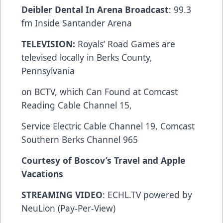
Deibler Dental In Arena Broadcast
: 99.3
fm Inside Santander Arena
TELEVISION:
Royals’ Road Games are
televised locally in Berks County,
Pennsylvania
on BCTV, which Can Found at Comcast
Reading Cable Channel 15,
Service Electric Cable Channel 19, Comcast
Southern Berks Channel 965
Courtesy of Boscov’s Travel and Apple
Vacations
STREAMING VIDEO
: ECHL.TV powered by
NeuLion (Pay-Per-View)