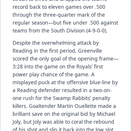
record back to eleven games over .500
through the three-quarter mark of the
regular season—but five under .500 against
teams from the South Division (4-9-0-0).
Despite the overwhelming attack by
Reading in the first period, Greenville
scored the only goal of the opening frame—
3:28 into the game on the Royals’ first
power play chance of the game. A
misplayed puck at the offensive blue-line by
a Reading defender resulted in a two-on-
one rush for the Swamp Rabbits’ penalty
killers. Goaltender Martin Ouellette made a
brilliant save on the original bid by Michael
Joly, but Joly was able to coral the rebound
of his shot and slip it back into the low slot