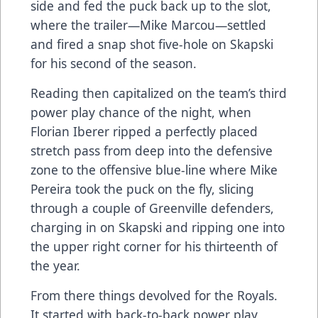
side and fed the puck back up to the slot,
where the trailer—Mike Marcou—settled
and fired a snap shot five-hole on Skapski
for his second of the season.
Reading then capitalized on the team’s third
power play chance of the night, when
Florian Iberer ripped a perfectly placed
stretch pass from deep into the defensive
zone to the offensive blue-line where Mike
Pereira took the puck on the fly, slicing
through a couple of Greenville defenders,
charging in on Skapski and ripping one into
the upper right corner for his thirteenth of
the year.
From there things devolved for the Royals.
It started with back-to-back power play