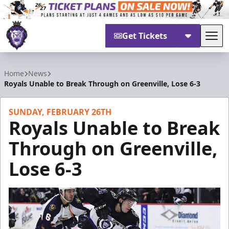
Get Tickets
Tog
Reading Royals
Home
News
Royals Unable to Break Through on Greenville, Lose 6-3
SUNDAY, FEBRUARY 26TH
Royals Unable to Break
Through on Greenville,
Lose 6-3