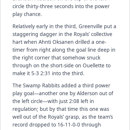
circle thirty-three seconds into the power
play chance.
Relatively early in the third, Greenville put a
staggering dagger in the Royals’ collective
hart when Ahnti Oksanen drilled a one-
timer from right along the goal line deep in
the right corner that somehow snuck
through on the short-side on Ouellette to
make it 5-3 2:31 into the third.
The Swamp Rabbits added a third power
play goal—another one by Alderson out of
the left circle—with just 2:08 left in
regulation; but by that time this one was
well out of the Royals’ grasp, as the team’s
record dropped to 16-11-0-0 through