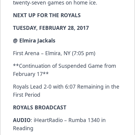
twenty-seven games on home ice.
NEXT UP FOR THE ROYALS
TUESDAY, FEBRUARY 28, 2017
@ Elmira Jackals
First Arena – Elmira, NY (7:05 pm)
**Continuation of Suspended Game from
February 17**
Royals Lead 2-0 with 6:07 Remaining in the
First Period
ROYALS BROADCAST
AUDIO
: iHeartRadio – Rumba 1340 in
Reading