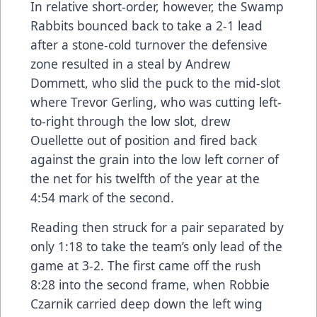
In relative short-order, however, the Swamp
Rabbits bounced back to take a 2-1 lead
after a stone-cold turnover the defensive
zone resulted in a steal by Andrew
Dommett, who slid the puck to the mid-slot
where Trevor Gerling, who was cutting left-
to-right through the low slot, drew
Ouellette out of position and fired back
against the grain into the low left corner of
the net for his twelfth of the year at the
4:54 mark of the second.
Reading then struck for a pair separated by
only 1:18 to take the team’s only lead of the
game at 3-2. The first came off the rush
8:28 into the second frame, when Robbie
Czarnik carried deep down the left wing