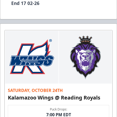
End 17 02-26
SATURDAY, OCTOBER 24TH
Kalamazoo Wings @ Reading Royals
Puck Drops:
7:00 PM EDT