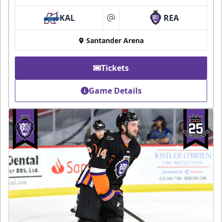
KAL
REA
at
Santander Arena
Tickets
Game Details