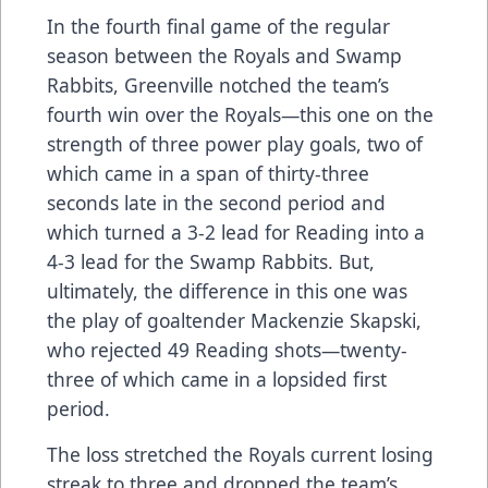
In the fourth final game of the regular
season between the Royals and Swamp
Rabbits, Greenville notched the team’s
fourth win over the Royals—this one on the
strength of three power play goals, two of
which came in a span of thirty-three
seconds late in the second period and
which turned a 3-2 lead for Reading into a
4-3 lead for the Swamp Rabbits. But,
ultimately, the difference in this one was
the play of goaltender Mackenzie Skapski,
who rejected 49 Reading shots—twenty-
three of which came in a lopsided first
period.
The loss stretched the Royals current losing
streak to three and dropped the team’s