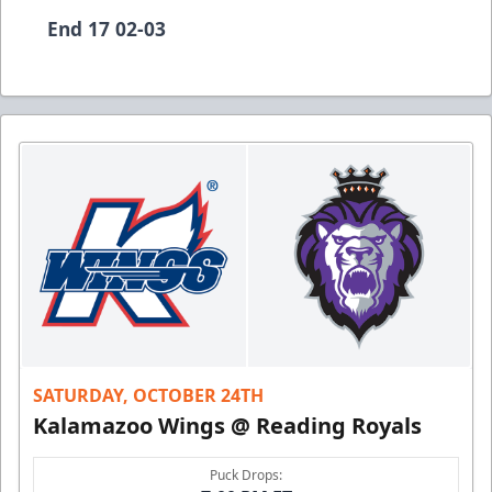
End 17 02-03
SATURDAY, OCTOBER 24TH
Kalamazoo Wings @ Reading Royals
Puck Drops: