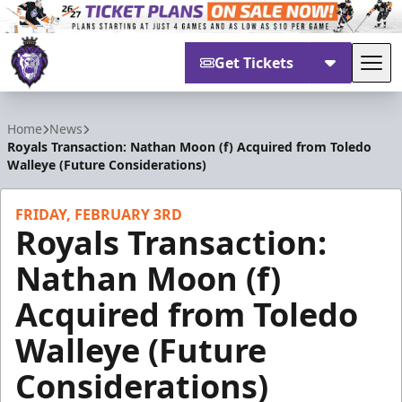
Get Tickets
Tog
Reading Royals
Home
News
Royals Transaction: Nathan Moon (f) Acquired from Toledo
Walleye (Future Considerations)
FRIDAY, FEBRUARY 3RD
Royals Transaction:
Nathan Moon (f)
Acquired from Toledo
Walleye (Future
Considerations)