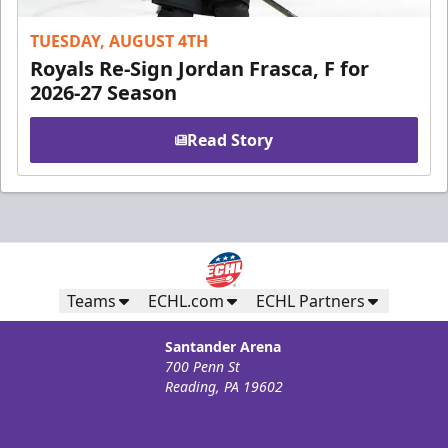
TUESDAY, AUGUST 4TH
Royals Re-Sign Jordan Frasca, F for
2026-27 Season
Read Story
Teams
ECHL.com
ECHL Partners
Santander Arena
700 Penn St
Reading, PA 19602