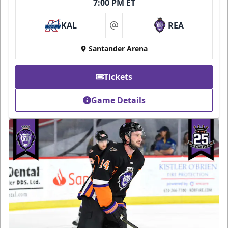
7:00 PM ET
KAL
REA
at
Santander Arena
Tickets
Game Details