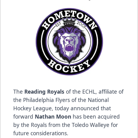
The
Reading Royals
of the ECHL, affiliate of
the Philadelphia Flyers of the National
Hockey League, today announced that
forward
Nathan Moon
has been acquired
by the Royals from the Toledo Walleye for
future considerations.