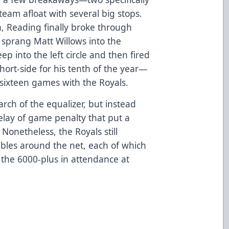
eam afloat with several big stops.
n, Reading finally broke through
sprang Matt Willows into the
ep into the left circle and then fired
short-side for his tenth of the year—
 sixteen games with the Royals.
arch of the equalizer, but instead
lay of game penalty that put a
onetheless, the Royals still
bles around the net, each of which
the 6000-plus in attendance at