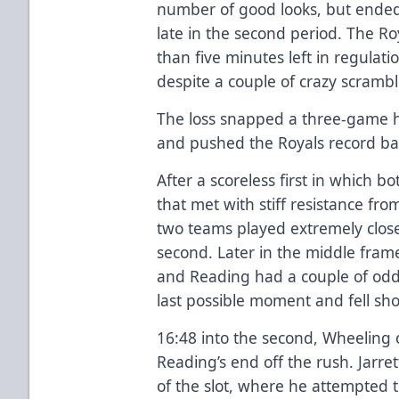
number of good looks, but ended
late in the second period. The Ro
than five minutes left in regulati
despite a couple of crazy scrambl
The loss snapped a three-game 
and pushed the Royals record ba
After a scoreless first in which 
that met with stiff resistance fr
two teams played extremely close
second. Later in the middle fram
and Reading had a couple of odd
last possible moment and fell sho
16:48 into the second, Wheeling
Reading’s end off the rush. Jarre
of the slot, where he attempted to