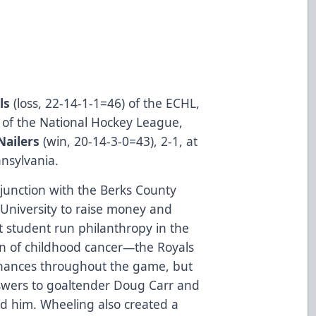
ls
(­­­­­­­­­loss, 22-14-1-1=46) of the ECHL,
rs of the National Hockey League,
Nailers
(win, 20-14-3-0=43), 2-1, at
nsylvania.
njunction with the Berks County
 University to raise money and
student run philanthropy in the
on of childhood cancer—the Royals
chances throughout the game, but
swers to goaltender Doug Carr and
nd him. Wheeling also created a