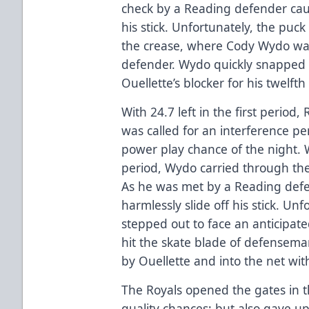
check by a Reading defender caus
his stick. Unfortunately, the puck 
the crease, where Cody Wydo was
defender. Wydo quickly snapped 
Ouellette’s blocker for his twelfth
With 24.7 left in the first perio
was called for an interference pen
power play chance of the night. 
period, Wydo carried through the 
As he was met by a Reading defe
harmlessly slide off his stick. Un
stepped out to face an anticipat
hit the skate blade of defense
by Ouellette and into the net with
The Royals opened the gates in t
quality chances; but also gave u