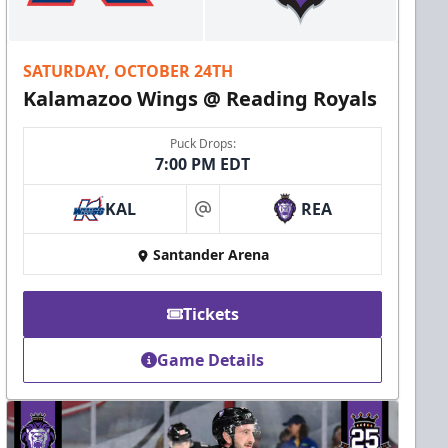
SATURDAY, OCTOBER 24TH
Kalamazoo Wings @ Reading Royals
Puck Drops:
7:00 PM EDT
KAL
REA
at
Santander Arena
Tickets
Game Details