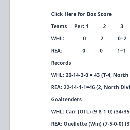
Click Here for Box Score
Teams Per: 1 2 3
WHL: 0 2 0=2
REA: 0 0 1=1
Records
WHL: 20-14-3-0 = 43 (T-4, North 
REA: 22-14-1-1=46 (2, North Divi
Goaltenders
WHL: Carr (OTL) (9-8-1-0) (34/35
REA: Ouellette (Win) (7-5-0-0) (3