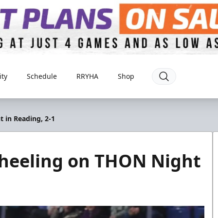
ty
Schedule
RRYHA
Shop
 in Reading, 2-1
heeling on THON Night