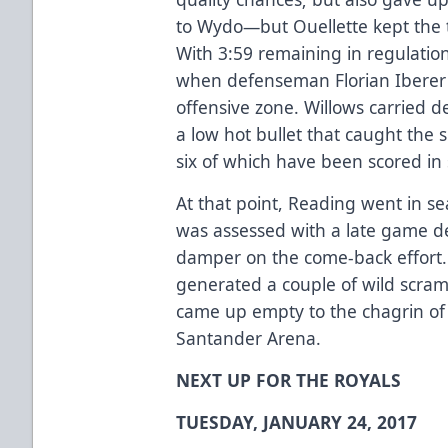
to Wydo—but Ouellette kept the t
With 3:59 remaining in regulatio
when defenseman Florian Iberer 
offensive zone. Willows carried de
a low hot bullet that caught the 
six of which have been scored in
At that point, Reading went in se
was assessed with a late game de
damper on the come-back effort. N
generated a couple of wild scram
came up empty to the chagrin of 
Santander Arena.
NEXT UP FOR THE ROYALS
TUESDAY, JANUARY 24, 2017