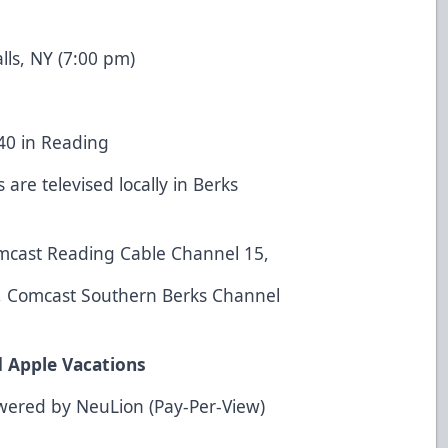
alls, NY (7:00 pm)
40 in Reading
are televised locally in Berks
mcast Reading Cable Channel 15,
9, Comcast Southern Berks Channel
d Apple Vacations
wered by NeuLion (Pay-Per-View)