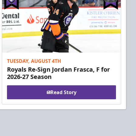
TUESDAY, AUGUST 4TH
Royals Re-Sign Jordan Frasca, F for
2026-27 Season
Read Story