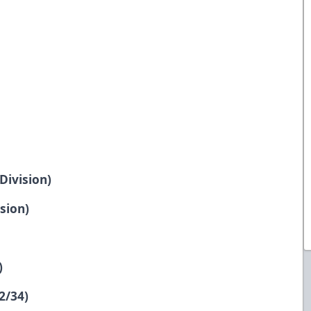
Division)
sion)
)
2/34)