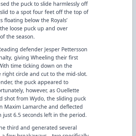
ed the puck to slide harmlessly off
slid to a spot four feet off the top of
 floating below the Royals’
the loose puck up and over
 of the season.
d, Reading defender Jesper Pettersson
alty, giving Wheeling their first
With time ticking down on the
right circle and cut to the mid-slot.
nder, the puck appeared to
fortunately, however, as Ouellette
ed shot from Wydo, the sliding puck
man Maxim Lamarche and deflected
 just 6.5 seconds left in the period.
he third and generated several
p a few breakaways—two specifically