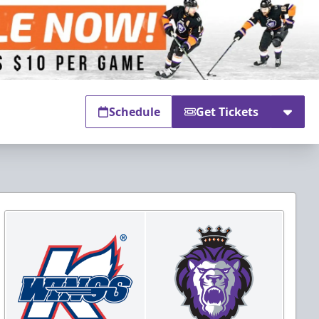
Schedule
Get Tickets