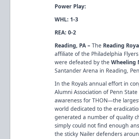
Power Play:
WHL: 1-3
REA: 0-2
Reading, PA –
The
Reading Roya
affiliate of the Philadelphia Flye
were defeated by the
Wheeling 
Santander Arena in Reading, Pen
In the Royals annual effort in co
Alumni Association of Penn State
awareness for THON—the largest 
world dedicated to the eradicati
generated a number of quality 
simply could not find enough an
the sticky Nailer defenders arou