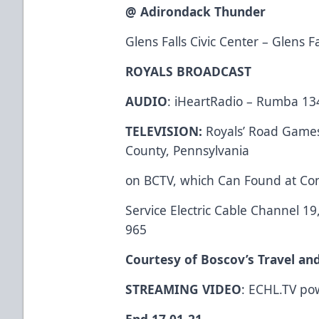
@ Adirondack Thunder
Glens Falls Civic Center – Glens F
ROYALS BROADCAST
AUDIO
: iHeartRadio – Rumba 13
TELEVISION:
Royals’ Road Games 
County, Pennsylvania
on BCTV, which Can Found at Co
Service Electric Cable Channel 1
965
Courtesy of Boscov’s Travel an
STREAMING VIDEO
: ECHL.TV po
End 17 01-21