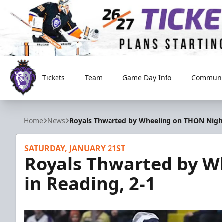
Tickets
Team
Game Day Info
Communi
Reading Royals
Home
News
Royals Thwarted by Wheeling on THON Night
SATURDAY, JANUARY 21ST
Royals Thwarted by W
in Reading, 2-1