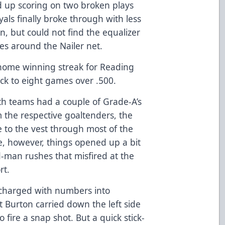
 up scoring on two broken plays
yals finally broke through with less
on, but could not find the equalizer
es around the Nailer net.
home winning streak for Reading
ck to eight games over .500.
both teams had a couple of Grade-A’s
om the respective goaltenders, the
 to the vest through most of the
e, however, things opened up a bit
-man rushes that misfired at the
rt.
 charged with numbers into
tt Burton carried down the left side
 fire a snap shot. But a quick stick-