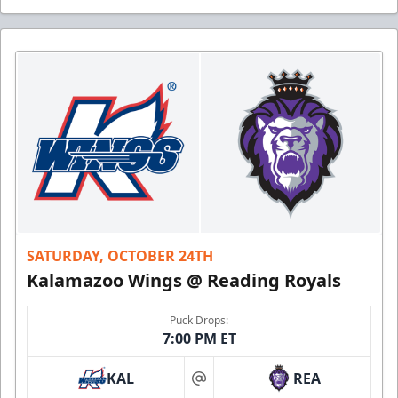
SATURDAY, OCTOBER 24TH
Kalamazoo Wings @ Reading Royals
Puck Drops:
7:00 PM ET
KAL
REA
at