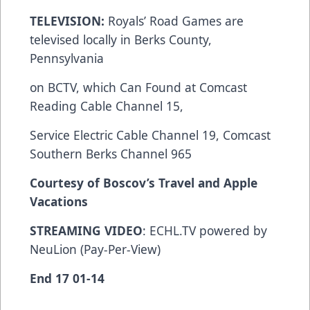
TELEVISION:
Royals’ Road Games are
televised locally in Berks County,
Pennsylvania
on BCTV, which Can Found at Comcast
Reading Cable Channel 15,
Service Electric Cable Channel 19, Comcast
Southern Berks Channel 965
Courtesy of Boscov’s Travel and Apple
Vacations
STREAMING VIDEO
: ECHL.TV powered by
NeuLion (Pay-Per-View)
End 17 01-14