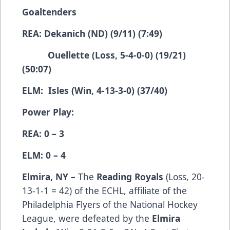
Goaltenders
REA: Dekanich (ND) (9/11) (7:49)
Ouellette (Loss, 5-4-0-0) (19/21)
(50:07)
ELM: Isles (Win, 4-13-3-0) (37/40)
Power Play:
REA: 0 – 3
ELM: 0 – 4
Elmira, NY –
The
Reading Royals
(­­­­­­­­­Loss, 20-
13-1-1 = 42) of the ECHL, affiliate of the
Philadelphia Flyers of the National Hockey
League, were defeated by the
Elmira