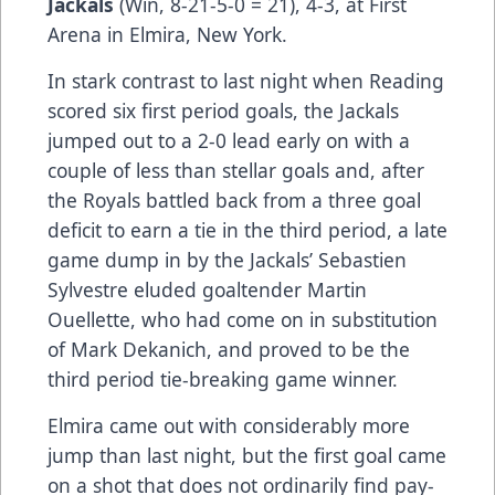
Jackals
(Win, 8-21-5-0 = 21), 4-3, at First
Arena in Elmira, New York.
In stark contrast to last night when Reading
scored six first period goals, the Jackals
jumped out to a 2-0 lead early on with a
couple of less than stellar goals and, after
the Royals battled back from a three goal
deficit to earn a tie in the third period, a late
game dump in by the Jackals’ Sebastien
Sylvestre eluded goaltender Martin
Ouellette, who had come on in substitution
of Mark Dekanich, and proved to be the
third period tie-breaking game winner.
Elmira came out with considerably more
jump than last night, but the first goal came
on a shot that does not ordinarily find pay-