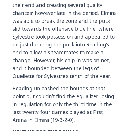
their end and creating several quality
chances; however late in the period, Elmira
was able to break the zone and the puck
slid towards the offensive blue line, where
Sylvestre took possession and appeared to
be just dumping the puck into Reading’s
end to allow his teammates to make a
change. However, his chip-in was on net,
and it bounded between the legs of
Ouellette for Sylvestre’s tenth of the year.
Reading unleashed the hounds at that
point but couldn’t find the equalizer, losing
in regulation for only the third time in the
last twenty-four games played at First
Arena in Elmira (19-3-2-0).