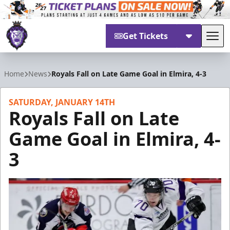
Get Tickets
Tog
Reading Royals
Home
News
Royals Fall on Late Game Goal in Elmira, 4-3
SATURDAY, JANUARY 14TH
Royals Fall on Late
Game Goal in Elmira, 4-
3