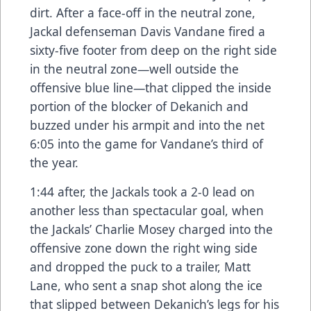
dirt. After a face-off in the neutral zone,
Jackal defenseman Davis Vandane fired a
sixty-five footer from deep on the right side
in the neutral zone—well outside the
offensive blue line—that clipped the inside
portion of the blocker of Dekanich and
buzzed under his armpit and into the net
6:05 into the game for Vandane’s third of
the year.
1:44 after, the Jackals took a 2-0 lead on
another less than spectacular goal, when
the Jackals’ Charlie Mosey charged into the
offensive zone down the right wing side
and dropped the puck to a trailer, Matt
Lane, who sent a snap shot along the ice
that slipped between Dekanich’s legs for his