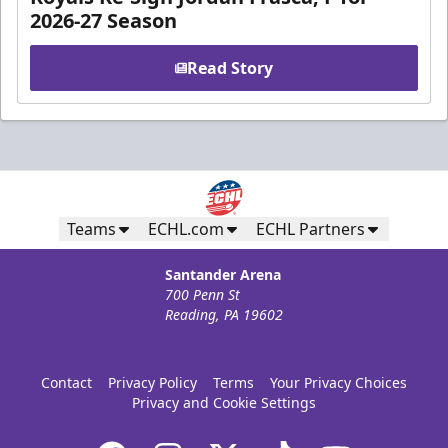
2026-27 Season
Read Story
Teams
ECHL.com
ECHL Partners
Santander Arena
700 Penn St
Reading, PA 19602
Contact
Privacy Policy
Terms
Your Privacy Choices
Privacy and Cookie Settings