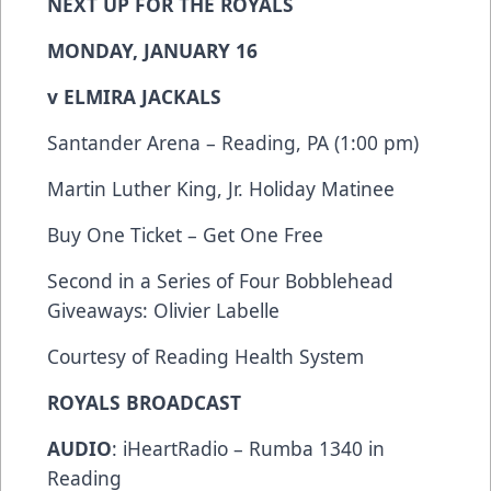
NEXT UP FOR THE ROYALS
MONDAY, JANUARY 16
v ELMIRA JACKALS
Santander Arena – Reading, PA (1:00 pm)
Martin Luther King, Jr. Holiday Matinee
Buy One Ticket – Get One Free
Second in a Series of Four Bobblehead
Giveaways: Olivier Labelle
Courtesy of Reading Health System
ROYALS BROADCAST
AUDIO
: iHeartRadio – Rumba 1340 in
Reading