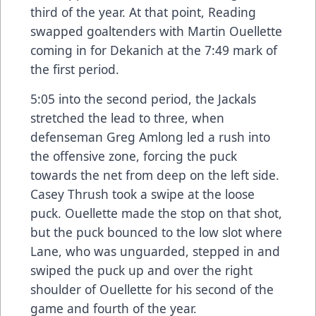
third of the year. At that point, Reading
swapped goaltenders with Martin Ouellette
coming in for Dekanich at the 7:49 mark of
the first period.
5:05 into the second period, the Jackals
stretched the lead to three, when
defenseman Greg Amlong led a rush into
the offensive zone, forcing the puck
towards the net from deep on the left side.
Casey Thrush took a swipe at the loose
puck. Ouellette made the stop on that shot,
but the puck bounced to the low slot where
Lane, who was unguarded, stepped in and
swiped the puck up and over the right
shoulder of Ouellette for his second of the
game and fourth of the year.