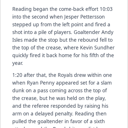
Reading began the come-back effort 10:03
into the second when Jesper Pettersson
stepped up from the left point and fired a
shot into a pile of players. Goaltender Andy
Isles made the stop but the rebound fell to
the top of the crease, where Kevin Sundher
quickly fired it back home for his fifth of the
year.
1:20 after that, the Royals drew within one
when Ryan Penny appeared set for a slam
dunk on a pass coming across the top of
the crease, but he was held on the play,
and the referee responded by raising his
arm on a delayed penalty. Reading then
pulled the goaltender in favor of a sixth