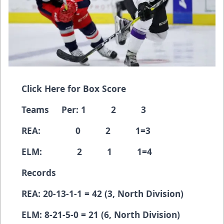
Click Here for Box Score
Teams Per: 1 2 3
REA: 0 2 1=3
ELM: 2 1 1=4
Records
REA: 20-13-1-1 = 42 (3, North Division)
ELM: 8-21-5-0 = 21 (6, North Division)