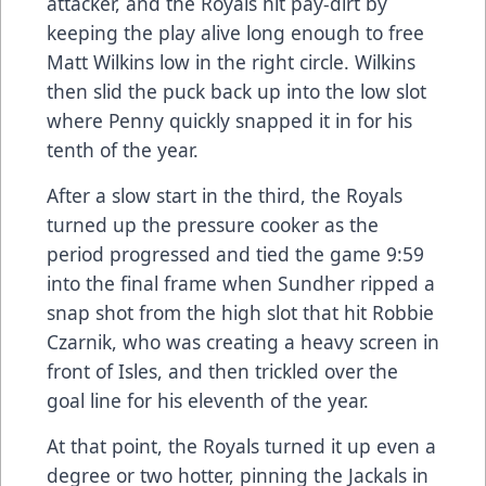
attacker, and the Royals hit pay-dirt by
keeping the play alive long enough to free
Matt Wilkins low in the right circle. Wilkins
then slid the puck back up into the low slot
where Penny quickly snapped it in for his
tenth of the year.
After a slow start in the third, the Royals
turned up the pressure cooker as the
period progressed and tied the game 9:59
into the final frame when Sundher ripped a
snap shot from the high slot that hit Robbie
Czarnik, who was creating a heavy screen in
front of Isles, and then trickled over the
goal line for his eleventh of the year.
At that point, the Royals turned it up even a
degree or two hotter, pinning the Jackals in