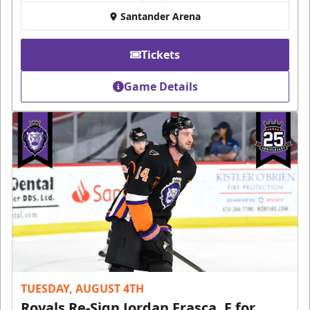
Santander Arena
Tickets
Game Details
TUESDAY, AUGUST 4TH
Royals Re-Sign Jordan Frasca, F for