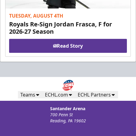
TUESDAY, AUGUST 4TH
Royals Re-Sign Jordan Frasca, F for
2026-27 Season
Read Story
Teams
ECHL.com
ECHL Partners
Santander Arena
700 Penn St
Reading, PA 19602