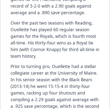
record of 3-2-0 with a 2.90 goals against
average and a .890 save percentage.
Over the past two seasons with Reading,
Ouellette has played 60 regular season
games for the Royals, which is fourth most
all-time. His thirty-four wins as a Royal tie
him (with Connor Knapp) for third all-time in
team history.
Prior to turning pro, Ouellette had a stellar
collegiate career at the University of Maine.
In his senior season with the Black Bears
(2013-14) he went 15-15-4 in thirty-four
games, racking up four shutouts and
compiling a 2.29 goals against average with
a .925 save percentage, which is the second