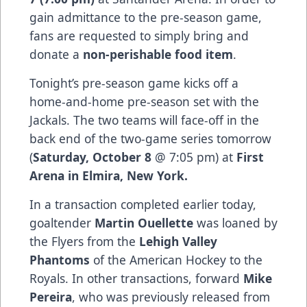
gain admittance to the pre-season game,
fans are requested to simply bring and
donate a
non-perishable food item
.
Tonight’s pre-season game kicks off a
home-and-home pre-season set with the
Jackals. The two teams will face-off in the
back end of the two-game series tomorrow
(
Saturday, October 8
@ 7:05 pm) at
First
Arena in Elmira, New York.
In a transaction completed earlier today,
goaltender
Martin Ouellette
was loaned by
the Flyers from the
Lehigh Valley
Phantoms
of the American Hockey to the
Royals. In other transactions, forward
Mike
Pereira
, who was previously released from