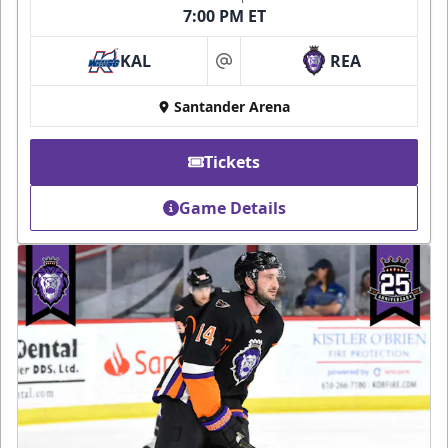
7:00 PM ET
KAL
REA
at
Santander Arena
Tickets
Game Details