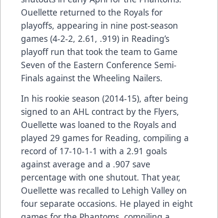
Ouellette returned to the Royals for
playoffs, appearing in nine post-season
games (4-2-2, 2.61, .919) in Reading’s
playoff run that took the team to Game
Seven of the Eastern Conference Semi-
Finals against the Wheeling Nailers.
In his rookie season (2014-15), after being
signed to an AHL contract by the Flyers,
Ouellette was loaned to the Royals and
played 29 games for Reading, compiling a
record of 17-10-1-1 with a 2.91 goals
against average and a .907 save
percentage with one shutout. That year,
Ouellette was recalled to Lehigh Valley on
four separate occasions. He played in eight
games for the Phantoms, compiling a