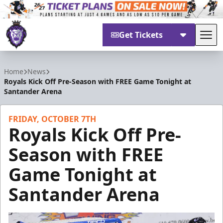
Get Tickets
Tog
Reading Royals
Home
News
Royals Kick Off Pre-Season with FREE Game Tonight at
Santander Arena
FRIDAY, OCTOBER 7TH
Royals Kick Off Pre-
Season with FREE
Game Tonight at
Santander Arena