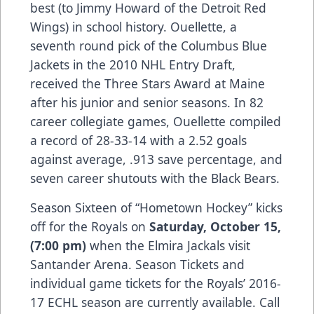
best (to Jimmy Howard of the Detroit Red
Wings) in school history. Ouellette, a
seventh round pick of the Columbus Blue
Jackets in the 2010 NHL Entry Draft,
received the Three Stars Award at Maine
after his junior and senior seasons. In 82
career collegiate games, Ouellette compiled
a record of 28-33-14 with a 2.52 goals
against average, .913 save percentage, and
seven career shutouts with the Black Bears.
Season Sixteen of “Hometown Hockey” kicks
off for the Royals on
Saturday, October 15,
(7:00 pm)
when the Elmira Jackals visit
Santander Arena. Season Tickets and
individual game tickets for the Royals’ 2016-
17 ECHL season are currently available. Call