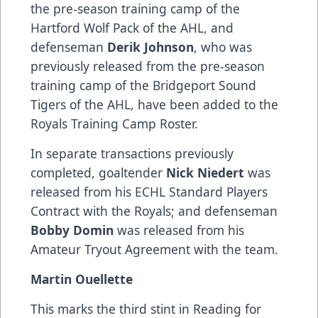
the pre-season training camp of the
Hartford Wolf Pack of the AHL, and
defenseman
Derik Johnson
, who was
previously released from the pre-season
training camp of the Bridgeport Sound
Tigers of the AHL, have been added to the
Royals Training Camp Roster.
In separate transactions previously
completed, goaltender
Nick Niedert
was
released from his ECHL Standard Players
Contract with the Royals; and defenseman
Bobby Domin
was released from his
Amateur Tryout Agreement with the team.
Martin Ouellette
This marks the third stint in Reading for