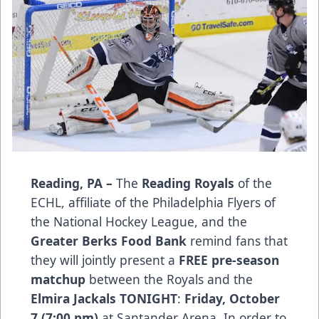
Reading, PA –
The
Reading Royals
of the
ECHL, affiliate of the Philadelphia Flyers of
the National Hockey League, and the
Greater Berks Food Bank
remind fans that
they will jointly present a
FREE pre-season
matchup
between the Royals and the
Elmira Jackals
TONIGHT
:
Friday, October
7 (7:00 pm)
at Santander Arena. In order to