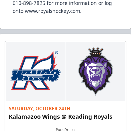
610-898-7825 for more information or log
onto
www.royalshockey.com
.
SATURDAY, OCTOBER 24TH
Kalamazoo Wings @ Reading Royals
Puck Drops: