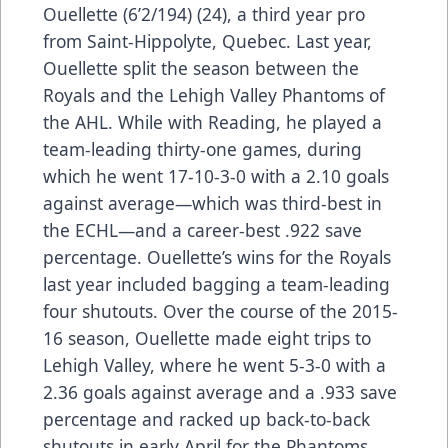
Ouellette (6’2/194) (24), a third year pro
from Saint-Hippolyte, Quebec. Last year,
Ouellette split the season between the
Royals and the Lehigh Valley Phantoms of
the AHL. While with Reading, he played a
team-leading thirty-one games, during
which he went 17-10-3-0 with a 2.10 goals
against average—which was third-best in
the ECHL—and a career-best .922 save
percentage. Ouellette’s wins for the Royals
last year included bagging a team-leading
four shutouts. Over the course of the 2015-
16 season, Ouellette made eight trips to
Lehigh Valley, where he went 5-3-0 with a
2.36 goals against average and a .933 save
percentage and racked up back-to-back
shutouts in early April for the Phantoms.