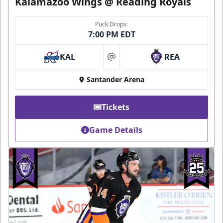
Kalamazoo Wings @ Reading Royals
Puck Drops:
7:00 PM EDT
KAL
REA
at
Santander Arena
Tickets
Game Details