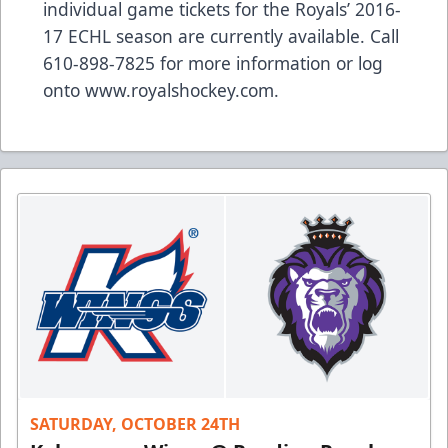
individual game tickets for the Royals’ 2016-
17 ECHL season are currently available. Call
610-898-7825 for more information or log
onto
www.royalshockey.com
.
SATURDAY, OCTOBER 24TH