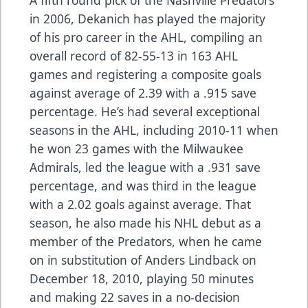
in 2006, Dekanich has played the majority
of his pro career in the AHL, compiling an
overall record of 82-55-13 in 163 AHL
games and registering a composite goals
against average of 2.39 with a .915 save
percentage. He’s had several exceptional
seasons in the AHL, including 2010-11 when
he won 23 games with the Milwaukee
Admirals, led the league with a .931 save
percentage, and was third in the league
with a 2.02 goals against average. That
season, he also made his NHL debut as a
member of the Predators, when he came
on in substitution of Anders Lindback on
December 18, 2010, playing 50 minutes
and making 22 saves in a no-decision