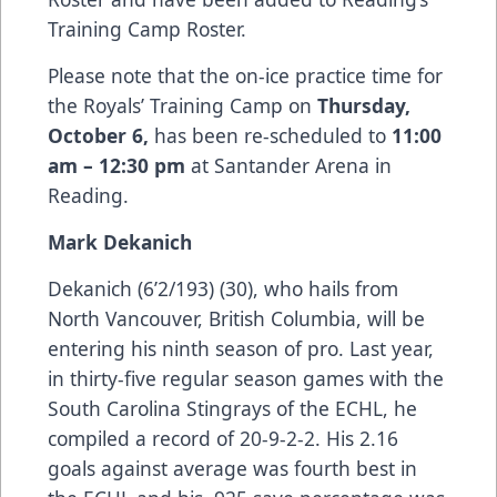
Training Camp Roster.
Please note that the on-ice practice time for
the Royals’ Training Camp on
Thursday,
October 6,
has been re-scheduled to
11:00
am – 12:30 pm
at Santander Arena in
Reading.
Mark Dekanich
Dekanich (6’2/193) (30), who hails from
North Vancouver, British Columbia, will be
entering his ninth season of pro. Last year,
in thirty-five regular season games with the
South Carolina Stingrays of the ECHL, he
compiled a record of 20-9-2-2. His 2.16
goals against average was fourth best in