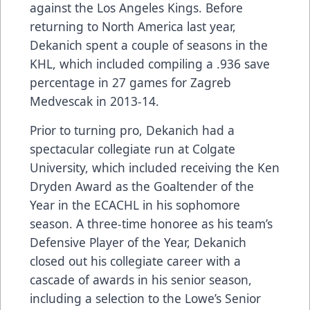
against the Los Angeles Kings. Before
returning to North America last year,
Dekanich spent a couple of seasons in the
KHL, which included compiling a .936 save
percentage in 27 games for Zagreb
Medvescak in 2013-14.
Prior to turning pro, Dekanich had a
spectacular collegiate run at Colgate
University, which included receiving the Ken
Dryden Award as the Goaltender of the
Year in the ECACHL in his sophomore
season. A three-time honoree as his team’s
Defensive Player of the Year, Dekanich
closed out his collegiate career with a
cascade of awards in his senior season,
including a selection to the Lowe’s Senior