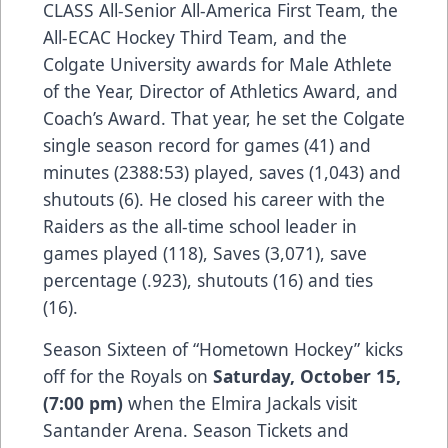
CLASS All-Senior All-America First Team, the
All-ECAC Hockey Third Team, and the
Colgate University awards for Male Athlete
of the Year, Director of Athletics Award, and
Coach’s Award. That year, he set the Colgate
single season record for games (41) and
minutes (2388:53) played, saves (1,043) and
shutouts (6). He closed his career with the
Raiders as the all-time school leader in
games played (118), Saves (3,071), save
percentage (.923), shutouts (16) and ties
(16).
Season Sixteen of “Hometown Hockey” kicks
off for the Royals on
Saturday, October 15,
(7:00 pm)
when the Elmira Jackals visit
Santander Arena. Season Tickets and