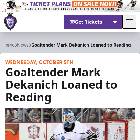
Get Tickets
Tog
Reading Royals
Home
News
Goaltender Mark Dekanich Loaned to Reading
WEDNESDAY, OCTOBER 5TH
Goaltender Mark
Dekanich Loaned to
Reading