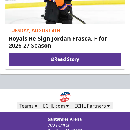
TUESDAY, AUGUST 4TH
Royals Re-Sign Jordan Frasca, F for
2026-27 Season
Read Story
Teams
ECHL.com
ECHL Partners
Santander Arena
700 Penn St