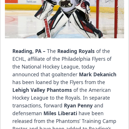
Reading, PA –
The
Reading Royals
of the
ECHL, affiliate of the Philadelphia Flyers of
the National Hockey League, today
announced that goaltender
Mark Dekanich
has been loaned by the Flyers from the
Lehigh Valley Phantoms
of the American
Hockey League to the Royals. In separate
transactions, forward
Ryan Penny
and
defenseman
Miles Liberati
have been
released from the Phantoms’ Training Camp
Roster and have been added to Reading’s