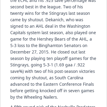
the ECHL and his .925 save percentage was
second best in the league. Two of his
twenty wins for the Stingrays last season
came by shutout. Dekanich, who was
signed to an AHL deal in the Washington
Capitals system last season, also played one
game for the Hershey Bears of the AHL, a
5-3 loss to the Binghamton Senators on
December 27, 2015. He closed out last
season by playing ten playoff games for the
Stingrays, going 5-3-1 (1.69 gaa / .922
save%) with two of his post-season victories
coming by shutout, as South Carolina
advanced to the Eastern Conference Finals
before getting knocked off in seven games
by the Wheeling Nailers.
A fifth round pick of the Nashville Predators