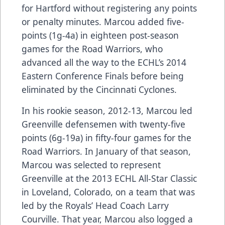
for Hartford without registering any points
or penalty minutes. Marcou added five-
points (1g-4a) in eighteen post-season
games for the Road Warriors, who
advanced all the way to the ECHL’s 2014
Eastern Conference Finals before being
eliminated by the Cincinnati Cyclones.
In his rookie season, 2012-13, Marcou led
Greenville defensemen with twenty-five
points (6g-19a) in fifty-four games for the
Road Warriors. In January of that season,
Marcou was selected to represent
Greenville at the 2013 ECHL All-Star Classic
in Loveland, Colorado, on a team that was
led by the Royals’ Head Coach Larry
Courville. That year, Marcou also logged a