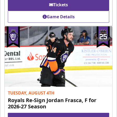
Tickets
Game Details
TUESDAY, AUGUST 4TH
Royals Re-Sign Jordan Frasca, F for
2026-27 Season