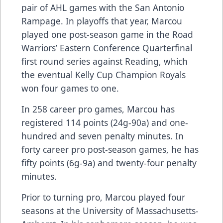
pair of AHL games with the San Antonio
Rampage. In playoffs that year, Marcou
played one post-season game in the Road
Warriors’ Eastern Conference Quarterfinal
first round series against Reading, which
the eventual Kelly Cup Champion Royals
won four games to one.
In 258 career pro games, Marcou has
registered 114 points (24g-90a) and one-
hundred and seven penalty minutes. In
forty career pro post-season games, he has
fifty points (6g-9a) and twenty-four penalty
minutes.
Prior to turning pro, Marcou played four
seasons at the University of Massachusetts-