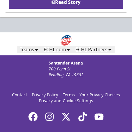
Read Story
Teams
ECHL.com
ECHL Partners
Santander Arena
700 Penn St
Reading, PA 19602
Contact
Privacy Policy
Terms
Your Privacy Choices
Privacy and Cookie Settings