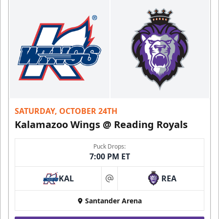
SATURDAY, OCTOBER 24TH
Kalamazoo Wings @ Reading Royals
Puck Drops:
7:00 PM ET
KAL
REA
at
Santander Arena