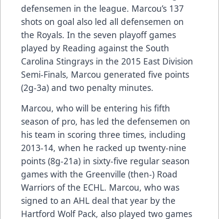
defensemen in the league. Marcou’s 137
shots on goal also led all defensemen on
the Royals. In the seven playoff games
played by Reading against the South
Carolina Stingrays in the 2015 East Division
Semi-Finals, Marcou generated five points
(2g-3a) and two penalty minutes.
Marcou, who will be entering his fifth
season of pro, has led the defensemen on
his team in scoring three times, including
2013-14, when he racked up twenty-nine
points (8g-21a) in sixty-five regular season
games with the Greenville (then-) Road
Warriors of the ECHL. Marcou, who was
signed to an AHL deal that year by the
Hartford Wolf Pack, also played two games