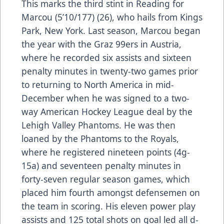
This marks the third stint in Reading for
Marcou (5’10/177) (26), who hails from Kings
Park, New York. Last season, Marcou began
the year with the Graz 99ers in Austria,
where he recorded six assists and sixteen
penalty minutes in twenty-two games prior
to returning to North America in mid-
December when he was signed to a two-
way American Hockey League deal by the
Lehigh Valley Phantoms. He was then
loaned by the Phantoms to the Royals,
where he registered nineteen points (4g-
15a) and seventeen penalty minutes in
forty-seven regular season games, which
placed him fourth amongst defensemen on
the team in scoring. His eleven power play
assists and 125 total shots on goal led all d-