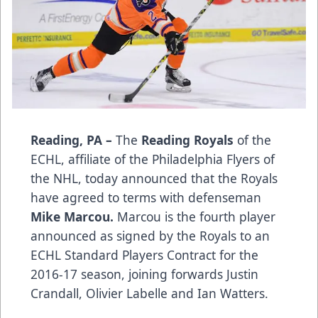
Reading, PA –
The
Reading Royals
of the
ECHL, affiliate of the Philadelphia Flyers of
the NHL, today announced that the Royals
have agreed to terms with defenseman
Mike Marcou.
Marcou is the fourth player
announced as signed by the Royals to an
ECHL Standard Players Contract for the
2016-17 season, joining forwards Justin
Crandall, Olivier Labelle and Ian Watters.