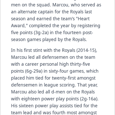
men on the squad. Marcou, who served as
an alternate captain for the Royals last
season and earned the team's "Heart
Award," completed the year by registering
five points (3g-2a) in the fourteen post-
season games played by the Royals.
In his first stint with the Royals (2014-15),
Marcou led all defensemen on the team
with a career personal high thirty-five
points (6g-29a) in sixty-four games, which
placed him tied for twenty-first amongst
defensemen in league scoring. That year,
Marcou also led all d-men on the Royals
with eighteen power play points (2g-16a).
His sixteen power play assists tied for the
team lead and was fourth most amongst