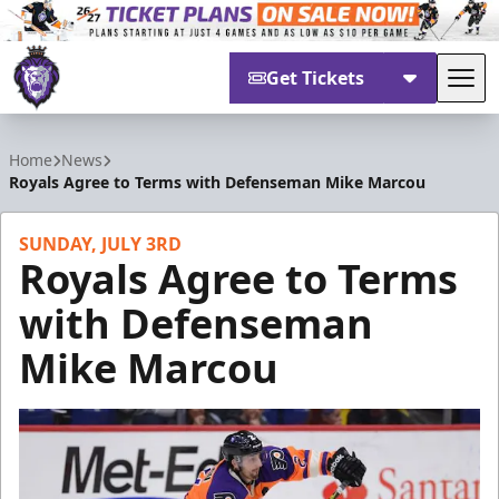
Get Tickets
Tog
Reading Royals
Home
News
Royals Agree to Terms with Defenseman Mike Marcou
SUNDAY, JULY 3RD
Royals Agree to Terms
with Defenseman
Mike Marcou