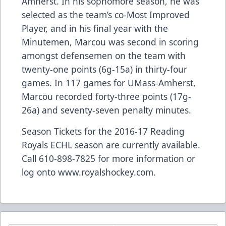
Amherst. In his sophomore season, he was
selected as the team’s co-Most Improved
Player, and in his final year with the
Minutemen, Marcou was second in scoring
amongst defensemen on the team with
twenty-one points (6g-15a) in thirty-four
games. In 117 games for UMass-Amherst,
Marcou recorded forty-three points (17g-
26a) and seventy-seven penalty minutes.
Season Tickets for the 2016-17 Reading
Royals ECHL season are currently available.
Call 610-898-7825 for more information or
log onto
www.royalshockey.com
.