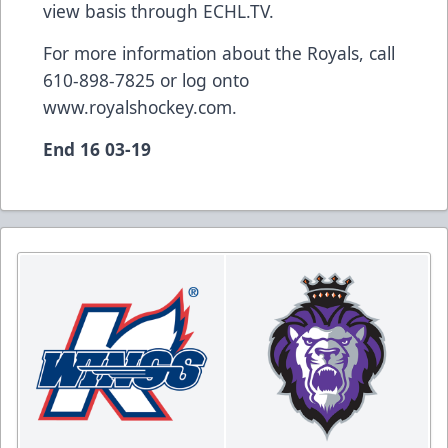
view basis through ECHL.TV.
For more information about the Royals, call
610-898-7825 or log onto
www.royalshockey.com
.
End 16 03-19