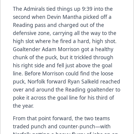
The Admirals tied things up 9:39 into the
second when Devin Mantha picked off a
Reading pass and charged out of the
defensive zone, carrying all the way to the
high slot where he fired a hard, high shot.
Goaltender Adam Morrison got a healthy
chunk of the puck, but it trickled through
his right side and fell just above the goal
line. Before Morrison could find the loose
puck, Norfolk forward Ryan Salkeld reached
over and around the Reading goaltender to
poke it across the goal line for his third of
the year.
From that point forward, the two teams
traded punch and counter-punch—with