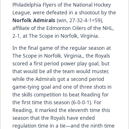
Philadelphia Flyers of the National Hockey
League, were defeated in a shootout by the
Norfolk Admirals
(win, 27-32-4-1=59),
affiliate of the Edmonton Oilers of the NHL,
2-1, at The Scope in Norfolk, Virginia.
In the final game of the regular season at
The Scope in Norfolk, Virginia,, the Royals
scored a first period power play goal, but
that would be all the team would muster,
while the Admirals got a second period
game-tying goal and one of three shots in
the skills competition to beat Reading for
the first time this season (6-0-0-1). For
Reading, it marked the eleventh time this
season that the Royals have ended
regulation time in a tie—and the ninth time