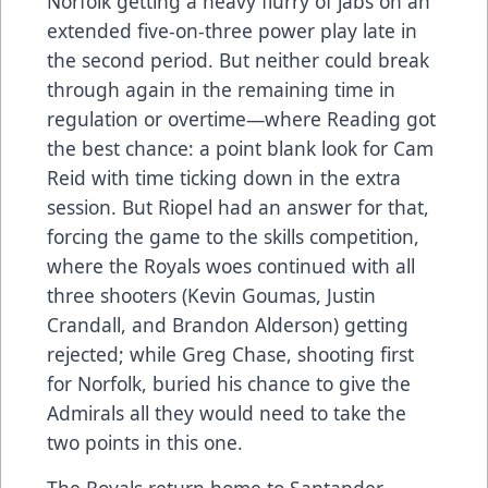
Norfolk getting a heavy flurry of jabs on an
extended five-on-three power play late in
the second period. But neither could break
through again in the remaining time in
regulation or overtime—where Reading got
the best chance: a point blank look for Cam
Reid with time ticking down in the extra
session. But Riopel had an answer for that,
forcing the game to the skills competition,
where the Royals woes continued with all
three shooters (Kevin Goumas, Justin
Crandall, and Brandon Alderson) getting
rejected; while Greg Chase, shooting first
for Norfolk, buried his chance to give the
Admirals all they would need to take the
two points in this one.
The Royals return home to Santander