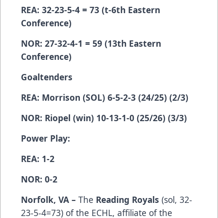
REA: 32-23-5-4 = 73 (t-6th Eastern
Conference)
NOR: 27-32-4-1 = 59 (13th Eastern
Conference)
Goaltenders
REA: Morrison (SOL) 6-5-2-3 (24/25) (2/3)
NOR: Riopel (win) 10-13-1-0 (25/26) (3/3)
Power Play:
REA: 1-2
NOR: 0-2
Norfolk, VA –
The
Reading Royals
(­­­­­­­­­sol, 32-
23-5-4=73) of the ECHL, affiliate of the