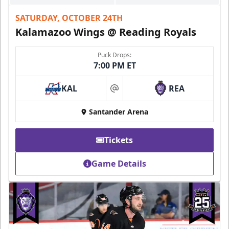
SATURDAY, OCTOBER 24TH
Kalamazoo Wings @ Reading Royals
Puck Drops:
7:00 PM ET
KAL
REA
at
Santander Arena
Tickets
Game Details