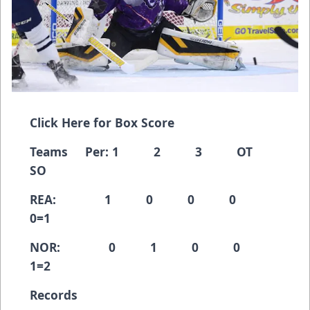
Click Here for Box Score
Teams Per: 1 2 3 OT
SO
REA: 1 0 0 0
0=1
NOR: 0 1 0 0
1=2
Records