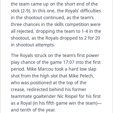
the team came up on the short end of the
stick (2-9). In this one, the Royals’ difficulties
in the shootout continued, as the team’s
three chances in the skills competition were
all rejected, dropping the team to 1-4 in the
shootout, as the Royals dropped to 2 for 20
in shootout attempts.
The Royals struck on the team’s first power
play chance of the game 17:07 into the first
period. Mike Marcou took a hard low slap
shot from the high slot that Mike Pelech,
who was positioned at the top of the
crease, redirected behind his former
teammate goaltender Nic Riopel for his first
as a Royal (in his fifth game win the team)—
and tenth of the year.