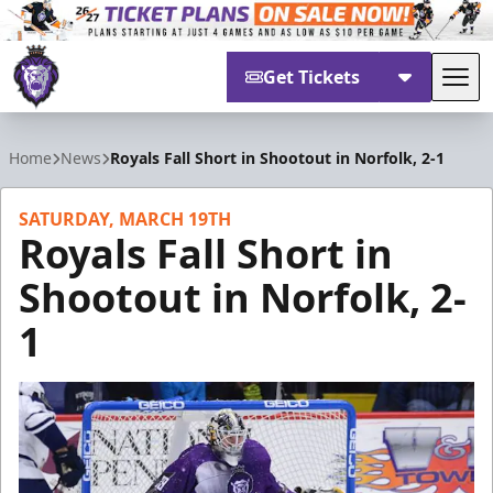
Get Tickets
Tog
Reading Royals
Home
News
Royals Fall Short in Shootout in Norfolk, 2-1
SATURDAY, MARCH 19TH
Royals Fall Short in
Shootout in Norfolk, 2-
1