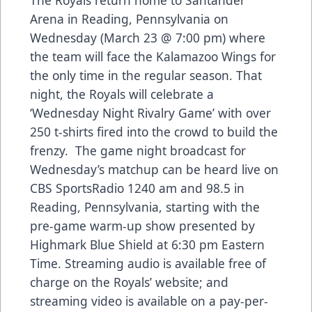
Arena in Reading, Pennsylvania on
Wednesday (March 23 @ 7:00 pm) where
the team will face the Kalamazoo Wings for
the only time in the regular season. That
night, the Royals will celebrate a
‘Wednesday Night Rivalry Game’ with over
250 t-shirts fired into the crowd to build the
frenzy. The game night broadcast for
Wednesday’s matchup can be heard live on
CBS SportsRadio 1240 am and 98.5 in
Reading, Pennsylvania, starting with the
pre-game warm-up show presented by
Highmark Blue Shield at 6:30 pm Eastern
Time. Streaming audio is available free of
charge on the Royals’ website; and
streaming video is available on a pay-per-