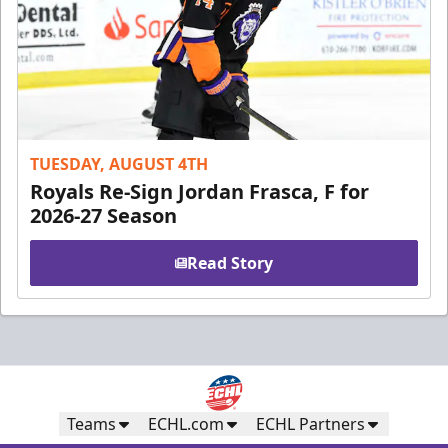
TUESDAY, AUGUST 4TH
Royals Re-Sign Jordan Frasca, F for
2026-27 Season
Read Story
Teams
ECHL.com
ECHL Partners