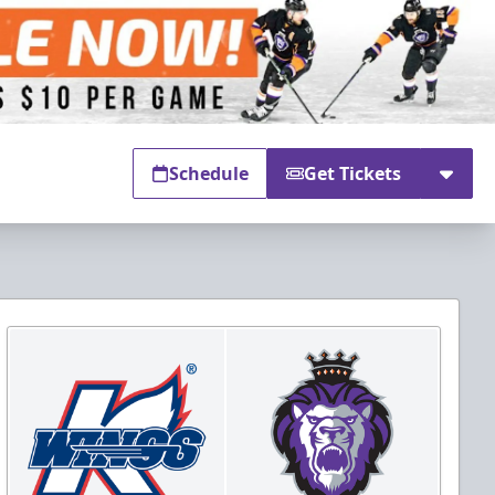
Schedule
Get Tickets