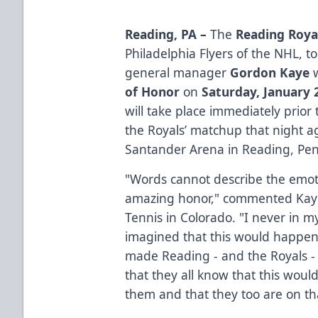
Reading, PA –
The
Reading Roya
Philadelphia Flyers of the NHL, 
general manager
Gordon Kaye
w
of Honor
on
Saturday, January 
will take place immediately prior 
the Royals’ matchup that night a
Santander Arena in Reading, Pen
"Words cannot describe the emoti
amazing honor," commented Kaye
Tennis in Colorado. "I never in 
imagined that this would happe
made Reading - and the Royals - 
that they all know that this woul
them and that they too are on th