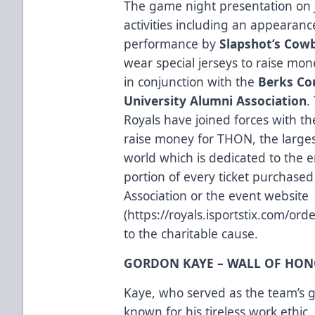
The game night presentation on J
activities including an appearan
performance by
Slapshot’s Cowb
wear special jerseys to raise mon
in conjunction with the
Berks Co
University Alumni Association
.
Royals have joined forces with t
raise money for THON, the larges
world which is dedicated to the e
portion of every ticket purchas
Association or the event website
(
https://royals.isportstix.com/or
to the charitable cause.
GORDON KAYE – WALL OF HO
Kaye, who served as the team’s
known for his tireless work ethic,