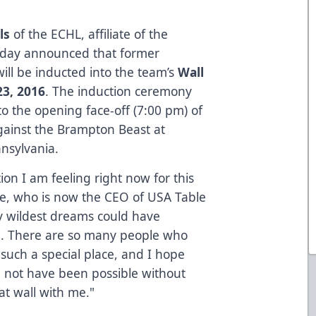
ls
of the ECHL, affiliate of the
today announced that former
ill be inducted into the team’s
Wall
23, 2016
. The induction ceremony
to the opening face-off (7:00 pm) of
gainst the Brampton Beast at
nsylvania.
on I am feeling right now for this
, who is now the CEO of USA Table
my wildest dreams could have
n. There are so many people who
such a special place, and I hope
d not have been possible without
at wall with me."