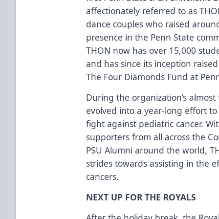
affectionately referred to as TH
dance couples who raised around
presence in the Penn State comm
THON now has over 15,000 stude
and has since its inception raise
The Four Diamonds Fund at Penn 
During the organization’s almost
evolved into a year-long effort t
fight against pediatric cancer. W
supporters from all across the 
PSU Alumni around the world, T
strides towards assisting in the ef
cancers.
NEXT UP FOR THE ROYALS
After the holiday break, the Royal