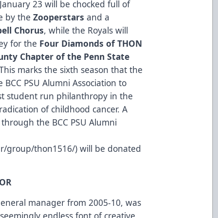
anuary 23 will be chocked full of
ce by the
Zooperstars
and a
ell Chorus
, while the Royals will
ey for the
Four Diamonds of THON
unty Chapter of the Penn State
 This marks the sixth season that the
he BCC PSU Alumni Association to
t student run philanthropy in the
radication of childhood cancer. A
ed through the BCC PSU Alumni
der/group/thon1516/
) will be donated
NOR
 general manager from 2005-10, was
 seemingly endless font of creative