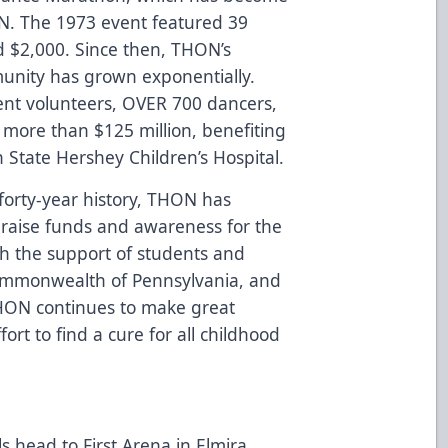
ON. The 1973 event featured 39
 $2,000. Since then, THON’s
unity has grown exponentially.
nt volunteers, OVER 700 dancers,
d more than $125 million, benefiting
State Hershey Children’s Hospital.
 forty-year history, THON has
o raise funds and awareness for the
ith the support of students and
Commonwealth of Pennsylvania, and
HON continues to make great
fort to find a cure for all childhood
s head to First Arena in Elmira,