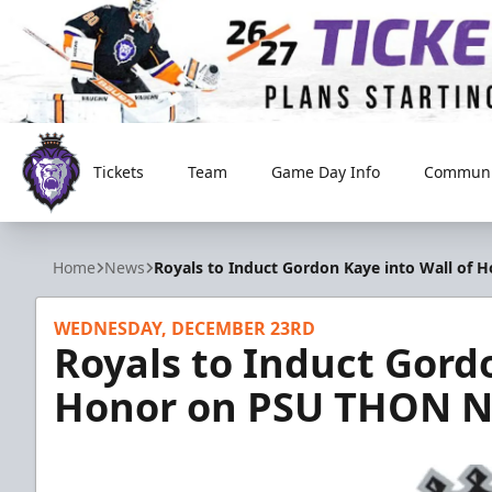
Tickets
Team
Game Day Info
Communi
Reading Royals
Home
News
Royals to Induct Gordon Kaye into Wall of
WEDNESDAY, DECEMBER 23RD
Royals to Induct Gordo
Honor on PSU THON N