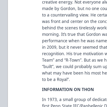
creative energy. Not everyone al
made by Gordon, but no one coul
to a countervailing view. He cert
was front and center on the co
behind the scenes tirelessly work
morning. It’s true that Gordon wa
performance when he was named 
in 2009, but it never seemed tha
recognition. His true motivation 
Team” and “R-Town”. But as we h
“built”, we could probably sum up 
what may have been his most hea
to be a Royal”.
INFORMATION ON THON
In 1973, a small group of dedica
first Penn State IFC/Panhelleni