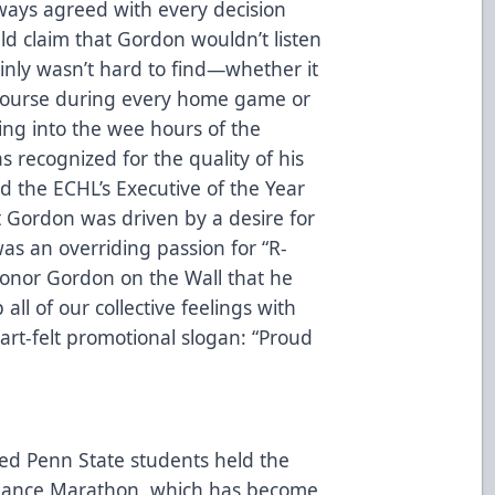
ways agreed with every decision
d claim that Gordon wouldn’t listen
ainly wasn’t hard to find—whether it
ncourse during every home game or
ing into the wee hours of the
s recognized for the quality of his
the ECHL’s Executive of the Year
t Gordon was driven by a desire for
was an overriding passion for “R-
onor Gordon on the Wall that he
all of our collective feelings with
rt-felt promotional slogan: “Proud
ted Penn State students held the
c Dance Marathon, which has become