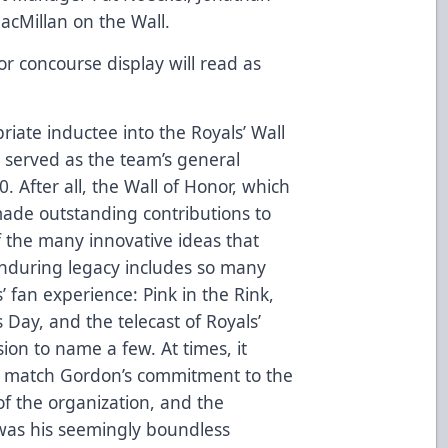
acMillan on the Wall.
r concourse display will read as
iate inductee into the Royals’ Wall
served as the team’s general
After all, the Wall of Honor, which
ade outstanding contributions to
of the many innovative ideas that
nduring legacy includes so many
’ fan experience: Pink in the Rink,
s Day, and the telecast of Royals’
on to name a few. At times, it
d match Gordon’s commitment to the
of the organization, and the
as his seemingly boundless