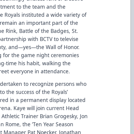
tment to the team and the
 Royals instituted a wide variety of
 remain an important part of the
he Rink, Battle of the Badges, St.
partnership with BCTV to televise
nty, and—yes—the Wall of Honor.
ng for the game night ceremonies
ng-time his habit, walking the
reet everyone in attendance.
ndertaken to recognize persons who
to the success of the Royals’
red in a permanent display located
ena. Kaye will join current Head
 Athletic Trainer Brian Grogesky, Jon
n Rome, the ‘Ten Year Season
nt Manager Pat Noecker, Jonathan