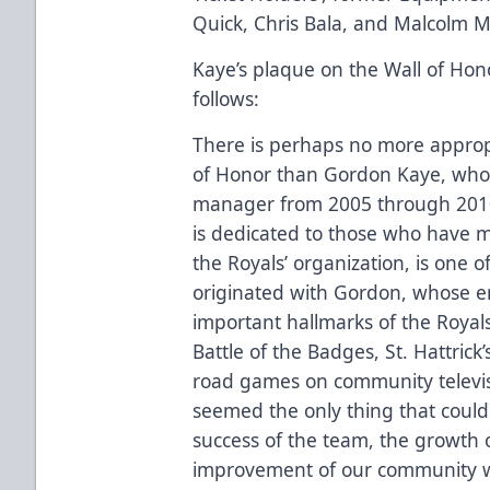
Quick, Chris Bala, and Malcolm M
Kaye’s plaque on the Wall of Hono
follows:
There is perhaps no more appropr
of Honor than Gordon Kaye, who 
manager from 2005 through 2010. 
is dedicated to those who have m
the Royals’ organization, is one 
originated with Gordon, whose e
important hallmarks of the Royals
Battle of the Badges, St. Hattrick’
road games on community televisi
seemed the only thing that coul
success of the team, the growth 
improvement of our community w