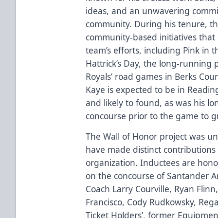
ideas, and an unwavering commi
community. During his tenure, the
community-based initiatives that
team’s efforts, including Pink in t
Hattrick’s Day, the long-running 
Royals’ road games in Berks Cou
Kaye is expected to be in Readi
and likely to found, as was his lo
concourse prior to the game to g
The Wall of Honor project was u
have made distinct contributions 
organization. Inductees are hono
on the concourse of Santander Ar
Coach Larry Courville, Ryan Flinn,
Francisco, Cody Rudkowsky, Rega
Ticket Holders’, former Equipme