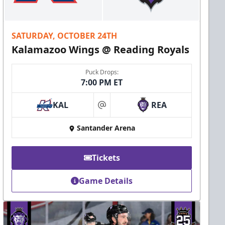
SATURDAY, OCTOBER 24TH
Kalamazoo Wings @ Reading Royals
Puck Drops:
7:00 PM ET
KAL
REA
at
Santander Arena
Tickets
Game Details