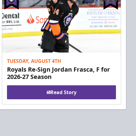
TUESDAY, AUGUST 4TH
Royals Re-Sign Jordan Frasca, F for
2026-27 Season
Read Story