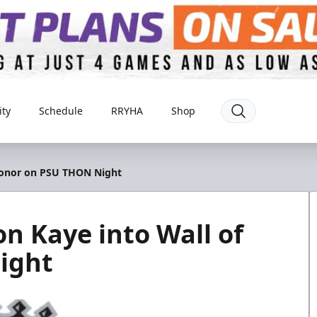
ty
Schedule
RRYHA
Shop
 Honor on PSU THON Night
n Kaye into Wall of
ight