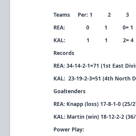
Teams Per: 1 2 3
REA: 0 1 0= 1
KAL: 1 1 2= 4
Records
REA: 34-14-2-1=71 (1st East Divi
KAL: 23-19-2-3=51 (4th North D
Goaltenders
REA: Knapp (loss) 17-8-1-0 (25/2
KAL: Martin (win) 18-12-2-2 (36/
Power Play: