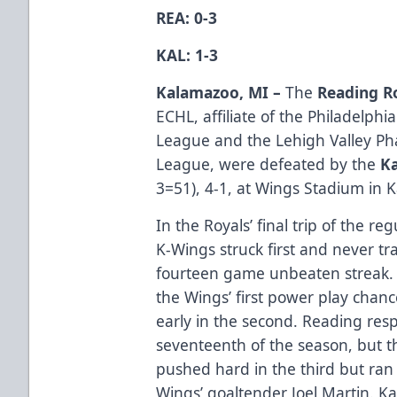
REA: 0-3
KAL: 1-3
Kalamazoo, MI –
The
Reading R
ECHL, affiliate of the Philadelphi
League and the Lehigh Valley P
League, were defeated by the
K
3=51), 4-1, at Wings Stadium in 
In the Royals’ final trip of the r
K-Wings struck first and never tr
fourteen game unbeaten streak.
the Wings’ first power play chanc
early in the second. Reading res
seventeenth of the season, but th
pushed hard in the third but ran i
Wings’ goaltender Joel Martin. 