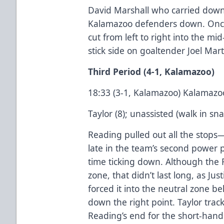
David Marshall who carried down 
Kalamazoo defenders down. Once
cut from left to right into the mid
stick side on goaltender Joel Mart
Third Period (4-1, Kalamazoo)
18:33 (3-1, Kalamazoo) Kalamazo
Taylor (8); unassisted (walk in sn
Reading pulled out all the sto
late in the team’s second power p
time ticking down. Although the 
zone, that didn’t last long, as Ju
forced it into the neutral zone 
down the right point. Taylor trac
Reading’s end for the short-han