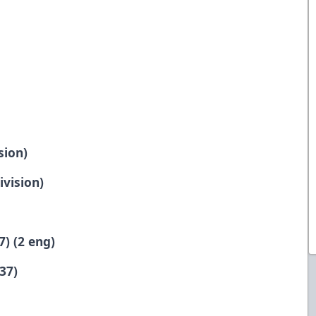
sion)
ivision)
7) (2 eng)
37)