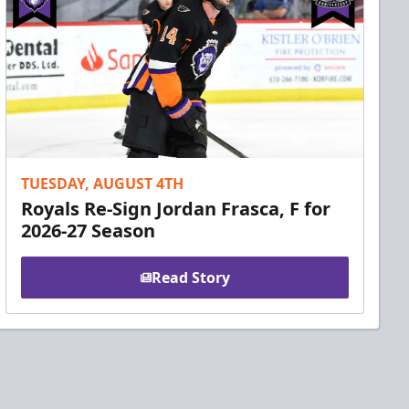
TUESDAY, AUGUST 4TH
Royals Re-Sign Jordan Frasca, F for
2026-27 Season
Read Story