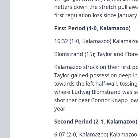
netters down the stretch pull a
first regulation loss since January
First Period (1-0, Kalamazoo)
16:32 (1-0, Kalamazoo) Kalamazo
Blomstrand (15); Taylor and Ftore
Kalamazoo struck on their first p
Taylor gained possession deep in 
towards the left half-wall, tossin
where Ludwig Blomstrand was set
shot that beat Connor Knapp low st
year.
Second Period (2-1, Kalamazoo)
6:07 (2-0, Kalamazoo) Kalamazoo