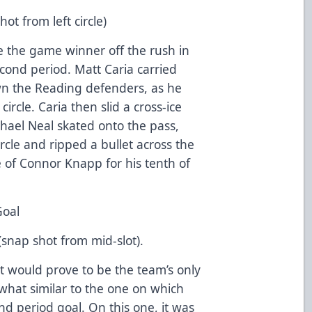
ot from left circle)
 the game winner off the rush in
econd period. Matt Caria carried
wn the Reading defenders, as he
ircle. Caria then slid a cross-ice
ichael Neal skated onto the pass,
ircle and ripped a bullet across the
 of Connor Knapp for his tenth of
Goal
(snap shot from mid-slot).
 would prove to be the team’s only
what similar to the one on which
d period goal. On this one, it was