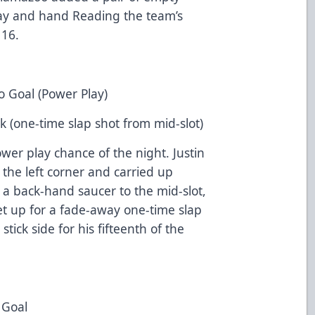
way and hand Reading the team’s
 16.
o Goal (Power Play)
k (one-time slap shot from mid-slot)
ower play chance of the night. Justin
the left corner and carried up
g a back-hand saucer to the mid-slot,
 up for a fade-away one-time slap
ick side for his fifteenth of the
 Goal