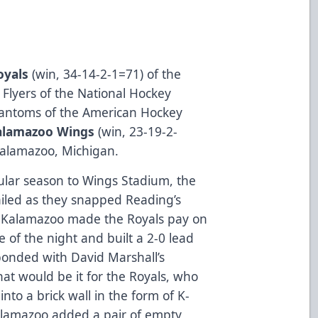
oyals
(­­­­­­­­win, 34-14-2-1=71) of the
a Flyers of the National Hockey
hantoms of the American Hockey
alamazoo Wings
(win, 23-19-2-
Kalamazoo, Michigan.
egular season to Wings Stadium, the
ailed as they snapped Reading’s
 Kalamazoo made the Royals pay on
e of the night and built a 2-0 lead
ponded with David Marshall’s
at would be it for the Royals, who
nto a brick wall in the form of K-
Kalamazoo added a pair of empty