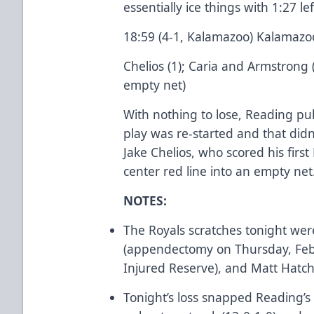
essentially ice things with 1:27 lef
18:59 (4-1, Kalamazoo) Kalamazo
Chelios (1); Caria and Armstrong 
empty net)
With nothing to lose, Reading pu
play was re-started and that didn
Jake Chelios, who scored his first
center red line into an empty net
NOTES:
The Royals scratches tonight wer
(appendectomy on Thursday, Febr
Injured Reserve), and Matt Hatch 
Tonight’s loss snapped Reading’