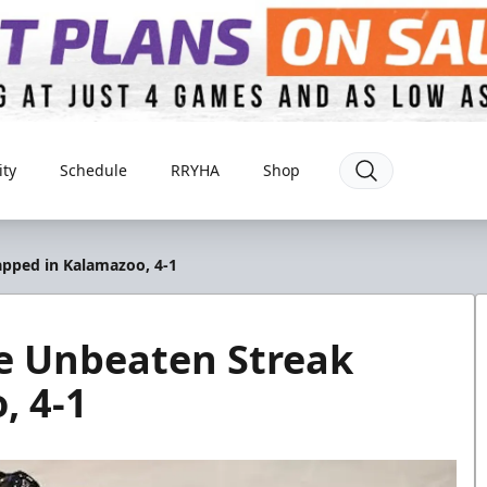
ty
Schedule
RRYHA
Shop
pped in Kalamazoo, 4-1
e Unbeaten Streak
, 4-1