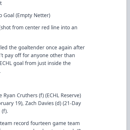
t
o Goal (Empty Netter)
(shot from center red line into an
lled the goaltender once again after
’t pay off for anyone other than
 ECHL goal from just inside the
.
e Ryan Cruthers (f) (ECHL Reserve)
uary 19), Zach Davies (d) (21-Day
(f).
s team record fourteen game team