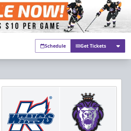
Schedule
Get Tickets