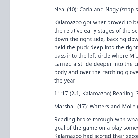
Neal (10); Caria and Nagy (snap sh
Kalamazoo got what proved to be
the relative early stages of the s
down the right side, backing do
held the puck deep into the right c
pass into the left circle where M
carried a stride deeper into the c
body and over the catching glove
the year.
11:17 (2-1, Kalamazoo) Reading 
Marshall (17); Watters and Molle 
Reading broke through with what
goal of the game on a play some
Kalamazoo had scored their secon