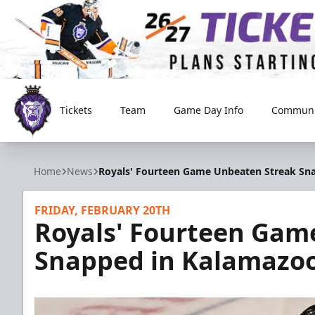
Tickets
Team
Game Day Info
Communi
Reading Royals
Home
News
Royals' Fourteen Game Unbeaten Streak Sna
FRIDAY, FEBRUARY 20TH
Royals' Fourteen Gam
Snapped in Kalamazoo