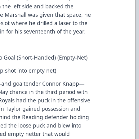
the left side and backed the
 Marshall was given that space, he
-slot where he drilled a laser to the
in for his seventeenth of the year.
o Goal (Short-Handed) (Empty-Net)
ap shot into empty net)
ps—and goaltender Connor Knapp—
lay chance in the third period with
Royals had the puck in the offensive
stin Taylor gained possession and
behind the Reading defender holding
ked the loose puck and blew into
ded empty netter that would