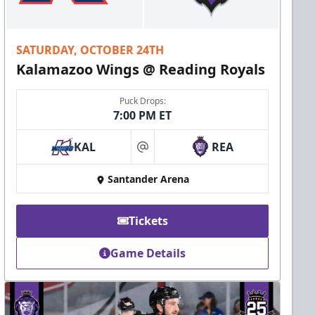
SATURDAY, OCTOBER 24TH
Kalamazoo Wings @ Reading Royals
Puck Drops:
7:00 PM ET
KAL
REA
at
Santander Arena
Tickets
Game Details