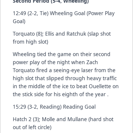
Second Period (5-4, Wheeling)
12:49 (2-2, Tie) Wheeling Goal (Power Play
Goal)
Torquato (8); Ellis and Ratchuk (slap shot
from high slot)
Wheeling tied the game on their second
power play of the night when Zach
Torquato fired a seeing-eye laser from the
high slot that slipped through heavy traffic
in the middle of the ice to beat Ouellette on
the stick side for his eighth of the year .
15:29 (3-2, Reading) Reading Goal
Hatch 2 (3); Molle and Mullane (hard shot
out of left circle)