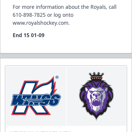
For more information about the Royals, call
610-898-7825 or log onto
www.royalshockey.com.
End 15 01-09