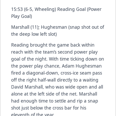
15:53 (6-5, Wheeling) Reading Goal (Power
Play Goal)
Marshall (11); Hughesman (snap shot out of
the deep low left slot)
Reading brought the game back within
reach with the team’s second power play
goal of the night. With time ticking down on
the power play chance, Adam Hughesman
fired a diagonal-down, cross-ice seam pass
off the right half-wall directly to a waiting
David Marshall, who was wide open and all
alone at the left side of the net. Marshall
had enough time to settle and rip a snap
shot just below the cross bar for his
eleventh of the year.