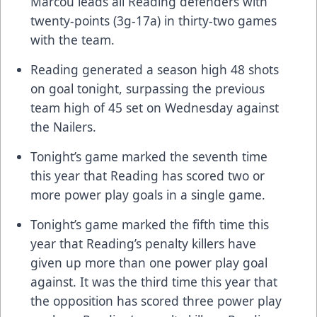
Marcou leads all Reading defenders with
twenty-points (3g-17a) in thirty-two games
with the team.
Reading generated a season high 48 shots
on goal tonight, surpassing the previous
team high of 45 set on Wednesday against
the Nailers.
Tonight’s game marked the seventh time
this year that Reading has scored two or
more power play goals in a single game.
Tonight’s game marked the fifth time this
year that Reading’s penalty killers have
given up more than one power play goal
against. It was the third time this year that
the opposition has scored three power play