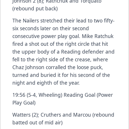
Johnson 2 (8); Rathchuk and Torquato
(rebound put back)
The Nailers stretched their lead to two fifty-
six seconds later on their second
consecutive power play goal. Mike Ratchuk
fired a shot out of the right circle that hit
the upper body of a Reading defender and
fell to the right side of the crease, where
Chaz Johnson corralled the loose puck,
turned and buried it for his second of the
night and eighth of the year.
19:56 (5-4, Wheeling) Reading Goal (Power
Play Goal)
Watters (2); Cruthers and Marcou (rebound
batted out of mid air)