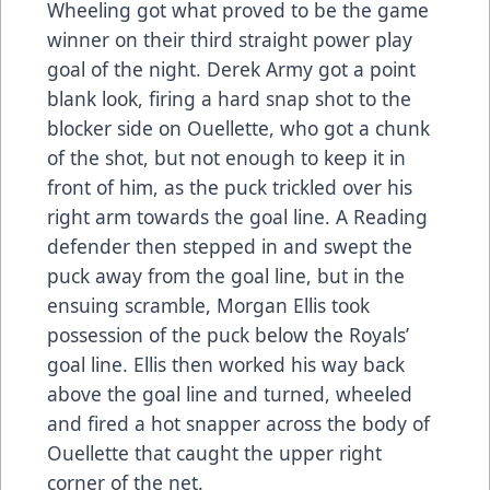
Wheeling got what proved to be the game
winner on their third straight power play
goal of the night. Derek Army got a point
blank look, firing a hard snap shot to the
blocker side on Ouellette, who got a chunk
of the shot, but not enough to keep it in
front of him, as the puck trickled over his
right arm towards the goal line. A Reading
defender then stepped in and swept the
puck away from the goal line, but in the
ensuing scramble, Morgan Ellis took
possession of the puck below the Royals’
goal line. Ellis then worked his way back
above the goal line and turned, wheeled
and fired a hot snapper across the body of
Ouellette that caught the upper right
corner of the net.