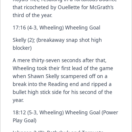
that ricocheted by Ouellette for McGrath’s
third of the year.
17:16 (4-3, Wheeling) Wheeling Goal
Skelly (2); (breakaway snap shot high
blocker)
A mere thirty-seven seconds after that,
Wheeling took their first lead of the game
when Shawn Skelly scampered off on a
break into the Reading end and ripped a
bullet high stick side for his second of the
year.
18:12 (5-3, Wheeling) Wheeling Goal (Power
Play Goal)