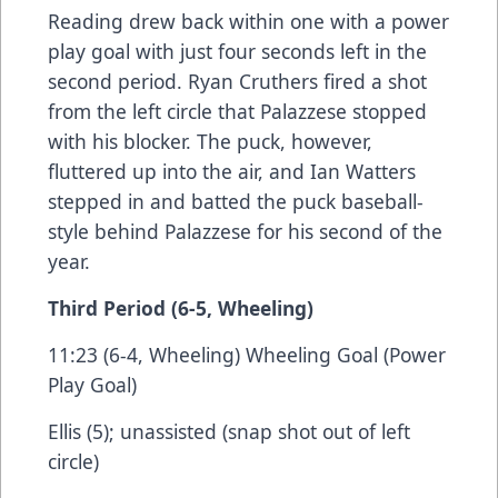
Reading drew back within one with a power
play goal with just four seconds left in the
second period. Ryan Cruthers fired a shot
from the left circle that Palazzese stopped
with his blocker. The puck, however,
fluttered up into the air, and Ian Watters
stepped in and batted the puck baseball-
style behind Palazzese for his second of the
year.
Third Period (6-5, Wheeling)
11:23 (6-4, Wheeling) Wheeling Goal (Power
Play Goal)
Ellis (5); unassisted (snap shot out of left
circle)