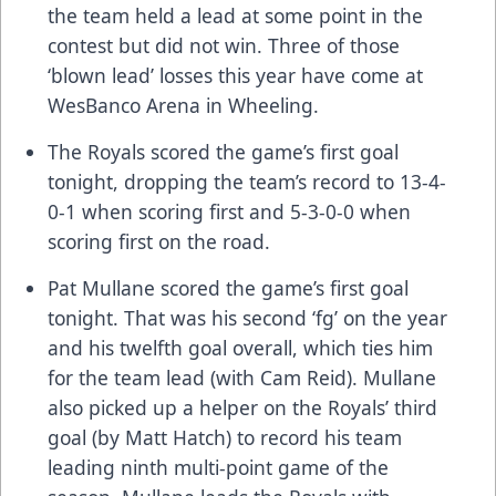
the team held a lead at some point in the
contest but did not win. Three of those
‘blown lead’ losses this year have come at
WesBanco Arena in Wheeling.
The Royals scored the game’s first goal
tonight, dropping the team’s record to 13-4-
0-1 when scoring first and 5-3-0-0 when
scoring first on the road.
Pat Mullane scored the game’s first goal
tonight. That was his second ‘fg’ on the year
and his twelfth goal overall, which ties him
for the team lead (with Cam Reid). Mullane
also picked up a helper on the Royals’ third
goal (by Matt Hatch) to record his team
leading ninth multi-point game of the