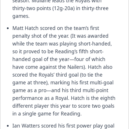
season. Mullane leads the Royals with
thirty-two points (12g-20a) in thirty-three
games.
Matt Hatch scored on the team’s first
penalty shot of the year. (It was awarded
while the team was playing short-handed,
so it proved to be Reading’s fifth short-
handed goal of the year—four of which
have come against the Nailers). Hatch also
scored the Royals’ third goal (to tie the
game at three), marking his first multi-goal
game as a pro—and his third multi-point
performance as a Royal. Hatch is the eighth
different player this year to score two goals
in a single game for Reading.
Ian Watters scored his first power play goal