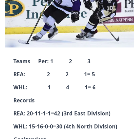
Teams Per: 1 2 3
REA: 2 2 1= 5
WHL: 1 4 1= 6
Records
REA: 20-11-1-1=42 (3rd East Division)
WHL: 15-16-0-0=30 (4th North Division)