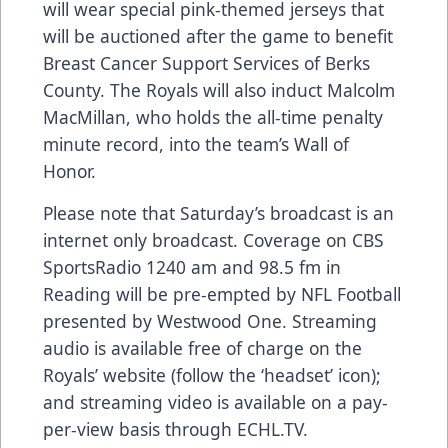
will wear special pink-themed jerseys that
will be auctioned after the game to benefit
Breast Cancer Support Services of Berks
County. The Royals will also induct Malcolm
MacMillan, who holds the all-time penalty
minute record, into the team’s Wall of
Honor.
Please note that Saturday’s broadcast is an
internet only broadcast. Coverage on CBS
SportsRadio 1240 am and 98.5 fm in
Reading will be pre-empted by NFL Football
presented by Westwood One. Streaming
audio is available free of charge on the
Royals’ website (follow the ‘headset’ icon);
and streaming video is available on a pay-
per-view basis through ECHL.TV.