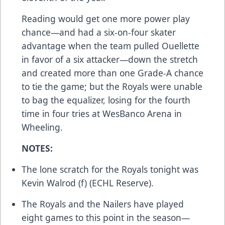
Reading would get one more power play
chance—and had a six-on-four skater
advantage when the team pulled Ouellette
in favor of a six attacker—down the stretch
and created more than one Grade-A chance
to tie the game; but the Royals were unable
to bag the equalizer, losing for the fourth
time in four tries at WesBanco Arena in
Wheeling.
NOTES:
The lone scratch for the Royals tonight was
Kevin Walrod (f) (ECHL Reserve).
The Royals and the Nailers have played
eight games to this point in the season—