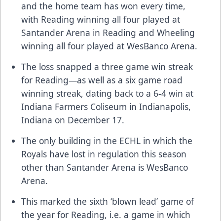
and the home team has won every time,
with Reading winning all four played at
Santander Arena in Reading and Wheeling
winning all four played at WesBanco Arena.
The loss snapped a three game win streak
for Reading—as well as a six game road
winning streak, dating back to a 6-4 win at
Indiana Farmers Coliseum in Indianapolis,
Indiana on December 17.
The only building in the ECHL in which the
Royals have lost in regulation this season
other than Santander Arena is WesBanco
Arena.
This marked the sixth ‘blown lead’ game of
the year for Reading, i.e. a game in which