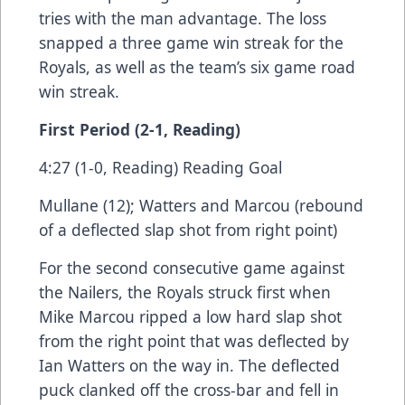
tries with the man advantage. The loss
snapped a three game win streak for the
Royals, as well as the team’s six game road
win streak.
First Period (2-1, Reading)
4:27 (1-0, Reading) Reading Goal
Mullane (12); Watters and Marcou (rebound
of a deflected slap shot from right point)
For the second consecutive game against
the Nailers, the Royals struck first when
Mike Marcou ripped a low hard slap shot
from the right point that was deflected by
Ian Watters on the way in. The deflected
puck clanked off the cross-bar and fell in