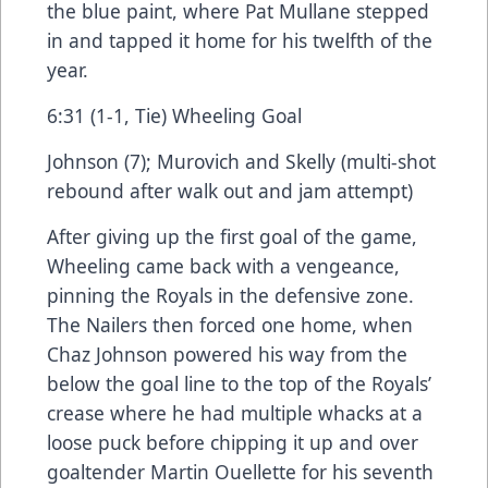
the blue paint, where Pat Mullane stepped
in and tapped it home for his twelfth of the
year.
6:31 (1-1, Tie) Wheeling Goal
Johnson (7); Murovich and Skelly (multi-shot
rebound after walk out and jam attempt)
After giving up the first goal of the game,
Wheeling came back with a vengeance,
pinning the Royals in the defensive zone.
The Nailers then forced one home, when
Chaz Johnson powered his way from the
below the goal line to the top of the Royals’
crease where he had multiple whacks at a
loose puck before chipping it up and over
goaltender Martin Ouellette for his seventh