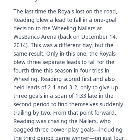
The last time the Royals lost on the road,
Reading blew a lead to fall in a one-goal
decision to the Wheeling Nailers at
WesBanco Arena (back on December 14,
2014). This was a different day, but the
same result. Only in this one, the Royals
blew three separate leads to fall for the
fourth time this season in four tries in
Wheeling. Reading scored first and also
held leads of 2-1 and 3-2, only to give up
three goals in a span of 1:33 late in the
second period to find themselves suddenly
trailing by two. From that point forward,
Reading was chasing the Nailers, who
bagged three power play goals—including
the third period game winner—on just four