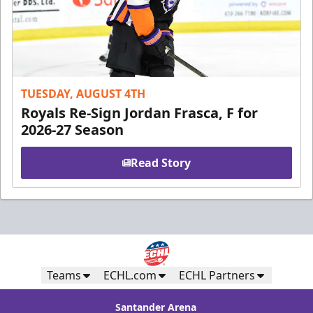
TUESDAY, AUGUST 4TH
Royals Re-Sign Jordan Frasca, F for
2026-27 Season
Read Story
Teams
ECHL.com
ECHL Partners
Santander Arena