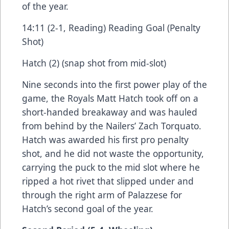
of the year.
14:11 (2-1, Reading) Reading Goal (Penalty
Shot)
Hatch (2) (snap shot from mid-slot)
Nine seconds into the first power play of the
game, the Royals Matt Hatch took off on a
short-handed breakaway and was hauled
from behind by the Nailers’ Zach Torquato.
Hatch was awarded his first pro penalty
shot, and he did not waste the opportunity,
carrying the puck to the mid slot where he
ripped a hot rivet that slipped under and
through the right arm of Palazzese for
Hatch’s second goal of the year.