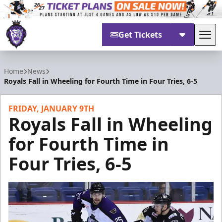
Get Tickets
Tog
Reading Royals
Home
News
Royals Fall in Wheeling for Fourth Time in Four Tries, 6-5
FRIDAY, JANUARY 9TH
Royals Fall in Wheeling
for Fourth Time in
Four Tries, 6-5