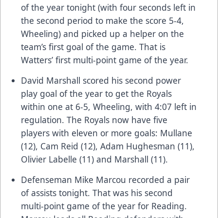
of the year tonight (with four seconds left in
the second period to make the score 5-4,
Wheeling) and picked up a helper on the
team’s first goal of the game. That is
Watters’ first multi-point game of the year.
David Marshall scored his second power
play goal of the year to get the Royals
within one at 6-5, Wheeling, with 4:07 left in
regulation. The Royals now have five
players with eleven or more goals: Mullane
(12), Cam Reid (12), Adam Hughesman (11),
Olivier Labelle (11) and Marshall (11).
Defenseman Mike Marcou recorded a pair
of assists tonight. That was his second
multi-point game of the year for Reading.