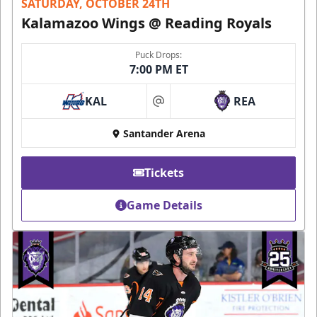
SATURDAY, OCTOBER 24TH
Kalamazoo Wings @ Reading Royals
Puck Drops:
7:00 PM ET
KAL
REA
at
Santander Arena
Tickets
Game Details