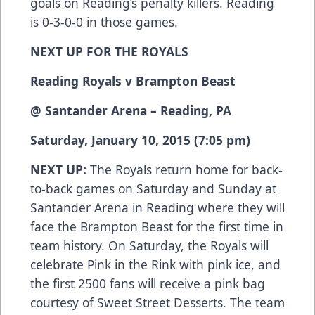
goals on Reading’s penalty killers. Reading
is 0-3-0-0 in those games.
NEXT UP FOR THE ROYALS
Reading Royals v Brampton Beast
@ Santander Arena – Reading, PA
Saturday, January 10, 2015 (7:05 pm)
NEXT UP:
The Royals return home for back-
to-back games on Saturday and Sunday at
Santander Arena in Reading where they will
face the Brampton Beast for the first time in
team history. On Saturday, the Royals will
celebrate Pink in the Rink with pink ice, and
the first 2500 fans will receive a pink bag
courtesy of Sweet Street Desserts. The team