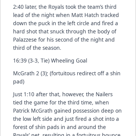
2:40 later, the Royals took the team’s third
lead of the night when Matt Hatch tracked
down the puck in the left circle and fired a
hard shot that snuck through the body of
Palazzese for his second of the night and
third of the season.
16:39 (3-3, Tie) Wheeling Goal
McGrath 2 (3); (fortuitous redirect off a shin
pad)
Just 1:10 after that, however, the Nailers
tied the game for the third time, when
Patrick McGrath gained possession deep on
the low left side and just fired a shot into a
forest of shin pads in and around the
Royals’ net, resulting in a fortuitous bounce