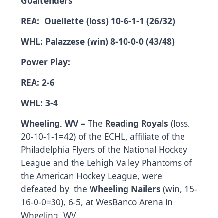
Goaltenders
REA: Ouellette (loss) 10-6-1-1 (26/32)
WHL: Palazzese (win) 8-10-0-0 (43/48)
Power Play:
REA: 2-6
WHL: 3-4
Wheeling, WV –
The
Reading Royals
(­­­­­­­­­loss,
20-10-1-1=42) of the ECHL, affiliate of the
Philadelphia Flyers of the National Hockey
League and the Lehigh Valley Phantoms of
the American Hockey League, were
defeated by the
Wheeling Nailers
(win, 15-
16-0-0=30), 6-5, at WesBanco Arena in
Wheeling, WV.