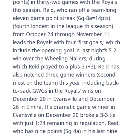
points) in thirty-two games with the Royals
this season. Reid, who ran off a team-long
eleven game point streak (6g-8a=14pts)
(fourth longest in the league this season)
from October 24 through November 11,
leads the Royals with four ‘first goals,’ which
include the opening goal in last night’s 5-2
win over the Wheeling Nailers, during
which Reid played to a plus-3 (+3). Reid has
also notched three game winners (second
most on the team) this year, including back-
to-back GWGs in the Royals’ wins on
December 20 in Evansville and December
26 in Elmira. His dramatic game winner in
Evansville on December 20 broke a 3-3 tie
with just 1:24 remaining in regulation. Reid,
who has nine points (5g-4a) in his last nine