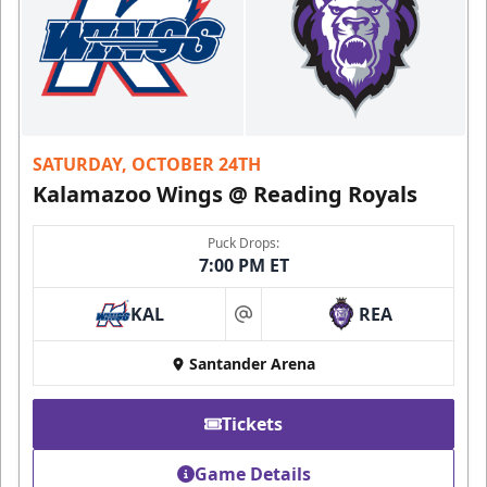
SATURDAY, OCTOBER 24TH
Kalamazoo Wings @ Reading Royals
Puck Drops:
7:00 PM ET
KAL
REA
at
Santander Arena
Tickets
Game Details