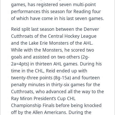
games, has registered seven multi-point
performances this season for Reading four
of which have come in his last seven games.
Reid split last season between the Denver
Cutthroats of the Central Hockey League
and the Lake Erie Monsters of the AHL.
While with the Monsters, he scored two
goals and assisted on two others (2g-
2a=4pts) in thirteen AHL games. During his
time in the CHL, Reid ended up with
twenty-three points (8g-15a) and fourteen
penalty minutes in thirty-six games for the
Cutthroats, who advanced all the way to the
Ray Miron President’s Cup CHL
Championship Finals before being knocked
off by the Allen Americans. During the