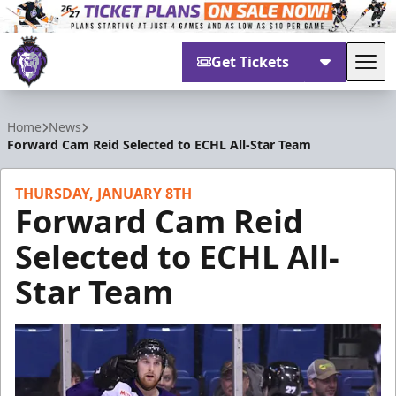
Get Tickets
Tog
Reading Royals
Home
News
Forward Cam Reid Selected to ECHL All-Star Team
THURSDAY, JANUARY 8TH
Forward Cam Reid
Selected to ECHL All-
Star Team