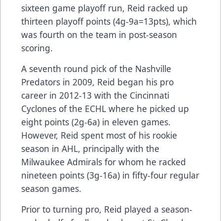
sixteen game playoff run, Reid racked up
thirteen playoff points (4g-9a=13pts), which
was fourth on the team in post-season
scoring.
A seventh round pick of the Nashville
Predators in 2009, Reid began his pro
career in 2012-13 with the Cincinnati
Cyclones of the ECHL where he picked up
eight points (2g-6a) in eleven games.
However, Reid spent most of his rookie
season in AHL, principally with the
Milwaukee Admirals for whom he racked
nineteen points (3g-16a) in fifty-four regular
season games.
Prior to turning pro, Reid played a season-