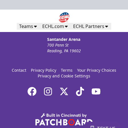
Teams
ECHL.com
ECHL Partners
Santander Arena
700 Penn St
Reading, PA 19602
Contact
Privacy Policy
Terms
Your Privacy Choices
Privacy and Cookie Settings