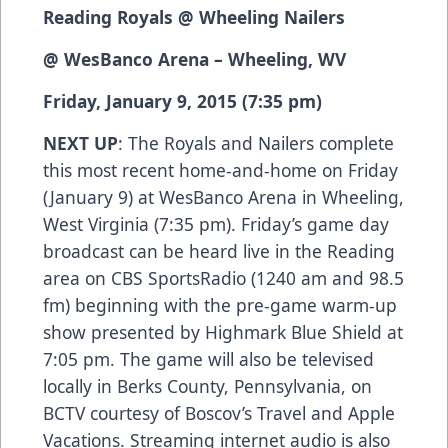
Reading Royals @ Wheeling Nailers
@ WesBanco Arena – Wheeling, WV
Friday, January 9, 2015 (7:35 pm)
NEXT UP
: The Royals and Nailers complete
this most recent home-and-home on Friday
(January 9) at WesBanco Arena in Wheeling,
West Virginia (7:35 pm). Friday’s game day
broadcast can be heard live in the Reading
area on CBS SportsRadio (1240 am and 98.5
fm) beginning with the pre-game warm-up
show presented by Highmark Blue Shield at
7:05 pm. The game will also be televised
locally in Berks County, Pennsylvania, on
BCTV courtesy of Boscov’s Travel and Apple
Vacations. Streaming internet audio is also