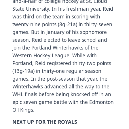
and-a-half of college hockey at St. Cloud
State University. In his freshman year, Reid
was third on the team in scoring with
twenty-nine points (8g-21a) in thirty-seven
games. But in January of his sophomore
season, Reid elected to leave school and
join the Portland Winterhawks of the
Western Hockey League. While with
Portland, Reid registered thirty-two points
(13g-19a) in thirty-one regular season
games. In the post-season that year, the
Winterhawks advanced all the way to the
WHL finals before being knocked off in an
epic seven game battle with the Edmonton
Oil Kings.
NEXT UP FOR THE ROYALS