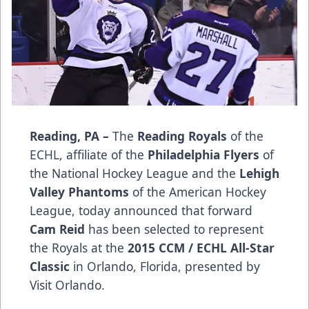
Reading, PA –
The
Reading Royals
of the
ECHL, affiliate of the
Philadelphia Flyers
of
the National Hockey League and the
Lehigh
Valley Phantoms
of the American Hockey
League, today announced that forward
Cam Reid
has been selected to represent
the Royals at the
2015 CCM / ECHL All-Star
Classic
in Orlando, Florida, presented by
Visit Orlando.