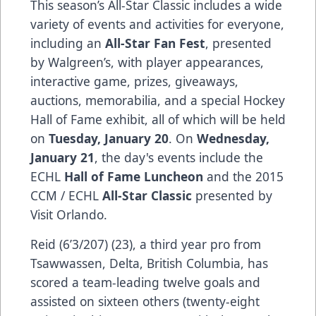
This season’s All-Star Classic includes a wide
variety of events and activities for everyone,
including an
All-Star Fan Fest
, presented
by Walgreen’s, with player appearances,
interactive game, prizes, giveaways,
auctions, memorabilia, and a special Hockey
Hall of Fame exhibit, all of which will be held
on
Tuesday, January 20
. On
Wednesday,
January 21
, the day's events include the
ECHL
Hall of Fame Luncheon
and the 2015
CCM / ECHL
All-Star Classic
presented by
Visit Orlando.
Reid (6’3/207) (23), a third year pro from
Tsawwassen, Delta, British Columbia, has
scored a team-leading twelve goals and
assisted on sixteen others (twenty-eight