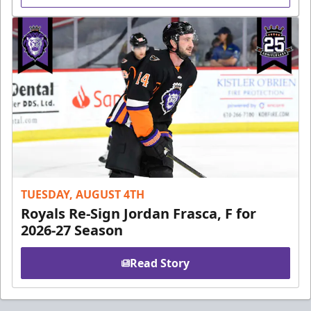
TUESDAY, AUGUST 4TH
Royals Re-Sign Jordan Frasca, F for
2026-27 Season
Read Story