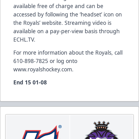
available free of charge and can be
accessed by following the ‘headset’ icon on
the Royals’ website. Streaming video is
available on a pay-per-view basis through
ECHL.TV.
For more information about the Royals, call
610-898-7825 or log onto
www.royalshockey.com.
End 15 01-08