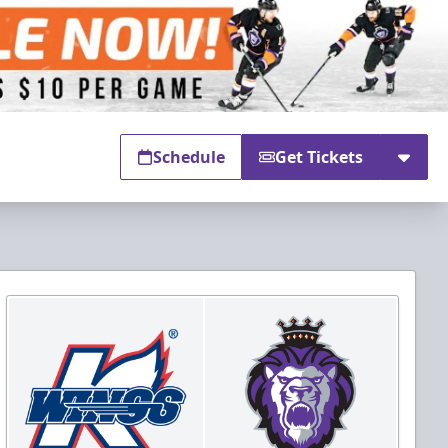
Schedule
Get Tickets