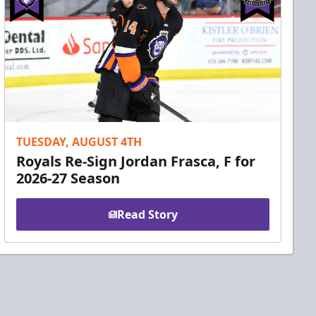
TUESDAY, AUGUST 4TH
Royals Re-Sign Jordan Frasca, F for
2026-27 Season
Read Story