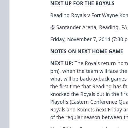
NEXT UP FOR THE ROYALS
Reading Royals v Fort Wayne Ko
@ Santander Arena, Reading, PA
Friday, November 7, 2014 (7:30 
NOTES ON NEXT HOME GAME
NEXT UP:
The Royals return hom
pm), when the team will face the 
what will be back-to-back games 
the first time that Reading has 
knocked the Royals out in the fir
Playoffs (Eastern Conference Qu
Royals and Komets next Friday a
of the regular season between th