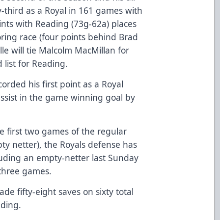
-third as a Royal in 161 games with
ints with Reading (73g-62a) places
coring race (four points behind Brad
le will tie Malcolm MacMillan for
 list for Reading.
ded his first point as a Royal
ssist in the game winning goal by
he first two games of the regular
y netter), the Royals defense has
cluding an empty-netter last Sunday
t three games.
 fifty-eight saves on sixty total
ading.