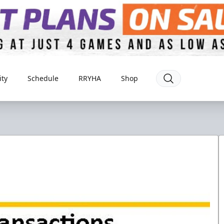
ty
Schedule
RRYHA
Shop