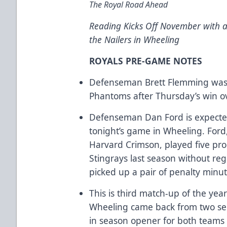
The Royal Road Ahead
Reading Kicks Off November with 
the Nailers in Wheeling
ROYALS PRE-GAME NOTES
Defenseman Brett Flemming was r
Phantoms after Thursday’s win o
Defenseman Dan Ford is expected
tonight’s game in Wheeling. Ford
Harvard Crimson, played five pr
Stingrays last season without reg
picked up a pair of penalty minut
This is third match-up of the year
Wheeling came back from two sepa
in season opener for both teams