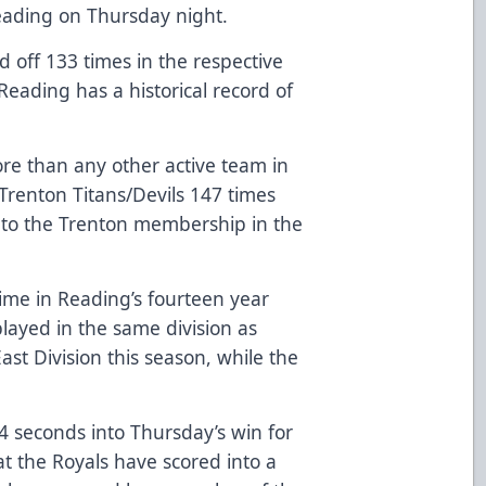
Reading on Thursday night.
off 133 times in the respective
Reading has a historical record of
e than any other active team in
Trenton Titans/Devils 147 times
r to the Trenton membership in the
time in Reading’s fourteen year
played in the same division as
ast Division this season, while the
seconds into Thursday’s win for
at the Royals have scored into a