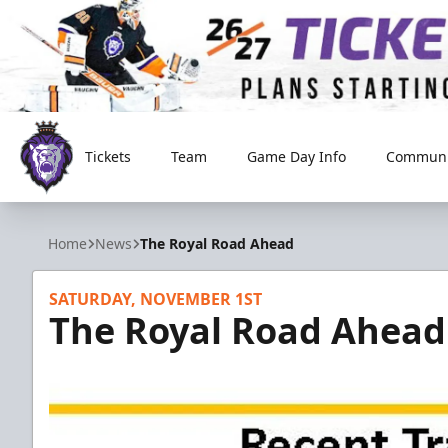
Tickets
Team
Game Day Info
Communi
Reading Royals
Home
News
The Royal Road Ahead
SATURDAY, NOVEMBER 1ST
The Royal Road Ahead