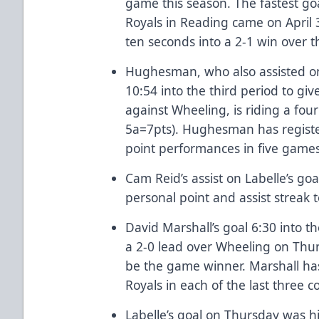
game this season. The fastest go
Royals in Reading came on April
ten seconds into a 2-1 win over 
Hughesman, who also assisted on 
10:54 into the third period to gi
against Wheeling, is riding a fou
5a=7pts). Hughesman has registe
point performances in five game
Cam Reid’s assist on Labelle’s g
personal point and assist streak t
David Marshall’s goal 6:30 into 
a 2-0 lead over Wheeling on Thu
be the game winner. Marshall has
Royals in each of the last three 
Labelle’s goal on Thursday was hi