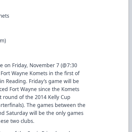
mets
pm)
e on Friday, November 7 (@7:30
Fort Wayne Komets in the first of
in Reading. Friday’s game will be
faced Fort Wayne since the Komets
st round of the 2014 Kelly Cup
arterfinals). The games between the
nd Saturday will be the only games
ese two clubs.