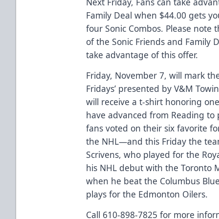
Next Friday, Fans can take advan
Family Deal when $44.00 gets you 
four Sonic Combos. Please note t
of the Sonic Friends and Family D
take advantage of this offer.
Friday, November 7, will mark the f
Fridays’ presented by V&M Towing
will receive a t-shirt honoring o
have advanced from Reading to pl
fans voted on their six favorite
the NHL—and this Friday the tea
Scrivens, who played for the Ro
his NHL debut with the Toronto 
when he beat the Columbus Blue J
plays for the Edmonton Oilers.
Call 610-898-7825 for more infor