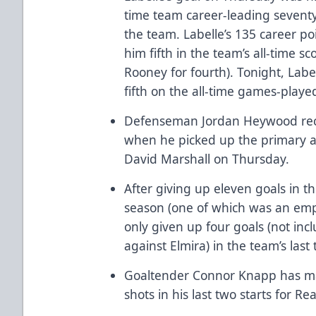
time team career-leading seventy
the team. Labelle’s 135 career po
him fifth in the team’s all-time s
Rooney for fourth). Tonight, Label
fifth on the all-time games-played
Defenseman Jordan Heywood recor
when he picked up the primary a
David Marshall on Thursday.
After giving up eleven goals in t
season (one of which was an empt
only given up four goals (not in
against Elmira) in the team’s las
Goaltender Connor Knapp has made
shots in his last two starts for Re