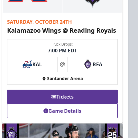
SATURDAY, OCTOBER 24TH
Kalamazoo Wings @ Reading Royals
Puck Drops:
7:00 PM EDT
KAL
REA
at
Santander Arena
Tickets
Game Details