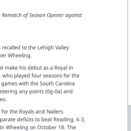
a Rematch of Season Opener against
ecalled to the Lehigh Valley
ver Wheeling.
 make his debut as a Royal in
, who played four seasons for the
o games with the South Carolina
istering any points (0g-0a) and
es.
 for the Royals and Nailers.
rate deficits to beat Reading, 6-3,
 in Wheeling on October 18. The