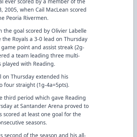
al ever scored by a member of the
 3, 2005, when Cail MacLean scored
the Peoria Rivermen.
the goal scored by Olivier Labelle
ve the Royals a 3-0 lead on Thursday
r game point and assist streak (2g-
red a team leading three multi-
s played with Reading.
oal on Thursday extended his
o four straight (1g-4a=5pts).
the third period which gave Reading
rsday at Santander Arena proved to
 scored at least one goal for the
consecutive seasons.
s second of the season and his all-