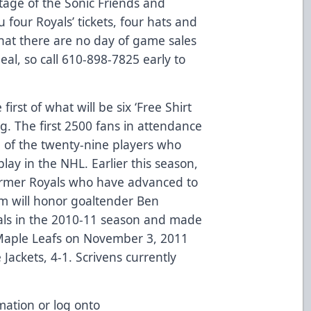
tage of the Sonic Friends and
four Royals’ tickets, four hats and
hat there are no day of game sales
eal, so call 610-898-7825 early to
irst of what will be six ‘Free Shirt
. The first 2500 fans in attendance
ne of the twenty-nine players who
ay in the NHL. Earlier this season,
 former Royals who have advanced to
m will honor goaltender Ben
yals in the 2010-11 season and made
Maple Leafs on November 3, 2011
ackets, 4-1. Scrivens currently
mation or log onto