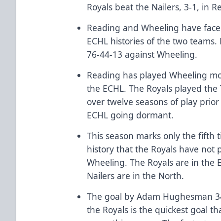
Royals beat the Nailers, 3-1, in 
Reading and Wheeling have faced 
ECHL histories of the two teams. 
76-44-13 against Wheeling.
Reading has played Wheeling mor
the ECHL. The Royals played the 
over twelve seasons of play prio
ECHL going dormant.
This season marks only the fifth 
history that the Royals have not 
Wheeling. The Royals are in the E
Nailers are in the North.
The goal by Adam Hughesman 34 
the Royals is the quickest goal th