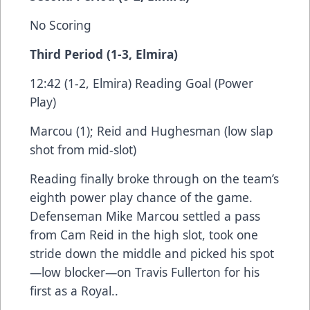
No Scoring
Third Period (1-3, Elmira)
12:42 (1-2, Elmira) Reading Goal (Power
Play)
Marcou (1); Reid and Hughesman (low slap
shot from mid-slot)
Reading finally broke through on the team’s
eighth power play chance of the game.
Defenseman Mike Marcou settled a pass
from Cam Reid in the high slot, took one
stride down the middle and picked his spot
—low blocker—on Travis Fullerton for his
first as a Royal..