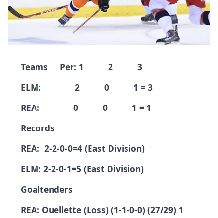
Teams Per: 1 2 3
ELM: 2 0 1 = 3
REA: 0 0 1 = 1
Records
REA: 2-2-0-0=4 (East Division)
ELM: 2-2-0-1=5 (East Division)
Goaltenders
REA: Ouellette (Loss) (1-1-0-0) (27/29) 1