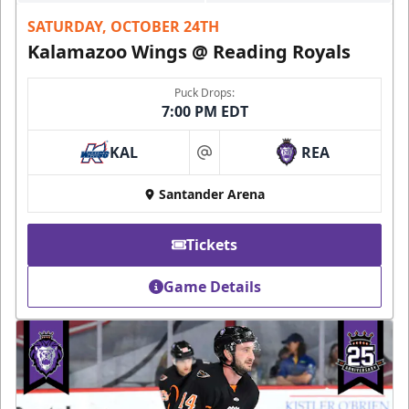
SATURDAY, OCTOBER 24TH
Kalamazoo Wings @ Reading Royals
Puck Drops:
7:00 PM EDT
KAL
REA
at
Santander Arena
Tickets
Game Details