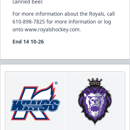
canned beer.
For more information about the Royals, call
610-898-7825 for more information or log
onto
www.royalshockey.com
.
End 14 10-26