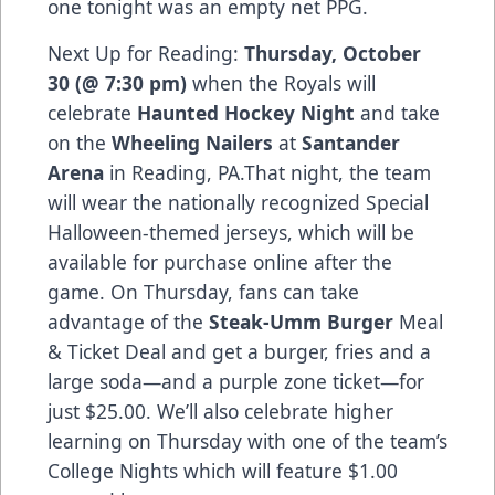
one tonight was an empty net PPG.
Next Up for Reading:
Thursday, October
30 (@ 7:30 pm)
when the Royals will
celebrate
Haunted Hockey Night
and take
on the
Wheeling Nailers
at
Santander
Arena
in Reading, PA.That night, the team
will wear the nationally recognized Special
Halloween-themed jerseys, which will be
available for purchase online after the
game. On Thursday, fans can take
advantage of the
Steak-Umm Burger
Meal
& Ticket Deal and get a burger, fries and a
large soda—and a purple zone ticket—for
just $25.00. We’ll also celebrate higher
learning on Thursday with one of the team’s
College Nights which will feature $1.00