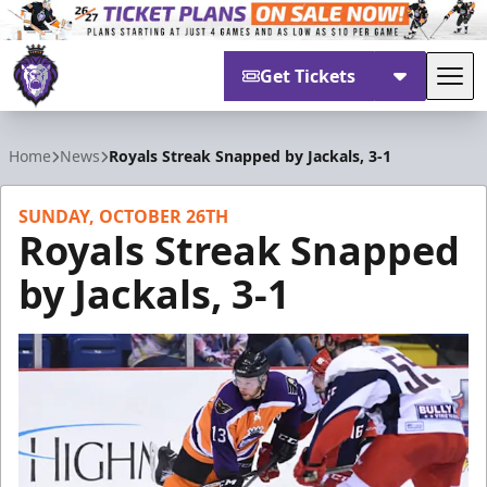
Get Tickets
Tog
Reading Royals
Home
News
Royals Streak Snapped by Jackals, 3-1
SUNDAY, OCTOBER 26TH
Royals Streak Snapped
by Jackals, 3-1