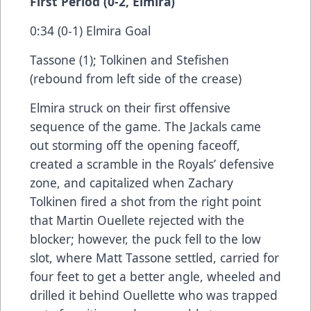
First Period (0-2, Elmira)
0:34 (0-1) Elmira Goal
Tassone (1); Tolkinen and Stefishen
(rebound from left side of the crease)
Elmira struck on their first offensive
sequence of the game. The Jackals came
out storming off the opening faceoff,
created a scramble in the Royals’ defensive
zone, and capitalized when Zachary
Tolkinen fired a shot from the right point
that Martin Ouellete rejected with the
blocker; however, the puck fell to the low
slot, where Matt Tassone settled, carried for
four feet to get a better angle, wheeled and
drilled it behind Ouellette who was trapped