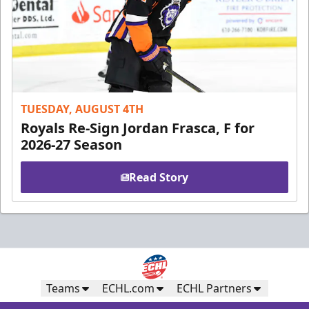
TUESDAY, AUGUST 4TH
Royals Re-Sign Jordan Frasca, F for
2026-27 Season
Read Story
Teams
ECHL.com
ECHL Partners