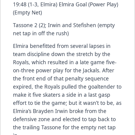
19:48 (1-3, Elmira) Elmira Goal (Power Play)
(Empty Net)
Tassone 2 (2); Irwin and Stefishen (empty
net tap in off the rush)
Elmira benefitted from several lapses in
team discipline down the stretch by the
Royals, which resulted in a late game five-
on-three power play for the Jackals. After
the front end of that penalty sequence
expired, the Royals pulled the goaltender to
make it five skaters a side in a last gasp
effort to tie the game; but it wasn’t to be, as
Elmira’s Brayden Irwin broke from the
defensive zone and elected to tap back to
the trailing Tassone for the empty net tap