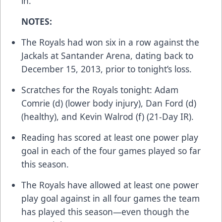
in.
NOTES:
The Royals had won six in a row against the
Jackals at Santander Arena, dating back to
December 15, 2013, prior to tonight’s loss.
Scratches for the Royals tonight: Adam
Comrie (d) (lower body injury), Dan Ford (d)
(healthy), and Kevin Walrod (f) (21-Day IR).
Reading has scored at least one power play
goal in each of the four games played so far
this season.
The Royals have allowed at least one power
play goal against in all four games the team
has played this season—even though the