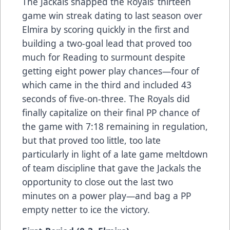
The Jackals snapped the Royals’ thirteen
game win streak dating to last season over
Elmira by scoring quickly in the first and
building a two-goal lead that proved too
much for Reading to surmount despite
getting eight power play chances—four of
which came in the third and included 43
seconds of five-on-three. The Royals did
finally capitalize on their final PP chance of
the game with 7:18 remaining in regulation,
but that proved too little, too late
particularly in light of a late game meltdown
of team discipline that gave the Jackals the
opportunity to close out the last two
minutes on a power play—and bag a PP
empty netter to ice the victory.