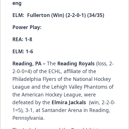
eng
ELM: Fullerton (Win) (2-2-0-1) (34/35)
Power Play:
REA: 1-8
ELM: 1-6
Reading, PA –
The
Reading Royals
(­­­­­­­­­loss, 2-
2-0-0=4) of the ECHL, affiliate of the
Philadelphia Flyers of the National Hockey
League and the Lehigh Valley Phantoms of
the American Hockey League, were
defeated by the
Elmira Jackals
(win, 2-2-0-
1=5), 3-1, at Santander Arena in Reading,
Pennsylvania.