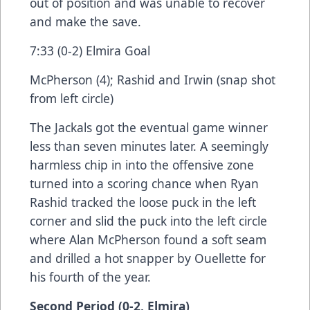
out of position and was unable to recover
and make the save.
7:33 (0-2) Elmira Goal
McPherson (4); Rashid and Irwin (snap shot
from left circle)
The Jackals got the eventual game winner
less than seven minutes later. A seemingly
harmless chip in into the offensive zone
turned into a scoring chance when Ryan
Rashid tracked the loose puck in the left
corner and slid the puck into the left circle
where Alan McPherson found a soft seam
and drilled a hot snapper by Ouellette for
his fourth of the year.
Second Period (0-2, Elmira)