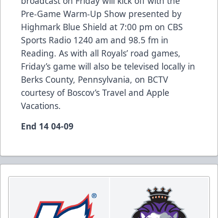
broadcast on Friday will kick off with the
Pre-Game Warm-Up Show presented by
Highmark Blue Shield at 7:00 pm on CBS
Sports Radio 1240 am and 98.5 fm in
Reading. As with all Royals’ road games,
Friday’s game will also be televised locally in
Berks County, Pennsylvania, on BCTV
courtesy of Boscov’s Travel and Apple
Vacations.
End 14 04-09