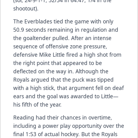
shootout).
The Everblades tied the game with only
50.9 seconds remaining in regulation and
the goaltender pulled. After an intense
sequence of offensive zone pressure,
defensive Mike Little fired a high shot from
the right point that appeared to be
deflected on the way in. Although the
Royals argued that the puck was tipped
with a high stick, that argument fell on deaf
ears and the goal was awarded to Little—
his fifth of the year.
Reading had their chances in overtime,
including a power play opportunity over the
final 1:53 of actual hockey. But the Royals