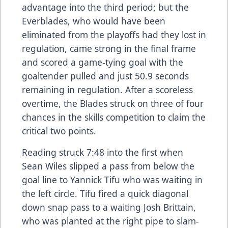
advantage into the third period; but the
Everblades, who would have been
eliminated from the playoffs had they lost in
regulation, came strong in the final frame
and scored a game-tying goal with the
goaltender pulled and just 50.9 seconds
remaining in regulation. After a scoreless
overtime, the Blades struck on three of four
chances in the skills competition to claim the
critical two points.
Reading struck 7:48 into the first when
Sean Wiles slipped a pass from below the
goal line to Yannick Tifu who was waiting in
the left circle. Tifu fired a quick diagonal
down snap pass to a waiting Josh Brittain,
who was planted at the right pipe to slam-