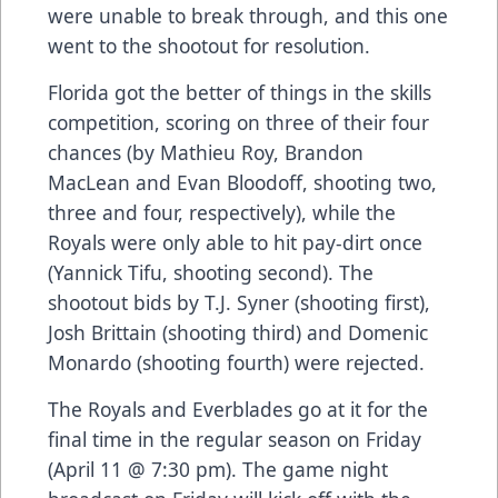
were unable to break through, and this one
went to the shootout for resolution.
Florida got the better of things in the skills
competition, scoring on three of their four
chances (by Mathieu Roy, Brandon
MacLean and Evan Bloodoff, shooting two,
three and four, respectively), while the
Royals were only able to hit pay-dirt once
(Yannick Tifu, shooting second). The
shootout bids by T.J. Syner (shooting first),
Josh Brittain (shooting third) and Domenic
Monardo (shooting fourth) were rejected.
The Royals and Everblades go at it for the
final time in the regular season on Friday
(April 11 @ 7:30 pm). The game night