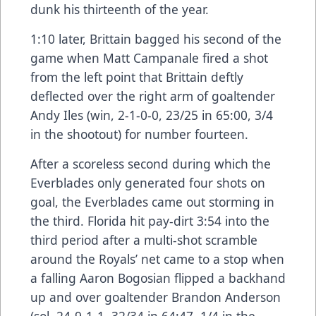
dunk his thirteenth of the year.
1:10 later, Brittain bagged his second of the
game when Matt Campanale fired a shot
from the left point that Brittain deftly
deflected over the right arm of goaltender
Andy Iles (win, 2-1-0-0, 23/25 in 65:00, 3/4
in the shootout) for number fourteen.
After a scoreless second during which the
Everblades only generated four shots on
goal, the Everblades came out storming in
the third. Florida hit pay-dirt 3:54 into the
third period after a multi-shot scramble
around the Royals’ net came to a stop when
a falling Aaron Bogosian flipped a backhand
up and over goaltender Brandon Anderson
(sol, 24-9-1-1, 32/34 in 64:47, 1/4 in the