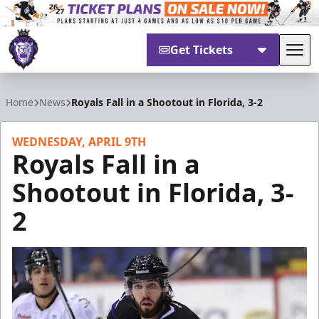
Get Tickets
Tog
Reading Royals
Home
News
Royals Fall in a Shootout in Florida, 3-2
WEDNESDAY, APRIL 9TH
Royals Fall in a
Shootout in Florida, 3-
2