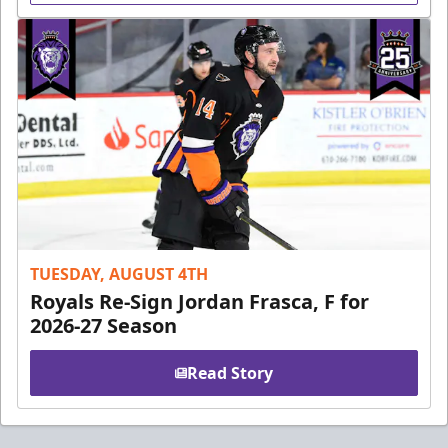
TUESDAY, AUGUST 4TH
Royals Re-Sign Jordan Frasca, F for
2026-27 Season
Read Story