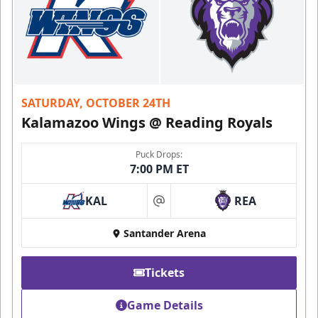
SATURDAY, OCTOBER 24TH
Kalamazoo Wings @ Reading Royals
Puck Drops:
7:00 PM ET
KAL
REA
at
Santander Arena
Tickets
Game Details