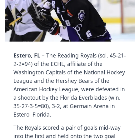
Estero, FL –
The Reading Royals (sol, 45-21-
2-2=94) of the ECHL, affiliate of the
Washington Capitals of the National Hockey
League and the Hershey Bears of the
American Hockey League, were defeated in
a shootout by the Florida Everblades (win,
35-27-3-5=80), ­­­­­­­­­­­­3-2, at Germain Arena in
Estero, Florida.
The Royals scored a pair of goals mid-way
into the first and held onto the two goal