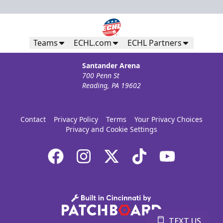
Teams
ECHL.com
ECHL Partners
Santander Arena
700 Penn St
Reading, PA 19602
Contact
Privacy Policy
Terms
Your Privacy Choices
Privacy and Cookie Settings
TEXT US