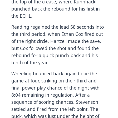
the top of the crease, where Kuhnhackl
punched back the rebound for his first in
the ECHL.
Reading regained the lead 58 seconds into
the third period, when Ethan Cox fired out
of the right circle. Hartzell made the save,
but Cox followed the shot and found the
rebound for a quick punch-back and his
tenth of the year.
Wheeling bounced back again to tie the
game at four, striking on their third and
final power play chance of the night with
8:04 remaining in regulation. After a
sequence of scoring chances, Stevenson
settled and fired from the left point. The
puck, which was just under the height of