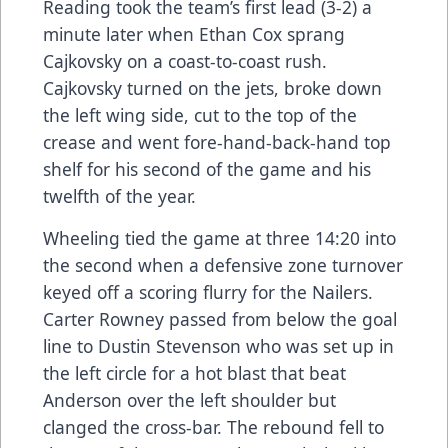
Reading took the team’s first lead (3-2) a
minute later when Ethan Cox sprang
Cajkovsky on a coast-to-coast rush.
Cajkovsky turned on the jets, broke down
the left wing side, cut to the top of the
crease and went fore-hand-back-hand top
shelf for his second of the game and his
twelfth of the year.
Wheeling tied the game at three 14:20 into
the second when a defensive zone turnover
keyed off a scoring flurry for the Nailers.
Carter Rowney passed from below the goal
line to Dustin Stevenson who was set up in
the left circle for a hot blast that beat
Anderson over the left shoulder but
clanged the cross-bar. The rebound fell to