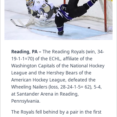
Reading, PA –
The Reading Royals (win, 34-
19-1-1=70) of the ECHL, affiliate of the
Washington Capitals of the National Hockey
League and the Hershey Bears of the
American Hockey League, defeated the
Wheeling Nailers (loss, 28-24-1-5= 62), 5-4,
at Santander Arena in Reading,
Pennsylvania.
The Royals fell behind by a pair in the first