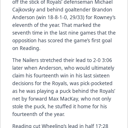
off the stick of Royals’ defenseman Michael
Cajkovsky and behind goaltender Brandon
Anderson (win 18-8-1-0, 29/33) for Rowney’s
eleventh of the year. That marked the
seventh time in the last nine games that the
opposition has scored the game’s first goal
on Reading.
The Nailers stretched their lead to 2-0 3:06
later when Anderson, who would ultimately
claim his fourteenth win in his last sixteen
decisions for the Royals, was pick-pocketed
as he was playing a puck behind the Royals’
net by forward Max MacKay, who not only
stole the puck, he stuffed it home for his
fourteenth of the year.
Reading cut Wheeling’s lead in half 17:28