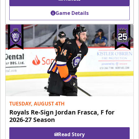
Game Details
TUESDAY, AUGUST 4TH
Royals Re-Sign Jordan Frasca, F for
2026-27 Season
Read Story