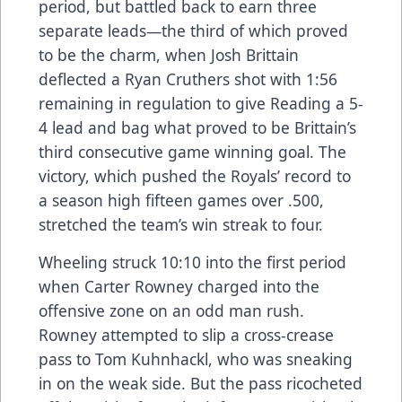
period, but battled back to earn three
separate leads—the third of which proved
to be the charm, when Josh Brittain
deflected a Ryan Cruthers shot with 1:56
remaining in regulation to give Reading a 5-
4 lead and bag what proved to be Brittain’s
third consecutive game winning goal. The
victory, which pushed the Royals’ record to
a season high fifteen games over .500,
stretched the team’s win streak to four.
Wheeling struck 10:10 into the first period
when Carter Rowney charged into the
offensive zone on an odd man rush.
Rowney attempted to slip a cross-crease
pass to Tom Kuhnhackl, who was sneaking
in on the weak side. But the pass ricocheted