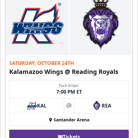
SATURDAY, OCTOBER 24TH
Kalamazoo Wings @ Reading Royals
Puck Drops:
7:00 PM ET
KAL
REA
at
Santander Arena
Tickets