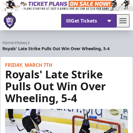
Get Tickets
Tog
Reading Royals
Home
News
Royals' Late Strike Pulls Out Win Over Wheeling, 5-4
FRIDAY, MARCH 7TH
Royals' Late Strike
Pulls Out Win Over
Wheeling, 5-4