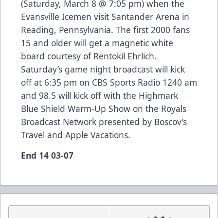
(Saturday, March 8 @ 7:05 pm) when the
Evansville Icemen visit Santander Arena in
Reading, Pennsylvania. The first 2000 fans
15 and older will get a magnetic white
board courtesy of Rentokil Ehrlich.
Saturday’s game night broadcast will kick
off at 6:35 pm on CBS Sports Radio 1240 am
and 98.5 will kick off with the Highmark
Blue Shield Warm-Up Show on the Royals
Broadcast Network presented by Boscov’s
Travel and Apple Vacations.
End 14 03-07