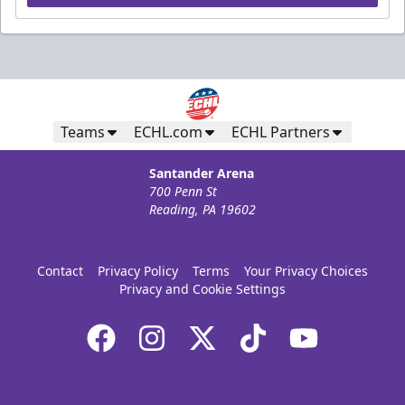
Teams
ECHL.com
ECHL Partners
Santander Arena
700 Penn St
Reading, PA 19602
Contact
Privacy Policy
Terms
Your Privacy Choices
Privacy and Cookie Settings