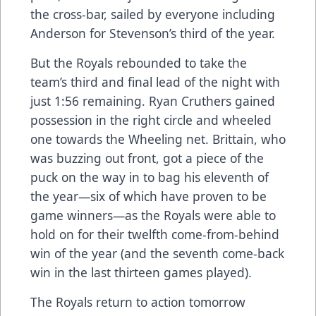
the cross-bar, sailed by everyone including
Anderson for Stevenson’s third of the year.
But the Royals rebounded to take the
team’s third and final lead of the night with
just 1:56 remaining. Ryan Cruthers gained
possession in the right circle and wheeled
one towards the Wheeling net. Brittain, who
was buzzing out front, got a piece of the
puck on the way in to bag his eleventh of
the year—six of which have proven to be
game winners—as the Royals were able to
hold on for their twelfth come-from-behind
win of the year (and the seventh come-back
win in the last thirteen games played).
The Royals return to action tomorrow