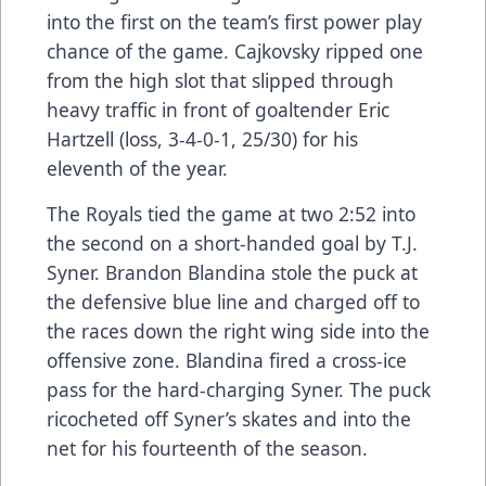
into the first on the team’s first power play
chance of the game. Cajkovsky ripped one
from the high slot that slipped through
heavy traffic in front of goaltender Eric
Hartzell (loss, 3-4-0-1, 25/30) for his
eleventh of the year.
The Royals tied the game at two 2:52 into
the second on a short-handed goal by T.J.
Syner. Brandon Blandina stole the puck at
the defensive blue line and charged off to
the races down the right wing side into the
offensive zone. Blandina fired a cross-ice
pass for the hard-charging Syner. The puck
ricocheted off Syner’s skates and into the
net for his fourteenth of the season.