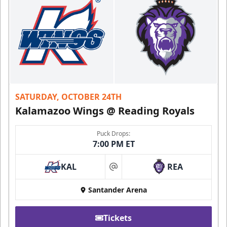
SATURDAY, OCTOBER 24TH
Kalamazoo Wings @ Reading Royals
Puck Drops:
7:00 PM ET
KAL
REA
at
Santander Arena
Tickets