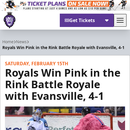
Get Tickets
Tog
Reading Royals
Home
News
Royals Win Pink in the Rink Battle Royale with Evansville, 4-1
SATURDAY, FEBRUARY 15TH
Royals Win Pink in the
Rink Battle Royale
with Evansville, 4-1