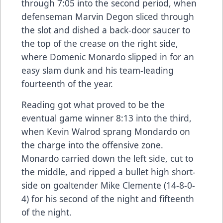
through 7:05 into the second period, when
defenseman Marvin Degon sliced through
the slot and dished a back-door saucer to
the top of the crease on the right side,
where Domenic Monardo slipped in for an
easy slam dunk and his team-leading
fourteenth of the year.
Reading got what proved to be the
eventual game winner 8:13 into the third,
when Kevin Walrod sprang Mondardo on
the charge into the offensive zone.
Monardo carried down the left side, cut to
the middle, and ripped a bullet high short-
side on goaltender Mike Clemente (14-8-0-
4) for his second of the night and fifteenth
of the night.