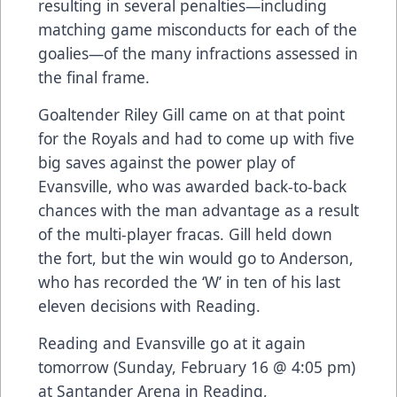
resulting in several penalties—including
matching game misconducts for each of the
goalies—of the many infractions assessed in
the final frame.
Goaltender Riley Gill came on at that point
for the Royals and had to come up with five
big saves against the power play of
Evansville, who was awarded back-to-back
chances with the man advantage as a result
of the multi-player fracas. Gill held down
the fort, but the win would go to Anderson,
who has recorded the ‘W’ in ten of his last
eleven decisions with Reading.
Reading and Evansville go at it again
tomorrow (Sunday, February 16 @ 4:05 pm)
at Santander Arena in Reading,