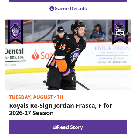
Game Details
TUESDAY, AUGUST 4TH
Royals Re-Sign Jordan Frasca, F for
2026-27 Season
Read Story