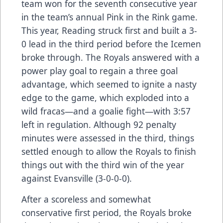
team won for the seventh consecutive year
in the team’s annual Pink in the Rink game.
This year, Reading struck first and built a 3-
0 lead in the third period before the Icemen
broke through. The Royals answered with a
power play goal to regain a three goal
advantage, which seemed to ignite a nasty
edge to the game, which exploded into a
wild fracas—and a goalie fight—with 3:57
left in regulation. Although 92 penalty
minutes were assessed in the third, things
settled enough to allow the Royals to finish
things out with the third win of the year
against Evansville (3-0-0-0).
After a scoreless and somewhat
conservative first period, the Royals broke