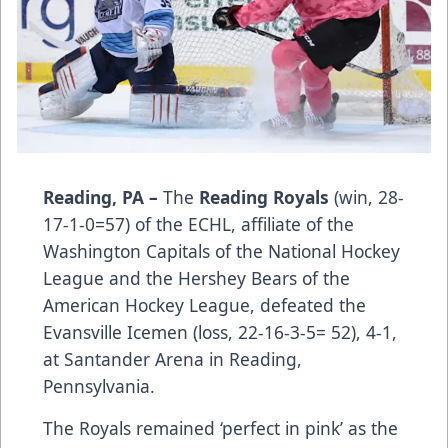
Reading, PA –
The
Reading Royals
(win, 28-
17-1-0=57) of the ECHL, affiliate of the
Washington Capitals of the National Hockey
League and the Hershey Bears of the
American Hockey League, defeated the
Evansville Icemen (loss, 22-16-3-5= 52), 4-1,
at Santander Arena in Reading,
Pennsylvania.
The Royals remained ‘perfect in pink’ as the