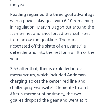
the year.
Reading regained the three goal advantage
with a power play goal with 6:10 remaining
in regulation. Marvin Degon cut around the
Icemen net and shot forced one out front
from below the goal-line. The puck
ricocheted off the skate of an Evansville
defender and into the net for his fifth of the
year.
2:53 after that, things exploded into a
messy scrum, which included Anderson
charging across the center red line and
challenging Evansville’s Clemente to a tilt.
After a moment of hesitancy, the two
goalies dropped the gear and went at it,