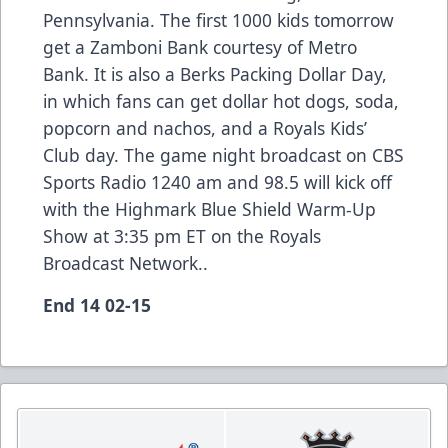
Pennsylvania. The first 1000 kids tomorrow
get a Zamboni Bank courtesy of Metro
Bank. It is also a Berks Packing Dollar Day,
in which fans can get dollar hot dogs, soda,
popcorn and nachos, and a Royals Kids’
Club day. The game night broadcast on CBS
Sports Radio 1240 am and 98.5 will kick off
with the Highmark Blue Shield Warm-Up
Show at 3:35 pm ET on the Royals
Broadcast Network..
End 14 02-15