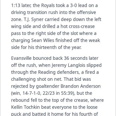
1:13 later, the Royals took a 3-0 lead on a
driving transition rush into the offensive
zone. T.J. Syner carried deep down the left
wing side and drilled a hot cross-crease
pass to the right side of the slot where a
charging Sean Wiles finished off the weak
side for his thirteenth of the year.
Evansville bounced back 36 seconds later
off the rush, when Jeremy Langlois slipped
through the Reading defenders, a fired a
challenging shot on net. That bid was
rejected by goaltender Brandon Anderson
(win, 14-7-1-0, 22/23 in 55:39), but the
rebound fell to the top of the crease, where
Kellin Tochkin beat everyone to the loose
puck and batted it home for his fourth of