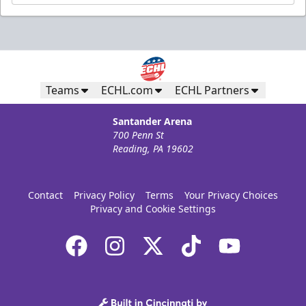
Teams
ECHL.com
ECHL Partners
Santander Arena
700 Penn St
Reading, PA 19602
Contact
Privacy Policy
Terms
Your Privacy Choices
Privacy and Cookie Settings