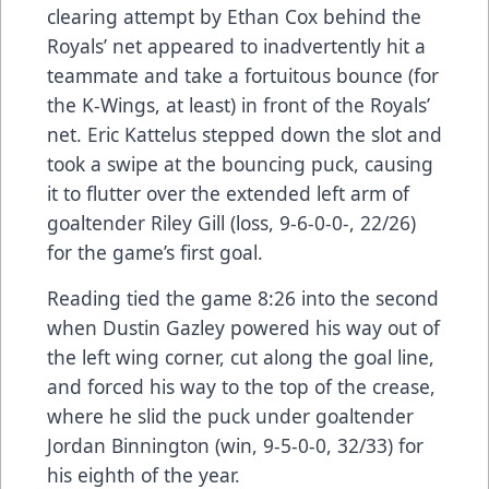
clearing attempt by Ethan Cox behind the
Royals’ net appeared to inadvertently hit a
teammate and take a fortuitous bounce (for
the K-Wings, at least) in front of the Royals’
net. Eric Kattelus stepped down the slot and
took a swipe at the bouncing puck, causing
it to flutter over the extended left arm of
goaltender Riley Gill (loss, 9-6-0-0-, 22/26)
for the game’s first goal.
Reading tied the game 8:26 into the second
when Dustin Gazley powered his way out of
the left wing corner, cut along the goal line,
and forced his way to the top of the crease,
where he slid the puck under goaltender
Jordan Binnington (win, 9-5-0-0, 32/33) for
his eighth of the year.