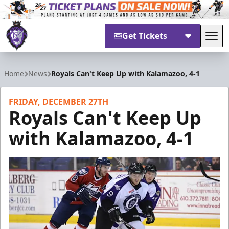
Get Tickets
Tog
Reading Royals
Home
News
Royals Can't Keep Up with Kalamazoo, 4-1
FRIDAY, DECEMBER 27TH
Royals Can't Keep Up
with Kalamazoo, 4-1