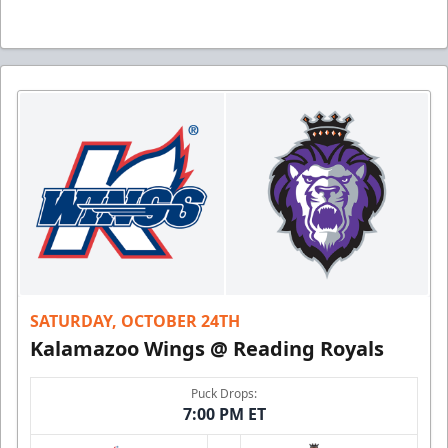
SATURDAY, OCTOBER 24TH
Kalamazoo Wings @ Reading Royals
Puck Drops:
7:00 PM ET