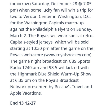
tomorrow (Saturday, December 28 @ 7:05
pm) when some lucky fan will win a trip for
two to Verizon Center in Washington, D.C.
for the Washington Capitals match-up
against the Philadelphia Flyers on Sunday,
March 2. The Royals will wear special retro-
Capitals-styled jerseys, which will be sold
starting at 10:30 pm after the game on the
Royals web-store (
www.royalshockey.com
).
The game night broadcast on CBS Sports
Radio 1240 am and 98.5 will kick off with
the Highmark Blue Shield Warm-Up Show
at 6:35 pm on the Royals Broadcast
Network presented by Boscov’s Travel and
Apple Vacations.
End 13 12-27