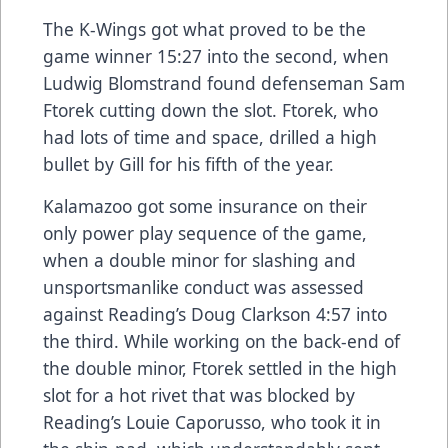
The K-Wings got what proved to be the
game winner 15:27 into the second, when
Ludwig Blomstrand found defenseman Sam
Ftorek cutting down the slot. Ftorek, who
had lots of time and space, drilled a high
bullet by Gill for his fifth of the year.
Kalamazoo got some insurance on their
only power play sequence of the game,
when a double minor for slashing and
unsportsmanlike conduct was assessed
against Reading’s Doug Clarkson 4:57 into
the third. While working on the back-end of
the double minor, Ftorek settled in the high
slot for a hot rivet that was blocked by
Reading’s Louie Caporusso, who took it in