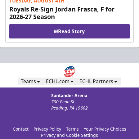
TUESDAY, AUGUST 4TH
Royals Re-Sign Jordan Frasca, F for
2026-27 Season
Read Story
Teams
ECHL.com
ECHL Partners
Santander Arena
700 Penn St
Reading, PA 19602
Contact
Privacy Policy
Terms
Your Privacy Choices
Privacy and Cookie Settings