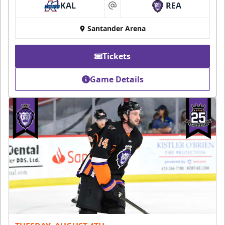
KAL
REA
at
Santander Arena
Tickets
Game Details