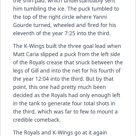
the shin-pad, which understandably sent
him tumbling the ice. The puck tumbled to
the top of the right circle where Yanni
Gourde turned, wheeled and fired for his
eleventh of the year 7:25 into the third.
The K-Wings built the three goal lead when
Matt Caria slipped a puck from the left side
of the Royals crease that snuck between the
legs of Gill and into the net for his fourth of
the year 12:04 into the third. But by that
point, this one had pretty much been
decided as the Royals had only enough left
in the tank to generate four total shots in
the third, which was far to few to mount a
credible comeback.
The Royals and K-Wings go at it again