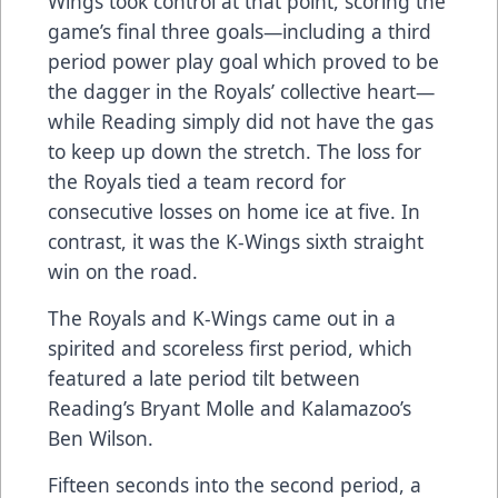
Wings took control at that point, scoring the
game’s final three goals—including a third
period power play goal which proved to be
the dagger in the Royals’ collective heart—
while Reading simply did not have the gas
to keep up down the stretch. The loss for
the Royals tied a team record for
consecutive losses on home ice at five. In
contrast, it was the K-Wings sixth straight
win on the road.
The Royals and K-Wings came out in a
spirited and scoreless first period, which
featured a late period tilt between
Reading’s Bryant Molle and Kalamazoo’s
Ben Wilson.
Fifteen seconds into the second period, a