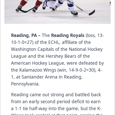
Reading, PA –
The
Reading Royals
(loss, 13-
10-1-0=27) of the ECHL, affiliate of the
Washington Capitals of the National Hockey
League and the Hershey Bears of the
American Hockey League, were defeated by
the Kalamazoo Wings (win, 14-9-0-2=30), 4-
1, at Santander Arena in Reading,
Pennsylvania.
Reading came out strong and battled back
from an early second period deficit to earn
a 1-1 tie half-way into the game, but the K-