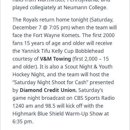
played collegiately at Neumann College.
The Royals return home tonight (Saturday,
December 7 @ 7:05 pm) when the team will
face the Fort Wayne Komets. The first 2000
fans 15 years of age and older will receive
the Yannick Tifu Kelly Cup Bobblehead
courtesy of
V&M Towing
(first 2,000 – 15
and older). It is also a Scout Night & Youth
Hockey Night, and the team will host the
“Saturday Night Shoot for Cash” presented
by
Diamond Credit Union.
Saturday’s
game night broadcast on CBS Sports Radio
1240 am and 98.5 will kick off with the
Highmark Blue Shield Warm-Up Show at
6:35 pm.