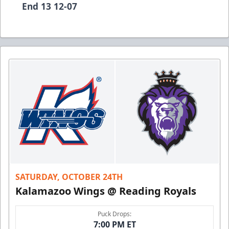
End 13 12-07
SATURDAY, OCTOBER 24TH
Kalamazoo Wings @ Reading Royals
Puck Drops:
7:00 PM ET