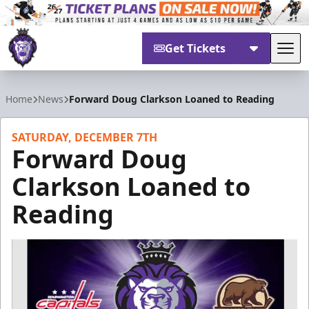
Get Tickets
Tog
Reading Royals
Home
News
Forward Doug Clarkson Loaned to Reading
SATURDAY, DECEMBER 7TH
Forward Doug
Clarkson Loaned to
Reading