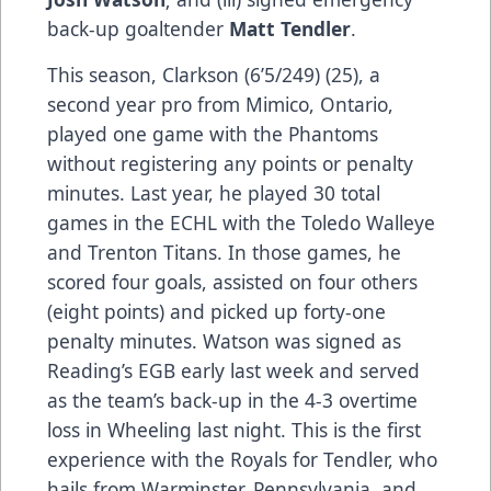
back-up goaltender
Matt Tendler
.
This season, Clarkson (6’5/249) (25), a
second year pro from Mimico, Ontario,
played one game with the Phantoms
without registering any points or penalty
minutes. Last year, he played 30 total
games in the ECHL with the Toledo Walleye
and Trenton Titans. In those games, he
scored four goals, assisted on four others
(eight points) and picked up forty-one
penalty minutes. Watson was signed as
Reading’s EGB early last week and served
as the team’s back-up in the 4-3 overtime
loss in Wheeling last night. This is the first
experience with the Royals for Tendler, who
hails from Warminster, Pennsylvania, and