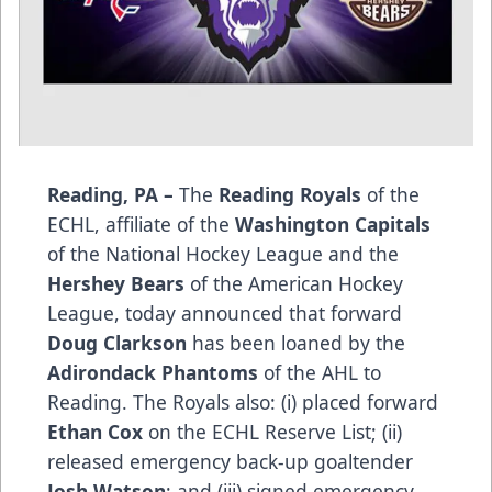
Reading, PA –
The
Reading Royals
of the
ECHL, affiliate of the
Washington Capitals
of the National Hockey League and the
Hershey Bears
of the American Hockey
League, today announced that forward
Doug Clarkson
has been loaned by the
Adirondack Phantoms
of the AHL to
Reading. The Royals also: (i) placed forward
Ethan Cox
on the ECHL Reserve List; (ii)
released emergency back-up goaltender
Josh Watson
; and (iii) signed emergency