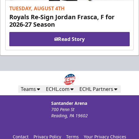
TUESDAY, AUGUST 4TH
Royals Re-Sign Jordan Frasca, F for
2026-27 Season
Read Story
Teams
ECHL.com
ECHL Partners
Santander Arena
700 Penn St
Reading, PA 19602
Contact
Privacy Policy
Terms
Your Privacy Choices