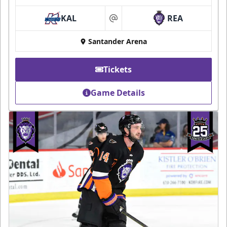
KAL
REA
at
Santander Arena
Tickets
Game Details