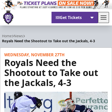
Get Tickets
Tog
Reading Royals
Home
News
Royals Need the Shootout to Take out the Jackals, 4-3
WEDNESDAY, NOVEMBER 27TH
Royals Need the
Shootout to Take out
the Jackals, 4-3