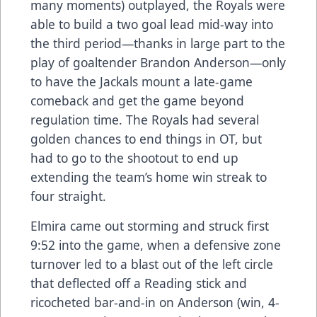
many moments) outplayed, the Royals were
able to build a two goal lead mid-way into
the third period—thanks in large part to the
play of goaltender Brandon Anderson—only
to have the Jackals mount a late-game
comeback and get the game beyond
regulation time. The Royals had several
golden chances to end things in OT, but
had to go to the shootout to end up
extending the team’s home win streak to
four straight.
Elmira came out storming and struck first
9:52 into the game, when a defensive zone
turnover led to a blast out of the left circle
that deflected off a Reading stick and
ricocheted bar-and-in on Anderson (win, 4-