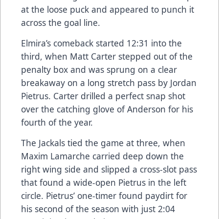
at the loose puck and appeared to punch it
across the goal line.
Elmira’s comeback started 12:31 into the
third, when Matt Carter stepped out of the
penalty box and was sprung on a clear
breakaway on a long stretch pass by Jordan
Pietrus. Carter drilled a perfect snap shot
over the catching glove of Anderson for his
fourth of the year.
The Jackals tied the game at three, when
Maxim Lamarche carried deep down the
right wing side and slipped a cross-slot pass
that found a wide-open Pietrus in the left
circle. Pietrus’ one-timer found paydirt for
his second of the season with just 2:04