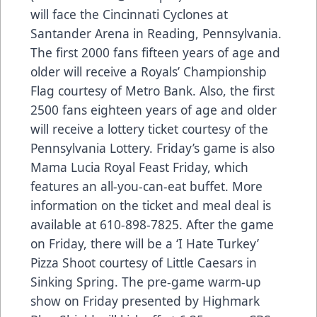
will face the Cincinnati Cyclones at
Santander Arena in Reading, Pennsylvania.
The first 2000 fans fifteen years of age and
older will receive a Royals’ Championship
Flag courtesy of Metro Bank. Also, the first
2500 fans eighteen years of age and older
will receive a lottery ticket courtesy of the
Pennsylvania Lottery. Friday’s game is also
Mama Lucia Royal Feast Friday, which
features an all-you-can-eat buffet. More
information on the ticket and meal deal is
available at 610-898-7825. After the game
on Friday, there will be a ‘I Hate Turkey’
Pizza Shoot courtesy of Little Caesars in
Sinking Spring. The pre-game warm-up
show on Friday presented by Highmark