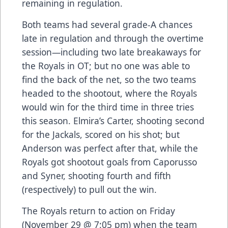
remaining in regulation.
Both teams had several grade-A chances
late in regulation and through the overtime
session—including two late breakaways for
the Royals in OT; but no one was able to
find the back of the net, so the two teams
headed to the shootout, where the Royals
would win for the third time in three tries
this season. Elmira’s Carter, shooting second
for the Jackals, scored on his shot; but
Anderson was perfect after that, while the
Royals got shootout goals from Caporusso
and Syner, shooting fourth and fifth
(respectively) to pull out the win.
The Royals return to action on Friday
(November 29 @ 7:05 pm) when the team