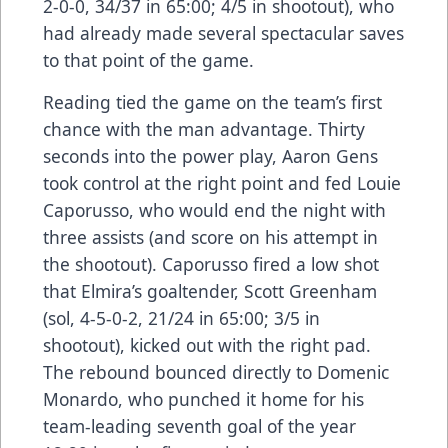
2-0-0, 34/37 in 65:00; 4/5 in shootout), who
had already made several spectacular saves
to that point of the game.
Reading tied the game on the team’s first
chance with the man advantage. Thirty
seconds into the power play, Aaron Gens
took control at the right point and fed Louie
Caporusso, who would end the night with
three assists (and score on his attempt in
the shootout). Caporusso fired a low shot
that Elmira’s goaltender, Scott Greenham
(sol, 4-5-0-2, 21/24 in 65:00; 3/5 in
shootout), kicked out with the right pad.
The rebound bounced directly to Domenic
Monardo, who punched it home for his
team-leading seventh goal of the year