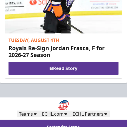
TUESDAY, AUGUST 4TH
Royals Re-Sign Jordan Frasca, F for
2026-27 Season
Read Story
Teams
ECHL.com
ECHL Partners
Santander Arena