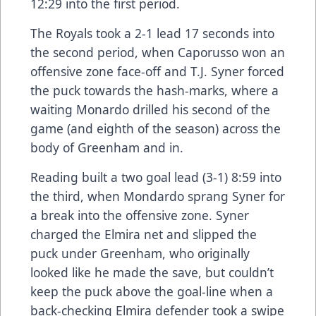
12:29 into the first period.
The Royals took a 2-1 lead 17 seconds into
the second period, when Caporusso won an
offensive zone face-off and T.J. Syner forced
the puck towards the hash-marks, where a
waiting Monardo drilled his second of the
game (and eighth of the season) across the
body of Greenham and in.
Reading built a two goal lead (3-1) 8:59 into
the third, when Mondardo sprang Syner for
a break into the offensive zone. Syner
charged the Elmira net and slipped the
puck under Greenham, who originally
looked like he made the save, but couldn’t
keep the puck above the goal-line when a
back-checking Elmira defender took a swipe