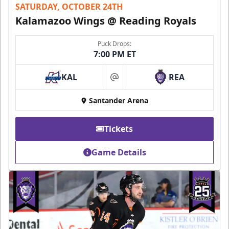
SATURDAY, OCTOBER 24TH
Kalamazoo Wings @ Reading Royals
Puck Drops:
7:00 PM ET
KAL
REA
at
Santander Arena
Tickets
Game Details