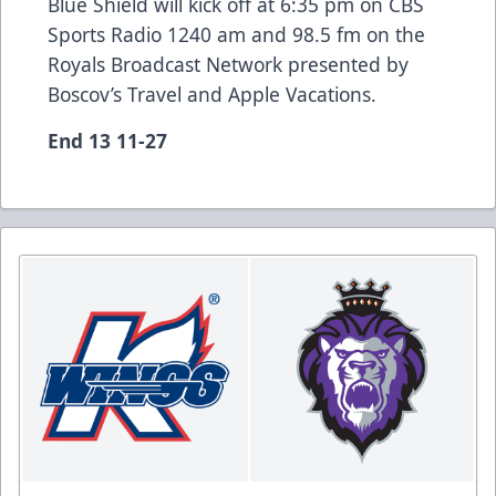
Blue Shield will kick off at 6:35 pm on CBS
Sports Radio 1240 am and 98.5 fm on the
Royals Broadcast Network presented by
Boscov’s Travel and Apple Vacations.
End 13 11-27