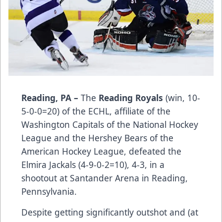
Reading, PA –
The
Reading Royals
(win, 10-
5-0-0=20) of the ECHL, affiliate of the
Washington Capitals of the National Hockey
League and the Hershey Bears of the
American Hockey League, defeated the
Elmira Jackals (4-9-0-2=10), 4-3, in a
shootout at Santander Arena in Reading,
Pennsylvania.
Despite getting significantly outshot and (at