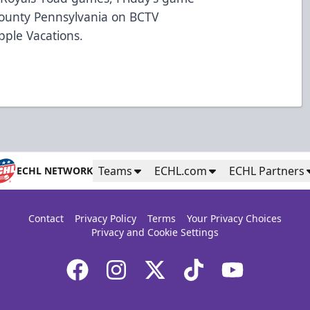
s County Pennsylvania on BCTV
pple Vacations.
Teams
ECHL.com
ECHL Partners
ECHL NETWORK
Contact
Privacy Policy
Terms
Your Privacy Choices
Privacy and Cookie Settings