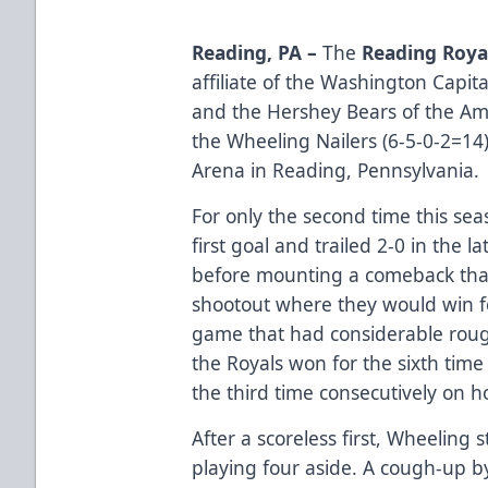
Reading, PA –
The
Reading Roya
affiliate of the Washington Capit
and the Hershey Bears of the A
the Wheeling Nailers (6-5-0-2=14)
Arena in Reading, Pennsylvania.
For only the second time this se
first goal and trailed 2-0 in the l
before mounting a comeback that
shootout where they would win for
game that had considerable rou
the Royals won for the sixth time 
the third time consecutively on h
After a scoreless first, Wheeling 
playing four aside. A cough-up by