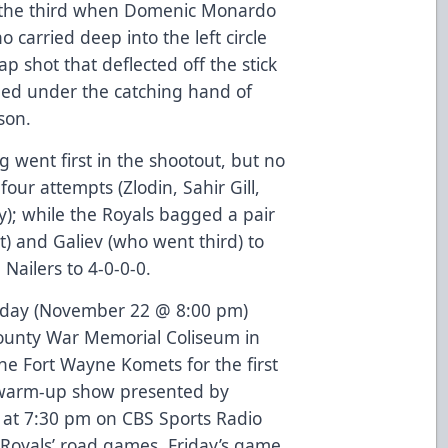
o the third when Domenic Monardo
o carried deep into the left circle
 shot that deflected off the stick
ed under the catching hand of
son.
g went first in the shootout, but no
 four attempts (Zlodin, Sahir Gill,
); while the Royals bagged a pair
) and Galiev (who went third) to
Nailers to 4-0-0-0.
Friday (November 22 @ 8:00 pm)
County War Memorial Coliseum in
he Fort Wayne Komets for the first
 warm-up show presented by
f at 7:30 pm on CBS Sports Radio
 Royals’ road games, Friday’s game