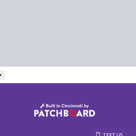
TEXT US