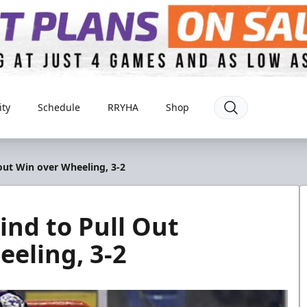
ty
Schedule
RRYHA
Shop
ut Win over Wheeling, 3-2
nd to Pull Out
eling, 3-2