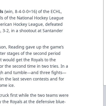
ls
(win, 8-4-0-0=16) of the ECHL,
als of the National Hockey League
merican Hockey League, defeated
, 3-2, in a shootout at Santander
ason, Reading gave up the game’s
atter stages of the second period
 would get the Royals to the
 the second time in two tries. In a
gh and tumble—and three fights—
in the last seven contests and for
ome ice.
struck first while the two teams were
 the Royals at the defensive blue-