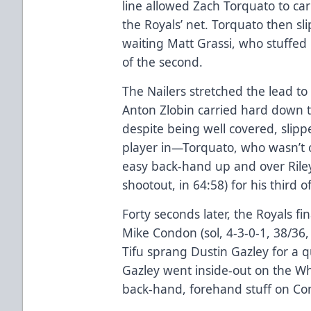
line allowed Zach Torquato to car
the Royals’ net. Torquato then sl
waiting Matt Grassi, who stuffed i
of the second.
The Nailers stretched the lead t
Anton Zlobin carried hard down t
despite being well covered, slippe
player in—Torquato, who wasn’t c
easy back-hand up and over Riley G
shootout, in 64:58) for his third o
Forty seconds later, the Royals f
Mike Condon (sol, 4-3-0-1, 38/36, 
Tifu sprang Dustin Gazley for a qu
Gazley went inside-out on the W
back-hand, forehand stuff on Cond