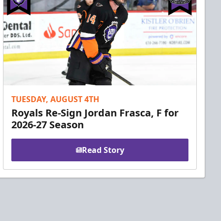
TUESDAY, AUGUST 4TH
Royals Re-Sign Jordan Frasca, F for
2026-27 Season
Read Story