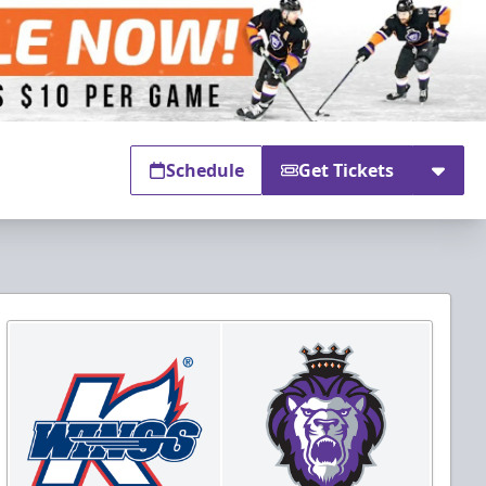
Schedule
Get Tickets