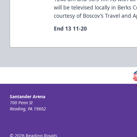
will be televised locally in Berk
courtesy of Boscov’s Travel and A
End 13 11-20
Santander Arena
700 Penn St
Reading, PA 19602
© 2026 Reading Royals