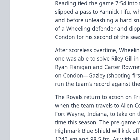
Reading tied the game 7:54 int
slipped a pass to Yannick Tifu, wh
and before unleashing a hard snap
of a Wheeling defender and dipp
Condon for his second of the sea
After scoreless overtime, Wheelin
one was able to solve Riley Gill in
Ryan Flanigan and Carter Rowney
on Condon—Gazley (shooting first
run the team’s record against the 
The Royals return to action on 
when the team travels to Allen 
Fort Wayne, Indiana, to take on t
time this season. The pre-game
Highmark Blue Shield will kick of
1240 am and 98.5 fm. As with all