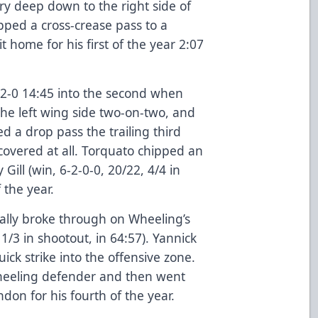
ry deep down to the right side of
ipped a cross-crease pass to a
t home for his first of the year 2:07
o 2-0 14:45 into the second when
he left wing side two-on-two, and
d a drop pass the trailing third
overed at all. Torquato chipped an
ill (win, 6-2-0-0, 20/22, 4/4 in
f the year.
inally broke through on Wheeling’s
1/3 in shootout, in 64:57). Yannick
ick strike into the offensive zone.
heeling defender and then went
on for his fourth of the year.