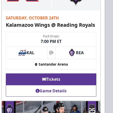
SATURDAY, OCTOBER 24TH
Kalamazoo Wings @ Reading Royals
Puck Drops:
7:00 PM ET
KAL
REA
at
Santander Arena
Tickets
Game Details