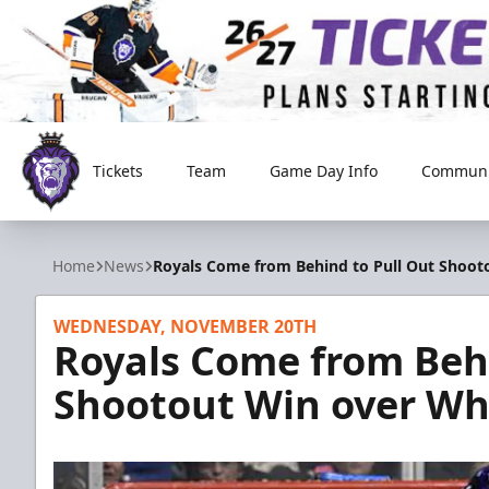
Tickets
Team
Game Day Info
Communi
Reading Royals
Home
News
Royals Come from Behind to Pull Out Shooto
WEDNESDAY, NOVEMBER 20TH
Royals Come from Behi
Shootout Win over Whe