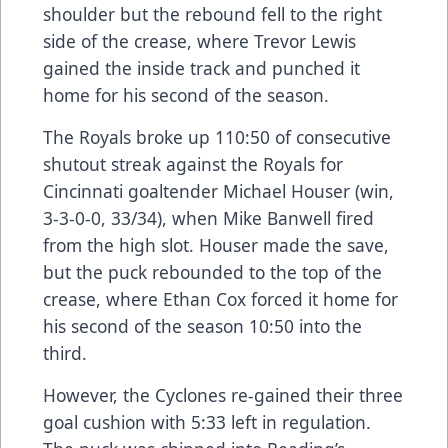
shoulder but the rebound fell to the right
side of the crease, where Trevor Lewis
gained the inside track and punched it
home for his second of the season.
The Royals broke up 110:50 of consecutive
shutout streak against the Royals for
Cincinnati goaltender Michael Houser (win,
3-3-0-0, 33/34), when Mike Banwell fired
from the high slot. Houser made the save,
but the puck rebounded to the top of the
crease, where Ethan Cox forced it home for
his second of the season 10:50 into the
third.
However, the Cyclones re-gained their three
goal cushion with 5:33 left in regulation.