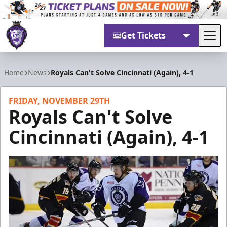
Get Tickets
Tog
Reading Royals
Home
News
Royals Can't Solve Cincinnati (Again), 4-1
FRIDAY, NOVEMBER 29TH
Royals Can't Solve
Cincinnati (Again), 4-1