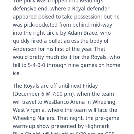
The puck was chipped into Reading’s
defensive end, where a Royal defender
appeared poised to take possession; but he
was pick-pocketed from behind mid-way
into the right circle by Adam Brace, who
quickly fired a bullet across the body of
Anderson for his first of the year. That
would pretty much do it for the Royals, who
fell to 5-4-0-0 through nine games on home
ice.
The Royals are off until next Friday
(December 6 @ 7:00 pm), when the team
will travel to WesBanco Arena in Wheeling,
West Virginia, where the team will face the
Wheeling Nailers. That night, the pre-game
warm-up show presented by Highmark
Blue Shield will kick off at 6:30 pm on CBS