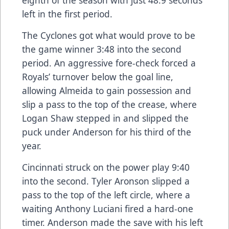
left in the first period.
The Cyclones got what would prove to be
the game winner 3:48 into the second
period. An aggressive fore-check forced a
Royals’ turnover below the goal line,
allowing Almeida to gain possession and
slip a pass to the top of the crease, where
Logan Shaw stepped in and slipped the
puck under Anderson for his third of the
year.
Cincinnati struck on the power play 9:40
into the second. Tyler Aronson slipped a
pass to the top of the left circle, where a
waiting Anthony Luciani fired a hard-one
timer. Anderson made the save with his left