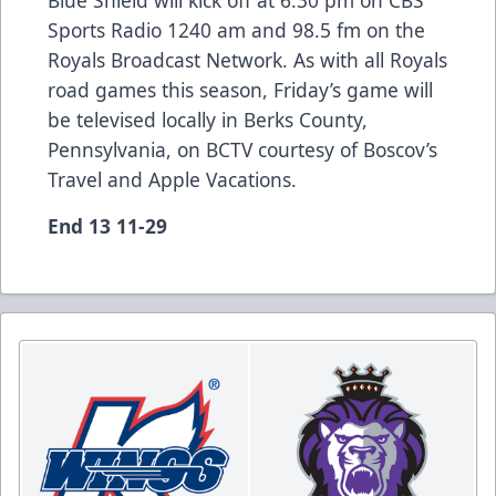
Sports Radio 1240 am and 98.5 fm on the
Royals Broadcast Network. As with all Royals
road games this season, Friday’s game will
be televised locally in Berks County,
Pennsylvania, on BCTV courtesy of Boscov’s
Travel and Apple Vacations.
End 13 11-29