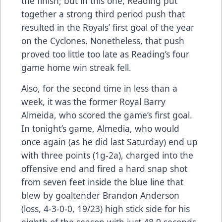
the finish; but in this one, Reading put
together a strong third period push that
resulted in the Royals’ first goal of the year
on the Cyclones. Nonetheless, that push
proved too little too late as Reading’s four
game home win streak fell.
Also, for the second time in less than a
week, it was the former Royal Barry
Almeida, who scored the game’s first goal.
In tonight’s game, Almedia, who would
once again (as he did last Saturday) end up
with three points (1g-2a), charged into the
offensive end and fired a hard snap shot
from seven feet inside the blue line that
blew by goaltender Brandon Anderson
(loss, 4-3-0-0, 19/23) high stick side for his
eighth of the season with just 48.9 seconds