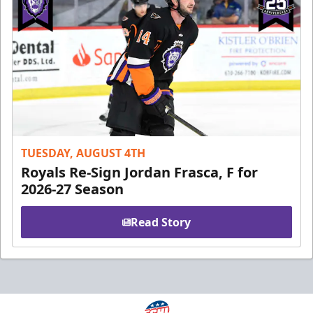
TUESDAY, AUGUST 4TH
Royals Re-Sign Jordan Frasca, F for
2026-27 Season
Read Story