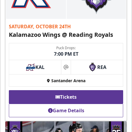
SATURDAY, OCTOBER 24TH
Kalamazoo Wings @ Reading Royals
Puck Drops:
7:00 PM ET
KAL
REA
at
Santander Arena
Tickets
Game Details