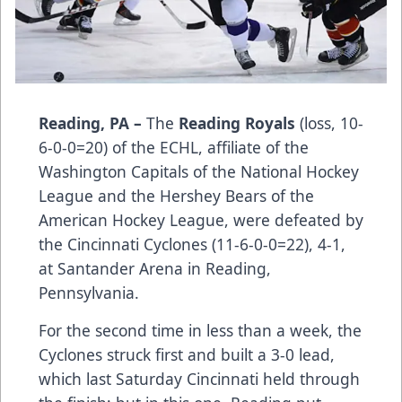
Reading, PA –
The
Reading Royals
(loss, 10-
6-0-0=20) of the ECHL, affiliate of the
Washington Capitals of the National Hockey
League and the Hershey Bears of the
American Hockey League, were defeated by
the Cincinnati Cyclones (11-6-0-0=22), 4-1,
at Santander Arena in Reading,
Pennsylvania.
For the second time in less than a week, the
Cyclones struck first and built a 3-0 lead,
which last Saturday Cincinnati held through