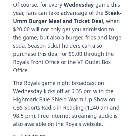
Of course, for every
Wednesday
game this
year, fans can take advantage of the
Steak-
Umm Burger Meal and Ticket Deal
, when
$20.00 will not only get you admission to
the game, but also a burger, fries and large
soda. Season ticket holders can also
purchase this deal for $9.00 through the
Royals Front Office or the VF Outlet Box
Office.
The Royals game night broadcast on
Wednesday kicks off at 6:35 pm with the
Highmark Blue Shield Warm-Up Show on
CBS Sports Radio in Reading (1240 am and
98.5 pm). Free internet streaming audio is
also available on the Royals website.