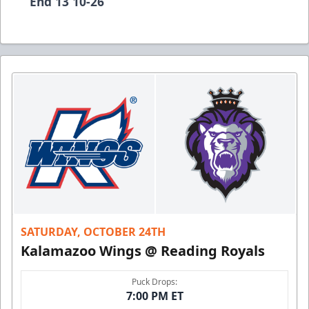
End 13 10-26
SATURDAY, OCTOBER 24TH
Kalamazoo Wings @ Reading Royals
Puck Drops:
7:00 PM ET