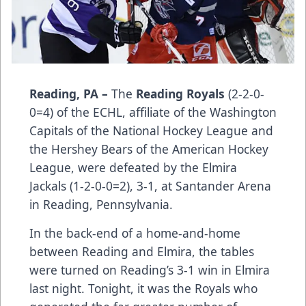
Reading, PA –
The
Reading Royals
(2-2-0-
0=4) of the ECHL, affiliate of the Washington
Capitals of the National Hockey League and
the Hershey Bears of the American Hockey
League, were defeated by the Elmira
Jackals (1-2-0-0=2), 3-1, at Santander Arena
in Reading, Pennsylvania.
In the back-end of a home-and-home
between Reading and Elmira, the tables
were turned on Reading’s 3-1 win in Elmira
last night. Tonight, it was the Royals who