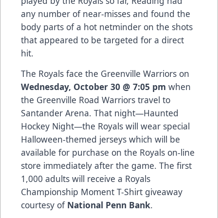
played by the Royals so far, Reading had
any number of near-misses and found the
body parts of a hot netminder on the shots
that appeared to be targeted for a direct
hit.
The Royals face the Greenville Warriors on
Wednesday, October 30 @ 7:05 pm
when
the Greenville Road Warriors travel to
Santander Arena. That night—Haunted
Hockey Night—the Royals will wear special
Halloween-themed jerseys which will be
available for purchase on the Royals on-line
store immediately after the game. The first
1,000 adults will receive a Royals
Championship Moment T-Shirt giveaway
courtesy of
National Penn Bank
.