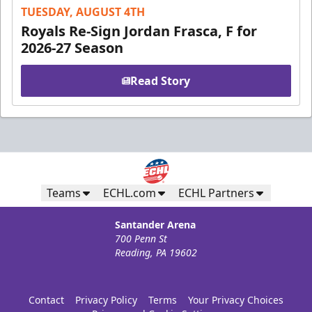
TUESDAY, AUGUST 4TH
Royals Re-Sign Jordan Frasca, F for
2026-27 Season
Read Story
Teams
ECHL.com
ECHL Partners
Santander Arena
700 Penn St
Reading, PA 19602
Contact
Privacy Policy
Terms
Your Privacy Choices