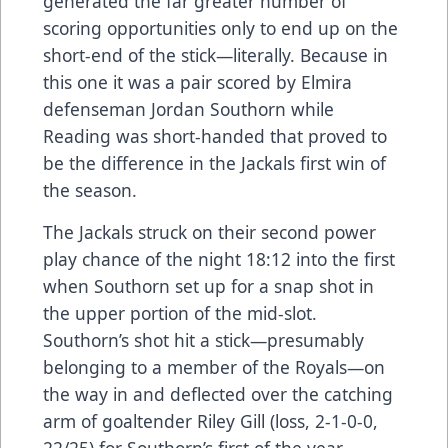
generated the far greater number of
scoring opportunities only to end up on the
short-end of the stick—literally. Because in
this one it was a pair scored by Elmira
defenseman Jordan Southorn while
Reading was short-handed that proved to
be the difference in the Jackals first win of
the season.
The Jackals struck on their second power
play chance of the night 18:12 into the first
when Southorn set up for a snap shot in
the upper portion of the mid-slot.
Southorn’s shot hit a stick—presumably
belonging to a member of the Royals—on
the way in and deflected over the catching
arm of goaltender Riley Gill (loss, 2-1-0-0,
22/25) for Southorn’s first of the year.