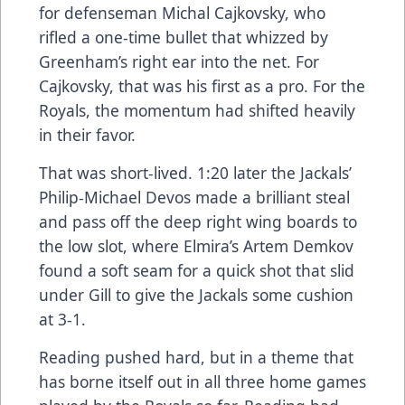
for defenseman Michal Cajkovsky, who
rifled a one-time bullet that whizzed by
Greenham’s right ear into the net. For
Cajkovsky, that was his first as a pro. For the
Royals, the momentum had shifted heavily
in their favor.
That was short-lived. 1:20 later the Jackals’
Philip-Michael Devos made a brilliant steal
and pass off the deep right wing boards to
the low slot, where Elmira’s Artem Demkov
found a soft seam for a quick shot that slid
under Gill to give the Jackals some cushion
at 3-1.
Reading pushed hard, but in a theme that
has borne itself out in all three home games