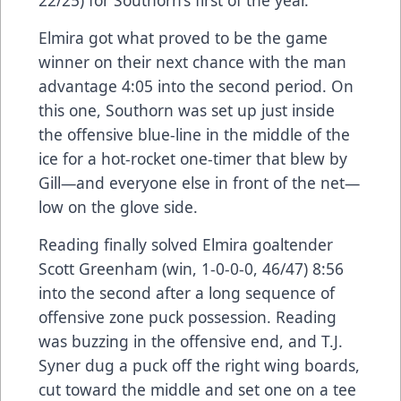
Elmira got what proved to be the game
winner on their next chance with the man
advantage 4:05 into the second period. On
this one, Southorn was set up just inside
the offensive blue-line in the middle of the
ice for a hot-rocket one-timer that blew by
Gill—and everyone else in front of the net—
low on the glove side.
Reading finally solved Elmira goaltender
Scott Greenham (win, 1-0-0-0, 46/47) 8:56
into the second after a long sequence of
offensive zone puck possession. Reading
was buzzing in the offensive end, and T.J.
Syner dug a puck off the right wing boards,
cut toward the middle and set one on a tee