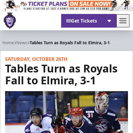
Get Tickets
Tog
Reading Royals
Home
News
Tables Turn as Royals Fall to Elmira, 3-1
SATURDAY, OCTOBER 26TH
Tables Turn as Royals
Fall to Elmira, 3-1