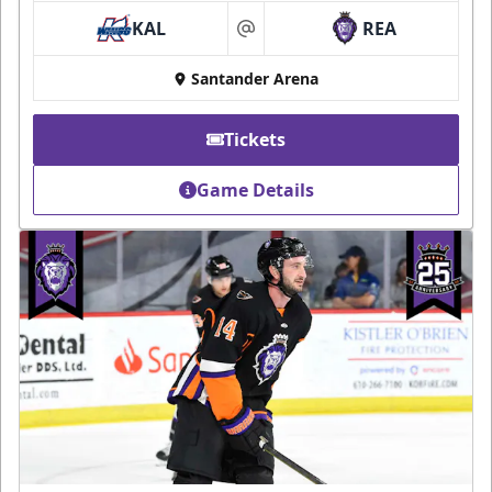
KAL
REA
at
Santander Arena
Tickets
Game Details