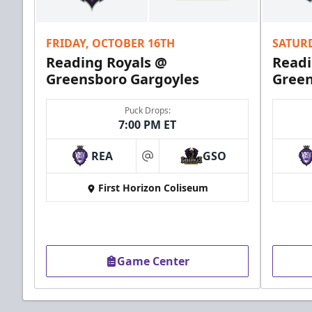
Call (610) 898-7825
FRIDAY, OCTOBER 16TH
SATUR
Order Group Tickets Online
Reading Royals @
Readi
Greensboro Gargoyles
Green
Puck Drops:
7:00 PM ET
REA
GSO
at
First Horizon Coliseum
Game Center
Ice Boxes
Party Areas + Suites Info