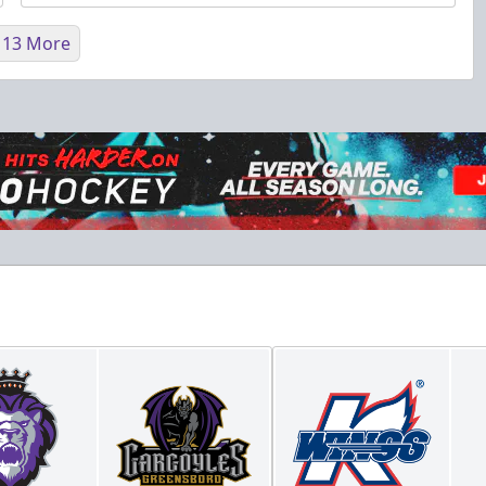
 13 More
Fundraising
Purple Zone: $25