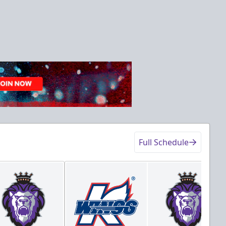
Full Schedule