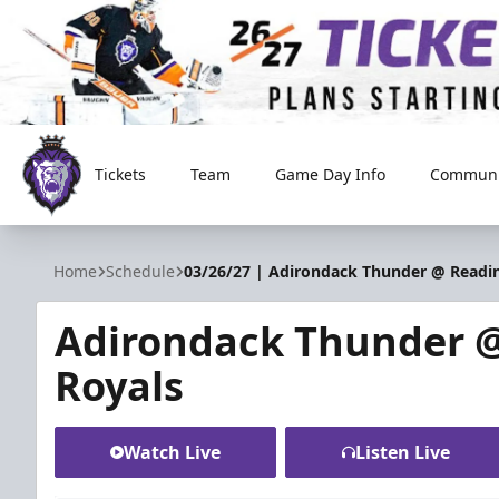
Tickets
Team
Game Day Info
Communi
Reading Royals
Home
Schedule
03/26/27 | Adirondack Thunder @ Readi
Adirondack Thunder 
Royals
Watch Live
Listen Live