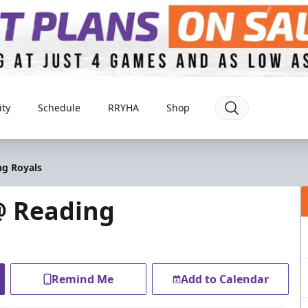
ty
Schedule
RRYHA
Shop
ng Royals
@ Reading
Remind Me
Add to Calendar