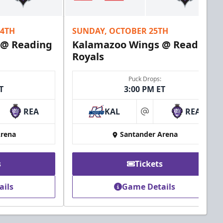
24TH
SUNDAY, OCTOBER 25TH
 @ Reading
Kalamazoo Wings @ Reading
Royals
Puck Drops:
T
3:00 PM ET
REA
KAL
REA
at
Arena
Santander Arena
s
Tickets
ails
Game Details