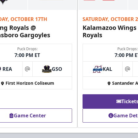
Fundraising Info
DAY, OCTOBER 17TH
SATURDAY, OCTOBER 
Call (610) 898-7825
ng Royals @
Kalamazoo Wings
sboro Gargoyles
Royals
Puck Drops:
Puck Drops:
7:00 PM ET
7:00 PM E
REA
GSO
KAL
at
at
First Horizon Coliseum
Santander 
Ticket
Game Center
Game Det
Owner's Suite
Party Areas + Suites Info