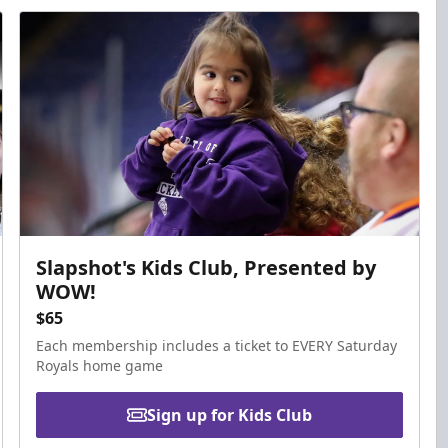
Slapshot's Kids Club, Presented by
WOW!
$65
Each membership includes a ticket to EVERY Saturday
Royals home game
Sign up for Kids Club