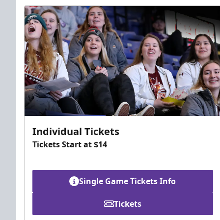
Individual Tickets
Tickets Start at $14
Single Game Tickets Info
Tickets