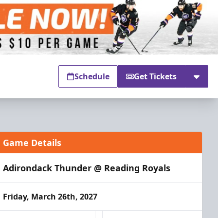
Schedule
Get Tickets
Game Details
Adirondack Thunder @ Reading Royals
Friday, March 26th, 2027