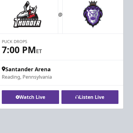
@
PUCK DROPS
7:00 PM
ET
Santander Arena
Reading, Pennsylvania
Watch Live
Listen Live