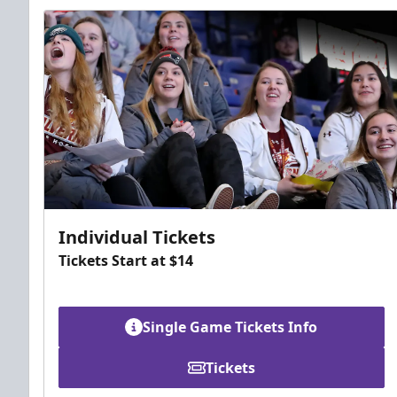
Individual Tickets
Tickets Start at $14
Single Game Tickets Info
Tickets