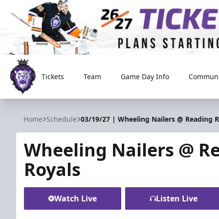
Tickets
Team
Game Day Info
Communi
Reading Royals
Home
Schedule
03/19/27 | Wheeling Nailers @ Reading R
Wheeling Nailers @ R
Royals
Watch Live
Listen Live