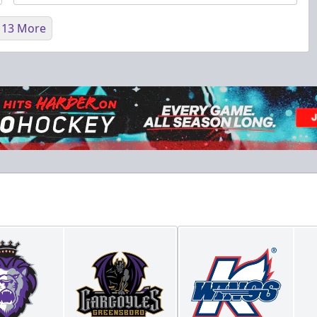
 13 More
Fundraising
Purple Zone: $25