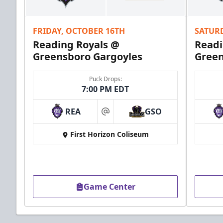
Call (610) 898-7825
FRIDAY, OCTOBER 16TH
SATUR
Order Group Tickets Online
Reading Royals @
Readi
Greensboro Gargoyles
Green
Puck Drops:
7:00 PM EDT
REA
GSO
at
First Horizon Coliseum
Game Center
Ice Boxes
Party Areas + Suites Info