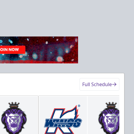
Full Schedule