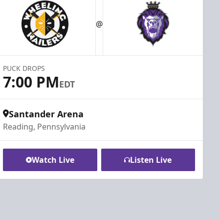
@
PUCK DROPS
7:00 PM
EDT
Santander Arena
Reading, Pennsylvania
Watch Live
Listen Live