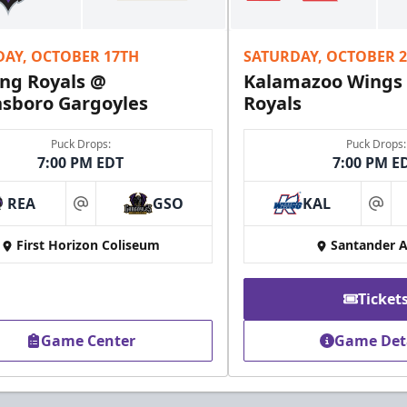
Fundraising Info
DAY, OCTOBER 17TH
SATURDAY, OCTOBER 
Call (610) 898-7825
ng Royals @
Kalamazoo Wings
sboro Gargoyles
Royals
Puck Drops:
Puck Drops:
7:00 PM EDT
7:00 PM E
REA
GSO
KAL
at
at
First Horizon Coliseum
Santander 
Ticket
Game Center
Game Det
Owner's Suite
Party Areas + Suites Info