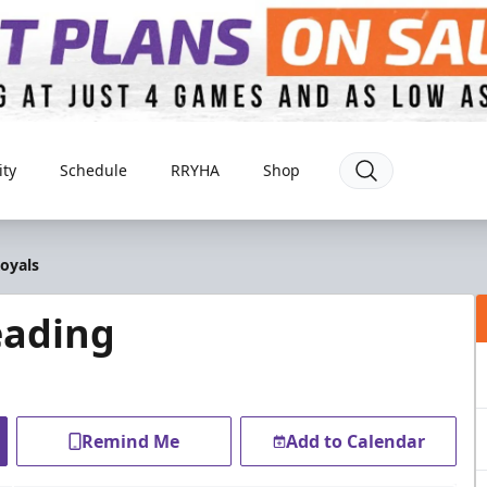
ty
Schedule
RRYHA
Shop
oyals
eading
Remind Me
Add to Calendar