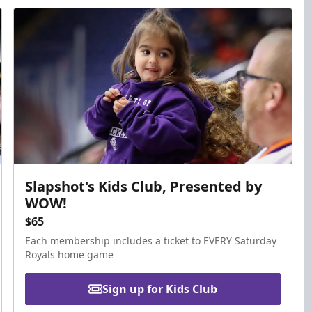
Slapshot's Kids Club, Presented by
WOW!
$65
Each membership includes a ticket to EVERY Saturday
Royals home game
Sign up for Kids Club