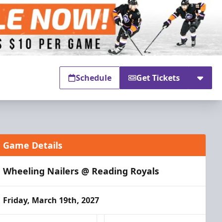
Schedule
Get Tickets
Game Details
Wheeling Nailers @ Reading Royals
Friday, March 19th, 2027