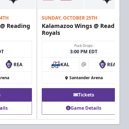
24TH
SUNDAY, OCTOBER 25TH
 @ Reading
Kalamazoo Wings @ Reading
Royals
Puck Drops:
DT
3:00 PM EDT
REA
KAL
REA
at
Arena
Santander Arena
s
Tickets
ails
Game Details