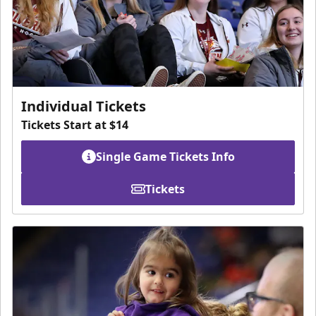
Individual Tickets
Tickets Start at $14
Single Game Tickets Info
Tickets