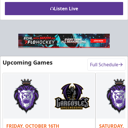
Listen Live
Upcoming Games
Full Schedule
Fundraising
Purple Zone: $25
Fundraising Info
Call (610) 898-7825
FRIDAY, OCTOBER 16TH
SATURDAY, 