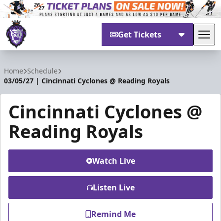
Get Tickets
Tog
Reading Royals
Home
Schedule
03/05/27 | Cincinnati Cyclones @ Reading Royals
Cincinnati Cyclones @
Reading Royals
Watch Live
Listen Live
Remind Me