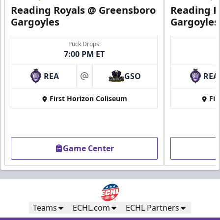
Request Information
Reading Royals @ Greensboro
Reading R
Gargoyles
Gargoyles
Puck Drops:
7:00 PM ET
REA
GSO
REA
at
First Horizon Coliseum
Fir
Game Center
Ice Boxes
Party Areas + Suites Info
Call (610) 898-7825
Teams
ECHL.com
ECHL Partners