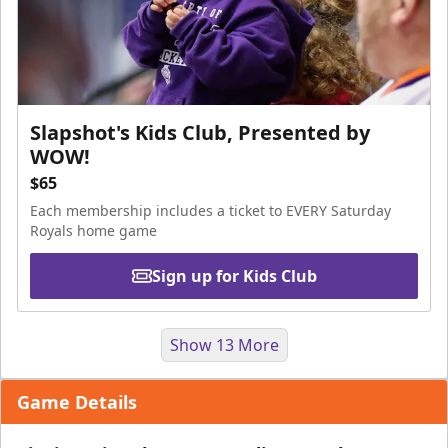
Slapshot's Kids Club, Presented by
WOW!
$65
Each membership includes a ticket to EVERY Saturday
Royals home game
Sign up for Kids Club
Show 13 More
Game Details