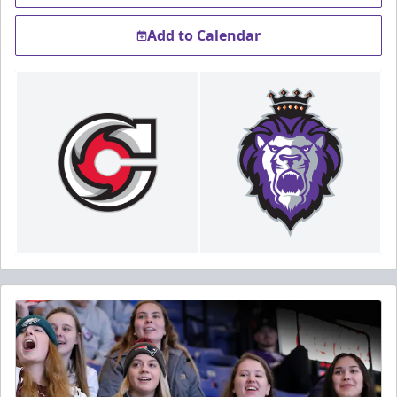
Add to Calendar