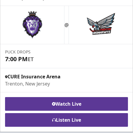
@
PUCK DROPS
7:00 PM
ET
CURE Insurance Arena
Trenton, New Jersey
Watch Live
Listen Live