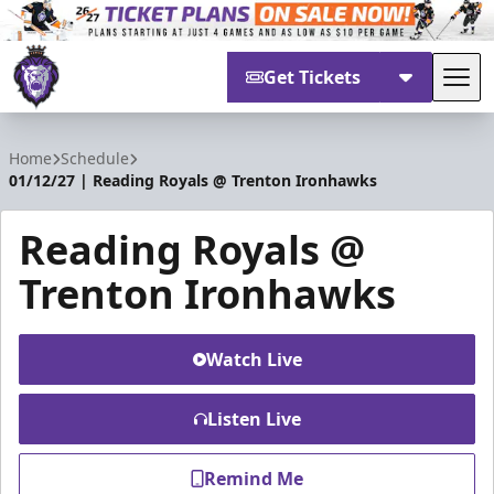
Get Tickets
Tog
Reading Royals
Home
Schedule
01/12/27 | Reading Royals @ Trenton Ironhawks
Reading Royals @
Trenton Ironhawks
Watch Live
Listen Live
Remind Me