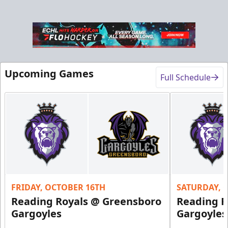
Upcoming Games
Full Schedule
FRIDAY, OCTOBER 16TH
SATURDAY, 
Reading Royals @ Greensboro
Reading R
Gargoyles
Gargoyles