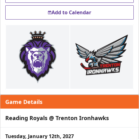
Add to Calendar
Game Details
Reading Royals @ Trenton Ironhawks
Tuesday, January 12th, 2027