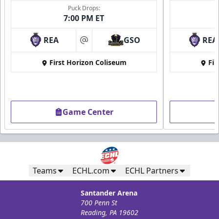
Puck Drops:
7:00 PM ET
REA
GSO
REA
at
First Horizon Coliseum
Fir
Game Center
Teams
ECHL.com
ECHL Partners
Santander Arena
700 Penn St
Reading, PA 19602