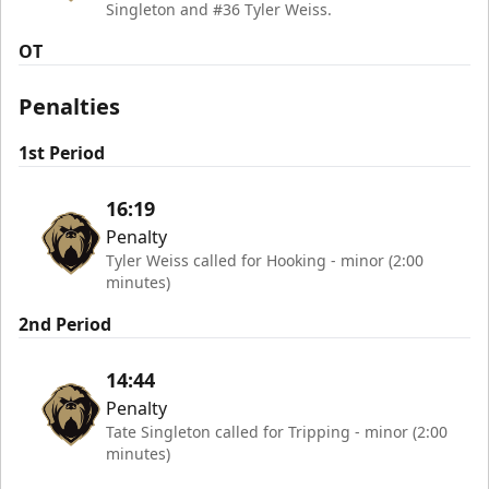
Singleton and #36 Tyler Weiss.
OT
Penalties
1st Period
16:19
Penalty
Tyler Weiss called for Hooking - minor (2:00
minutes)
2nd Period
14:44
Penalty
Tate Singleton called for Tripping - minor (2:00
minutes)