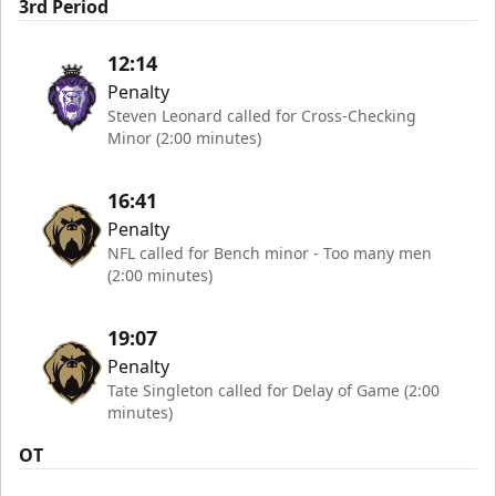
3rd Period
12:14
Penalty
Steven Leonard called for Cross-Checking
Minor (2:00 minutes)
16:41
Penalty
NFL called for Bench minor - Too many men
(2:00 minutes)
19:07
Penalty
Tate Singleton called for Delay of Game (2:00
minutes)
OT