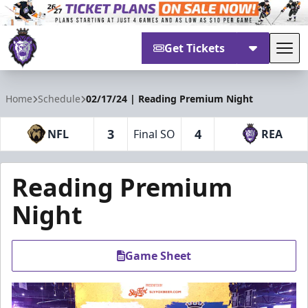
Get Tickets
Tog
Reading Royals
Home
Schedule
02/17/24 | Reading Premium Night
3
4
NFL
Final SO
REA
Reading Premium
Night
Game Sheet