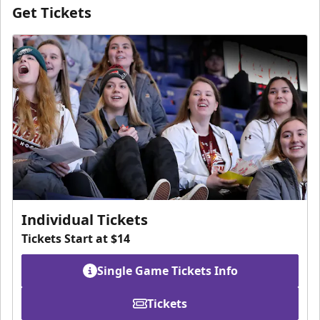
Get Tickets
Individual Tickets
Tickets Start at $14
Single Game Tickets Info
Tickets