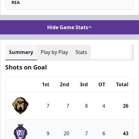
REA
Hide Game Stats
Summary
Play by Play
Stats
Shots on Goal
1st
2nd
3rd
OT
Total
Team
7
7
8
4
26
Newfoundland Growlers
9
20
7
6
43