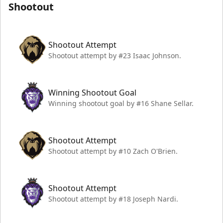
Shootout
Shootout Attempt
Shootout attempt by #23 Isaac Johnson.
Winning Shootout Goal
Winning shootout goal by #16 Shane Sellar.
Shootout Attempt
Shootout attempt by #10 Zach O'Brien.
Shootout Attempt
Shootout attempt by #18 Joseph Nardi.