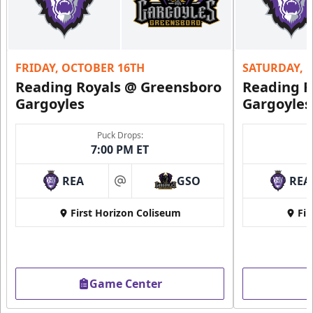
Purple Zone: $25
Fundraising Info
FRIDAY, OCTOBER 16TH
SATURDAY, 
Call (610) 898-7825
Reading Royals @ Greensboro
Reading R
Gargoyles
Gargoyles
Request Information
Puck Drops:
7:00 PM ET
REA
GSO
REA
at
First Horizon Coliseum
Fir
Game Center