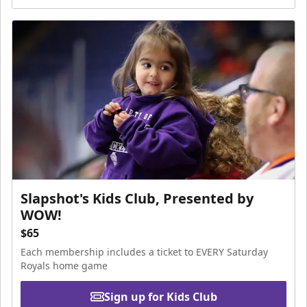
Slapshot's Kids Club, Presented by
WOW!
$65
Each membership includes a ticket to EVERY Saturday
Royals home game
Sign up for Kids Club