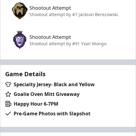
Shootout Attempt
Shootout attempt by #7 Jackson Berezowski.
Shootout Attempt
Shootout attempt by #91 Yvan Mongo.
Game Details
Specialty Jersey- Black and Yellow
Goalie Oven Mitt Giveaway
Happy Hour 6-7PM
Pre-Game Photos with Slapshot