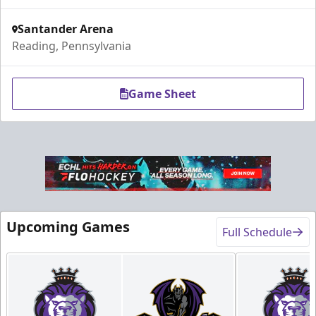
Call (610) 898-7825
Santander Arena
Reading, Pennsylvania
Request Information
Order Group Tickets Online
Game Sheet
Upcoming Games
Full Schedule
Fundraising