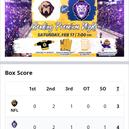
Box Score
1st
2nd
3rd
OT
SO
T
Team
0
2
1
0
0
3
NFL
0
2
1
0
1
4