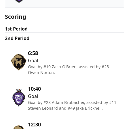
Reading Royals
Scoring
1st Period
2nd Period
6:58
Goal
Goal by #10 Zach O'Brien, assisted by #25
Owen Norton.
10:40
Goal
Goal by #28 Adam Brubacher, assisted by #11
Steven Leonard and #49 Jake Bricknell.
12:30