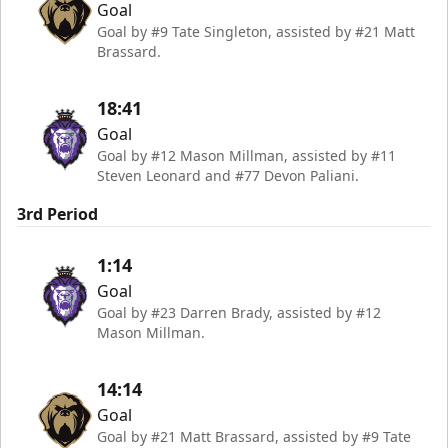
Goal
Goal by #9 Tate Singleton, assisted by #21 Matt
Brassard.
18:41
Goal
Goal by #12 Mason Millman, assisted by #11
Steven Leonard and #77 Devon Paliani.
3rd Period
1:14
Goal
Goal by #23 Darren Brady, assisted by #12
Mason Millman.
14:14
Goal
Goal by #21 Matt Brassard, assisted by #9 Tate