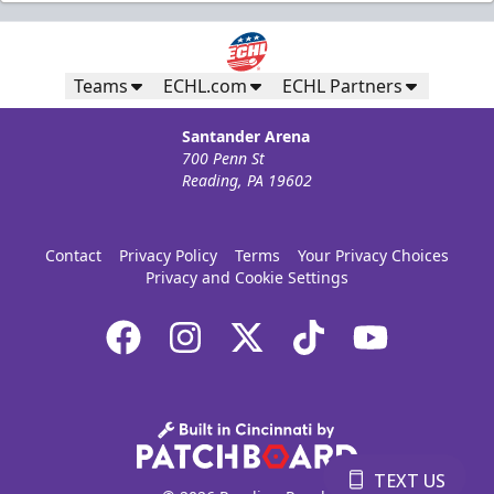
Ice Boxes
Party Areas + Suites Info
Teams
ECHL.com
ECHL Partners
Call (610) 898-7825
Santander Arena
700 Penn St
Request Information
Reading, PA 19602
Email our Group Sales Team
Contact
Privacy Policy
Terms
Your Privacy Choices
Privacy and Cookie Settings
Book Ice Box Online
TEXT US