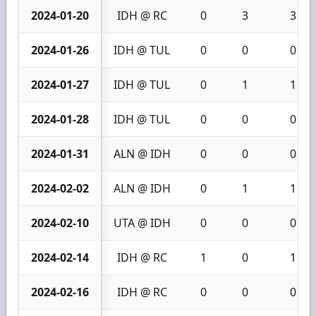
2024-01-20
IDH @ RC
0
3
3
2024-01-26
IDH @ TUL
0
0
0
2024-01-27
IDH @ TUL
0
1
1
2024-01-28
IDH @ TUL
0
0
0
2024-01-31
ALN @ IDH
0
0
0
2024-02-02
ALN @ IDH
0
1
1
2024-02-10
UTA @ IDH
0
0
0
2024-02-14
IDH @ RC
1
0
1
2024-02-16
IDH @ RC
0
0
0