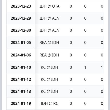
2023-12-23
IDH @ UTA
0
0
0
2023-12-29
IDH @ ALN
0
0
0
2023-12-30
IDH @ ALN
0
0
0
2024-01-05
REA @ IDH
0
0
0
2024-01-06
REA @ IDH
0
0
0
2024-01-10
KC @ IDH
0
1
1
2024-01-12
KC @ IDH
0
0
0
2024-01-13
KC @ IDH
0
0
0
2024-01-19
IDH @ RC
0
0
0