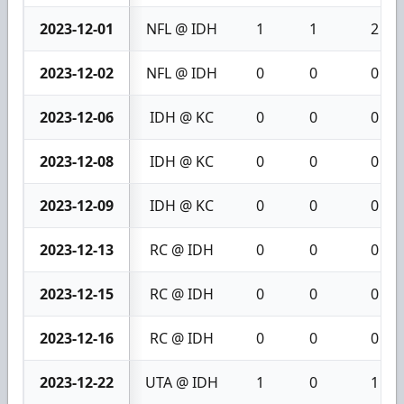
2023-12-01
NFL @ IDH
1
1
2
2023-12-02
NFL @ IDH
0
0
0
2023-12-06
IDH @ KC
0
0
0
2023-12-08
IDH @ KC
0
0
0
2023-12-09
IDH @ KC
0
0
0
2023-12-13
RC @ IDH
0
0
0
2023-12-15
RC @ IDH
0
0
0
2023-12-16
RC @ IDH
0
0
0
2023-12-22
UTA @ IDH
1
0
1