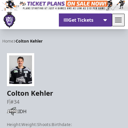
Get Tickets
Tog
Reading Royals
Home
Colton Kehler
Colton Kehler
F
#34
IDH
Height:
Weight:
Shoots:
Birthdate: