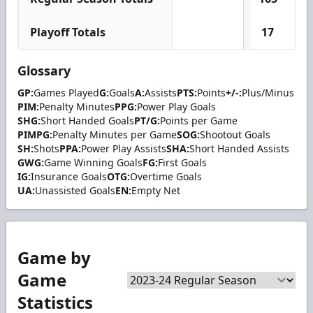
Playoff Totals
17
Glossary
GP:
Games Played
G:
Goals
A:
Assists
PTS:
Points
+/-:
Plus/Minus
PIM:
Penalty Minutes
PPG:
Power Play Goals
SHG:
Short Handed Goals
PT/G:
Points per Game
PIMPG:
Penalty Minutes per Game
SOG:
Shootout Goals
SH:
Shots
PPA:
Power Play Assists
SHA:
Short Handed Assists
GWG:
Game Winning Goals
FG:
First Goals
IG:
Insurance Goals
OTG:
Overtime Goals
UA:
Unassisted Goals
EN:
Empty Net
Game by
Game
Statistics