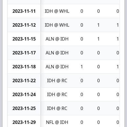
2023-11-11
IDH @ WHL
0
0
0
2023-11-12
IDH @ WHL
0
1
1
2023-11-15
ALN @ IDH
0
1
1
2023-11-17
ALN @ IDH
0
0
0
2023-11-18
ALN @ IDH
1
0
1
2023-11-22
IDH @ RC
0
0
0
2023-11-24
IDH @ RC
0
0
0
2023-11-25
IDH @ RC
0
0
0
2023-11-29
NFL @ IDH
0
0
0