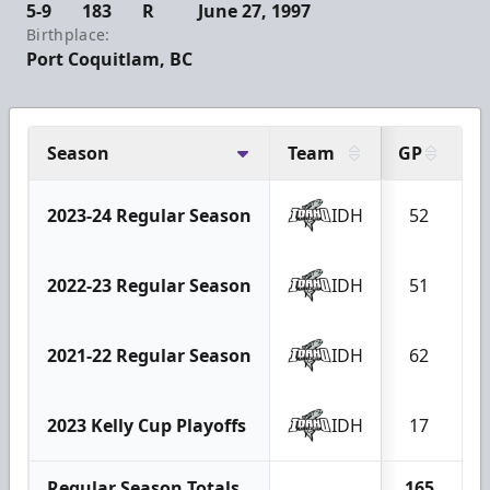
5-9
183
R
June 27, 1997
Birthplace:
Port Coquitlam, BC
Season
Team
GP
G
2023-24 Regular Season
IDH
52
2022-23 Regular Season
IDH
51
1
2021-22 Regular Season
IDH
62
1
2023 Kelly Cup Playoffs
IDH
17
Regular Season Totals
165
3