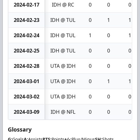
2024-02-17
IDH @ RC
0
0
0
2024-02-23
IDH @ TUL
0
1
1
2024-02-24
IDH @ TUL
1
0
1
2024-02-25
IDH @ TUL
0
0
0
2024-02-28
UTA @ IDH
0
0
0
2024-03-01
UTA @ IDH
0
1
1
2024-03-02
UTA @ IDH
0
0
0
2024-03-09
IDH @ NFL
0
0
0
Glossary
G:
Goals
A:
Assists
PTS:
Points
+/-:
Plus/Minus
SH:
Shots