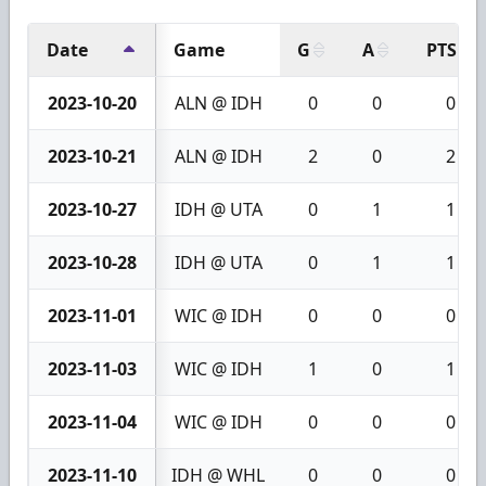
Date
Game
G
A
PTS
2023-10-20
ALN @ IDH
0
0
0
2023-10-21
ALN @ IDH
2
0
2
2023-10-27
IDH @ UTA
0
1
1
2023-10-28
IDH @ UTA
0
1
1
2023-11-01
WIC @ IDH
0
0
0
2023-11-03
WIC @ IDH
1
0
1
2023-11-04
WIC @ IDH
0
0
0
2023-11-10
IDH @ WHL
0
0
0