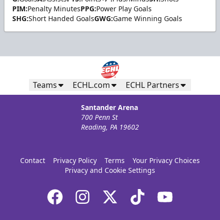
PIM:
Penalty Minutes
PPG:
Power Play Goals
SHG:
Short Handed Goals
GWG:
Game Winning Goals
Teams
ECHL.com
ECHL Partners
Santander Arena
700 Penn St
Reading, PA 19602
Contact
Privacy Policy
Terms
Your Privacy Choices
Privacy and Cookie Settings